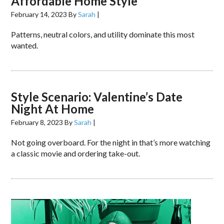
Affordable Home Style
February 14, 2023
By
Sarah
|
Patterns, neutral colors, and utility dominate this most
wanted.
Style Scenario: Valentine’s Date
Night At Home
February 8, 2023
By
Sarah
|
Not going overboard. For the night in that’s more watching
a classic movie and ordering take-out.