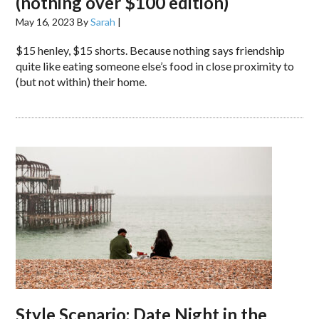
(nothing over $100 edition)
May 16, 2023
By
Sarah
|
$15 henley, $15 shorts. Because nothing says friendship
quite like eating someone else’s food in close proximity to
(but not within) their home.
Style Scenario: Date Night in the