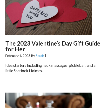
The 2023 Valentine’s Day Gift Guide
for Her
February 1, 2023
By
Sarah
|
Idea starters including neck massages, pickleball, and a
little Sherlock Holmes.