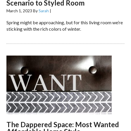
Scenario to Styled Room
March 1, 2023
By
Sarah
|
Spring might be approaching, but for this living room we’re
sticking with the rich colors of winter.
The Dappered Space: Most Wanted