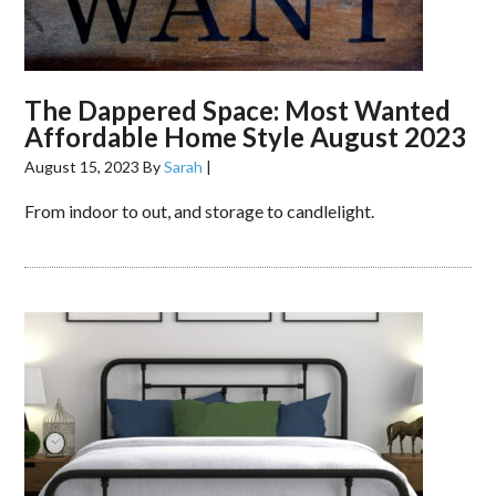
The Dappered Space: Most Wanted
Affordable Home Style August 2023
August 15, 2023
By
Sarah
|
From indoor to out, and storage to candlelight.