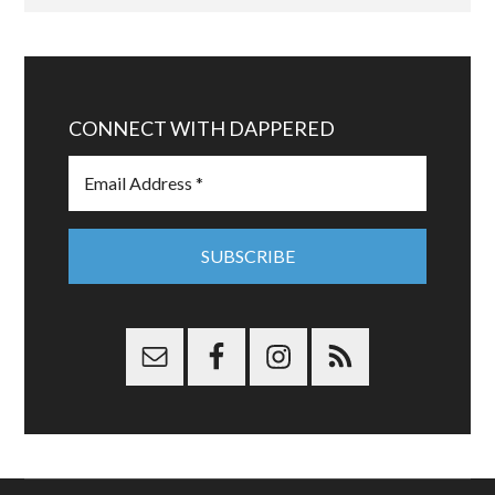
CONNECT WITH DAPPERED