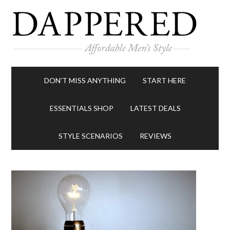
DON’T MISS ANYTHING
START HERE
ESSENTIALS SHOP
LATEST DEALS
STYLE SCENARIOS
REVIEWS