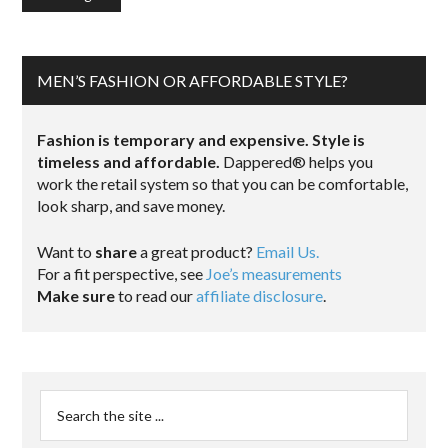
MEN’S FASHION OR AFFORDABLE STYLE?
Fashion is temporary and expensive. Style is
timeless and affordable.
Dappered® helps you
work the retail system so that you can be comfortable,
look sharp, and save money.
Want to
share
a great product?
Email Us.
For a fit perspective, see
Joe’s measurements
Make sure
to read our
affiliate disclosure
.