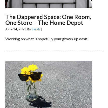
The Dappered Space: One Room,
One Store – The Home Depot
June 14, 2023
By
Sarah
|
Working on what is hopefully your grown-up oasis.