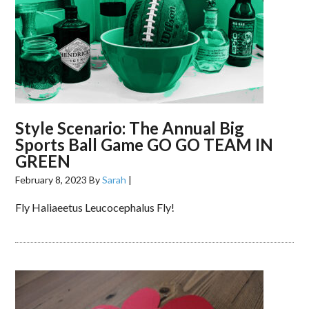
Style Scenario: The Annual Big
Sports Ball Game GO GO TEAM IN
GREEN
February 8, 2023
By
Sarah
|
Fly Haliaeetus Leucocephalus Fly!