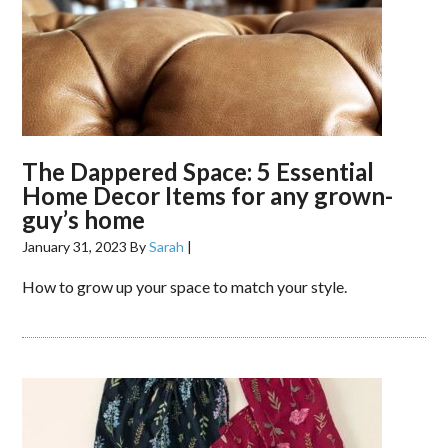
The Dappered Space: 5 Essential
Home Decor Items for any grown-
guy’s home
January 31, 2023
By
Sarah
|
How to grow up your space to match your style.