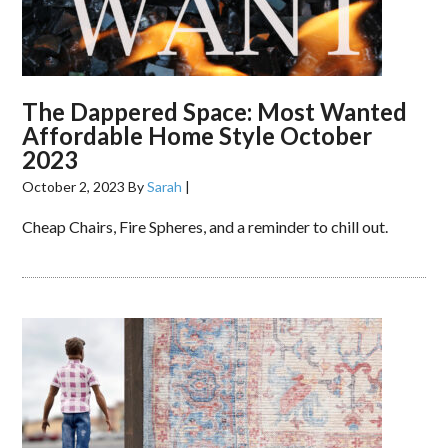
The Dappered Space: Most Wanted
Affordable Home Style October
2023
October 2, 2023
By
Sarah
|
Cheap Chairs, Fire Spheres, and a reminder to chill out.