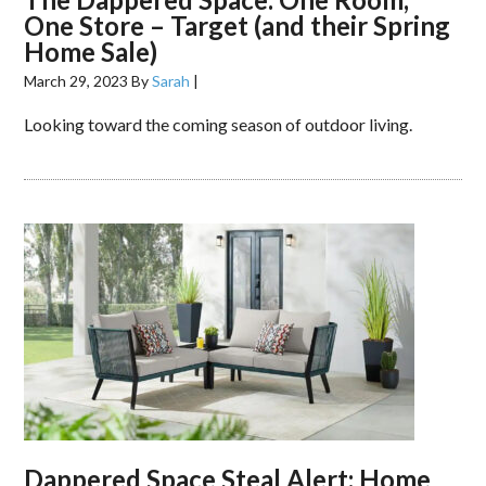
One Store – Target (and their Spring
Home Sale)
March 29, 2023
By
Sarah
|
Looking toward the coming season of outdoor living.
Dappered Space Steal Alert: Home