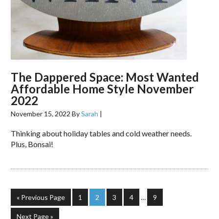
The Dappered Space: Most Wanted
Affordable Home Style November
2022
November 15, 2022
By
Sarah
|
Thinking about holiday tables and cold weather needs.
Plus, Bonsai!
« Previous Page
1
2
3
4
…
9
Next Page »