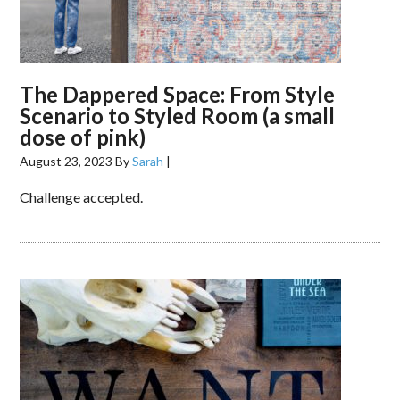
The Dappered Space: From Style
Scenario to Styled Room (a small
dose of pink)
August 23, 2023
By
Sarah
|
Challenge accepted.