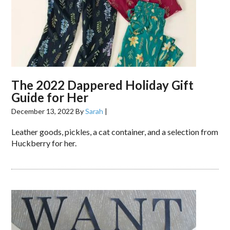
The 2022 Dappered Holiday Gift
Guide for Her
December 13, 2022
By
Sarah
|
Leather goods, pickles, a cat container, and a selection from
Huckberry for her.