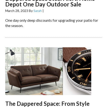
Depot One Day Outdoor Sale
March 28, 2023
By
Sarah
|
One day only deep discounts for upgrading your patio for
the season.
The Dappered Space: From Style