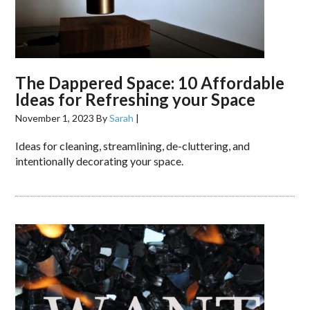
The Dappered Space: 10 Affordable
Ideas for Refreshing your Space
November 1, 2023
By
Sarah
|
Ideas for cleaning, streamlining, de-cluttering, and
intentionally decorating your space.