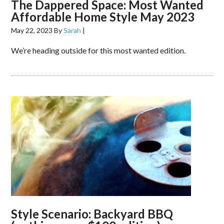
The Dappered Space: Most Wanted
Affordable Home Style May 2023
May 22, 2023
By
Sarah
|
We’re heading outside for this most wanted edition.
Style Scenario: Backyard BBQ