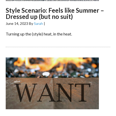
Style Scenario: Feels like Summer –
Dressed up (but no suit)
June 14, 2023
By
Sarah
|
Turning up the (style) heat, in the heat.