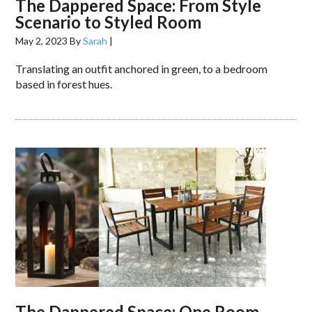
The Dappered Space: From Style
Scenario to Styled Room
May 2, 2023
By
Sarah
|
Translating an outfit anchored in green, to a bedroom
based in forest hues.
The Dappered Space: One Room,