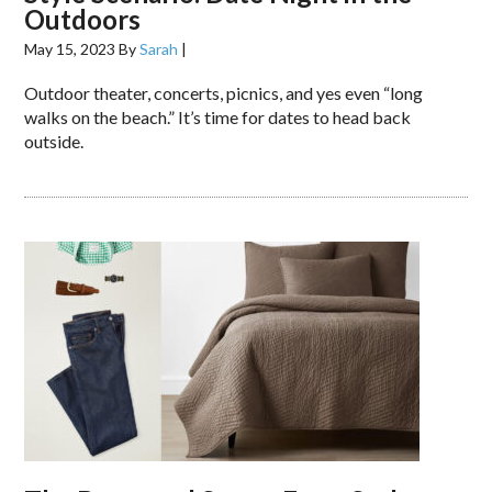
Outdoors
May 15, 2023
By
Sarah
|
Outdoor theater, concerts, picnics, and yes even “long
walks on the beach.” It’s time for dates to head back
outside.