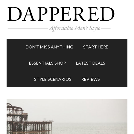
DON’T MISS ANYTHING
START HERE
ESSENTIALS SHOP
LATEST DEALS
STYLE SCENARIOS
REVIEWS