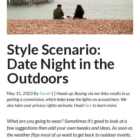
Style Scenario:
Date Night in the
Outdoors
May 15, 2023
By
Sarah
|
|
Heads up: Buying via our links results in us
getting a commission, which helps keep the lights on around here. We
also take your privacy rights seriously. Head
here
to learn more.
What are you going to wear? Sometimes it’s good to look at a
few suggestions then add your own tweaks and ideas. As soon as
the weather flips most of us want to get back to outdoor events,