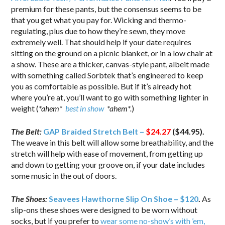
premium for these pants, but the consensus seems to be
that you get what you pay for. Wicking and thermo-
regulating, plus due to how they’re sewn, they move
extremely well. That should help if your date requires
sitting on the ground on a picnic blanket, or in a low chair at
a show. These are a thicker, canvas-style pant, albeit made
with something called Sorbtek that’s engineered to keep
you as comfortable as possible. But if it’s already hot
where you’re at, you’ll want to go with something lighter in
weight (
*ahem*
best in show
*ahem*.
)
The Belt:
GAP Braided Stretch Belt –
$24.27
($44.95).
The weave in this belt will allow some breathability, and the
stretch will help with ease of movement, from getting up
and down to getting your groove on, if your date includes
some music in the out of doors.
The Shoes:
Seavees Hawthorne Slip On Shoe – $120
.
As
slip-ons these shoes were designed to be worn without
socks, but if you prefer to
wear some no-show’s with ’em,