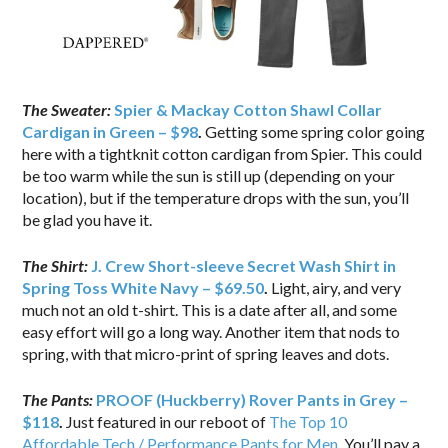
The Sweater:
Spier & Mackay Cotton Shawl Collar
Cardigan in Green – $98
.
Getting some spring color going
here with a tightknit cotton cardigan from Spier. This could
be too warm while the sun is still up (depending on your
location), but if the temperature drops with the sun, you’ll
be glad you have it.
The Shirt:
J. Crew Short-sleeve Secret Wash Shirt in
Spring Toss White Navy – $69.50
.
Light, airy, and very
much not an old t-shirt. This is a date after all, and some
easy effort will go a long way. Another item that nods to
spring, with that micro-print of spring leaves and dots.
The Pants:
PROOF (Huckberry) Rover Pants in Grey –
$118
.
Just featured in our reboot of
The Top 10
Affordable Tech / Performance Pants for Men
. You’ll pay a