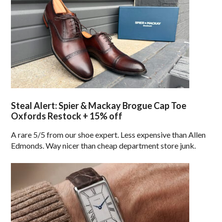
Steal Alert: Spier & Mackay Brogue Cap Toe
Oxfords Restock + 15% off
A rare 5/5 from our shoe expert. Less expensive than Allen
Edmonds. Way nicer than cheap department store junk.