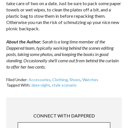
take care of two on a date. Just be sure to pack some paper
towels or wet wipes, to clean the plates off a bit, and a
plastic bag to stow them in before repacking them.
Otherwise you run the risk of schmutzing up your nice new
picnic backpack.
About the Author:
Sarah is a long time member of the
Dappered team, typically working behind the scenes editing
posts, taking some photos, and keeping the books in good
standing. Occasionally she’ll come out from behind the curtain
to offer her two cents.
Filed Under:
Accessories
,
Clothing
,
Shoes
,
Watches
Tagged With:
date night
,
style scenario
CONNECT WITH DAPPERED