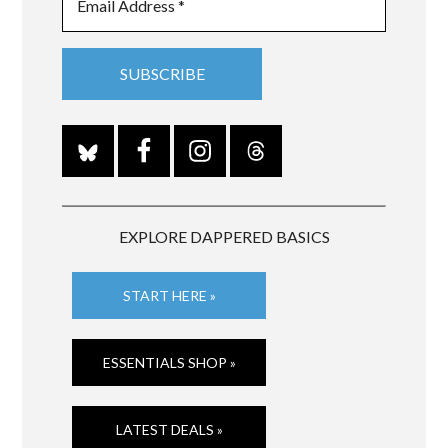
EXPLORE DAPPERED BASICS
START HERE »
ESSENTIALS SHOP »
LATEST DEALS »