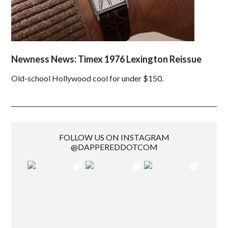
Newness News: Timex 1976 Lexington Reissue
Old-school Hollywood cool for under $150.
FOLLOW US ON INSTAGRAM
@DAPPEREDDOTCOM