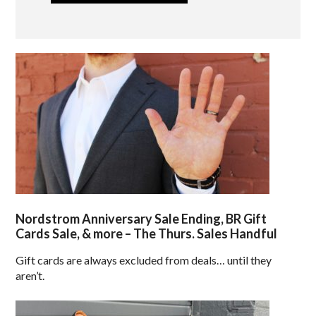
Nordstrom Anniversary Sale Ending, BR Gift
Cards Sale, & more – The Thurs. Sales Handful
Gift cards are always excluded from deals… until they
aren’t.