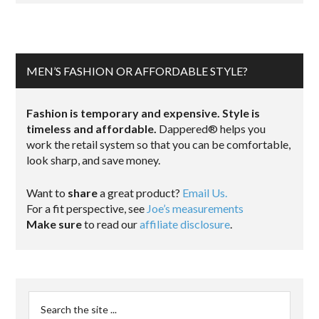
MEN’S FASHION OR AFFORDABLE STYLE?
Fashion is temporary and expensive. Style is
timeless and affordable.
Dappered® helps you
work the retail system so that you can be comfortable,
look sharp, and save money.
Want to
share
a great product?
Email Us.
For a fit perspective, see
Joe’s measurements
Make sure
to read our
affiliate disclosure
.