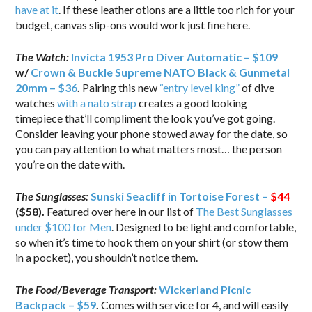
have at it
. If these leather otions are a little too rich for your
budget, canvas slip-ons would work just fine here.
The Watch:
Invicta 1953 Pro Diver Automatic – $109
w/
Crown & Buckle Supreme NATO Black & Gunmetal
20mm – $36
.
Pairing this new
“entry level king”
of dive
watches
with a nato strap
creates a good looking
timepiece that’ll compliment the look you’ve got going.
Consider leaving your phone stowed away for the date, so
you can pay attention to what matters most… the person
you’re on the date with.
The Sunglasses:
Sunski Seacliff in Tortoise Forest –
$44
($58).
Featured over here in our list of
The Best Sunglasses
under $100 for Men
. Designed to be light and comfortable,
so when it’s time to hook them on your shirt (or stow them
in a pocket), you shouldn’t notice them.
The Food/Beverage Transport:
Wickerland Picnic
Backpack – $59
.
Comes with service for 4, and will easily