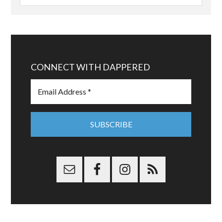
CONNECT WITH DAPPERED