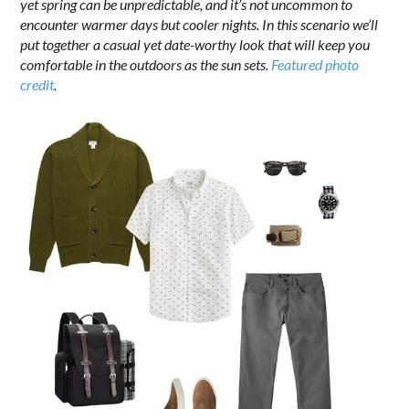
yet spring can be unpredictable, and it’s not uncommon to
encounter warmer days but cooler nights. In this scenario we’ll
put together a casual yet date-worthy look that will keep you
comfortable in the outdoors as the sun sets.
Featured photo
credit
.