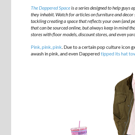
The Dappered Space
is a series designed to help guys a
they inhabit. Watch for articles on furniture and decor
tackling creating a space that reflects your own (and per
that can be sourced online, but always keep in mind tha
stores with floor models, discount stores, and even yard
Pink, pink, pink
. Due to a certain pop culture icon 
awash in pink, and even Dappered
tipped its hat to