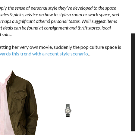
pply the sense of personal style they’ve developed to the space
 sales & picks, advice on how to style a room or work space, and
haps a significant other’s) personal tastes. We’ll suggest items
t deals can be found at consignment and thrift stores, local
 sales.
getting her very own movie, suddenly the pop culture space is
wards this trend with a recent style scenario
…