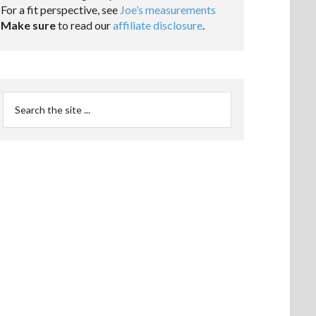
For a fit perspective, see
Joe’s measurements
Make sure
to read our
affiliate disclosure
.