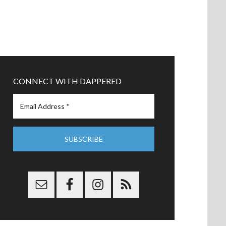
CONNECT WITH DAPPERED