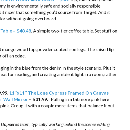
ny in environmentally safe and socially responsible
bit nicer that something you’d source from Target. And it
olor without going overboard.
Table – $48.48
.
A simple two-tier coffee table. Set stuff on
d mango wood top, powder coated iron legs. The raised lip
g off an edge.
ging in the blue from the denim in the style scenario. Plus it
eat for reading, and creating ambient light in a room, rather
9.99,
11″x11″ The Lone Cypress Framed On Canvas
ar Wall Mirror
– $31.99.
Pulling in a bit more pink here
 pink. Group it with a couple more items that balance it out,
 Dappered team, typically working behind the scenes editing