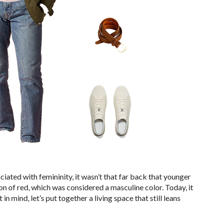
ciated with femininity, it wasn’t that far back that younger
on of red, which was considered a masculine color. Today, it
t in mind, let’s put together a living space that still leans