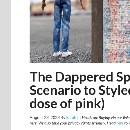
The Dappered Sp
Scenario to Styl
dose of pink)
August 23, 2023
By
Sarah
|
|
Heads up: Buying via our links
here. We also take your privacy rights seriously. Head
here
to 