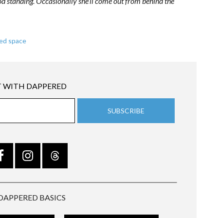
od standing. Occasionally she’ll come out from behind the
ed space
 WITH DAPPERED
DAPPERED BASICS