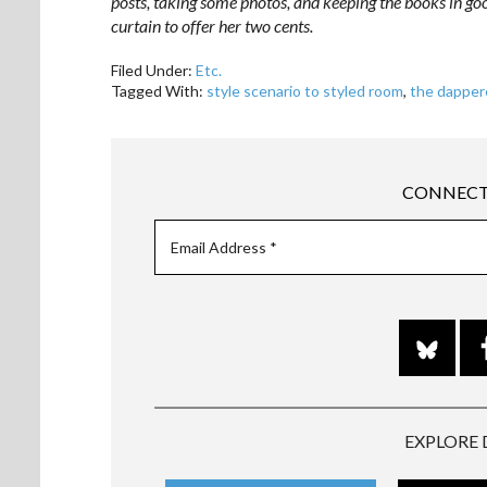
posts, taking some photos, and keeping the books in go
curtain to offer her two cents.
Filed Under:
Etc.
Tagged With:
style scenario to styled room
,
the dapper
CONNECT
EXPLORE 