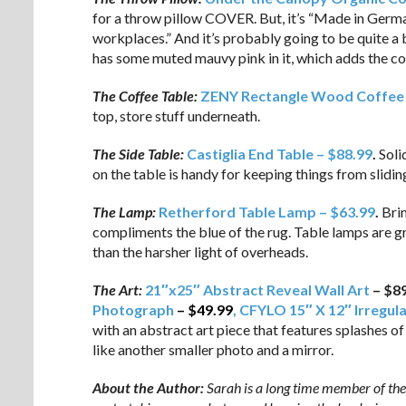
for a throw pillow COVER. But, it’s “Made in Germa
workplaces.” And it’s probably going to be quite a 
has some muted mauvy pink in it, which adds the c
The Coffee Table:
ZENY Rectangle Wood Coffee 
top, store stuff underneath.
The Side Table:
Castiglia End Table – $88.99
.
Soli
on the table is handy for keeping things from slidin
The Lamp:
Retherford Table Lamp – $63.99
.
Brin
compliments the blue of the rug. Table lamps are gr
than the harsher light of overheads.
The Art:
21″x25″ Abstract Reveal Wall Art
– $8
Photograph
–
$49.99
, CFYLO 15″ X 12″ Irregul
with an abstract art piece that features splashes of
like another smaller photo and a mirror.
About the Author:
Sarah is a long time member of the