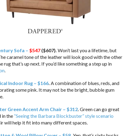
ntury Sofa –
$547
($607).
Won’t last you a lifetime, but
The caramel tone of the leather will look good with the other
e rug that’s up next. If you’d like something a step up in
ion
.
cal Indoor Rug – $166
.
A combination of blues, reds, and
porating some pink. It may not be the bright, bubble gum
e.
er Green Accent Arm Chair – $312
.
Green can go great
d in the
“Seeing the Barbara Blockbuster” style scenario
r will help it fit into many different spaces.
tton & Wool Pillow Cover – $58
.
Yep, that’s sixty bucks