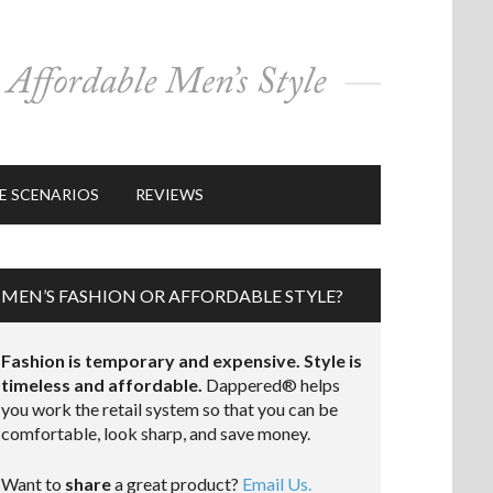
E SCENARIOS
REVIEWS
MEN’S FASHION OR AFFORDABLE STYLE?
Fashion is temporary and expensive. Style is
timeless and affordable.
Dappered® helps
you work the retail system so that you can be
comfortable, look sharp, and save money.
Want to
share
a great product?
Email Us.