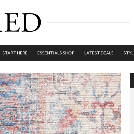
START HERE
ESSENTIALS SHOP
LATEST DEALS
STYL