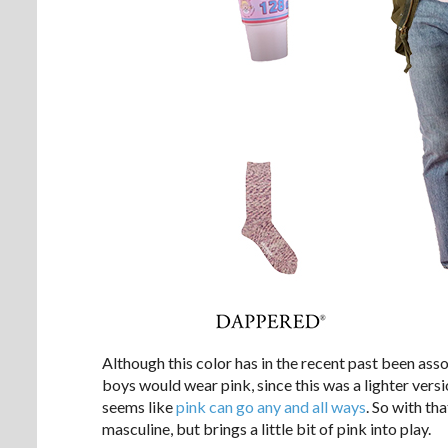
Although this color has in the recent past been asso
boys would wear pink, since this was a lighter versi
seems like
pink can go any and all ways
. So with tha
masculine, but brings a little bit of pink into play.