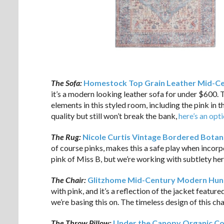
The Sofa:
Homestock Top Grain Leather Mid-Ce
it’s a modern looking leather sofa for under $600. 
elements in this styled room, including the pink in th
quality but still won’t break the bank,
here’s an opt
The Rug:
Nicole Curtis Vintage Bordered Botani
of course pinks, makes this a safe play when incor
pink of Miss B, but we’re working with subtlety her
The Chair:
Glitzhome Mid-Century Modern Hunt
with pink, and it’s a reflection of the jacket feature
we’re basing this on. The timeless design of this chai
The Throw Pillow:
Under the Canopy Organic Co