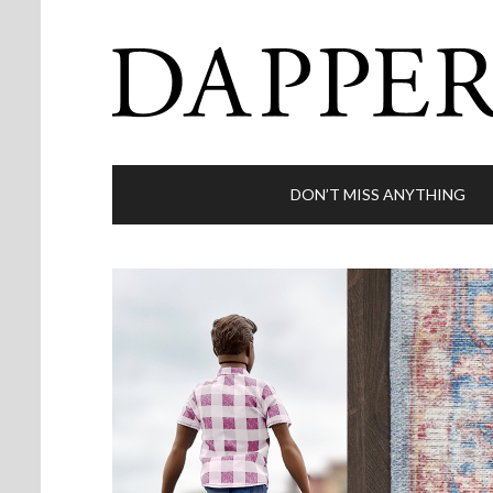
DON’T MISS ANYTHING