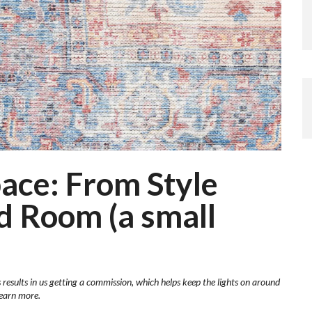
ace: From Style
ed Room (a small
 results in us getting a commission, which helps keep the lights on around
learn more.