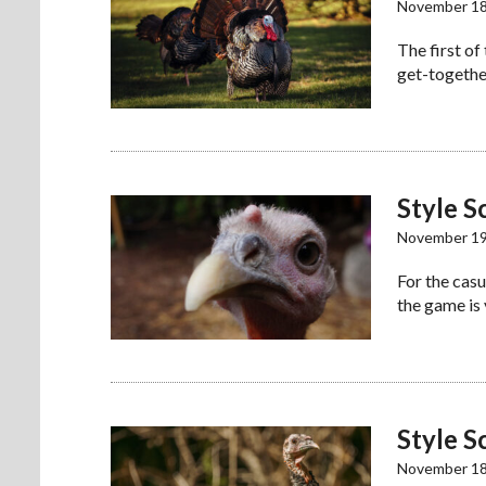
November 18
The first of
get-together
Style S
November 19
For the casu
the game is
Style S
November 18