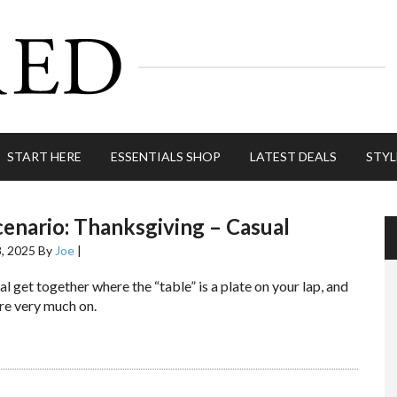
START HERE
ESSENTIALS SHOP
LATEST DEALS
STYL
cenario: Thanksgiving – Casual
, 2025
By
Joe
|
al get together where the “table” is a plate on your lap, and
re very much on.