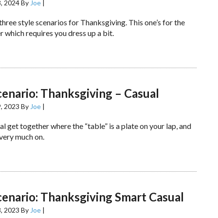
, 2024
By
Joe
|
 three style scenarios for Thanksgiving. This one’s for the
 which requires you dress up a bit.
cenario: Thanksgiving – Casual
, 2023
By
Joe
|
al get together where the “table” is a plate on your lap, and
 very much on.
cenario: Thanksgiving Smart Casual
, 2023
By
Joe
|