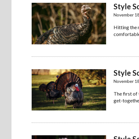
Style S
November 18
Hitting the
comfortable
Style S
November 18
The first of
get-together
Style S