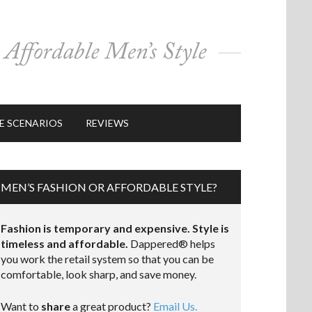
E SCENARIOS
REVIEWS
MEN’S FASHION OR AFFORDABLE STYLE?
Fashion is temporary and expensive. Style is
timeless and affordable.
Dappered® helps
you work the retail system so that you can be
comfortable, look sharp, and save money.
Want to
share
a great product?
Email Us.