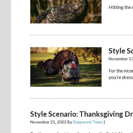
Hitting the
Style S
November 17
For the nic
you’re dress
Style Scenario: Thanksgiving 
November 21, 2022
By
Dappered Team
|