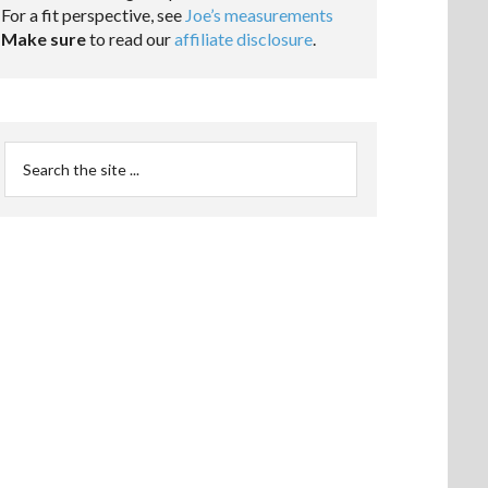
For a fit perspective, see
Joe’s measurements
Make sure
to read our
affiliate disclosure
.