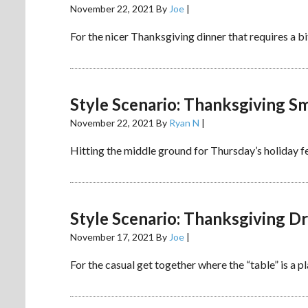
November 22, 2021
By
Joe
|
For the nicer Thanksgiving dinner that requires a bi
Style Scenario: Thanksgiving S
November 22, 2021
By
Ryan N
|
Hitting the middle ground for Thursday’s holiday fe
Style Scenario: Thanksgiving 
November 17, 2021
By
Joe
|
For the casual get together where the “table” is a p