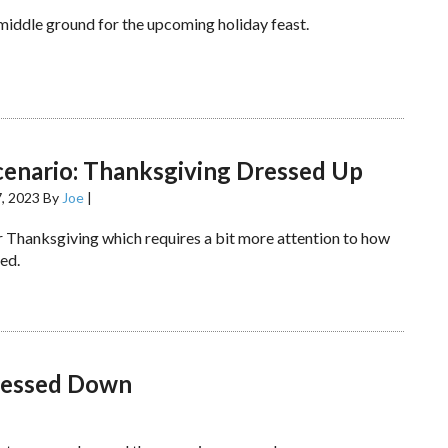
 middle ground for the upcoming holiday feast.
cenario: Thanksgiving Dressed Up
, 2023
By
Joe
|
er Thanksgiving which requires a bit more attention to how
ed.
Dressed Down