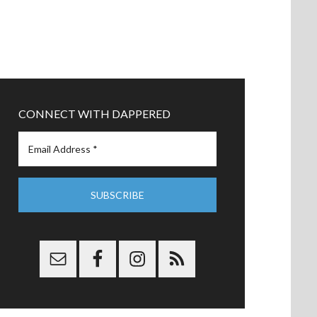
CONNECT WITH DAPPERED