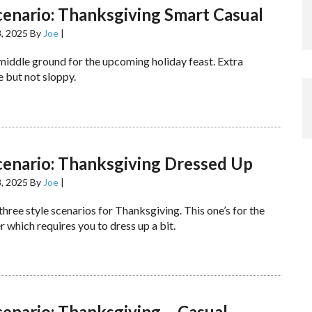
cenario: Thanksgiving Smart Casual
, 2025
By
Joe
|
 middle ground for the upcoming holiday feast. Extra
 but not sloppy.
cenario: Thanksgiving Dressed Up
, 2025
By
Joe
|
 three style scenarios for Thanksgiving. This one’s for the
 which requires you to dress up a bit.
cenario: Thanksgiving – Casual