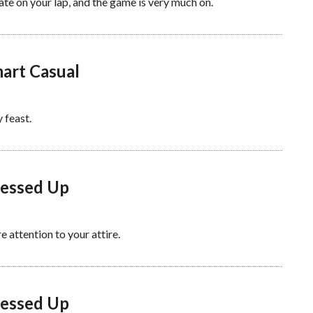
late on your lap, and the game is very much on.
mart Casual
 feast.
ressed Up
 attention to your attire.
ressed Up