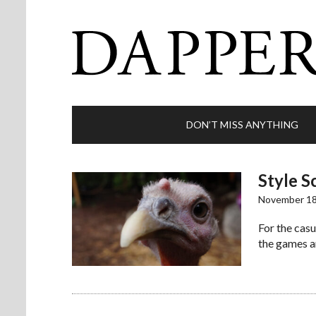
DON’T MISS ANYTHING
Style S
November 18
For the casu
the games a