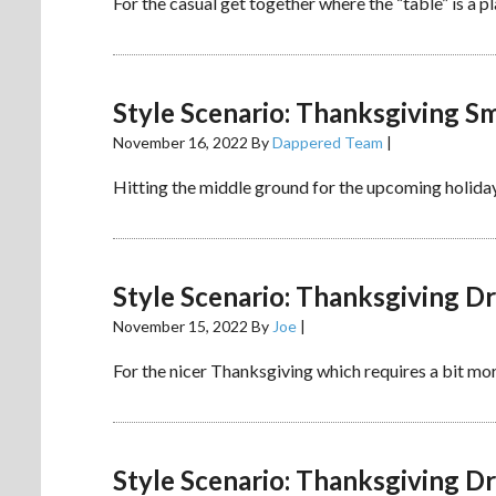
For the casual get together where the “table” is a p
Style Scenario: Thanksgiving S
November 16, 2022
By
Dappered Team
|
Hitting the middle ground for the upcoming holiday
Style Scenario: Thanksgiving D
November 15, 2022
By
Joe
|
For the nicer Thanksgiving which requires a bit more
Style Scenario: Thanksgiving D