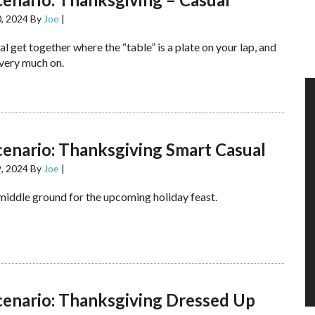
, 2024
By
Joe
|
al get together where the “table” is a plate on your lap, and
 very much on.
cenario: Thanksgiving Smart Casual
, 2024
By
Joe
|
 middle ground for the upcoming holiday feast.
cenario: Thanksgiving Dressed Up