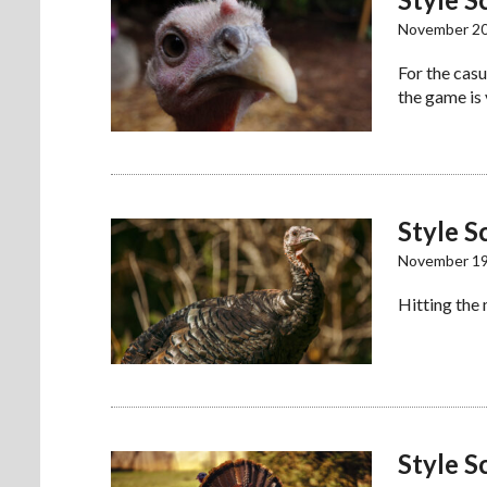
November 20
For the casu
the game is
Style S
November 19
Hitting the
Style S