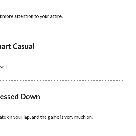
t more attention to your attire.
mart Casual
ast.
Dressed Down
late on your lap, and the game is very much on.