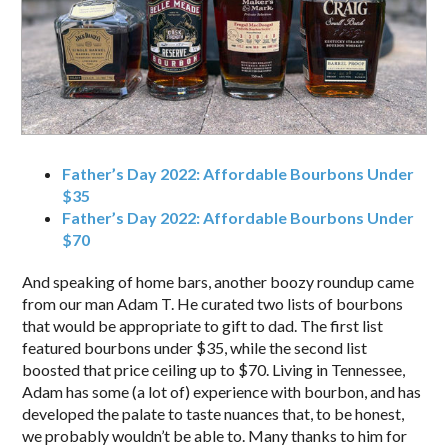
Father’s Day 2022: Affordable Bourbons Under
$35
Father’s Day 2022: Affordable Bourbons Under
$70
And speaking of home bars, another boozy roundup came
from our man Adam T. He curated two lists of bourbons
that would be appropriate to gift to dad. The first list
featured bourbons under $35, while the second list
boosted that price ceiling up to $70. Living in Tennessee,
Adam has some (a lot of) experience with bourbon, and has
developed the palate to taste nuances that, to be honest,
we probably wouldn’t be able to. Many thanks to him for