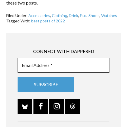
these two posts.
Filed Under:
Accessories
,
Clothing
,
Drink
,
Etc.
,
Shoes
,
Watches
Tagged With:
best posts of 2022
CONNECT WITH DAPPERED