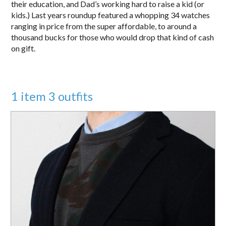
their education, and Dad’s working hard to raise a kid (or
kids.) Last years roundup featured a whopping 34 watches
ranging in price from the super affordable, to around a
thousand bucks for those who would drop that kind of cash
on gift.
1 item 3 outfits