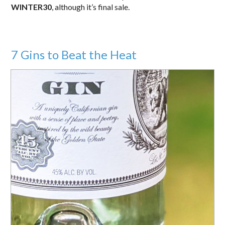
WINTER30
, although it’s final sale.
7 Gins to Beat the Heat