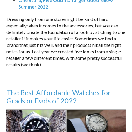
One Store, Five Outfits: Target Goodfellow
Summer 2022
Dressing only from one store might be kind of hard,
especially when it comes to the accessories, but you can
definitely create the foundation of a look by sticking to one
retailer if it makes your life easier. Sometimes we find a
brand that just fits well, and their products hit all the right
notes for us. Last year we created five looks from a single
retailer a few different times, with some pretty successful
results (we think).
The Best Affordable Watches for
Grads or Dads of 2022