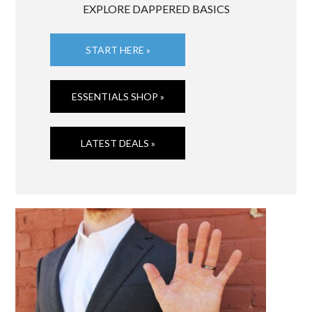
EXPLORE DAPPERED BASICS
START HERE »
ESSENTIALS SHOP »
LATEST DEALS »