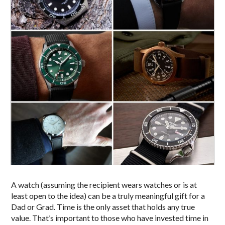
A watch (assuming the recipient wears watches or is at
least open to the idea) can be a truly meaningful gift for a
Dad or Grad. Time is the only asset that holds any true
value. That’s important to those who have invested time in