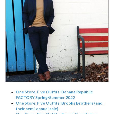
One Store, Five Outfits: Banana Republic
FACTORY Spring/Summer 2022
One Store, Five Outfits: Brooks Brothers (and
their semi-annual sale)