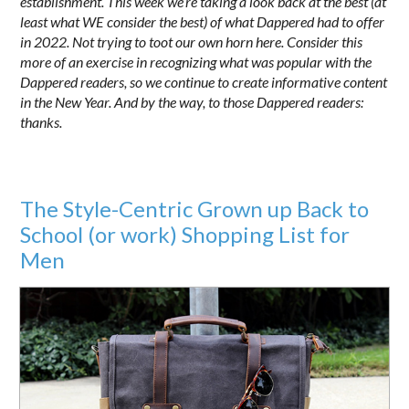
establishment. This week we’re taking a look back at the best (at
least what WE consider the best) of what Dappered had to offer
in 2022. Not trying to toot our own horn here. Consider this
more of an exercise in recognizing what was popular with the
Dappered readers, so we continue to create informative content
in the New Year. And by the way, to those Dappered readers:
thanks.
The Style-Centric Grown up Back to
School (or work) Shopping List for
Men