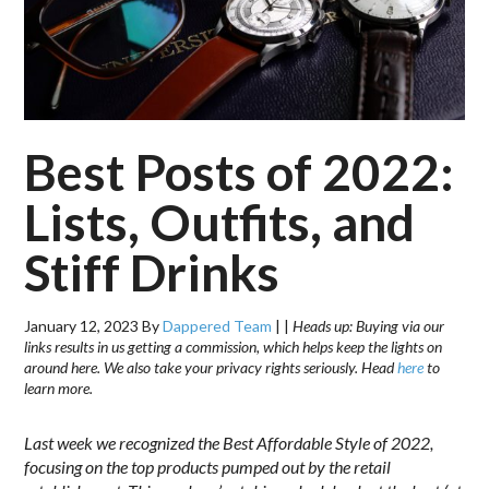
Best Posts of 2022:
Lists, Outfits, and
Stiff Drinks
January 12, 2023
By
Dappered Team
|
|
Heads up: Buying via our
links results in us getting a commission, which helps keep the lights on
around here. We also take your privacy rights seriously. Head
here
to
learn more.
Last week we recognized the Best Affordable Style of 2022,
focusing on the top products pumped out by the retail