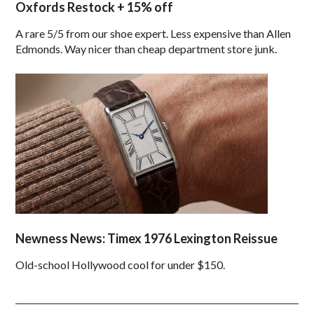
Oxfords Restock + 15% off
A rare 5/5 from our shoe expert. Less expensive than Allen
Edmonds. Way nicer than cheap department store junk.
Newness News: Timex 1976 Lexington Reissue
Old-school Hollywood cool for under $150.