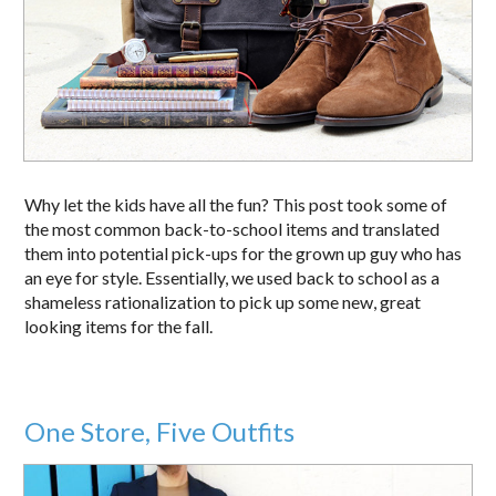
Why let the kids have all the fun? This post took some of
the most common back-to-school items and translated
them into potential pick-ups for the grown up guy who has
an eye for style. Essentially, we used back to school as a
shameless rationalization to pick up some new, great
looking items for the fall.
One Store, Five Outfits