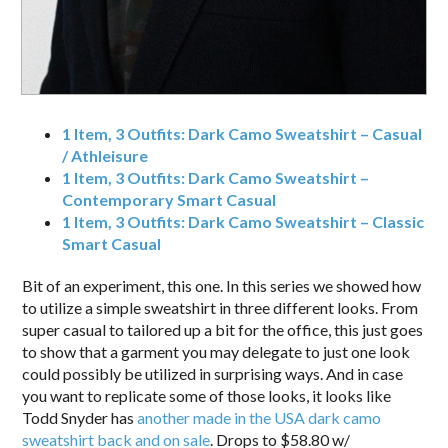
1 Item, 3 Outfits: Dark Camo Sweatshirt – Casual
/ Athleisure
1 Item, 3 Outfits: Dark Camo Sweatshirt –
Contemporary Smart Casual
1 Item, 3 Outfits: Dark Camo Sweatshirt – Classic
Smart Casual
Bit of an experiment, this one. In this series we showed how
to utilize a simple sweatshirt in three different looks. From
super casual to tailored up a bit for the office, this just goes
to show that a garment you may delegate to just one look
could possibly be utilized in surprising ways. And in case
you want to replicate some of those looks, it looks like
Todd Snyder has
another made in the USA dark camo
sweatshirt back and on sale
. Drops to $58.80 w/