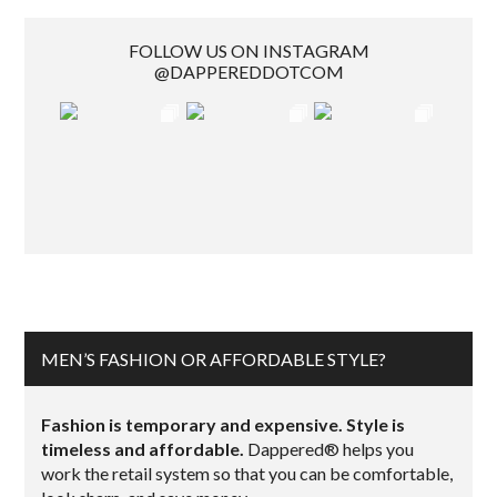
FOLLOW US ON INSTAGRAM
@DAPPEREDDOTCOM
MEN’S FASHION OR AFFORDABLE STYLE?
Fashion is temporary and expensive. Style is
timeless and affordable.
Dappered® helps you
work the retail system so that you can be comfortable,