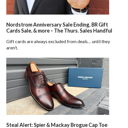
Nordstrom Anniversary Sale Ending, BR Gift
Cards Sale, & more – The Thurs. Sales Handful
Gift cards are always excluded from deals… until they
aren’t.
Steal Alert: Spier & Mackay Brogue Cap Toe