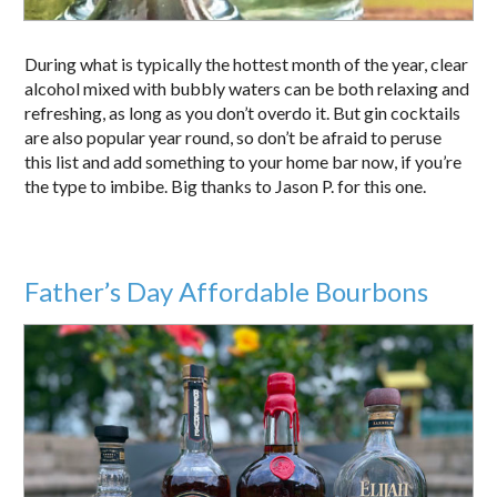
During what is typically the hottest month of the year, clear
alcohol mixed with bubbly waters can be both relaxing and
refreshing, as long as you don’t overdo it. But gin cocktails
are also popular year round, so don’t be afraid to peruse
this list and add something to your home bar now, if you’re
the type to imbibe. Big thanks to Jason P. for this one.
Father’s Day Affordable Bourbons