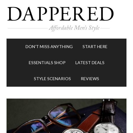
DON’T MISS ANYTHING
START HERE
ESSENTIALS SHOP
LATEST DEALS
STYLE SCENARIOS
REVIEWS