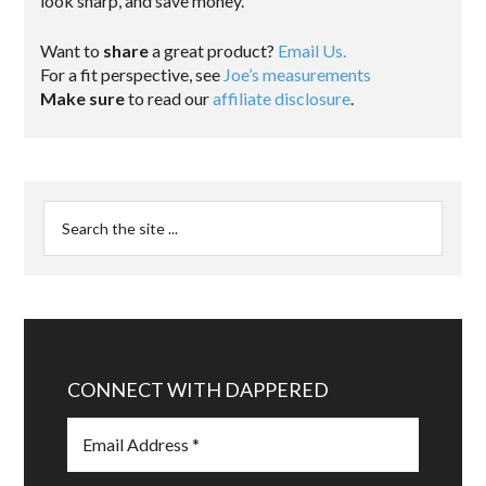
look sharp, and save money.
Want to
share
a great product?
Email Us.
For a fit perspective, see
Joe’s measurements
Make sure
to read our
affiliate disclosure
.
CONNECT WITH DAPPERED