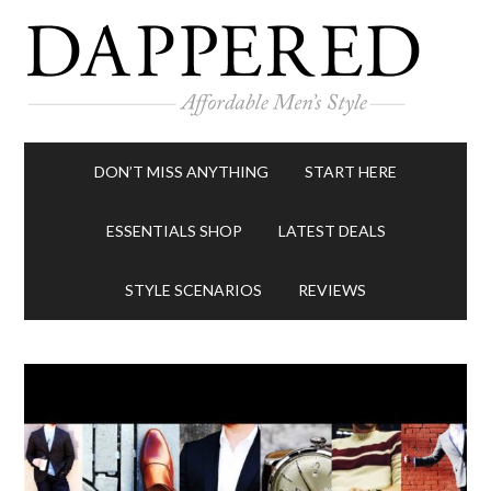
DON’T MISS ANYTHING
START HERE
ESSENTIALS SHOP
LATEST DEALS
STYLE SCENARIOS
REVIEWS