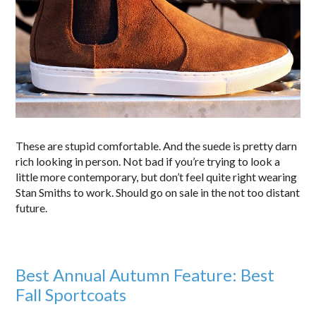
These are stupid comfortable. And the suede is pretty darn
rich looking in person. Not bad if you’re trying to look a
little more contemporary, but don’t feel quite right wearing
Stan Smiths to work. Should go on sale in the not too distant
future.
Best Annual Autumn Feature: Best
Fall Sportcoats