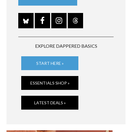
EXPLORE DAPPERED BASICS
START HERE »
ESSENTIALS SHOP »
LATEST DEALS »