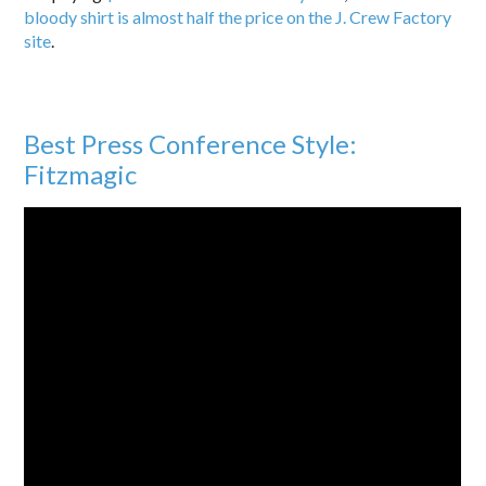
bloody shirt is almost half the price on the J. Crew Factory
site
.
Best Press Conference Style:
Fitzmagic