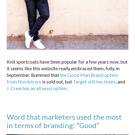
Knit sportcoats have been popular for a few years now, but
it seems like this website really embraced them, fully, in
September. Bummed that
the Good Man Brand option
from Nordstrom
is sold out, but
Target still has theirs
, and
J. Crew has an all wool option
.
Word that marketers used the most
in terms of branding: “Good”