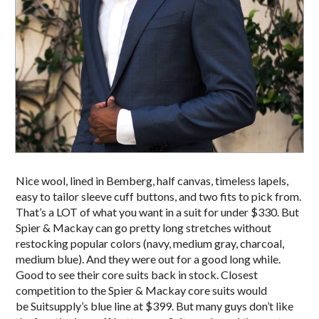
Nice wool, lined in Bemberg, half canvas, timeless lapels,
easy to tailor sleeve cuff buttons, and two fits to pick from.
That’s a LOT of what you want in a suit for under $330. But
Spier & Mackay can go pretty long stretches without
restocking popular colors (navy, medium gray, charcoal,
medium blue). And they were out for a good long while.
Good to see their core suits back in stock. Closest
competition to the Spier & Mackay core suits would
be Suitsupply’s blue line at $399. But many guys don’t like