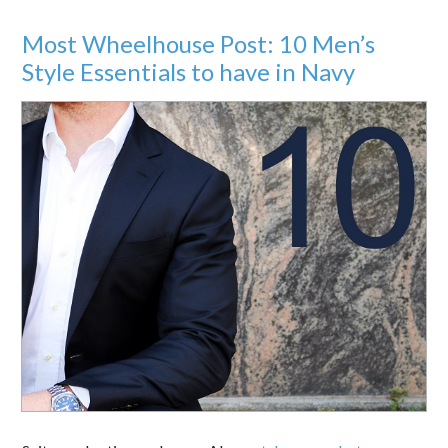
Most Wheelhouse Post: 10 Men’s
Style Essentials to have in Navy