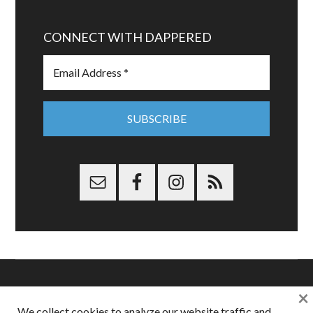
CONNECT WITH DAPPERED
×
Copyright © 2026 Dappered.com | Dappered, LLC | Dappered®
We collect cookies to analyze our website traffic and