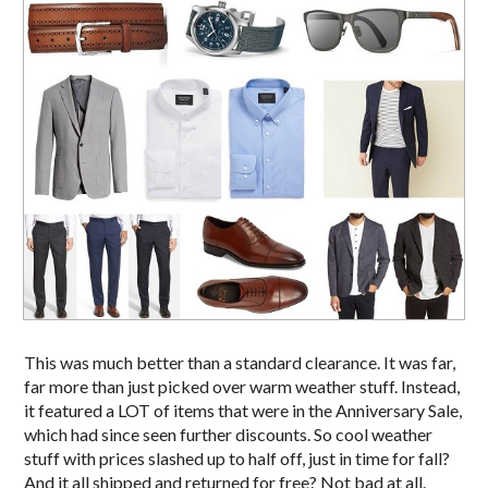
This was much better than a standard clearance. It was far,
far more than just picked over warm weather stuff. Instead,
it featured a LOT of items that were in the Anniversary Sale,
which had since seen further discounts. So cool weather
stuff with prices slashed up to half off, just in time for fall?
And it all shipped and returned for free? Not bad at all.