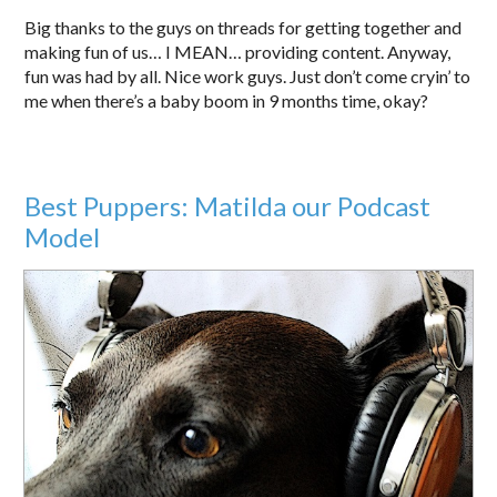
Big thanks to the guys on threads for getting together and
making fun of us… I MEAN… providing content. Anyway,
fun was had by all. Nice work guys. Just don’t come cryin’ to
me when there’s a baby boom in 9 months time, okay?
Best Puppers: Matilda our Podcast
Model