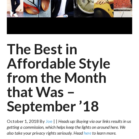
The Best in
Affordable Style
from the Month
that Was –
September ’18
October 1, 2018
By
Joe
|
|
Heads up: Buying via our links results in us
getting a commission, which helps keep the lights on around here. We
also take your privacy rights seriously. Head
here
to learn more.