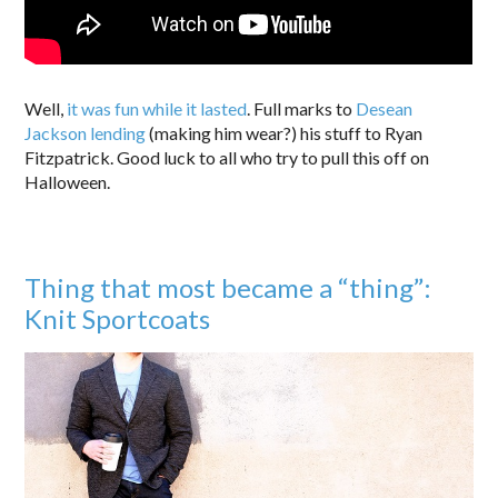
Well,
it was fun while it lasted
. Full marks to
Desean
Jackson lending
(making him wear?) his stuff to Ryan
Fitzpatrick. Good luck to all who try to pull this off on
Halloween.
Thing that most became a “thing”:
Knit Sportcoats