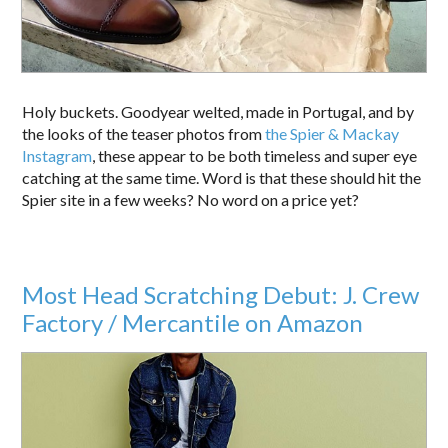
Holy buckets. Goodyear welted, made in Portugal, and by
the looks of the teaser photos from
the Spier & Mackay
Instagram
, these appear to be both timeless and super eye
catching at the same time. Word is that these should hit the
Spier site in a few weeks? No word on a price yet?
Most Head Scratching Debut: J. Crew
Factory / Mercantile on Amazon