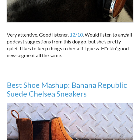
Very attentive. Good listener.
12/10
. Would listen to any/all
podcast suggestions from this doggo, but she’s pretty
quiet. Likes to keep things to herself I guess. H*ckin’ good
new segment all the same.
Best Shoe Mashup: Banana Republic
Suede Chelsea Sneakers