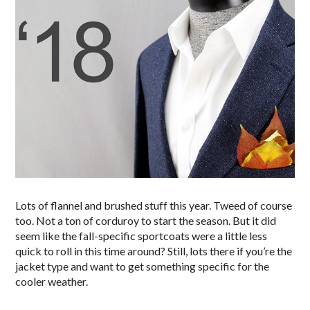
Lots of flannel and brushed stuff this year. Tweed of course
too. Not a ton of corduroy to start the season. But it did
seem like the fall-specific sportcoats were a little less
quick to roll in this time around? Still, lots there if you’re the
jacket type and want to get something specific for the
cooler weather.