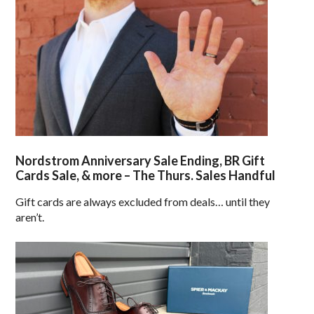
Nordstrom Anniversary Sale Ending, BR Gift
Cards Sale, & more – The Thurs. Sales Handful
Gift cards are always excluded from deals… until they
aren’t.