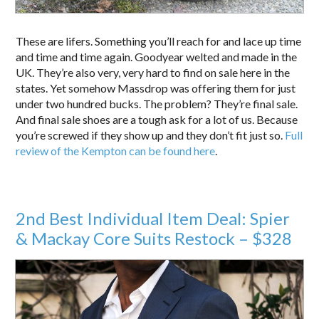
These are lifers. Something you’ll reach for and lace up time
and time and time again. Goodyear welted and made in the
UK. They’re also very, very hard to find on sale here in the
states. Yet somehow Massdrop was offering them for just
under two hundred bucks. The problem? They’re final sale.
And final sale shoes are a tough ask for a lot of us. Because
you’re screwed if they show up and they don’t fit just so.
Full
review of the Kempton can be found here
.
2nd Best Individual Item Deal: Spier
& Mackay Core Suits Restock – $328