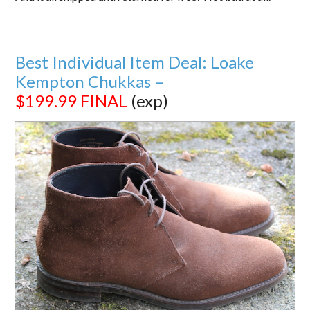
Best Individual Item Deal: Loake
Kempton Chukkas –
$199.99
FINAL
(exp)