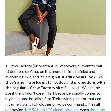
J. Crew Factory (or Mercantile, whatever you want to call
it) debuted on Amazon this month. Prime fulfilled and
everything. But, and it’s a big but,
it still doesn’t look like
they’re gonna price match codes and promotions with
the regular J. Crew Factory site
. So… yeah. What’s the
point then? I don’t care if Jeff Bezos personally comes to
my house and installs a Star Trek style replicator that can
give me instant JCF clothes on voice command… I’m still
not paying
$49.50 for a JCF chambray shirt
, when
the same