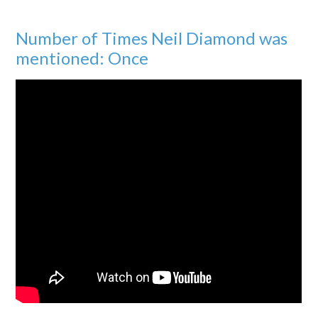
Number of Times Neil Diamond was
mentioned: Once