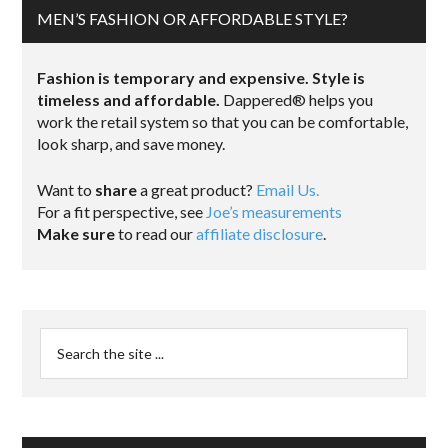
MEN’S FASHION OR AFFORDABLE STYLE?
Fashion is temporary and expensive. Style is
timeless and affordable.
Dappered® helps you
work the retail system so that you can be comfortable,
look sharp, and save money.
Want to
share
a great product?
Email Us.
For a fit perspective, see
Joe’s measurements
Make sure
to read our
affiliate disclosure
.