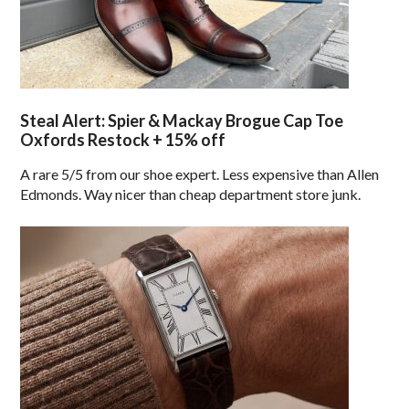
Steal Alert: Spier & Mackay Brogue Cap Toe
Oxfords Restock + 15% off
A rare 5/5 from our shoe expert. Less expensive than Allen
Edmonds. Way nicer than cheap department store junk.