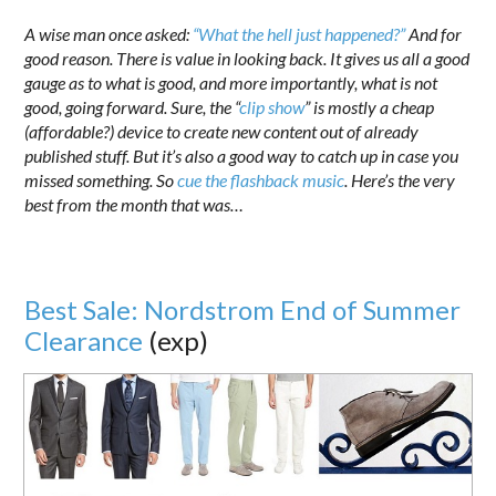
A wise man once asked:
“What the hell just happened?”
And for
good reason. There is value in looking back. It gives us all a good
gauge as to what is good, and more importantly, what is not
good, going forward. Sure, the “
clip show
” is mostly a cheap
(affordable?) device to create new content out of already
published stuff. But it’s also a good way to catch up in case you
missed something. So
cue the flashback music
. Here’s the very
best from the month that was…
Best Sale: Nordstrom End of Summer
Clearance
(exp)