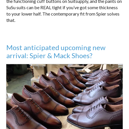
the functioning cuff buttons on Suitsupply, and the pants on
SuSu suits can be REAL tight if you’ve got some thickness
to your lower half. The contemporary fit from Spier solves
that.
Most anticipated upcoming new
arrival: Spier & Mack Shoes?