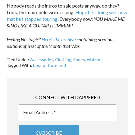
Nobody reads the intros to sale posts anyway, do they?
Look, the man could write a song.
Hope he’s doing well now
that he’s stopped touring
. Everybody now:
YOU MAKE ME
SING LIKE A GUITAR HUMMIN!!
Feeling Nostalgic?
Here’s the archive
containing previous
editions of Best of the Month that Was.
Filed Under:
Accessories
,
Clothing
,
Shoes
,
Watches
Tagged With:
best of the month
CONNECT WITH DAPPERED