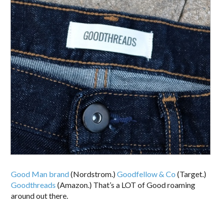
Good Man brand
(Nordstrom.)
Goodfellow & Co
(Target.)
Goodthreads
(Amazon.) That’s a LOT of Good roaming
around out there.