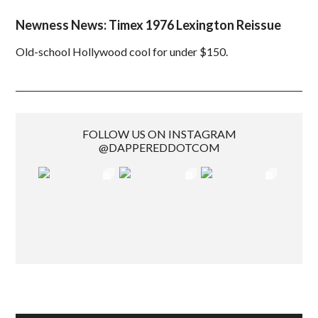
Newness News: Timex 1976 Lexington Reissue
Old-school Hollywood cool for under $150.
FOLLOW US ON INSTAGRAM
@DAPPEREDDOTCOM