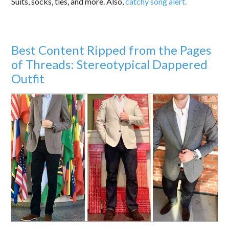
Suits, socks, ties, and more. Also,
catchy song alert.
Best Content Ripped from the Pages
of Threads: Stereotypical Dappered
Outfit