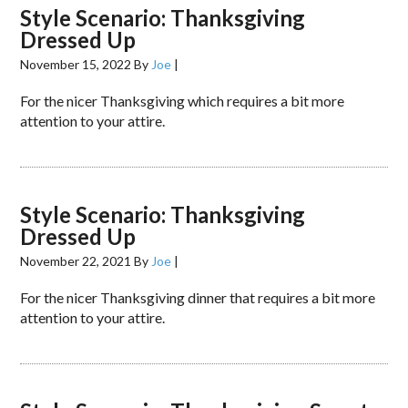
Style Scenario: Thanksgiving
Dressed Up
November 15, 2022
By
Joe
|
For the nicer Thanksgiving which requires a bit more
attention to your attire.
Style Scenario: Thanksgiving
Dressed Up
November 22, 2021
By
Joe
|
For the nicer Thanksgiving dinner that requires a bit more
attention to your attire.