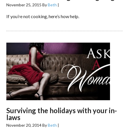
November 25, 2015
By
Beth
|
If you’re not cooking, here’s how help.
Surviving the holidays with your in-
laws
November 20, 2014
By
Beth
|