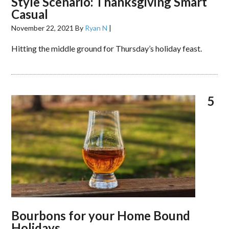
Style Scenario: Thanksgiving Smart
Casual
November 22, 2021
By
Ryan N
|
Hitting the middle ground for Thursday’s holiday feast.
5
Bourbons for your Home Bound
Holidays