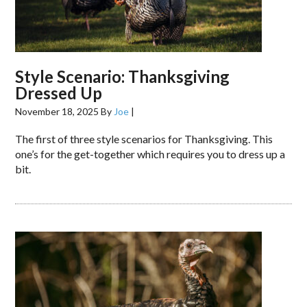
Style Scenario: Thanksgiving
Dressed Up
November 18, 2025
By
Joe
|
The first of three style scenarios for Thanksgiving. This
one’s for the get-together which requires you to dress up a
bit.