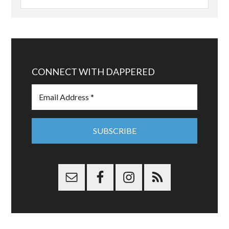
CONNECT WITH DAPPERED