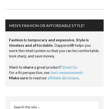
MEN’S FASHION OR AFFORDABLE STYLE?
Fashion is temporary and expensive. Style is
timeless and affordable.
Dappered® helps you
work the retail system so that you can be comfortable,
look sharp, and save money.
Want to
share
a great product?
Email Us.
For a fit perspective, see
Joe’s measurements
Make sure
to read our
affiliate disclosure
.