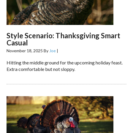
Style Scenario: Thanksgiving Smart
Casual
November 18, 2025
By
Joe
|
Hitting the middle ground for the upcoming holiday feast.
Extra comfortable but not sloppy.