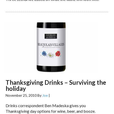
Thanksgiving Drinks – Surviving the
holiday
November 25, 2010
By
Joe
|
Drinks correspondent Ben Madeska gives you
Thanksgiving day options for wine, beer, and booze.