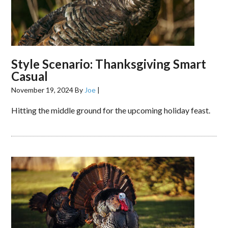
Style Scenario: Thanksgiving Smart
Casual
November 19, 2024
By
Joe
|
Hitting the middle ground for the upcoming holiday feast.