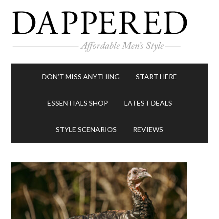
DON’T MISS ANYTHING
START HERE
ESSENTIALS SHOP
LATEST DEALS
STYLE SCENARIOS
REVIEWS