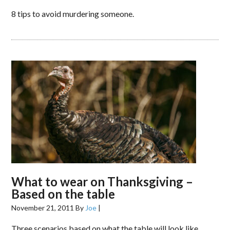
8 tips to avoid murdering someone.
What to wear on Thanksgiving –
Based on the table
November 21, 2011
By
Joe
|
Three scenarios based on what the table will look like.