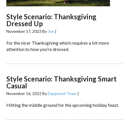
Style Scenario: Thanksgiving
Dressed Up
November 17, 2023
By
Joe
|
For the nicer Thanksgiving which requires a bit more
attention to how you’re dressed.
Style Scenario: Thanksgiving Smart
Casual
November 16, 2022
By
Dappered Team
|
Hitting the middle ground for the upcoming holiday feast.