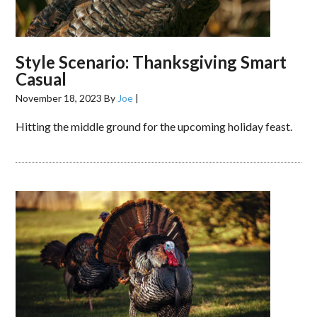
Style Scenario: Thanksgiving Smart
Casual
November 18, 2023
By
Joe
|
Hitting the middle ground for the upcoming holiday feast.