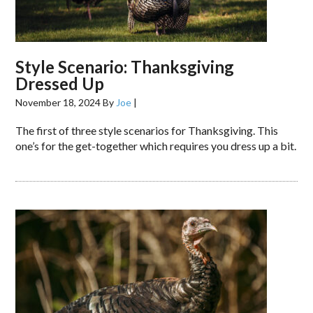
Style Scenario: Thanksgiving
Dressed Up
November 18, 2024
By
Joe
|
The first of three style scenarios for Thanksgiving. This
one’s for the get-together which requires you dress up a bit.