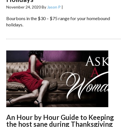
November 24, 2020
By
Jason P
|
Bourbons in the $30 – $75 range for your homebound
holidays.
An Hour by Hour Guide to Keeping
the host sane during Thanksgiving