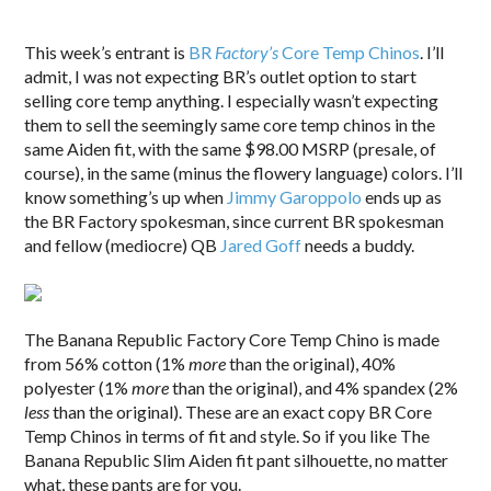
“
This week’s entrant is
BR
Factory’s
Core Temp Chinos
. I’ll
admit, I was not expecting BR’s outlet option to start
selling core temp anything. I especially wasn’t expecting
them to sell the seemingly same core temp chinos in the
same Aiden fit, with the same $98.00 MSRP (presale, of
course), in the same (minus the flowery language) colors. I’ll
know something’s up when
Jimmy Garoppolo
ends up as
the BR Factory spokesman, since current BR spokesman
and fellow (mediocre) QB
Jared Goff
needs a buddy.
The Banana Republic Factory Core Temp Chino is made
from 56% cotton (1%
more
than the original), 40%
polyester (1%
more
than the original), and 4% spandex (2%
less
than the original). These are an exact copy BR Core
Temp Chinos in terms of fit and style. So if you like The
Banana Republic Slim Aiden fit pant silhouette, no matter
what, these pants are for you.