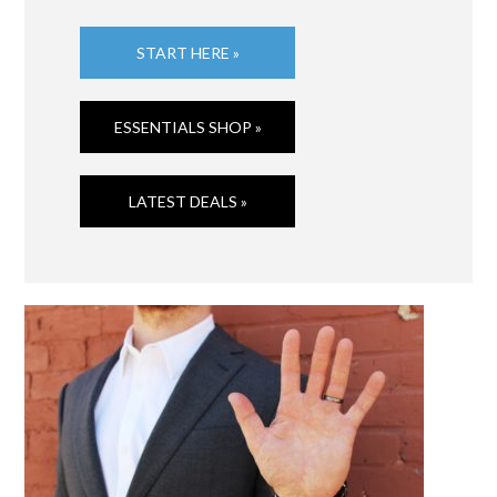
START HERE »
ESSENTIALS SHOP »
LATEST DEALS »