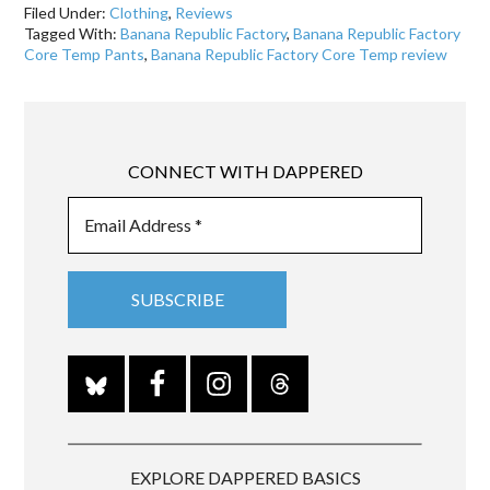
Filed Under:
Clothing
,
Reviews
Tagged With:
Banana Republic Factory
,
Banana Republic Factory
Core Temp Pants
,
Banana Republic Factory Core Temp review
CONNECT WITH DAPPERED
EXPLORE DAPPERED BASICS