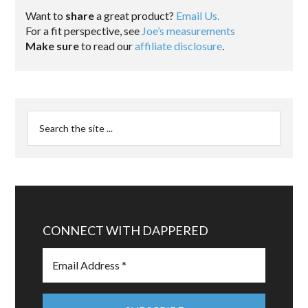
Want to
share
a great product?
Email Us.
For a fit perspective, see
Joe’s measurements
Make sure
to read our
affiliate disclosure
.
CONNECT WITH DAPPERED