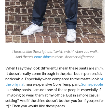
These, unlike the originals, “swish swish” when you walk.
And there’s
some shine
to them. Another difference.
When I say they look different, I mean these pants are
shiny
.
It doesn’t really come through in the pics, but in person, it’s
noticeable. Especially when compared to the matte look
of
the original
, more expensive Core Temp pant.
Some people
like shiny pants. I am not one of those people, especially if
I’m going to wear them at my office. But in a more casual
setting? And if the shine doesn’t bother you (or if you prefer
it)? Then you would like these pants.