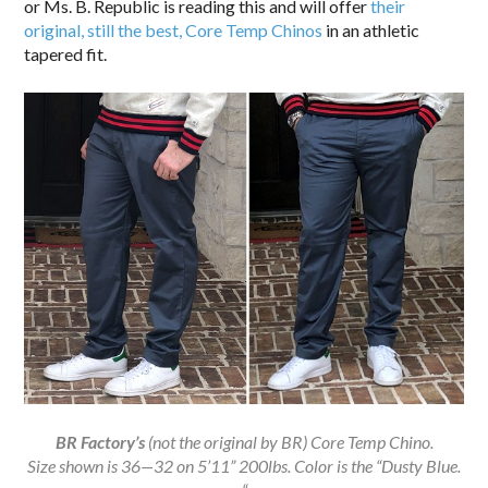
or Ms. B. Republic is reading this and will offer
their
original, still the best, Core Temp Chinos
in an athletic
tapered fit.
BR
Factory’s
(not the original by BR) Core Temp Chino.
Size shown is 36—32 on 5’11” 200lbs. Color is the “Dusty Blue.