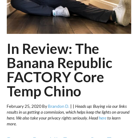
In Review: The
Banana Republic
FACTORY Core
Temp Chino
February 25, 2020
By
Brandon D.
|
|
Heads up: Buying via our links
results in us getting a commission, which helps keep the lights on around
here. We also take your privacy rights seriously. Head
here
to learn
more.