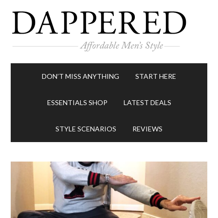
DON’T MISS ANYTHING
START HERE
ESSENTIALS SHOP
LATEST DEALS
STYLE SCENARIOS
REVIEWS