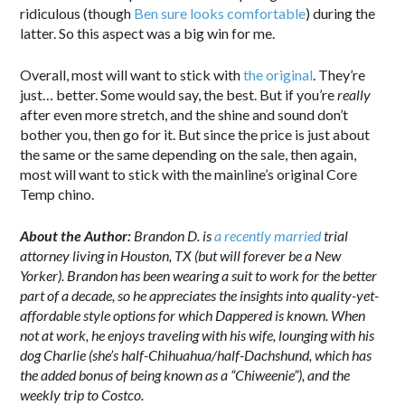
ridiculous (though
Ben sure looks comfortable
) during the
latter. So this aspect was a big win for me.
Overall, most will want to stick with
the original
. They’re
just… better. Some would say, the best. But if you’re
really
after even more stretch, and the shine and sound don’t
bother you, then go for it. But since the price is just about
the same or the same depending on the sale, then again,
most will want to stick with the mainline’s original Core
Temp chino.
About the Author:
Brandon D. is
a recently married
trial
attorney living in Houston, TX (but will forever be a New
Yorker). Brandon has been wearing a suit to work for the better
part of a decade, so he appreciates the insights into quality-yet-
affordable style options for which Dappered is known. When
not at work, he enjoys traveling with his wife, lounging with his
dog Charlie (she’s half-Chihuahua/half-Dachshund, which has
the added bonus of being known as a “Chiweenie”), and the
weekly trip to Costco.