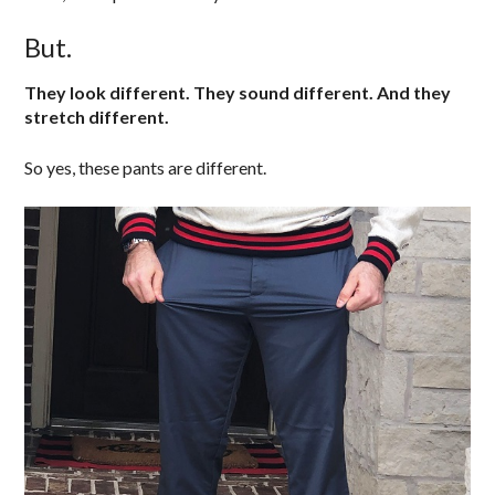
But.
They look different. They sound different. And they
stretch different.
So yes, these pants are different.