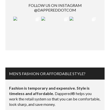
FOLLOW US ON INSTAGRAM
@DAPPEREDDOTCOM
MEN’S FASHION OR AFFORDABLE STYLE?
Fashion is temporary and expensive. Style is
timeless and affordable.
Dappered® helps you
work the retail system so that you can be comfortable,
look sharp, and save money.