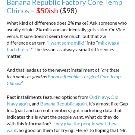
Banana Republic Factory Core Temp
Chinos –
$50ish
($98)
What kind of difference does 2% make? Ask someone who
usually drinks 2% milk and accidentally gets skim. Or Vice
versa. It sure doesn’t seem like much, but that 2%
difference can turn “
I want some milk!
” into “
milk was a
bad choice!
” The lesson, as always: small differences
matter.
And that leads us to the newest installment of “
are these
tech pants as good as
Banana Republic’s original Core Temp
Chinos?
”
Past installments featured options from
Old Navy
,
Old
Navy again
, and
Banana Republic again
. It’s almost like Gap
Inc. (past and current members) got marketing data that
indicates this is what the people want. What do they do
with this information?
They give the people what they
want
. So good on them for trying. Here’s to hoping that Mr.