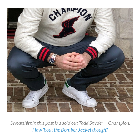
Sweatshirt in this post is a sold out Todd Snyder + Champion.
How ’bout the Bomber Jacket though?