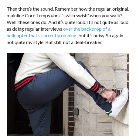
Then there’s the sound. Remember how the regular, original,
mainline Core Temps
don’t
“swish swish” when you walk?
Well, these ones do. And it’s quite loud. It’s not quite as loud
as doing regular interviews
over the backdrop of a
helicopter that’s currently running
, but it’s noisy. So again,
not quite my style. But still, not a deal-breaker.