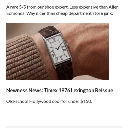
A rare 5/5 from our shoe expert. Less expensive than Allen
Edmonds. Way nicer than cheap department store junk.
Newness News: Timex 1976 Lexington Reissue
Old-school Hollywood cool for under $150.