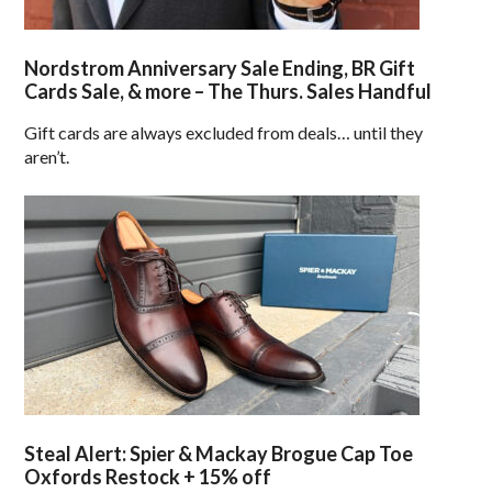
Nordstrom Anniversary Sale Ending, BR Gift
Cards Sale, & more – The Thurs. Sales Handful
Gift cards are always excluded from deals… until they
aren’t.
Steal Alert: Spier & Mackay Brogue Cap Toe
Oxfords Restock + 15% off