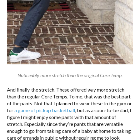
Noticeably more stretch than the original Core Temp.
And finally, the stretch. These offered
way
more stretch
than the regular Core Temps. To me, that was the best part
of the pants. Not that I planned to wear these to the gym or
for
a game of pickup basketball
, but as a soon-to-be dad, I
figure I might enjoy some pants with that amount of
stretch. Especially since they’re pants that are versatile
enough to go from taking care of a baby at home to taking
care of errands in public without requiring me to look