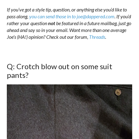
If you’ve got a style tip, question, or anything else you’d like to
pass along,
you can send those in to joe@dappered.com
. If you’d
rather your question
not
be featured in a future mailbag, just go
ahead and say so in your email. Want more than one average
Joe’s (HA!) opinion? Check out our forum,
Threads
.
Q: Crotch blow out on some suit
pants?