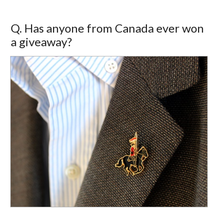
Q. Has anyone from Canada ever won
a giveaway?