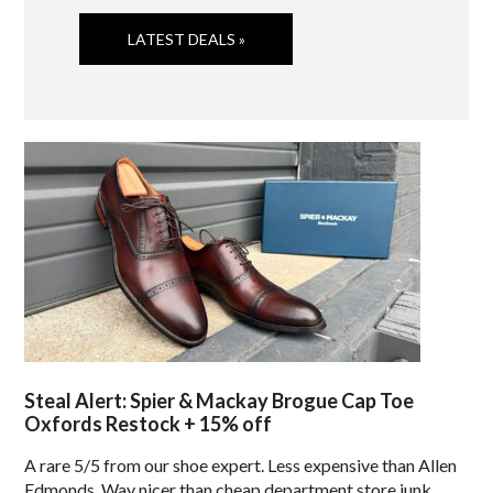
LATEST DEALS »
Steal Alert: Spier & Mackay Brogue Cap Toe
Oxfords Restock + 15% off
A rare 5/5 from our shoe expert. Less expensive than Allen
Edmonds. Way nicer than cheap department store junk.