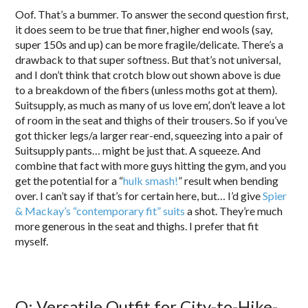
Oof. That’s a bummer. To answer the second question first,
it does seem to be true that finer, higher end wools (say,
super 150s and up) can be more fragile/delicate. There’s a
drawback to that super softness. But that’s not universal,
and I don’t think that crotch blow out shown above is due
to a breakdown of the fibers (unless moths got at them).
Suitsupply, as much as many of us love em’, don’t leave a lot
of room in the seat and thighs of their trousers. So if you’ve
got thicker legs/a larger rear-end, squeezing into a pair of
Suitsupply pants… might be just that. A squeeze. And
combine that fact with more guys hitting the gym, and you
get the potential for a “
hulk smash!
” result when bending
over. I can’t say if that’s for certain here, but… I’d give
Spier
& Mackay’s “contemporary fit” suits
a shot. They’re much
more generous in the seat and thighs. I prefer that fit
myself.
Q: Versatile Outfit for City-to-Hike-