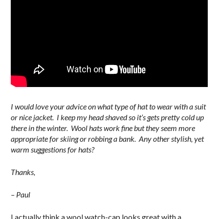
I would love your advice on what type of hat to wear with a suit
or nice jacket. I keep my head shaved so it’s gets pretty cold up
there in the winter. Wool hats work fine but they seem more
appropriate for skiing or robbing a bank. Any other stylish, yet
warm suggestions for hats?
Thanks,
– Paul
I actually think a wool watch-cap looks great with a