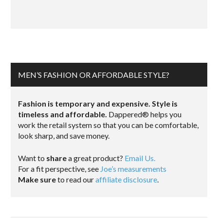
MEN’S FASHION OR AFFORDABLE STYLE?
Fashion is temporary and expensive. Style is
timeless and affordable.
Dappered® helps you
work the retail system so that you can be comfortable,
look sharp, and save money.
Want to
share
a great product?
Email Us.
For a fit perspective, see
Joe’s measurements
Make sure
to read our
affiliate disclosure
.