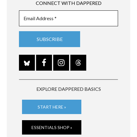
CONNECT WITH DAPPERED
EXPLORE DAPPERED BASICS
START HERE »
ESSENTIALS SHOP »