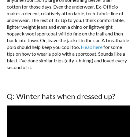
cotton for those days. Even the underwear. Ex-Officio
makes a decent, relatively affordable, tech-fabric line of
underwear. The rest of it? Up to you. I think comfortable,
lighter weight jeans and even a chino or lightweight
hopsack wool sportcoat will do fine on the trail and then
back into town. Or, leave the jacket in the car. A breathable
polo should help keep you cool too.
Head here
for some
tips on how to wear a polo with a sportcoat. Sounds like a
blast. I’ve done similar trips (city + hiking) and loved every
second of it.
Q: Winter hats when dressed up?