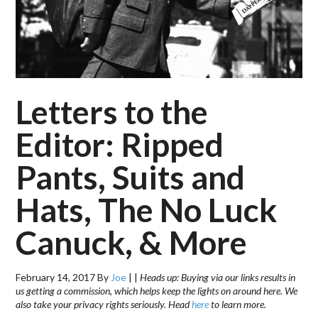
Letters to the
Editor: Ripped
Pants, Suits and
Hats, The No Luck
Canuck, & More
February 14, 2017
By
Joe
|
|
Heads up: Buying via our links results in
us getting a commission, which helps keep the lights on around here. We
also take your privacy rights seriously. Head
here
to learn more.