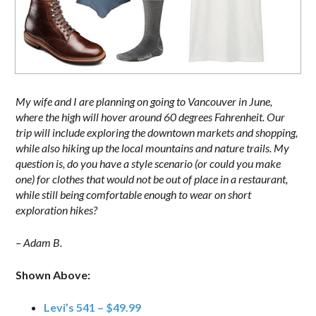
My wife and I are planning on going to Vancouver in June,
where the high will hover around 60 degrees Fahrenheit. Our
trip will include exploring the downtown markets and shopping,
while also hiking up the local mountains and nature trails. My
question is, do you have a style scenario (or could you make
one) for clothes that would not be out of place in a restaurant,
while still being comfortable enough to wear on short
exploration hikes?
– Adam B.
Shown Above:
Levi’s 541 – $49.99