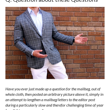
Have you ever just made up a question for the mailbag, out of
whole cloth, then posted an arbitrary picture above it, simply in
an attempt to lengthen a mailbag/letters to the editor post
during a particularly slow and therefor challenging time of year