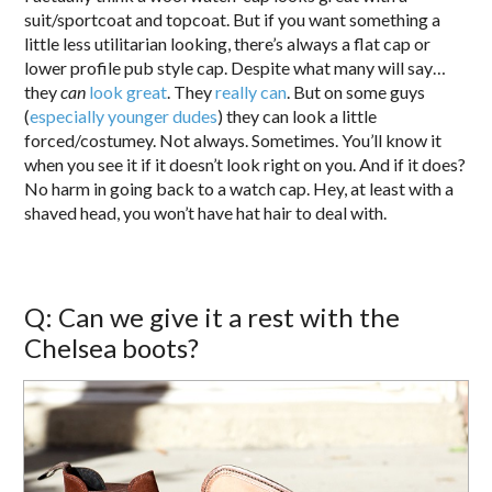
suit/sportcoat and topcoat. But if you want something a
little less utilitarian looking, there’s always a flat cap or
lower profile pub style cap. Despite what many will say…
they
can
look great
. They
really
can
. But on some guys
(
especially younger dudes
) they can look a little
forced/costumey. Not always. Sometimes. You’ll know it
when you see it if it doesn’t look right on you. And if it does?
No harm in going back to a watch cap. Hey, at least with a
shaved head, you won’t have hat hair to deal with.
Q: Can we give it a rest with the
Chelsea boots?