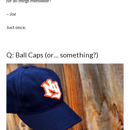
for all things menswear?
– Joe
Just once.
Q: Ball Caps (or… something?)