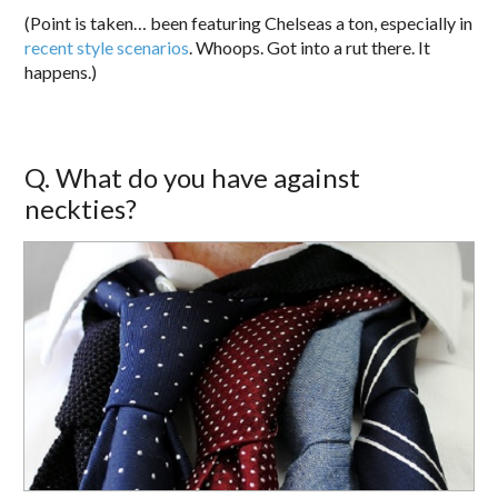
(Point is taken… been featuring Chelseas a ton, especially in
recent
style
scenarios
. Whoops. Got into a rut there. It
happens.)
Q. What do you have against
neckties?