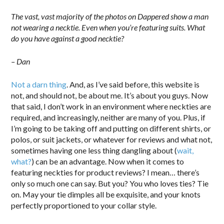
The vast, vast majority of the photos on Dappered show a man
not wearing a necktie. Even when you’re featuring suits. What
do you have against a good necktie?
– Dan
Not a darn thing
. And, as I’ve said before, this website is
not, and should not, be about me. It’s about you guys. Now
that said, I don’t work in an environment where neckties are
required, and increasingly, neither are many of you. Plus, if
I’m going to be taking off and putting on different shirts, or
polos, or suit jackets, or whatever for reviews and what not,
sometimes having one less thing dangling about (
wait,
what?
) can be an advantage. Now when it comes to
featuring neckties for product reviews? I mean… there’s
only so much one can say. But you? You who loves ties? Tie
on. May your tie dimples all be exquisite, and your knots
perfectly proportioned to your collar style.