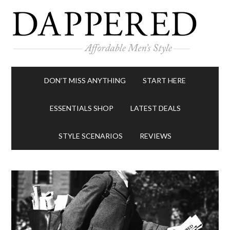
DON’T MISS ANYTHING
START HERE
ESSENTIALS SHOP
LATEST DEALS
STYLE SCENARIOS
REVIEWS