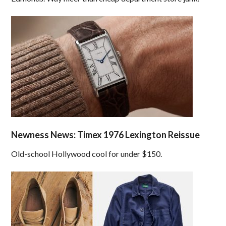
Newness News: Timex 1976 Lexington Reissue
Old-school Hollywood cool for under $150.