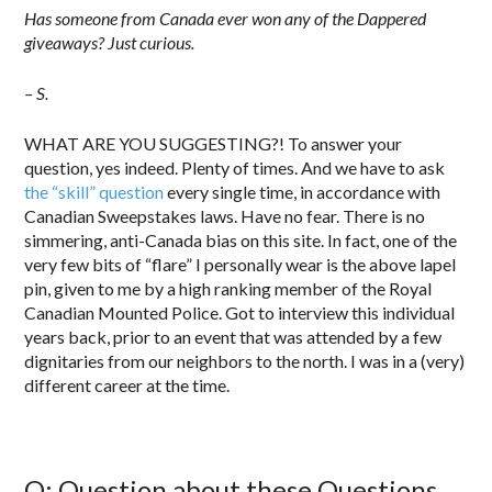
Has someone from Canada ever won any of the Dappered
giveaways? Just curious.
– S.
WHAT ARE YOU SUGGESTING?! To answer your
question, yes indeed. Plenty of times. And we have to ask
the “skill” question
every single time, in accordance with
Canadian Sweepstakes laws. Have no fear. There is no
simmering, anti-Canada bias on this site. In fact, one of the
very few bits of “flare” I personally wear is the above lapel
pin, given to me by a high ranking member of the Royal
Canadian Mounted Police. Got to interview this individual
years back, prior to an event that was attended by a few
dignitaries from our neighbors to the north. I was in a (very)
different career at the time.
Q: Question about these Questions