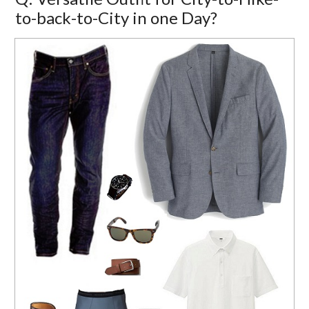
to-back-to-City in one Day?