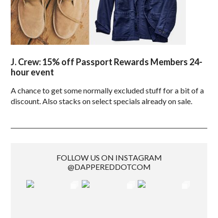
J. Crew: 15% off Passport Rewards Members 24-
hour event
A chance to get some normally excluded stuff for a bit of a
discount. Also stacks on select specials already on sale.
FOLLOW US ON INSTAGRAM
@DAPPEREDDOTCOM