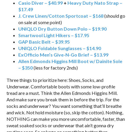
Casio Diver – $40.99
+
Heavy Duty Nato Strap –
$17.49
J. Crew Linen/Cotton Sportcoat – $168
(should go
on sale at some point)
UNIQLO Dry Button Down Polo – $19.90
Smartwool Light Hikers – $17.95
GAP Basic Belt – $39.95
UNIQLO Foldable Sunglasses – $14.90
ExOfficio Men’s Give-N-Go Brief – $13.99
Allen Edmonds Higgins Mill Boot w/ Dainite Sole
– $350
(less for factory 2nds)
Three things to prioritize here: Shoes, Socks, and
Underwear. Comfortable boots with some low-profile
tread are a must. Think the Allen Edmonds Higgins Mill.
And make sure you break them in before the trip. For the
socks and underwear? You want something that’ll breathe
and wick. Not hold moisture (so, skip the cotton). Nothing,
NOTHING can make you more uncomfortable, faster, than
sweat soaked socks or underwear that ain’t gonna dry
anytime soon. So splurge on something better than