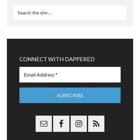
CONNECT WITH DAPPERED