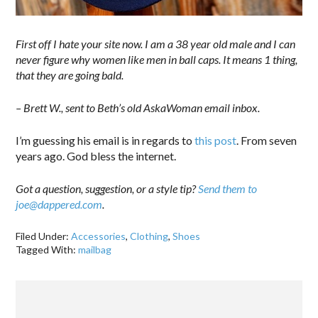
First off I hate your site now. I am a 38 year old male and I can
never figure why women like men in ball caps. It means 1 thing,
that they are going bald.
– Brett W., sent to Beth’s old AskaWoman email inbox.
I’m guessing his email is in regards to
this post
. From seven
years ago. God bless the internet.
Got a question, suggestion, or a style tip?
Send them to
joe@dappered.com
.
Filed Under:
Accessories
,
Clothing
,
Shoes
Tagged With:
mailbag