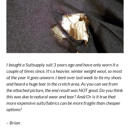
I bought a Suitsupply suit 3 years ago and have only worn it a
couple of times since. It’s a heavier, winter weight wool, so most
of the year it goes unworn. I bent over last week to tie my shoes
and heard a huge tear in the crotch area. As you can see from
the attached picture, the end result was NOT good. Do you think
this was due to natural wear and tear? And/Or is it true that
more expensive suits/fabrics can be more fragile than cheaper
options?
– Brian