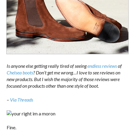
Is anyone else getting really tired of seeing
endless
reviews
of
Chelsea
boots
? Don’t get me wrong…I love to see reviews on
new products. But I wish the majority of those reviews were
focused on products other than one style of boot.
–
Via Threads
Fine.