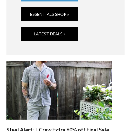
ESSENTIALS SHOP »
LATEST DEALS »
Steal Alert: J. Crew Extra 60% off Final Sale