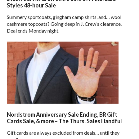
Styles 48-hour Sale
Summery sportcoats, gingham camp shirts, and… wool
cashmere topcoats? Going deep in J. Crew’s clearance.
Deal ends Monday night.
Nordstrom Anniversary Sale Ending, BR Gift
Cards Sale, & more – The Thurs. Sales Handful
Gift cards are always excluded from deals… until they