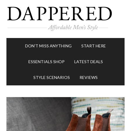
DON’T MISS ANYTHING
START HERE
ESSENTIALS SHOP
LATEST DEALS
STYLE SCENARIOS
REVIEWS