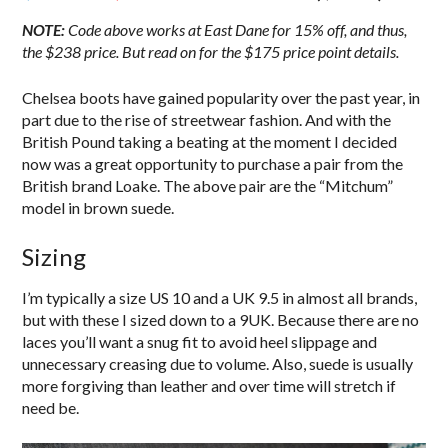
NOTE:
Code above works at East Dane for 15% off, and thus,
the $238 price. But read on for the $175 price point details.
Chelsea boots have gained popularity over the past year, in
part due to the rise of streetwear fashion. And with the
British Pound taking a beating at the moment I decided
now was a great opportunity to purchase a pair from the
British brand Loake. The above pair are the “Mitchum”
model in brown suede.
Sizing
I’m typically a size US 10 and a UK 9.5 in almost all brands,
but with these I sized down to a 9UK. Because there are no
laces you’ll want a snug fit to avoid heel slippage and
unnecessary creasing due to volume. Also, suede is usually
more forgiving than leather and over time will stretch if
need be.