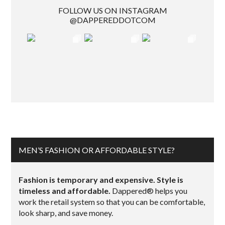
FOLLOW US ON INSTAGRAM
@DAPPEREDDOTCOM
MEN’S FASHION OR AFFORDABLE STYLE?
Fashion is temporary and expensive. Style is
timeless and affordable.
Dappered® helps you
work the retail system so that you can be comfortable,
look sharp, and save money.