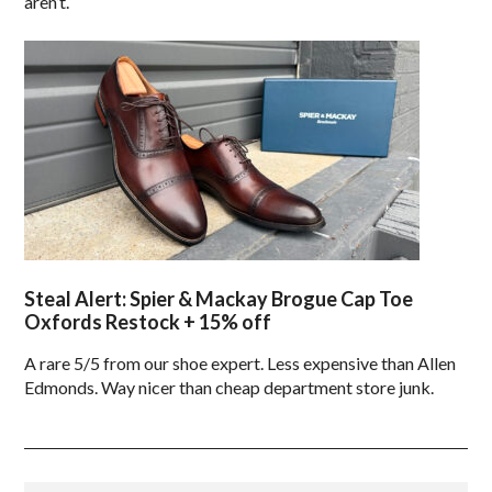
aren’t.
Steal Alert: Spier & Mackay Brogue Cap Toe
Oxfords Restock + 15% off
A rare 5/5 from our shoe expert. Less expensive than Allen
Edmonds. Way nicer than cheap department store junk.