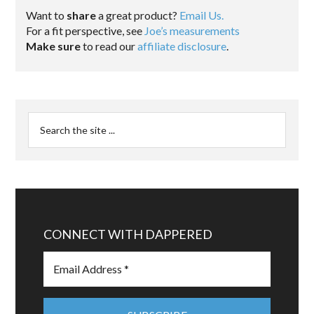
Want to
share
a great product?
Email Us.
For a fit perspective, see
Joe’s measurements
Make sure
to read our
affiliate disclosure
.
CONNECT WITH DAPPERED