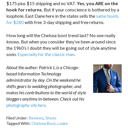
$175 plus $15 shipping and no VAT.
Yes, you ARE on the
hook for returns.
But if your conscience is bothered by a
loophole, East Dane here in the states sells the
same boots
for $280
with free 3-day shipping and free returns.
How long will the Chelsea boot trend last? No one really
knows. But when you consider they’ve been around since
the 1960’s I doubt they will be going out of style anytime
soon.
Especially for the classic man
.
About the author: Patrick L.is a Chicago-
based Information Technology
administrator by day. On the weekend he
shifts gears to wedding photographer, and
makes his contributions to the world of style
bloggers anytime in-between. Check out his
photography site here
.
Filed Under:
Reviews
,
Shoes
Tagged With:
Chelsea Boot
,
Loake