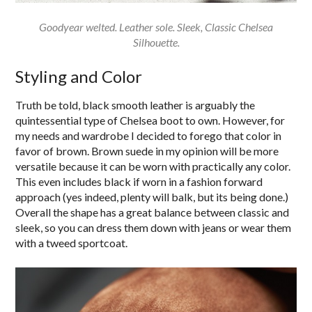
Goodyear welted. Leather sole. Sleek, Classic Chelsea
Silhouette.
Styling and Color
Truth be told, black smooth leather is arguably the
quintessential type of Chelsea boot to own. However, for
my needs and wardrobe I decided to forego that color in
favor of brown. Brown suede in my opinion will be more
versatile because it can be worn with practically any color.
This even includes black if worn in a fashion forward
approach (yes indeed, plenty will balk, but its being done.)
Overall the shape has a great balance between classic and
sleek, so you can dress them down with jeans or wear them
with a tweed sportcoat.