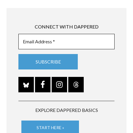
CONNECT WITH DAPPERED
EXPLORE DAPPERED BASICS
START HERE »