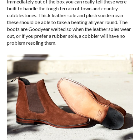
Immediately out of the box you can really tell these were
built to handle the tough terrain of town and country
cobblestones. Thick leather sole and plush suede mean
these should be able to take a beating all year round. The
boots are Goodyear welted so when the leather soles wear
out, or if you prefer a rubber sole, a cobbler will have no
problem resoling them.