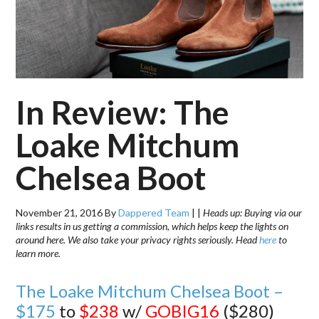
In Review: The
Loake Mitchum
Chelsea Boot
November 21, 2016
By
Dappered Team
|
|
Heads up: Buying via our
links results in us getting a commission, which helps keep the lights on
around here. We also take your privacy rights seriously. Head
here
to
learn more.
The Loake Mitchum Chelsea Boot –
$175
to
$238
w/
GOBIG16
($280)