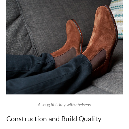
A snug fit is key with chelseas.
Construction and Build Quality