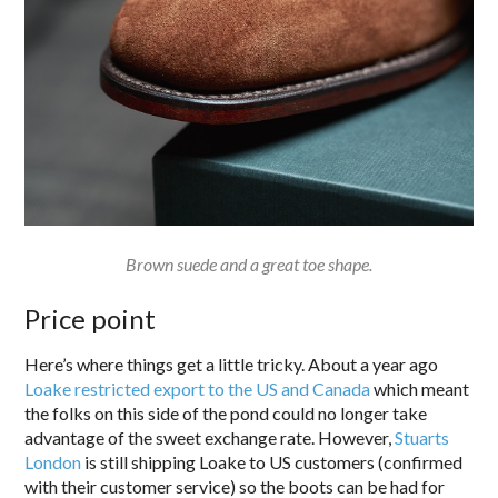
Brown suede and a great toe shape.
Price point
Here’s where things get a little tricky. About a year ago
Loake restricted export to the US and Canada
which meant
the folks on this side of the pond could no longer take
advantage of the sweet exchange rate. However,
Stuarts
London
is still shipping Loake to US customers (confirmed
with their customer service) so the boots can be had for