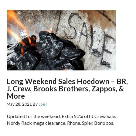
Long Weekend Sales Hoedown – BR,
J. Crew, Brooks Brothers, Zappos, &
More
May 28, 2021
By
Joe
|
Updated for the weekend. Extra 50% off J Crew Sale.
Nordy Rack mega clearance. Rhone. Spier. Bonobos.