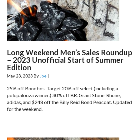
Long Weekend Men’s Sales Roundup
– 2023 Unofficial Start of Summer
Edition
May 23, 2023
By
Joe
|
25% off Bonobos. Target 20% off select (including a
polopalooza winner.) 30% off BR. Grant Stone, Rhone,
adidas, and $248 off the Billy Reid Bond Peacoat. Updated
for the weekend.