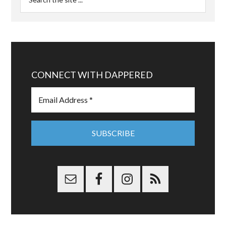
CONNECT WITH DAPPERED