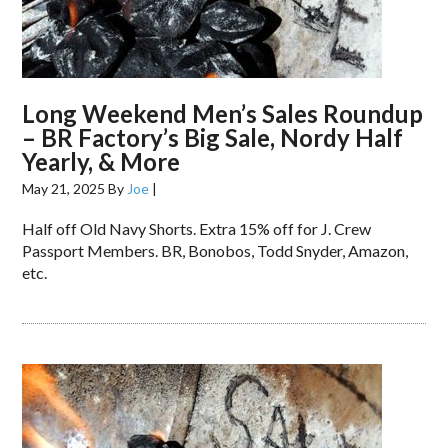
Long Weekend Men’s Sales Roundup
– BR Factory’s Big Sale, Nordy Half
Yearly, & More
May 21, 2025
By
Joe
|
Half off Old Navy Shorts. Extra 15% off for J. Crew
Passport Members. BR, Bonobos, Todd Snyder, Amazon,
etc.