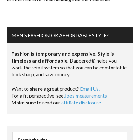
MEN’S FASHION OR AFFORDABLE STYLE?
Fashion is temporary and expensive. Style is
timeless and affordable.
Dappered® helps you
work the retail system so that you can be comfortable,
look sharp, and save money.
Want to
share
a great product?
Email Us.
For a fit perspective, see
Joe’s measurements
Make sure
to read our
affiliate disclosure
.