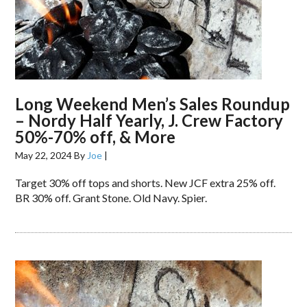
Long Weekend Men’s Sales Roundup
– Nordy Half Yearly, J. Crew Factory
50%-70% off, & More
May 22, 2024
By
Joe
|
Target 30% off tops and shorts. New JCF extra 25% off.
BR 30% off. Grant Stone. Old Navy. Spier.