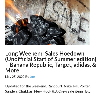
Long Weekend Sales Hoedown
(Unofficial Start of Summer edition)
– Banana Republic, Target, adidas, &
More
May 25, 2022
By
Joe
|
Updated for the weekend. Rancourt. Nike. Mr. Porter.
Sanders Chukkas. New Huck & J. Crew sale items. Etc.