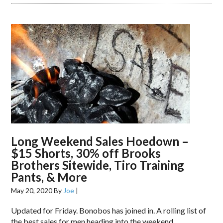
Long Weekend Sales Hoedown –
$15 Shorts, 30% off Brooks
Brothers Sitewide, Tiro Training
Pants, & More
May 20, 2020
By
Joe
|
Updated for Friday. Bonobos has joined in. A rolling list of
the best sales for men heading into the weekend.