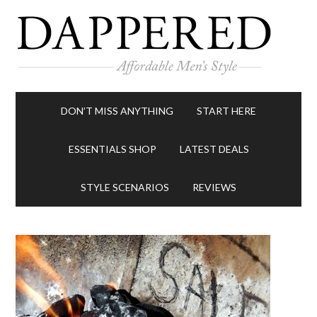
DON’T MISS ANYTHING
START HERE
ESSENTIALS SHOP
LATEST DEALS
STYLE SCENARIOS
REVIEWS