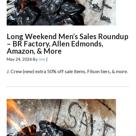
Long Weekend Men’s Sales Roundup
– BR Factory, Allen Edmonds,
Amazon, & More
May 24, 2026
By
Joe
|
J. Crew (new) extra 50% off sale items, Filson tiers, & more.