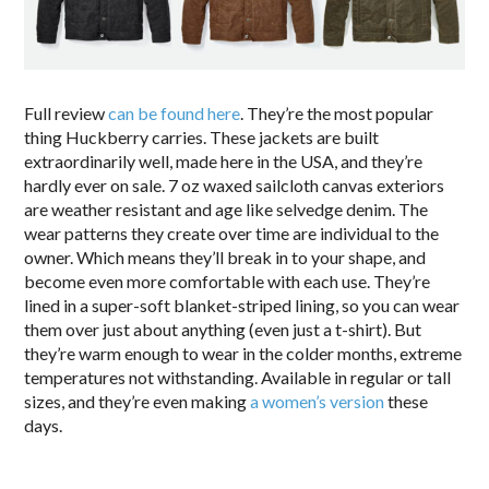
Full review
can be found here
. They’re the most popular
thing Huckberry carries. These jackets are built
extraordinarily well, made here in the USA, and they’re
hardly ever on sale. 7 oz waxed sailcloth canvas exteriors
are weather resistant and age like selvedge denim. The
wear patterns they create over time are individual to the
owner. Which means they’ll break in to your shape, and
become even more comfortable with each use. They’re
lined in a super-soft blanket-striped lining, so you can wear
them over just about anything (even just a t-shirt). But
they’re warm enough to wear in the colder months, extreme
temperatures not withstanding. Available in regular or tall
sizes, and they’re even making
a women’s version
these
days.