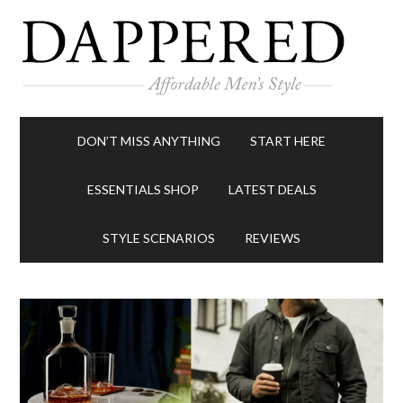
DON’T MISS ANYTHING
START HERE
ESSENTIALS SHOP
LATEST DEALS
STYLE SCENARIOS
REVIEWS