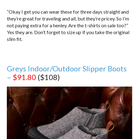
“Okay I get you can wear these for three days straight and
they’re great for traveling and all, but they’re pricey. So I’m
not paying extra for a henley. Are the t-shirts on sale too?”
Yes they are. Don’t forget to size up if you take the original
slim fit.
Greys Indoor/Outdoor Slipper Boots
–
$91.80
($108)