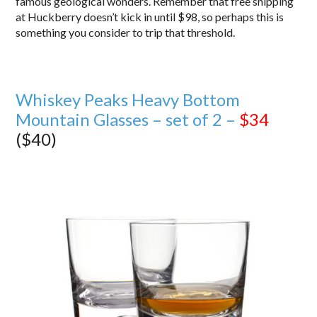
famous geological wonders. Remember that free shipping
at Huckberry doesn’t kick in until $98, so perhaps this is
something you consider to trip that threshold.
Whiskey Peaks Heavy Bottom
Mountain Glasses – set of 2 –
$34
($40)