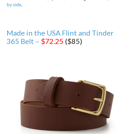
by side
.
Made in the USA Flint and Tinder
365 Belt –
$72.25
($85)