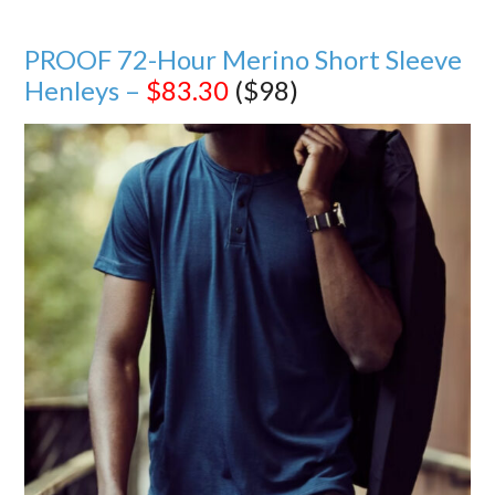
PROOF 72-Hour Merino Short Sleeve
Henleys –
$83.30
($98)