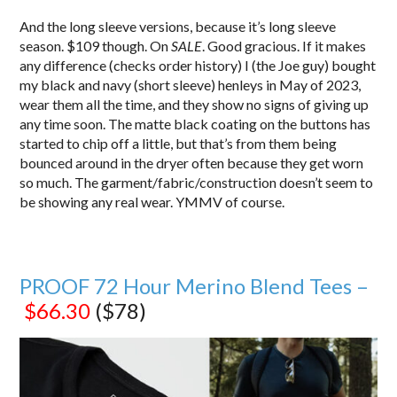
And the long sleeve versions, because it’s long sleeve
season. $109 though. On
SALE
. Good gracious. If it makes
any difference (checks order history) I (the Joe guy) bought
my black and navy (short sleeve) henleys in May of 2023,
wear them all the time, and they show no signs of giving up
any time soon. The matte black coating on the buttons has
started to chip off a little, but that’s from them being
bounced around in the dryer often because they get worn
so much. The garment/fabric/construction doesn’t seem to
be showing any real wear. YMMV of course.
PROOF 72 Hour Merino Blend Tees –
$66.30
($78)