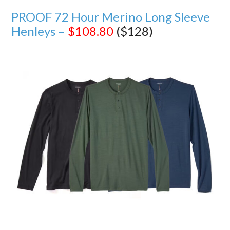
PROOF 72 Hour Merino Long Sleeve
Henleys –
$108.80
($128)