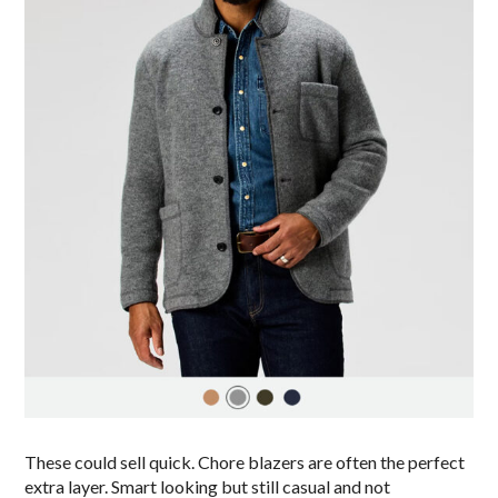
These could sell quick. Chore blazers are often the perfect
extra layer. Smart looking but still casual and not