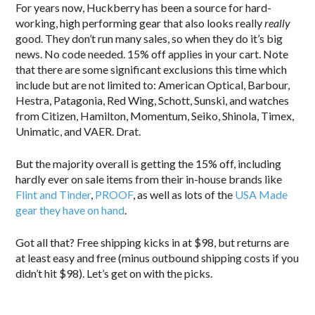
For years now, Huckberry has been a source for hard-
working, high performing gear that also looks really
really
good. They don’t run many sales, so when they do it’s big
news. No code needed. 15% off applies in your cart. Note
that there are some significant exclusions this time which
include but are not limited to: American Optical, Barbour,
Hestra, Patagonia, Red Wing, Schott, Sunski, and watches
from Citizen, Hamilton, Momentum, Seiko, Shinola, Timex,
Unimatic, and VAER. Drat.
But the majority overall is getting the 15% off, including
hardly ever on sale items from their in-house brands like
Flint and Tinder
,
PROOF
, as well as lots of the
USA Made
gear they have on hand
.
Got all that? Free shipping kicks in at $98, but returns are
at least easy and free (minus outbound shipping costs if you
didn’t hit $98). Let’s get on with the picks.