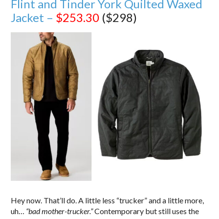
Flint and Tinder York Quilted Waxed
Jacket –
$253.30
($298)
Hey now. That’ll do. A little less “trucker” and a little more,
uh…
“bad mother-trucker.”
Contemporary but still uses the