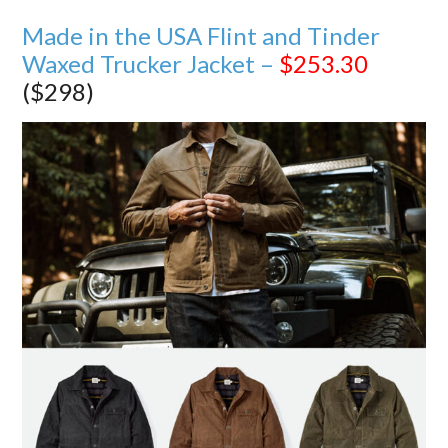
Made in the USA Flint and Tinder
Waxed Trucker Jacket –
$253.30
($298)