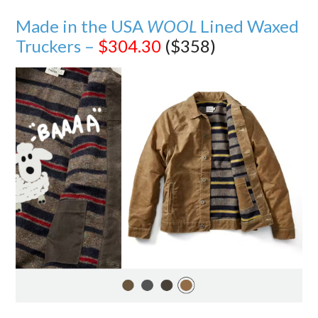
Made in the USA
WOOL
Lined Waxed
Truckers –
$304.30
($358)