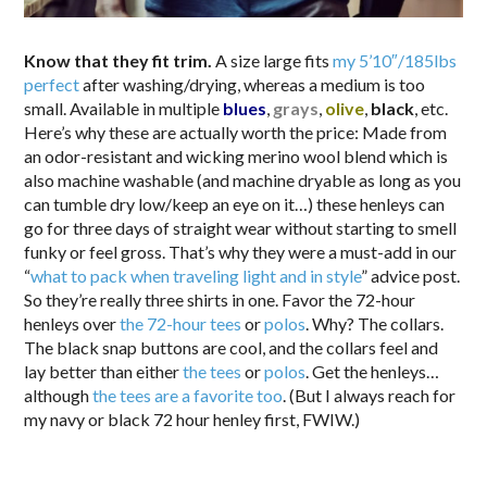
Know that they fit trim.
A size large fits
my 5’10″/185lbs
perfect
after washing/drying, whereas a medium is too
small. Available in multiple
blues
,
grays
,
olive
,
black
, etc.
Here’s why these are actually worth the price: Made from
an odor-resistant and wicking merino wool blend which is
also machine washable (and machine dryable as long as you
can tumble dry low/keep an eye on it…) these henleys can
go for three days of straight wear without starting to smell
funky or feel gross. That’s why they were a must-add in our
“
what to pack when traveling light and in style
” advice post.
So they’re really three shirts in one. Favor the 72-hour
henleys over
the 72-hour tees
or
polos
. Why? The collars.
The black snap buttons are cool, and the collars feel and
lay better than either
the tees
or
polos
. Get the henleys…
although
the tees are a favorite too
. (But I always reach for
my navy or black 72 hour henley first, FWIW.)