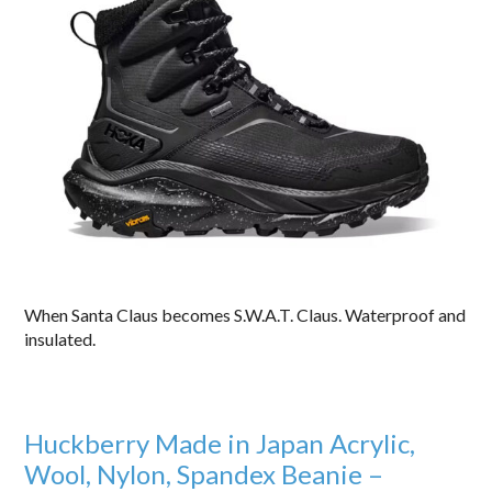
When Santa Claus becomes S.W.A.T. Claus. Waterproof and
insulated.
Huckberry Made in Japan Acrylic,
Wool, Nylon, Spandex Beanie –