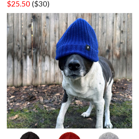
$25.50
($30)