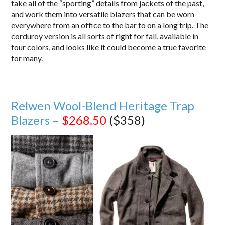
take all of the “sporting” details from jackets of the past,
and work them into versatile blazers that can be worn
everywhere from an office to the bar to on a long trip. The
corduroy version is all sorts of right for fall, available in
four colors, and looks like it could become a true favorite
for many.
Relwen Wool-Blend Heritage Trap
Blazers –
$268.50
($358)