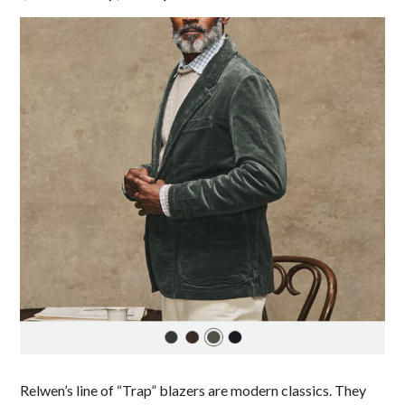
Relwen’s line of “Trap” blazers are modern classics. They