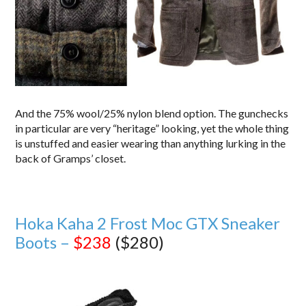
And the 75% wool/25% nylon blend option. The gunchecks
in particular are very “heritage” looking, yet the whole thing
is unstuffed and easier wearing than anything lurking in the
back of Gramps’ closet.
Hoka Kaha 2 Frost Moc GTX Sneaker
Boots –
$238
($280)