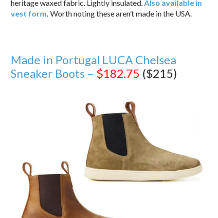
heritage waxed fabric. Lightly insulated.
Also available in
vest form
.
Worth noting these aren’t made in the USA.
Made in Portugal LUCA Chelsea
Sneaker Boots –
$182.75
($215)