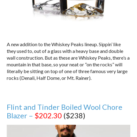
A
new
addition to the Whiskey Peaks lineup. Sippin’ like
they used to, out of a glass with a heavy base and double
wall construction. But as these are Whiskey Peaks, there’s a
mountain in that base, so your neat or “on the rocks” will
literally be sitting on top of one of three famous very large
rocks (Denali, Half Dome, or Mt. Rainer).
Flint and Tinder Boiled Wool Chore
Blazer –
$202.30
($238)