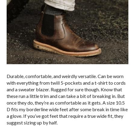
Durable, comfortable, and weirdly versatile. Can be worn
with everything from twill 5-pockets and a t-shirt to cords
and a sweater blazer. Rugged for sure though. Know that
these run a little trim and can take a bit of breaking in. But
once they do, they’re as comfortable as it gets. A size 10.5
D fits my borderline wide feet after some break in time like
a glove. If you’ve got feet that require a true wide fit, they
suggest sizing up by half.