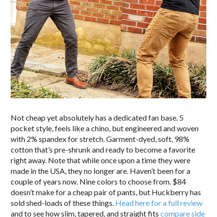
Not cheap yet absolutely has a dedicated fan base. 5
pocket style, feels like a chino, but engineered and woven
with 2% spandex for stretch. Garment-dyed, soft, 98%
cotton that’s pre-shrunk and ready to become a favorite
right away. Note that while once upon a time they were
made in the USA, they no longer are. Haven’t been for a
couple of years now. Nine colors to choose from. $84
doesn’t make for a cheap pair of pants, but Huckberry has
sold shed-loads of these things.
Head here for a full review
and to see how slim, tapered, and straight fits
compare side