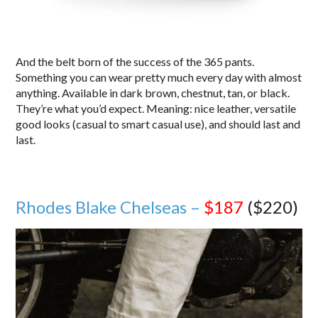
And the belt born of the success of the 365 pants.
Something you can wear pretty much every day with almost
anything. Available in dark brown, chestnut, tan, or black.
They’re what you’d expect. Meaning: nice leather, versatile
good looks (casual to smart casual use), and should last and
last.
Rhodes Blake Chelseas –
$187
($220)