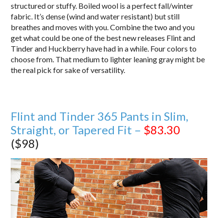
structured or stuffy. Boiled wool is a perfect fall/winter
fabric. It’s dense (wind and water resistant) but still
breathes and moves with you. Combine the two and you
get what could be one of the best new releases Flint and
Tinder and Huckberry have had in a while. Four colors to
choose from. That medium to lighter leaning gray might be
the real pick for sake of versatility.
Flint and Tinder 365 Pants in Slim,
Straight, or Tapered Fit –
$83.30
($98)