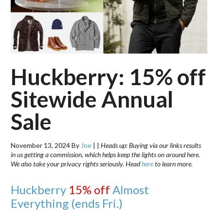
Huckberry: 15% off
Sitewide Annual
Sale
November 13, 2024
By
Joe
|
|
Heads up: Buying via our links results
in us getting a commission, which helps keep the lights on around here.
We also take your privacy rights seriously. Head
here
to learn more.
Huckberry
15% off
Almost
Everything (ends Fri.)