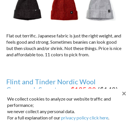
Flat out terrific. Japanese fabric is just the right weight, and
feels good and strong. Sometimes beanies can look good
but then slouch and/or shrink. Not these things. Price is nice
and affordable too. 11 colors to pick from.
Flint and Tinder Nordic Wool
Crewneck Sweater –
$125.80
($148)
×
We collect cookies to analyze our website traffic and
performance;
we never collect any personal data.
For a full explanation of our
privacy policy click here
.