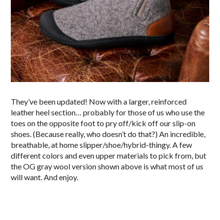
They’ve been updated! Now with a larger, reinforced
leather heel section… probably for those of us who use the
toes on the opposite foot to pry off/kick off our slip-on
shoes. (Because really, who doesn’t do that?) An incredible,
breathable, at home slipper/shoe/hybrid-thingy. A few
different colors and even upper materials to pick from, but
the OG gray wool version shown above is what most of us
will want. And enjoy.