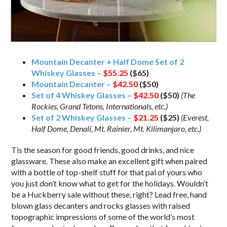
Mountain Decanter + Half Dome Set of 2
Whiskey Glasses –
$55.25
($65)
Mountain Decanter –
$42.50
($50)
Set of 4 Whiskey Glasses –
$42.50
($50)
(The
Rockies, Grand Tetons, Internationals, etc.)
Set of 2 Whiskey Glasses –
$21.25
($25)
(Everest,
Half Dome, Denali, Mt. Rainier, Mt. Kilimanjaro, etc.)
Tis the season for good friends, good drinks, and nice
glassware. These also make an excellent gift when paired
with a bottle of top-shelf stuff for that pal of yours who
you just don’t know what to get for the holidays. Wouldn’t
be a Huckberry sale without these, right? Lead free, hand
blown glass decanters and rocks glasses with raised
topographic impressions of some of the world’s most