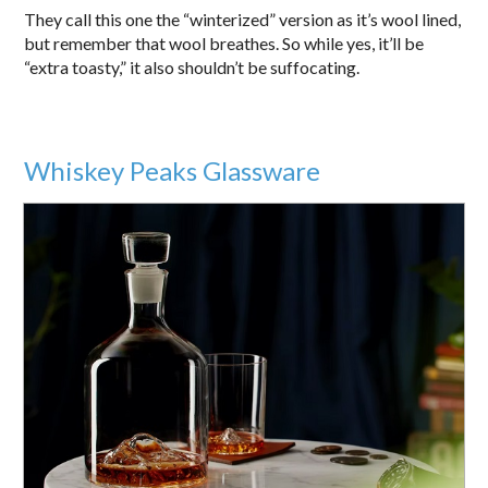
They call this one the “winterized” version as it’s wool lined,
but remember that wool breathes. So while yes, it’ll be
“extra toasty,” it also shouldn’t be suffocating.
Whiskey Peaks Glassware