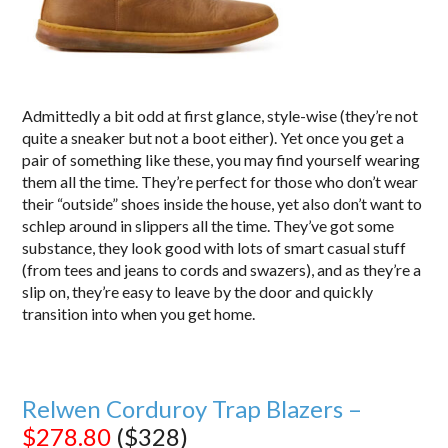
Admittedly a bit odd at first glance, style-wise (they’re not
quite a sneaker but not a boot either). Yet once you get a
pair of something like these, you may find yourself wearing
them all the time. They’re perfect for those who don’t wear
their “outside” shoes inside the house, yet also don’t want to
schlep around in slippers all the time. They’ve got some
substance, they look good with lots of smart casual stuff
(from tees and jeans to cords and swazers), and as they’re a
slip on, they’re easy to leave by the door and quickly
transition into when you get home.
Relwen Corduroy Trap Blazers –
$278.80
($328)