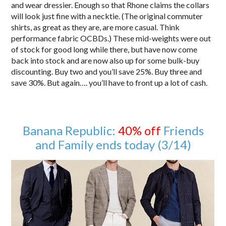
and wear dressier. Enough so that Rhone claims the collars
will look just fine with a necktie. (The original commuter
shirts, as great as they are, are more casual. Think
performance fabric OCBDs.) These mid-weights were out
of stock for good long while there, but have now come
back into stock and are now also up for some bulk-buy
discounting. Buy two and you’ll save 25%. Buy three and
save 30%. But again…. you’ll have to front up a lot of cash.
Banana Republic:
40% off
Friends
and Family ends today (3/14)