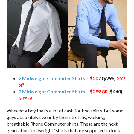
2 Midweight Commuter Shirts –
$207
($296)
25%
off
3 Midweight Commuter Shirts –
$289.80
($440)
30% off
Wheeeew boy that’s a lot of cash for two shirts. But some
guys absolutely swear by their stretchy, wicking,
breathable Rhone Commuter shirts. These are the next
generation “midweight” shirts that are supposed to look