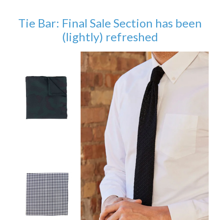
Tie Bar: Final Sale Section has been
(lightly) refreshed