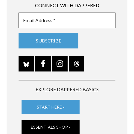
CONNECT WITH DAPPERED
EXPLORE DAPPERED BASICS
START HERE »
ESSENTIALS SHOP »