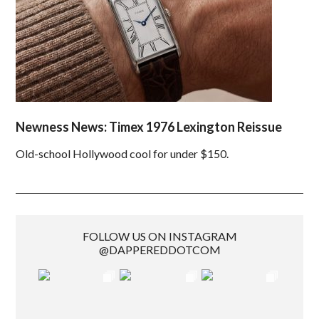
Newness News: Timex 1976 Lexington Reissue
Old-school Hollywood cool for under $150.
FOLLOW US ON INSTAGRAM
@DAPPEREDDOTCOM