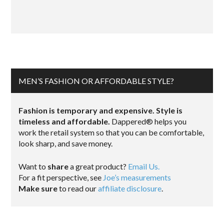
MEN’S FASHION OR AFFORDABLE STYLE?
Fashion is temporary and expensive. Style is
timeless and affordable.
Dappered® helps you
work the retail system so that you can be comfortable,
look sharp, and save money.
Want to
share
a great product?
Email Us.
For a fit perspective, see
Joe’s measurements
Make sure
to read our
affiliate disclosure
.