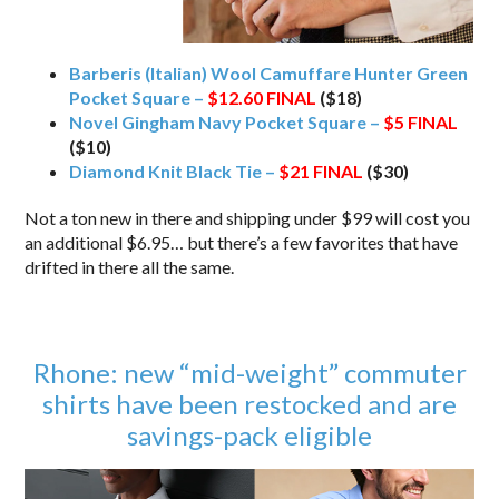
Barberis (Italian) Wool Camuffare Hunter Green
Pocket Square –
$12.60
FINAL
($18)
Novel Gingham Navy Pocket Square –
$5
FINAL
($10)
Diamond Knit Black Tie –
$21
FINAL
($30)
Not a ton new in there and shipping under $99 will cost you
an additional $6.95… but there’s a few favorites that have
drifted in there all the same.
Rhone: new “mid-weight” commuter
shirts have been restocked and are
savings-pack eligible