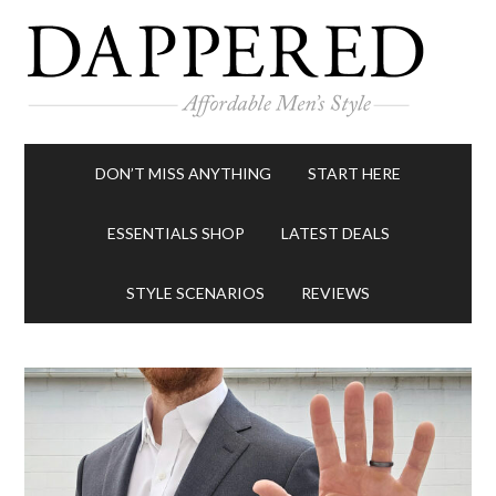
DON’T MISS ANYTHING
START HERE
ESSENTIALS SHOP
LATEST DEALS
STYLE SCENARIOS
REVIEWS