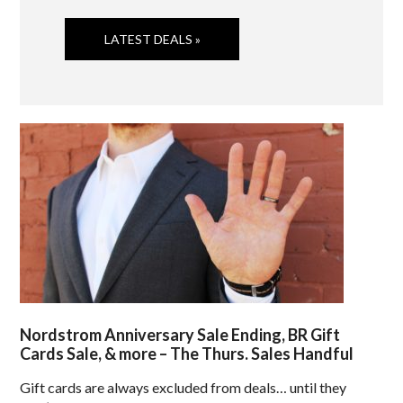
LATEST DEALS »
Nordstrom Anniversary Sale Ending, BR Gift
Cards Sale, & more – The Thurs. Sales Handful
Gift cards are always excluded from deals… until they