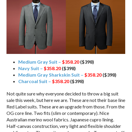
Medium Gray Suit –
$358.20
($398)
Navy Suit –
$358.20
($398)
Medium Gray Sharkskin Suit –
$358.20
($398)
Charcoal Suit –
$358.20
($398)
Not quite sure why everyone decided to throw a big suit
sale this week, but here we are. These are not their base line
Red Label suits. These are an upgrade from those. From the
OG core line. Two fits (slim or contemporary). Nice
Australian merino wool fabrics. Japanese cupro lining.
Half-canvas construction, very light and flexible shoulder