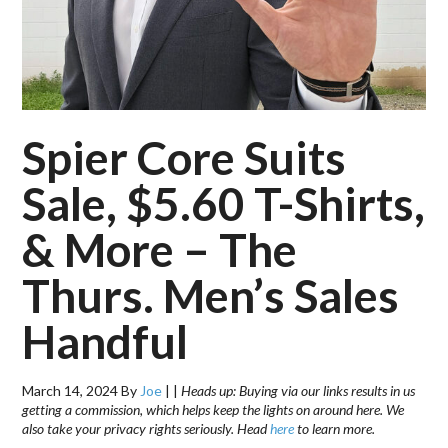
Spier Core Suits
Sale, $5.60 T-Shirts,
& More – The
Thurs. Men’s Sales
Handful
March 14, 2024
By
Joe
|
|
Heads up: Buying via our links results in us
getting a commission, which helps keep the lights on around here. We
also take your privacy rights seriously. Head
here
to learn more.