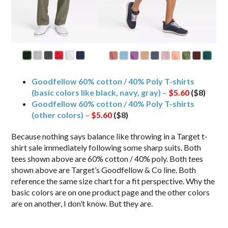
Goodfellow 60% cotton / 40% Poly T-shirts
(basic colors like black, navy, gray) –
$5.60
($8)
Goodfellow 60% cotton / 40% Poly T-shirts
(other colors) –
$5.60
($8)
Because nothing says balance like throwing in a Target t-
shirt sale immediately following some sharp suits. Both
tees shown above are 60% cotton / 40% poly. Both tees
shown above are Target’s Goodfellow & Co line. Both
reference the same size chart for a fit perspective. Why the
basic colors are on one product page and the other colors
are on another, I don’t know. But they are.