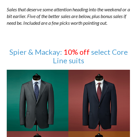
Sales that deserve some attention heading into the weekend or a
bit earlier. Five of the better sales are below, plus bonus sales if
need be. Included are a few picks worth pointing out.
Spier & Mackay:
10% off
select Core
Line suits