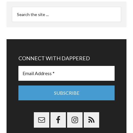
CONNECT WITH DAPPERED