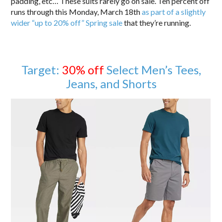
padding, etc… These suits rarely go on sale. Ten percent off
runs through this Monday, March 18th
as part of a slightly
wider “up to 20% off” Spring sale
that they’re running.
Target:
30% off
Select Men’s Tees,
Jeans, and Shorts