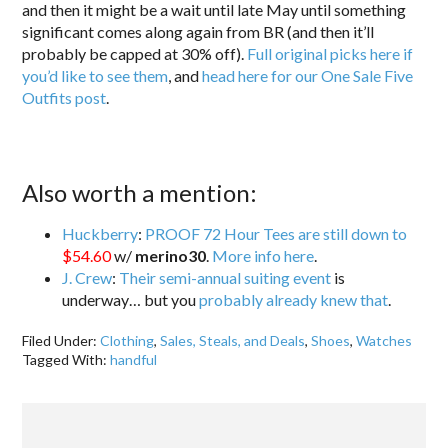
and then it might be a wait until late May until something
significant comes along again from BR (and then it’ll
probably be capped at 30% off).
Full original picks here if
you’d like to see them
, and
head here for our One Sale Five
Outfits post
.
Also worth a mention:
Huckberry
:
PROOF 72 Hour Tees are still down to
$54.60
w/
merino30
.
More info here
.
J. Crew
:
Their semi-annual suiting event
is
underway… but you
probably already knew that
.
Filed Under:
Clothing
,
Sales, Steals, and Deals
,
Shoes
,
Watches
Tagged With:
handful