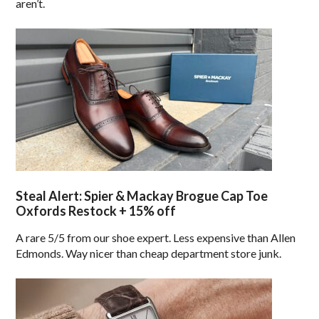
aren’t.
Steal Alert: Spier & Mackay Brogue Cap Toe
Oxfords Restock + 15% off
A rare 5/5 from our shoe expert. Less expensive than Allen
Edmonds. Way nicer than cheap department store junk.