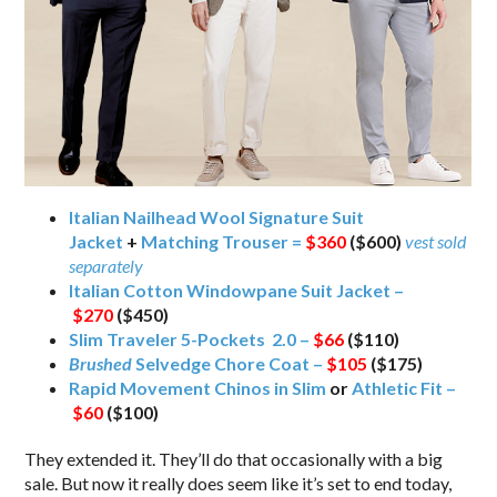
Italian Nailhead Wool Signature Suit
Jacket
+
Matching Trouser =
$360
($600)
vest sold
separately
Italian Cotton Windowpane Suit Jacket –
$270
($450)
Slim Traveler 5-Pockets 2.0 –
$66
($110)
Brushed
Selvedge Chore Coat –
$105
($175)
Rapid Movement Chinos in Slim
or
Athletic Fit –
$60
($100)
They extended it. They’ll do that occasionally with a big
sale. But now it really does seem like it’s set to end today,