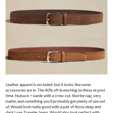
Leather apparel is excluded, but it looks like some
accessories are in. The 40% off
is
working on these at post
time. Nubuck = suede with a crew-cut. Shorter nap, very
matte, and something you’ll probably get plenty of use out
of. Would look really good with a pair of those deep and
dark Luxe Traveler Jeans. Would also look perfect with