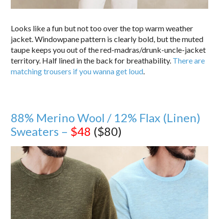
Looks like a fun but not too over the top warm weather
jacket. Windowpane pattern is clearly bold, but the muted
taupe keeps you out of the red-madras/drunk-uncle-jacket
territory. Half lined in the back for breathability.
There are
matching trousers if you wanna get loud
.
88% Merino Wool / 12% Flax (Linen)
Sweaters –
$48
($80)