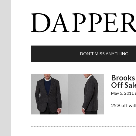
DON’T MISS ANYTHING
Brooks 
Off Sal
May 5, 2011
25% off with