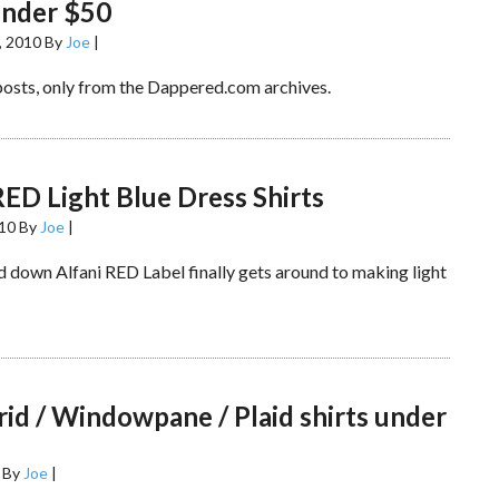
under $50
, 2010
By
Joe
|
posts, only from the Dappered.com archives.
RED Light Blue Dress Shirts
010
By
Joe
|
 down Alfani RED Label finally gets around to making light
rid / Windowpane / Plaid shirts under
By
Joe
|