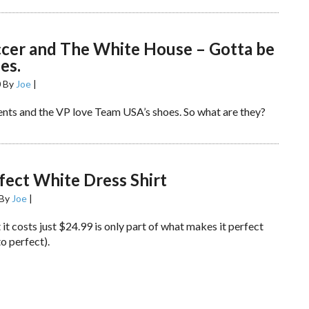
ccer and The White House – Gotta be
es.
0
By
Joe
|
nts and the VP love Team USA’s shoes. So what are they?
fect White Dress Shirt
By
Joe
|
 it costs just $24.99 is only part of what makes it perfect
to perfect).