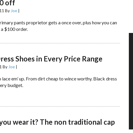
0 off
011
By
Joe
|
rimary pants proprietor gets a once over, plus how you can
 a $100 order.
ress Shoes in Every Price Range
1
By
Joe
|
 lace em’ up. From dirt cheap to wince worthy. Black dress
very budget.
ou wear it? The non traditional cap