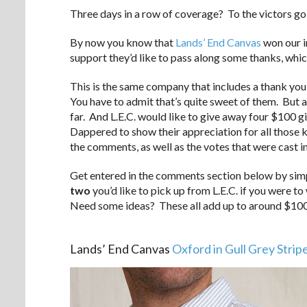
Three days in a row of coverage? To the victors go t
By now you know that
Lands’ End Canvas
won our i
support they’d like to pass along some thanks, which
This is the same company that includes a thank you 
You have to admit that’s quite sweet of them. But a
far. And L.E.C. would like to give away four $100 gi
Dappered to show their appreciation for all those 
the comments, as well as the votes that were cast in
Get entered in the comments section below by si
two
you’d like to pick up from L.E.C. if you were to
Need some ideas? These all add up to around $100
.
Lands’ End Canvas
Oxford in Gull Grey Strip