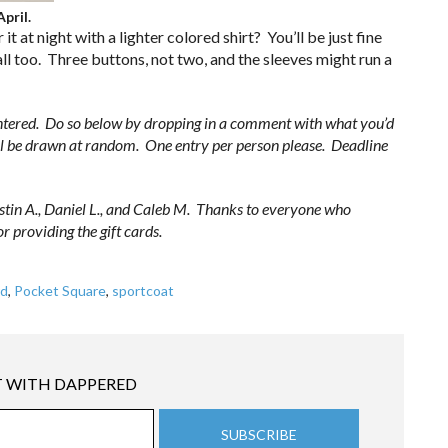
pril.
it at night with a lighter colored shirt? You’ll be just fine
all too. Three buttons, not two, and the sleeves might run a
ntered. Do so below by dropping in a comment with what you’d
ill be drawn at random. One entry per person please. Deadline
stin A., Daniel L., and Caleb M. Thanks to everyone who
r providing the gift cards.
rd
,
Pocket Square
,
sportcoat
 WITH DAPPERED