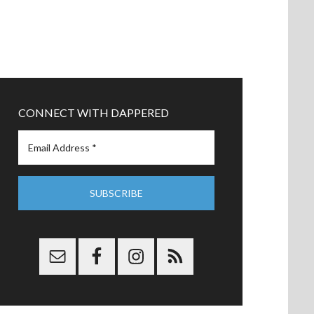
CONNECT WITH DAPPERED