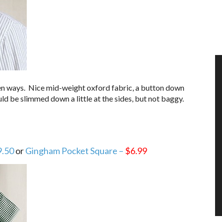
zen ways. Nice mid-weight oxford fabric, a button down
Could be slimmed down a little at the sides, but not baggy.
9.50
or
Gingham Pocket Square –
$6.99