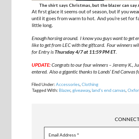
The shirt says Christmas, but the blazer can say A
At first glace it seems out of season, but if you wear 
until it goes from warm to hot. And you’re set for f
little long.
Enough horsing around. I know you guys want to get e
like to get from LEC with the giftcard. Four winners w
for Entry is
Thursday 4/7 at 11:59 PM ET
.
UPDATE:
Congrats to our four winners – Jeremy K., Ju
entered. Also a gigantic thanks to Lands’ End Canvas fo
Filed Under:
Accessories
,
Clothing
Tagged With:
Blazer
,
giveaway
,
land's end canvas
,
Oxfo
CONNECT