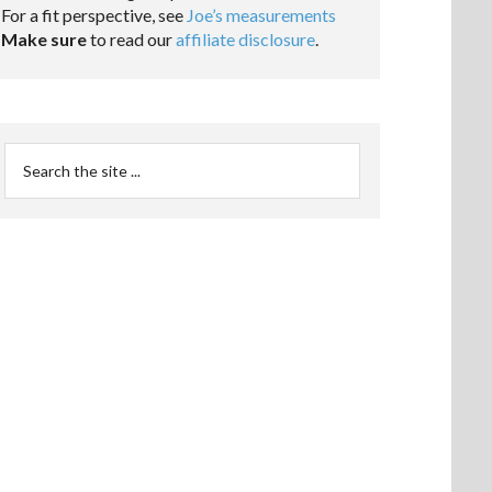
For a fit perspective, see
Joe’s measurements
Make sure
to read our
affiliate disclosure
.