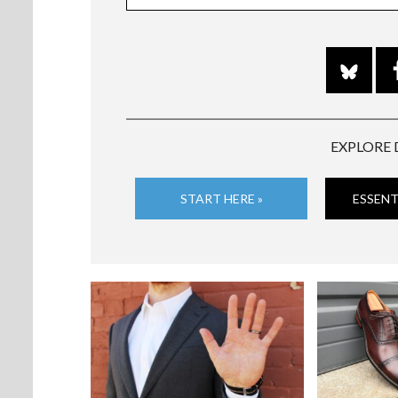
EXPLORE 
START HERE »
ESSENT