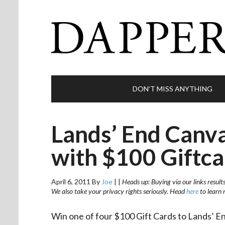
DON’T MISS ANYTHING
Lands’ End Canv
with $100 Giftca
April 6, 2011
By
Joe
|
|
Heads up: Buying via our links result
We also take your privacy rights seriously. Head
here
to learn 
Win one of four $100 Gift Cards to Lands’ E