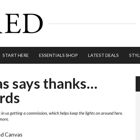
START HERE
ESSENTIALS SHOP
LATEST DEALS
STYL
as says thanks…
rds
s in us getting a commission, which helps keep the lights on around here.
more.
nd Canvas