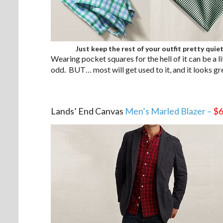
Just keep the rest of your outfit pretty quiet
Wearing pocket squares for the hell of it can be a lit
odd. BUT… most will get used to it, and it looks gr
.
Lands’ End Canvas
Men’s Marled Blazer –
$6