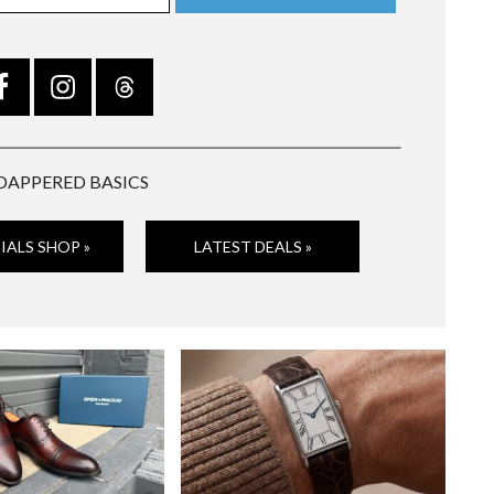
DAPPERED BASICS
IALS SHOP »
LATEST DEALS »