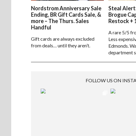
Nordstrom Anniversary Sale
Steal Alert
Ending, BR Gift Cards Sale, &
Brogue Ca
more – The Thurs. Sales
Restock + 
Handful
A rare 5/5 fr
Gift cards are always excluded
Less expensiv
from deals… until they aren’t.
Edmonds. Way
department s
FOLLOW US ON INS