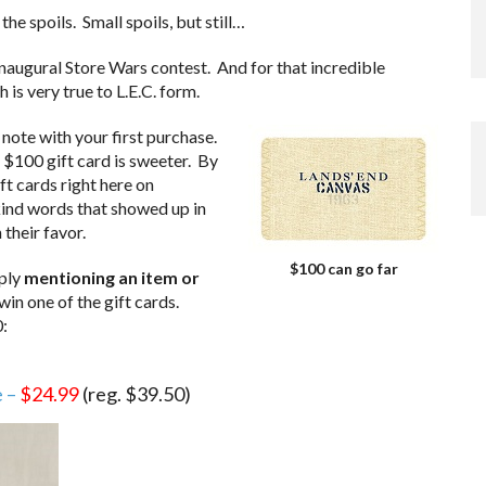
he spoils. Small spoils, but still…
naugural Store Wars contest. And for that incredible
 is very true to L.E.C. form.
note with your first purchase.
 $100 gift card is sweeter. By
ft cards right here on
kind words that showed up in
 their favor.
$100 can go far
mply
mentioning an item or
 win one of the gift cards.
:
e –
$24.99
(reg. $39.50)