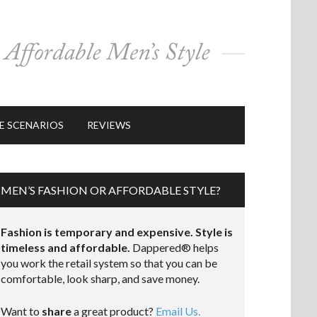
E SCENARIOS
REVIEWS
MEN’S FASHION OR AFFORDABLE STYLE?
Fashion is temporary and expensive. Style is
timeless and affordable.
Dappered® helps
you work the retail system so that you can be
comfortable, look sharp, and save money.
Want to
share
a great product?
Email Us.