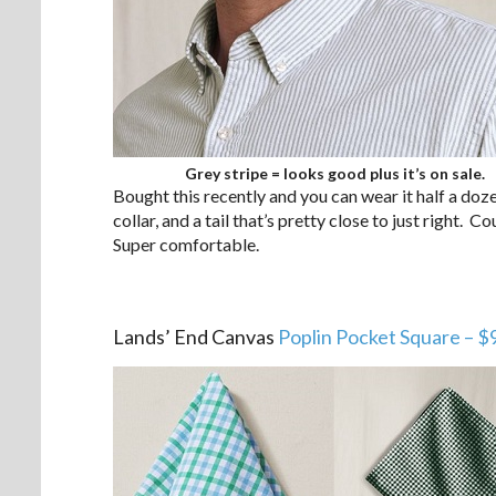
Grey stripe = looks good plus it’s on sale.
Bought this recently and you can wear it half a do
collar, and a tail that’s pretty close to just right. 
Super comfortable.
.
Lands’ End Canvas
Poplin Pocket Square – $