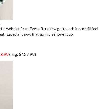
.
tle weird at first. Even after a few go-rounds it can still feel
eat. Especially now that spring is showing up.
3.99
(reg. $129.99)