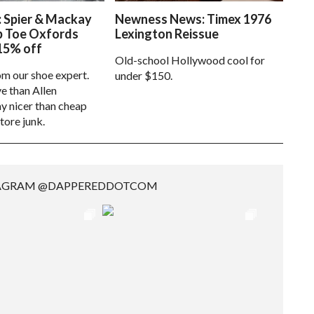
: Spier & Mackay
Newness News: Timex 1976
p Toe Oxfords
Lexington Reissue
15% off
Old-school Hollywood cool for
om our shoe expert.
under $150.
e than Allen
 nicer than cheap
tore junk.
TAGRAM @DAPPEREDDOTCOM