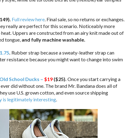
149)
.
Full review here
. Final sale, so no returns or exchanges.
they really are perfect for this scenario. Noticeably more
e heat. Uppers are constructed from an airy knit made out of
ned tongue,
and fully machine washable.
1.75
.
Rubber strap because a sweaty-leather strap can
water resistance because you might want to change into swim
Old School Ducks –
$19
($25).
Once you start carrying a
ever did without one. The brand Mr. Bandana does all of
They use U.S. grown cotton, and even source shipping
y is legitimately interesting
.