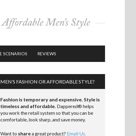
E SCENARIOS
REVIEWS
MEN’S FASHION OR AFFORDABLE STYLE?
Fashion is temporary and expensive. Style is
timeless and affordable.
Dappered® helps
you work the retail system so that you can be
comfortable, look sharp, and save money.
Want to
share
a great product?
Email Us.