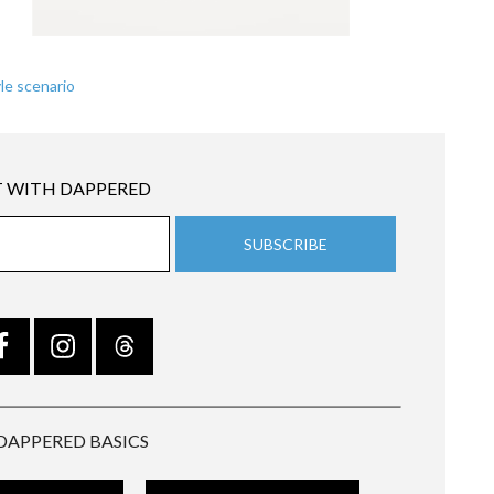
le scenario
 WITH DAPPERED
DAPPERED BASICS