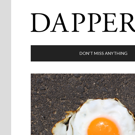
DON’T MISS ANYTHING