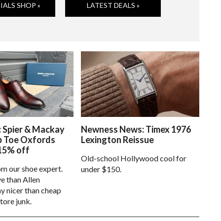
IALS SHOP »
LATEST DEALS »
: Spier & Mackay
Newness News: Timex 1976
p Toe Oxfords
Lexington Reissue
15% off
Old-school Hollywood cool for
om our shoe expert.
under $150.
e than Allen
 nicer than cheap
tore junk.