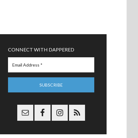
CONNECT WITH DAPPERED