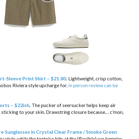
t-Sleeve Print Shirt – $21.80
.
Lightweight, crisp cotton,
nobos Riviera style upcharge for.
In person review can be
orts – $22ish
.
The pucker of seersucker helps keep air
 sticking to your skin. Drawstring closure because… c’mon,
e Sunglasses in Crystal Clear Frame / Smoke Green
y style, while the tortoise bits at the (flexible) ear temples