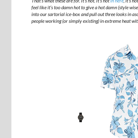
That’s what these are for. It’s hot. It’s hot
in here
, it’s h
feel like it’s too damn hot to give a hot damn (style wise
into our sartorial ice-box and pull out three looks in asc
people working (or simply existing) in extreme heat with