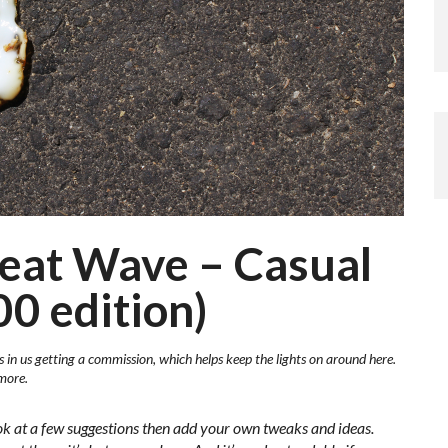
Heat Wave – Casual
00 edition)
s in us getting a commission, which helps keep the lights on around here.
more.
ok at a few suggestions then add your own tweaks and ideas.