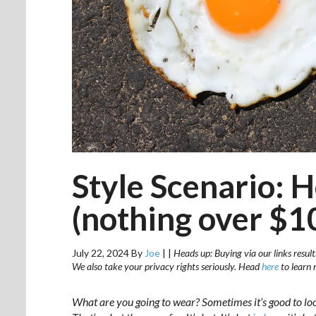
Style Scenario: 
(nothing over $1
July 22, 2024
By
Joe
|
|
Heads up: Buying via our links result
We also take your privacy rights seriously. Head
here
to learn 
What are you going to wear? Sometimes it’s good to lo