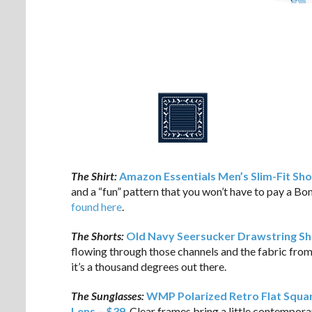
The Shirt:
Amazon Essentials Men’s Slim-Fit Shor
and a “fun” pattern that you won’t have to pay a Bo
found here
.
The Shorts:
Old Navy Seersucker Drawstring Sh
flowing through those channels and the fabric from
it’s a thousand degrees out there.
The Sunglasses:
WMP Polarized Retro Flat Squar
Lens – $39
. Clear frames bring a little contemporar