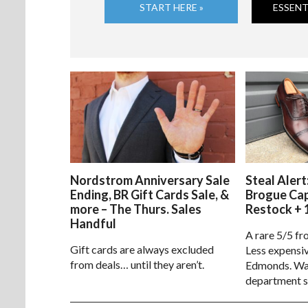
START HERE »
ESSENT
Nordstrom Anniversary Sale
Steal Alert
Ending, BR Gift Cards Sale, &
Brogue Ca
more – The Thurs. Sales
Restock + 
Handful
A rare 5/5 fr
Gift cards are always excluded
Less expensiv
from deals… until they aren’t.
Edmonds. Way
department s