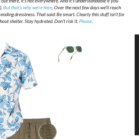
ot out there, it’s hot everywhere. And it’s understandable if you
).
But that’s why we’re here
. Over the next few days we’ll reach
ending dressiness. That said: Be smart. Clearly this stuff isn’t for
out shelter. Stay hydrated. Don’t risk it.
Please
.