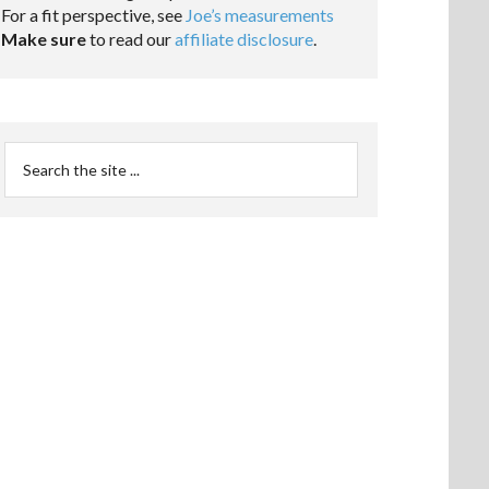
For a fit perspective, see
Joe’s measurements
Make sure
to read our
affiliate disclosure
.