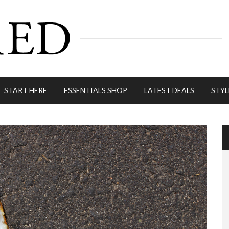
START HERE
ESSENTIALS SHOP
LATEST DEALS
STYL