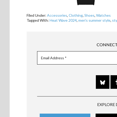
Filed Under:
Accessories
,
Clothing
,
Shoes
,
Watches
Tagged With:
Heat Wave 2024
,
men's summer style
,
sty
CONNECT
EXPLORE 