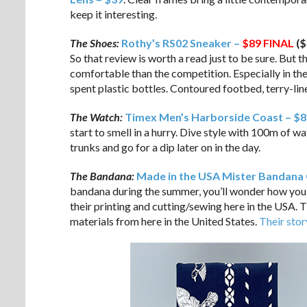
keep it interesting.
The Shoes:
Rothy’s RS02 Sneaker –
$89
FINAL
($
So that review is worth a read just to be sure. But 
comfortable than the competition. Especially in th
spent plastic bottles. Contoured footbed, terry-li
The Watch:
Timex Men’s Harborside Coast – $8
start to smell in a hurry. Dive style with 100m of 
trunks and go for a dip later on in the day.
The Bandana:
Made in the USA Mister Bandana 
bandana during the summer, you’ll wonder how you 
their printing and cutting/sewing here in the USA. 
materials from here in the United States.
Their stor