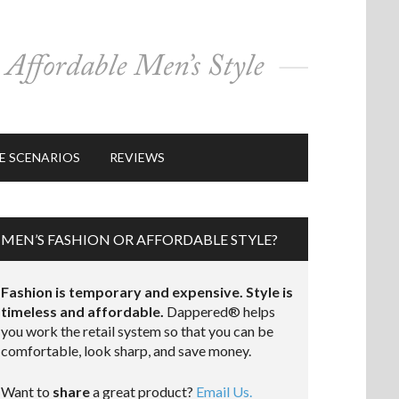
E SCENARIOS
REVIEWS
MEN’S FASHION OR AFFORDABLE STYLE?
Fashion is temporary and expensive. Style is
timeless and affordable.
Dappered® helps
you work the retail system so that you can be
comfortable, look sharp, and save money.
Want to
share
a great product?
Email Us.