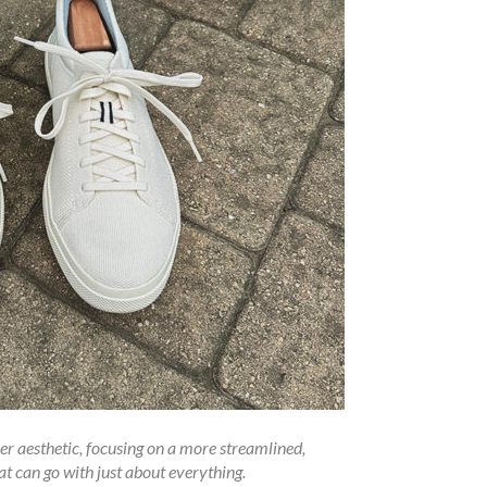
er aesthetic, focusing on a more streamlined,
at can go with just about everything.