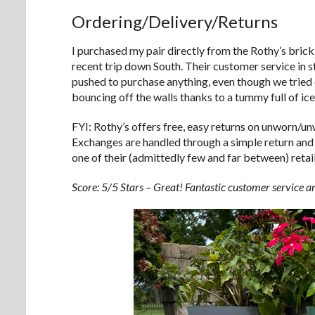
Ordering/Delivery/Returns
I purchased my pair directly from the Rothy’s brick
recent trip down South. Their customer service in s
pushed to purchase anything, even though we tried on
bouncing off the walls thanks to a tummy full of ic
FYI: Rothy’s offers free, easy returns on unworn/u
Exchanges are handled through a simple return and
one of their (admittedly few and far between) retail
Score: 5/5 Stars – Great! Fantastic customer service an