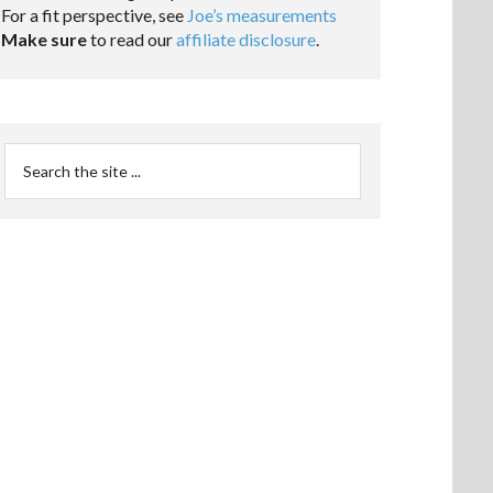
For a fit perspective, see
Joe’s measurements
Make sure
to read our
affiliate disclosure
.