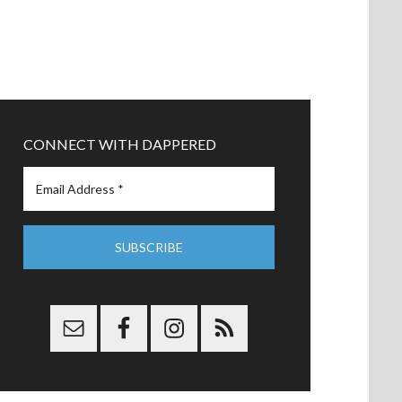
CONNECT WITH DAPPERED