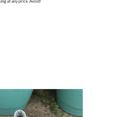
sing at any price. Avoid!