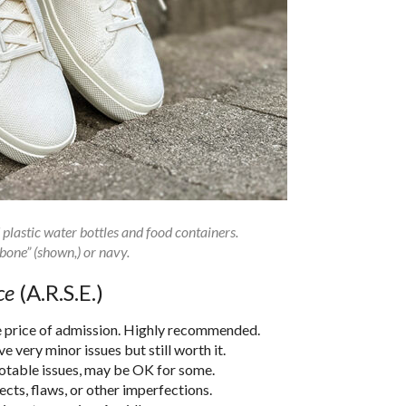
plastic water bottles and food containers.
“bone” (shown,) or navy.
ce
(A.R.S.E.)
he price of admission. Highly recommended.
 very minor issues but still worth it.
notable issues, may be OK for some.
cts, flaws, or other imperfections.