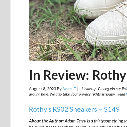
In Review: Rothy
August 8, 2023
By
Adam T
|
|
Heads up: Buying via our link
around here. We also take your privacy rights seriously. Head
Rothy’s RS02 Sneakers – $149
About the Author:
Adam Terry is a thirtysomething sa
bourbon, boots, sneakers, denim, and working on his
da