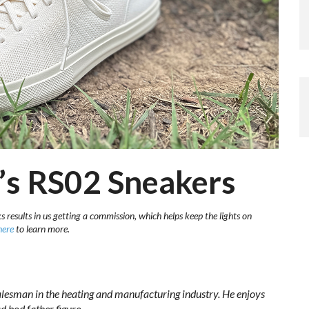
’s RS02 Sneakers
s results in us getting a commission, which helps keep the lights on
here
to learn more.
lesman in the heating and manufacturing industry. He enjoys
d bod
father figure.