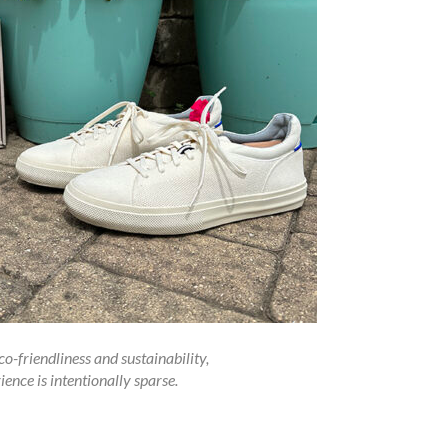
o-friendliness and sustainability,
ence is intentionally sparse.