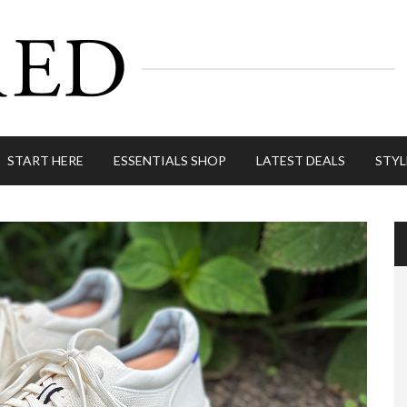
START HERE
ESSENTIALS SHOP
LATEST DEALS
STYL