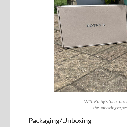
With Rothy’s focus on ec
the unboxing experi
Packaging/Unboxing