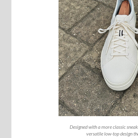
Designed with a more classic sneak
versatile low-top design th