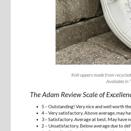
Knit uppers made from recycled 
Available in 
The Adam Review Scale of Excellen
5 – Outstanding! Very nice and well worth t
4 – Very satisfactory. Above average, may have
3 – Satisfactory. Average at best. May have 
2 – Unsatisfactory. Below average due to defe