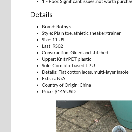
1 – Poor. Significant issues, not worth purcha
Details
Brand: Rothy’s
Style: Plain toe, athletic sneaker/trainer
Size: 11 US
Last: RS02
Construction: Glued and stitched
Upper: Knit rPET plastic
Sole: Corn bio-based TPU
Details: Flat cotton laces, multi-layer insole
Extras: N/A
Country of Origin: China
Price: $149 USD