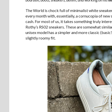
The World is chock full of minimalist white sneakers
every month with, essentially, a cornucopia of new 
cash. For most of us, it takes something truly intere
Rothy’s RS02 sneakers. These are somewhat simila
unisex model has a simpler and more classic (basic?
slightly roomy fit.