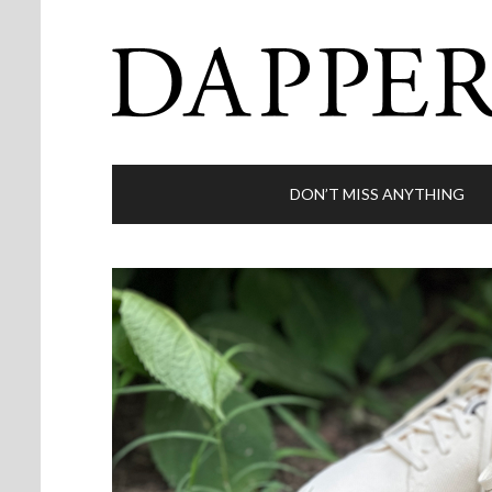
DON’T MISS ANYTHING