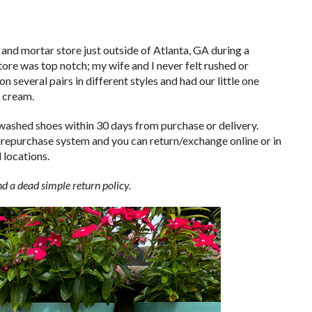
 and mortar store just outside of Atlanta, GA during a
tore was top notch; my wife and I never felt rushed or
 several pairs in different styles and had our little one
e cream.
nwashed shoes within 30 days from purchase or delivery.
 repurchase system and you can return/exchange online or in
 locations.
d a dead simple return policy.