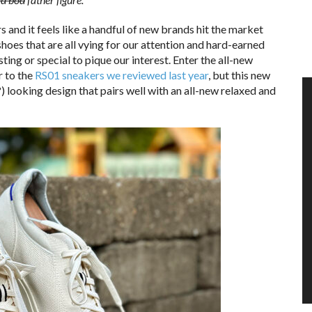
 and it feels like a handful of new brands hit the market
shoes that are all vying for our attention and hard-earned
sting or special to pique our interest. Enter the all-new
r to the
RS01 sneakers we reviewed last year
, but this new
) looking design that pairs well with an all-new relaxed and