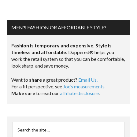
MEN’S FASHION OR AFFORDABLE STYLE?
Fashion is temporary and expensive. Style is
timeless and affordable.
Dappered® helps you
work the retail system so that you can be comfortable,
look sharp, and save money.
Want to
share
a great product?
Email Us.
For a fit perspective, see
Joe’s measurements
Make sure
to read our
affiliate disclosure
.