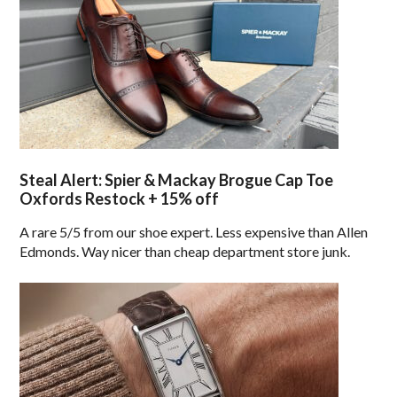
Steal Alert: Spier & Mackay Brogue Cap Toe
Oxfords Restock + 15% off
A rare 5/5 from our shoe expert. Less expensive than Allen
Edmonds. Way nicer than cheap department store junk.