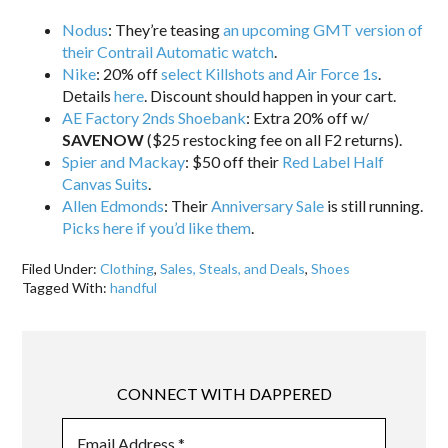
Nodus
: They’re teasing
an upcoming GMT version of
their Contrail Automatic watch
.
Nike
: 20% off
select Killshots and Air Force 1s
.
Details
here
. Discount should happen in your cart.
AE Factory 2nds Shoebank
: Extra 20% off w/
SAVENOW
($25 restocking fee on all F2 returns).
Spier and Mackay
: $50 off their
Red Label Half
Canvas Suits
.
Allen Edmonds
: Their
Anniversary Sale
is still running.
Picks here if you’d like them
.
Filed Under:
Clothing
,
Sales, Steals, and Deals
,
Shoes
Tagged With:
handful
CONNECT WITH DAPPERED