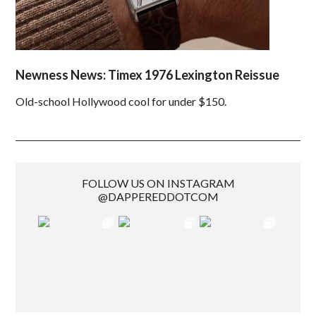
Newness News: Timex 1976 Lexington Reissue
Old-school Hollywood cool for under $150.
FOLLOW US ON INSTAGRAM
@DAPPEREDDOTCOM