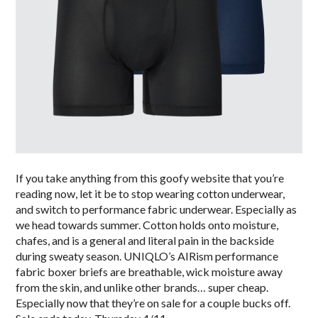
If you take anything from this goofy website that you’re
reading now, let it be to stop wearing cotton underwear,
and switch to performance fabric underwear. Especially as
we head towards summer. Cotton holds onto moisture,
chafes, and is a general and literal pain in the backside
during sweaty season. UNIQLO’s AIRism performance
fabric boxer briefs are breathable, wick moisture away
from the skin, and unlike other brands… super cheap.
Especially now that they’re on sale for a couple bucks off.