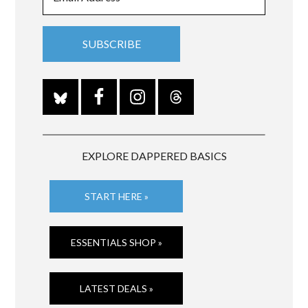
EXPLORE DAPPERED BASICS
START HERE »
ESSENTIALS SHOP »
LATEST DEALS »