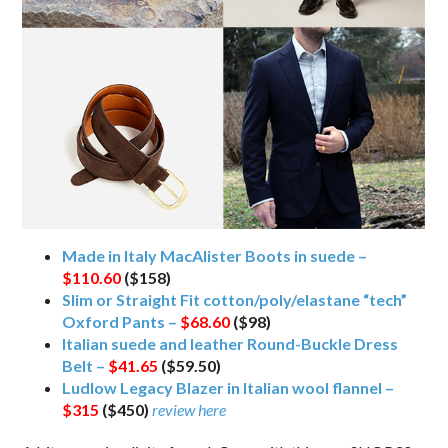
Made in Italy MacAlister Boots in suede –
$110.60
($158)
Slim or Straight Fit cotton/poly/elastane “tech”
Oxford Pants –
$68.60
($98)
Italian suede and leather Round-Buckle Dress
Belt –
$41.65
($59.50)
Ludlow Legacy Blazer in Italian wool flannel –
$315
($450)
review here