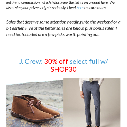
getting a commission, which helps keep the lights on around here. We
also take your privacy rights seriously. Head
here
to learn more.
Sales that deserve some attention heading into the weekend or a
bit earlier. Five of the better sales are below, plus bonus sales if
need be. Included are a few picks worth pointing out.
J. Crew:
30% off
select full w/
SHOP30