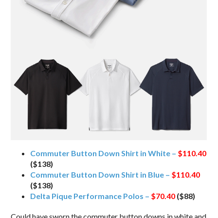
Commuter Button Down Shirt in White –
$110.40
($138)
Commuter Button Down Shirt in Blue –
$110.40
($138)
Delta Pique Performance Polos –
$70.40
($88)
Could have sworn the commuter button downs in white and