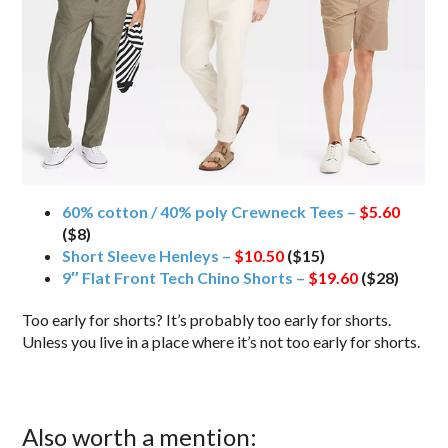
60% cotton / 40% poly Crewneck Tees –
$5.60
($8)
Short Sleeve Henleys –
$10.50
($15)
9″ Flat Front Tech Chino Shorts –
$19.60
($28)
Too early for shorts? It’s probably too early for shorts.
Unless you live in a place where it’s not too early for shorts.
Also worth a mention: