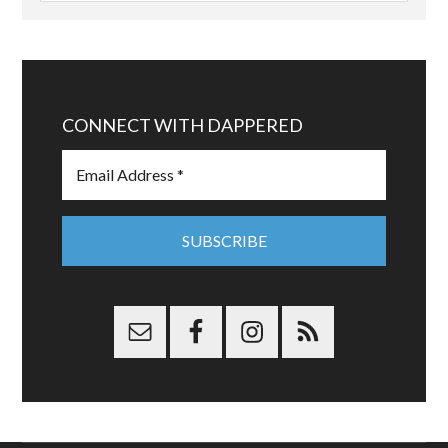
CONNECT WITH DAPPERED