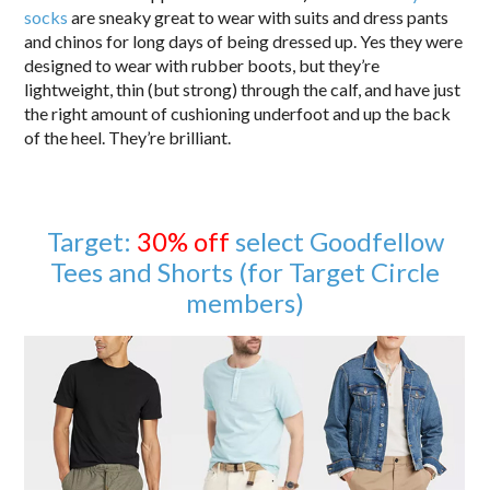
socks
are sneaky great to wear with suits and dress pants
and chinos for long days of being dressed up. Yes they were
designed to wear with rubber boots, but they’re
lightweight, thin (but strong) through the calf, and have just
the right amount of cushioning underfoot and up the back
of the heel. They’re brilliant.
Target:
30% off
select Goodfellow
Tees and Shorts (for Target Circle
members)