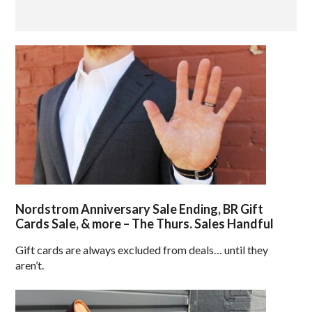
Nordstrom Anniversary Sale Ending, BR Gift
Cards Sale, & more – The Thurs. Sales Handful
Gift cards are always excluded from deals… until they
aren’t.