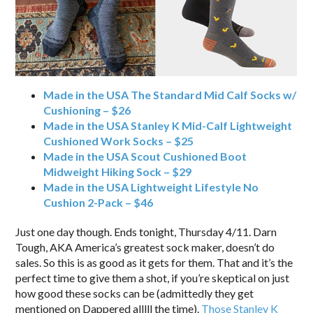
Made in the USA The Standard Mid Calf Socks w/
Cushioning – $26
Made in the USA Stanley K Mid-Calf Lightweight
Cushioned Work Socks – $25
Made in the USA Scout Cushioned Boot
Midweight Hiking Sock – $29
Made in the USA Lightweight Lifestyle No
Cushion 2-Pack – $46
Just one day though. Ends tonight, Thursday 4/11. Darn
Tough, AKA America’s greatest sock maker, doesn’t do
sales. So this is as good as it gets for them. That and it’s the
perfect time to give them a shot, if you’re skeptical on just
how good these socks can be (admittedly they get
mentioned on Dappered alllll the time).
Those Stanley K