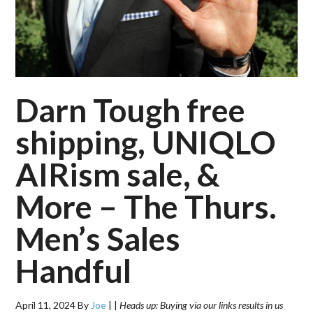
Darn Tough free
shipping, UNIQLO
AIRism sale, &
More – The Thurs.
Men’s Sales
Handful
April 11, 2024
By
Joe
|
|
Heads up: Buying via our links results in us