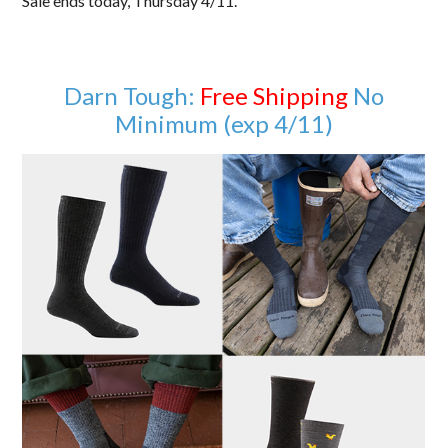
Sale ends today, Thursday 4/11.
Darn Tough:
Free Shipping
No
Minimum (exp 4/11)