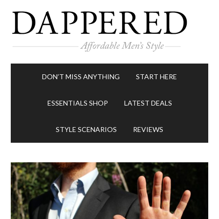
DON’T MISS ANYTHING
START HERE
ESSENTIALS SHOP
LATEST DEALS
STYLE SCENARIOS
REVIEWS