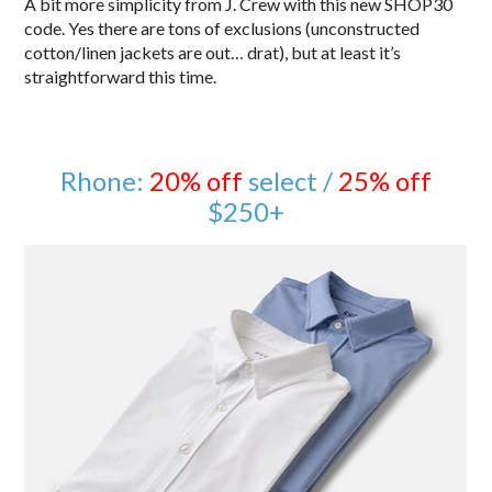
A bit more simplicity from J. Crew with this new SHOP30
code. Yes there are tons of exclusions (unconstructed
cotton/linen jackets are out… drat), but at least it’s
straightforward this time.
Rhone:
20% off
select /
25% off
$250+