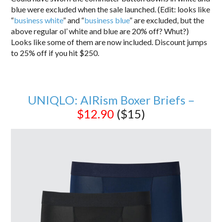
blue were excluded when the sale launched. (Edit: looks like
“
business white
” and “
business blue
” are excluded, but the
above regular ol’ white and blue are 20% off? Whut?)
Looks like some of them are now included. Discount jumps
to 25% off if you hit $250.
UNIQLO: AIRism Boxer Briefs –
$12.90
($15)