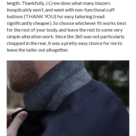
length. Thankfully, J.Crew does what many blazers
inexplicably
won’t
, and went with non-functional cuff
buttons (THANK YOU) for easy tailoring (read:
significantly cheaper). So choose whichever fit works best
for the rest of your body, and leave the rest to some very
simple alteration work. Since the 36S was not particularly
chopped in the rear, it was a pretty easy choice for me to
leave the tailor out altogether.