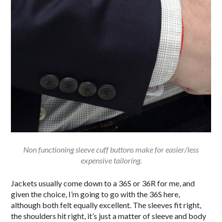
Non functioning sleeve cuff buttons make for easier/less
expensive tailoring.
Jackets usually come down to a 36S or 36R for me, and
given the choice, I’m going to go with the 36S here,
although both felt equally excellent. The sleeves fit right,
the shoulders hit right, it’s just a matter of sleeve and body