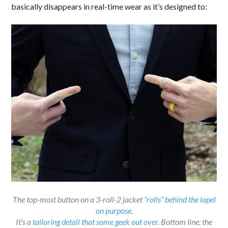
basically disappears in real-time wear as it’s designed to:
The top-most button on a 3-roll-2 jacket
“rolls” behind the lapel
on purpose
.
It’s
a tailoring detail that some geek out over
. Bottom line: the