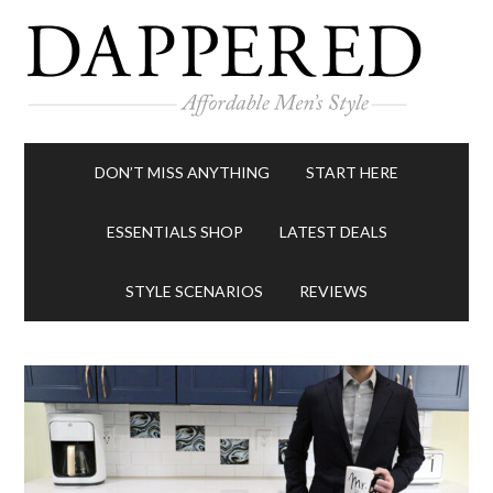
DON’T MISS ANYTHING
START HERE
ESSENTIALS SHOP
LATEST DEALS
STYLE SCENARIOS
REVIEWS