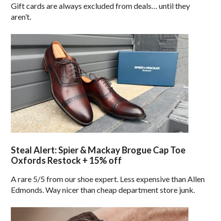
Gift cards are always excluded from deals… until they
aren’t.
Steal Alert: Spier & Mackay Brogue Cap Toe
Oxfords Restock + 15% off
A rare 5/5 from our shoe expert. Less expensive than Allen
Edmonds. Way nicer than cheap department store junk.