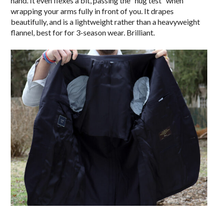
hand. It even flexes a bit, passing the “hug test” when
wrapping your arms fully in front of you. It drapes
beautifully, and is a lightweight rather than a heavyweight
flannel, best for for 3-season wear. Brilliant.