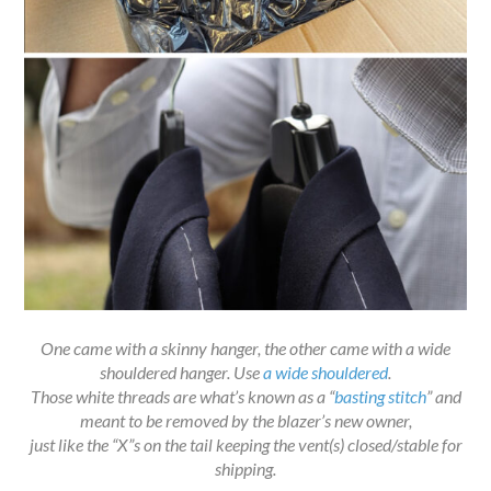
One came with a skinny hanger, the other came with a wide
shouldered hanger. Use
a wide shouldered
.
Those white threads are what’s known as a “
basting stitch
” and
meant to be removed by the blazer’s new owner,
just like the “X”s on the tail keeping the vent(s) closed/stable for
shipping.