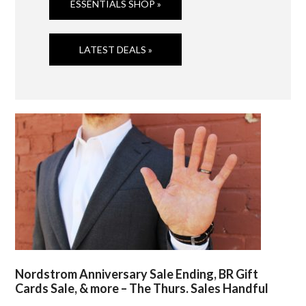
ESSENTIALS SHOP »
LATEST DEALS »
Nordstrom Anniversary Sale Ending, BR Gift
Cards Sale, & more – The Thurs. Sales Handful