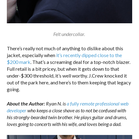
Felt undercollar.
There’s really not much of anything to dislike about this
jacket, especially when
it’s recently dipped close to the
$200 mark
. That’s a screaming deal for a top-notch blazer.
Full retail is a bit pricey, but when it gets down to that
under-$300 threshold, it’s well worthy. J.Crew knocked it
out of the park here, and here’s to them keeping that legacy
going.
About the Author:
Ryan N. is
a fully remote professional web
developer
who keeps a close shave as to not be confused with
his strongly-bearded twin brother. He plays guitar and drums,
loves going to concerts with his wife, and loves being a dad.