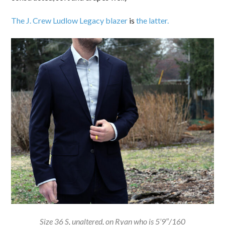
The J. Crew Ludlow Legacy blazer
is
the latter.
Size 36 S, unaltered, on Ryan who is 5’9″/160