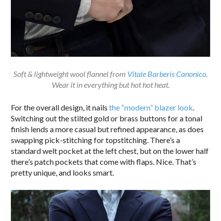
Soft & lightweight wool flannel from
Vitale Barberis Canonico
.
Wear it in everything but hot hot heat.
For the overall design, it nails
the “modern” blazer look
.
Switching out the stilted gold or brass buttons for a tonal
finish lends a more casual but refined appearance, as does
swapping pick-stitching for topstitching. There’s a
standard welt pocket at the left chest, but on the lower half
there’s patch pockets that come with flaps. Nice. That’s
pretty unique, and looks smart.