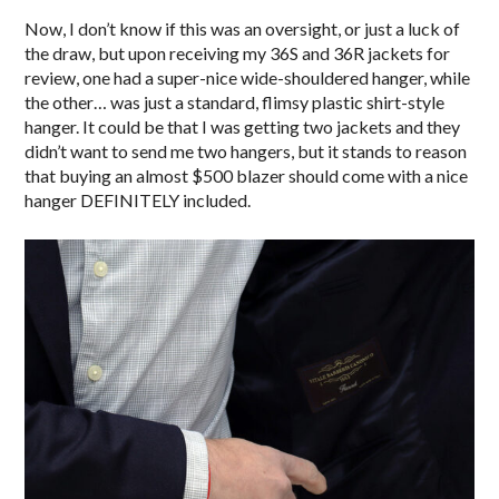
Now, I don’t know if this was an oversight, or just a luck of
the draw, but upon receiving my 36S and 36R jackets for
review, one had a super-nice wide-shouldered hanger, while
the other… was just a standard, flimsy plastic shirt-style
hanger. It could be that I was getting two jackets and they
didn’t want to send me two hangers, but it stands to reason
that buying an almost $500 blazer should come with a nice
hanger DEFINITELY included.