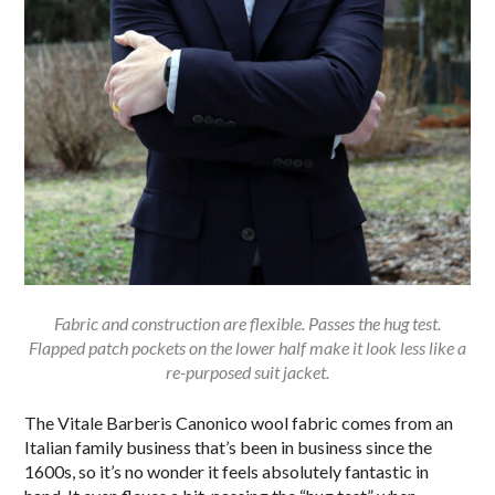
Fabric and construction are flexible. Passes the hug test.
Flapped patch pockets on the lower half make it look less like a
re-purposed suit jacket.
The Vitale Barberis Canonico wool fabric comes from an
Italian family business that’s been in business since the
1600s, so it’s no wonder it feels absolutely fantastic in