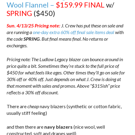
Wool Flannel –
$159.99
FINAL
w/
SPRING
($450)
Sun. 4/13/25 Pricing note:
J. Crew has put these on sale and
are running a
one-day extra 60% off final sale items deal
with
the code
SPRING
. But final means final. No returns or
exchanges.
Pricing note: The Ludlow Legacy blazer can bounce around in
price quite a bit. Sometimes they’re stuck to the full price of
$450 for what feels like ages. Other times they’ll go on sale for
30% off or 40% off. Just depends on what J. Crew is doing at
that moment with sales and promos. Above “$315ish” price
reflects a 30% off discount.
There are
cheap
navy blazers (synthetic or cotton fabric,
usually stiff feeling)
and then there are
navy blazers
(nice wool, well
constructed, soft and drapes well)