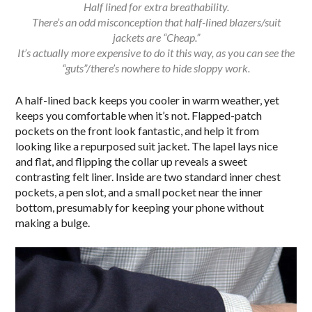
Half lined for extra breathability.
There’s an odd misconception that half-lined blazers/suit
jackets are “Cheap.”
It’s actually more expensive to do it this way, as you can see the
“guts”/there’s nowhere to hide sloppy work.
A half-lined back keeps you cooler in warm weather, yet
keeps you comfortable when it’s not. Flapped-patch
pockets on the front look fantastic, and help it from
looking like a repurposed suit jacket. The lapel lays nice
and flat, and flipping the collar up reveals a sweet
contrasting felt liner. Inside are two standard inner chest
pockets, a pen slot, and a small pocket near the inner
bottom, presumably for keeping your phone without
making a bulge.