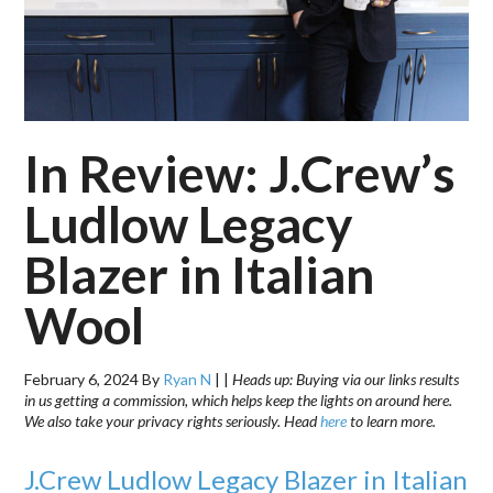
In Review: J.Crew’s
Ludlow Legacy
Blazer in Italian
Wool
February 6, 2024
By
Ryan N
|
|
Heads up: Buying via our links results
in us getting a commission, which helps keep the lights on around here.
We also take your privacy rights seriously. Head
here
to learn more.
J.Crew Ludlow Legacy Blazer in Italian