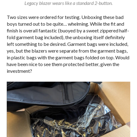
Legacy blazer wears like a standard 2-button.
Two sizes were ordered for testing. Unboxing these bad
boys turned out to be quite… whelming. While the fit and
finish is overall fantastic (buoyed by a sweet zippered half-
fold garment bag included), the unboxing itself definitely
left something to be desired. Garment bags were included,
yes, but the blazers were separate from the garment bags,
in plastic bags with the garment bags folded on top. Would
have been nice to see them protected better, given the
investment?