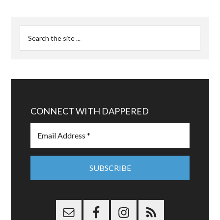
CONNECT WITH DAPPERED