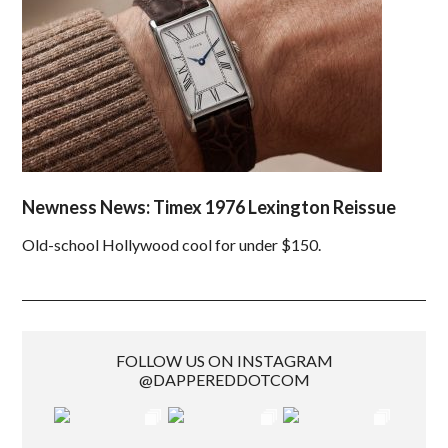
Newness News: Timex 1976 Lexington Reissue
Old-school Hollywood cool for under $150.
FOLLOW US ON INSTAGRAM
@DAPPEREDDOTCOM