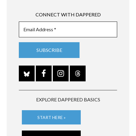
CONNECT WITH DAPPERED
EXPLORE DAPPERED BASICS
START HERE »