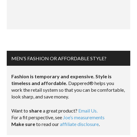
MEN’S FASHION OR AFFORDABLE STYLE?
Fashion is temporary and expensive. Style is
timeless and affordable.
Dappered® helps you
work the retail system so that you can be comfortable,
look sharp, and save money.
Want to
share
a great product?
Email Us.
For a fit perspective, see
Joe’s measurements
Make sure
to read our
affiliate disclosure
.