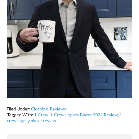
Filed Under:
Clothing
,
Reviews
Tagged With:
J. Crew
,
J. Crew Legacy Blazer 2024 Review
,
j.
crew legacy blazer review