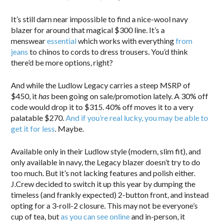
It’s still darn near impossible to find a nice-wool navy
blazer for around that magical $300 line. It’s a
menswear
essential
which works with everything
from
jeans
to chinos to cords to dress trousers. You’d think
there’d be more options, right?
And while the Ludlow Legacy carries a steep MSRP of
$450, it
has
been going on sale/promotion lately. A 30% off
code would drop it to $315. 40% off moves it to a very
palatable $270.
And if you’re real lucky, you may be able to
get it for less
. Maybe.
Available only in their Ludlow style (modern, slim fit), and
only available in navy, the Legacy blazer doesn’t try to do
too much. But it’s not lacking features and polish either.
J.Crew decided to switch it up this year by dumping the
timeless (and frankly expected) 2-button front, and instead
opting for a 3-roll-2 closure. This may not be everyone’s
cup of tea, but
as you can see online
and in-person, it