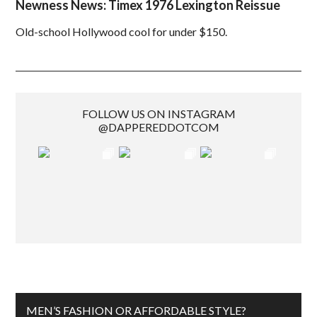
Newness News: Timex 1976 Lexington Reissue
Old-school Hollywood cool for under $150.
FOLLOW US ON INSTAGRAM
@DAPPEREDDOTCOM
MEN’S FASHION OR AFFORDABLE STYLE?