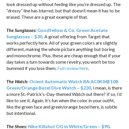
look dressed up without feeling like you’re dressed up. The
“dressy” line has blurred, but that doesn’t mean it has to be
erased. These are a great example of that.
The Sunglasses:
Goodfellow & Co. Green Acetate
Sunglasses – $30
.
A great offering from Target that
works perfectly here. All of your green colors are slightly
different, making the whole picture anything but boring
and monochrome. Plus, these are cheap enough that if your
day takes a turn towards some revelry, you won’t be too
bummed if you lose them.
Full review here
.
The Watch:
Orient Automatic Watch RA-AC0K04E10B
Green/Orange Bezel Dive Watch – $230
.
I mean, is there
a more St.-Patrick’s-Day-themed Watch out there? If so, I’d
like to see it. Again, it’s fun when the color in your outfit,
like the green face and green/orange bezel here, is subtle
but intentional.
The Shoes:
Nike Killshot OG in White/Green – $90
.