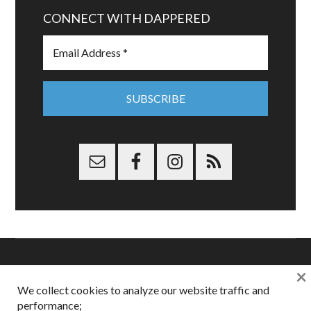
CONNECT WITH DAPPERED
×
Copyright © 2026 Dappered.com | Dappered, LLC | Dappered®
We collect cookies to analyze our website traffic and
is a registered trademark of Dappered, LLC
performance;
Dappered does not collect or sell its users personal information |