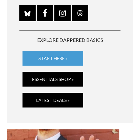
EXPLORE DAPPERED BASICS
START HERE »
ESSENTIALS SHOP »
LATEST DEALS »