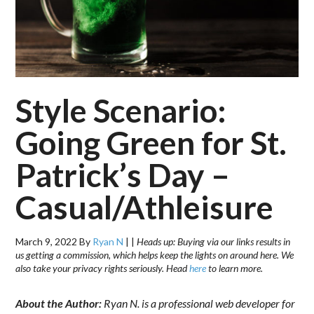
Style Scenario:
Going Green for St.
Patrick’s Day –
Casual/Athleisure
March 9, 2022
By
Ryan N
|
|
Heads up: Buying via our links results in
us getting a commission, which helps keep the lights on around here. We
also take your privacy rights seriously. Head
here
to learn more.
About the Author:
Ryan N. is a professional web developer for