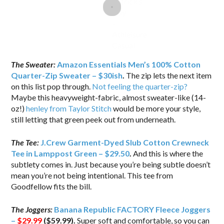
The Sweater:
Amazon Essentials Men’s 100% Cotton
Quarter-Zip Sweater – $30ish
.
The zip lets the next item
on this list pop through.
Not feeling the quarter-zip?
Maybe this heavyweight-fabric, almost sweater-like (14-
oz!)
henley from Taylor Stitch
would be more your style,
still letting that green peek out from underneath.
The Tee:
J.Crew Garment-Dyed Slub Cotton Crewneck
Tee in Lamppost Green – $29.50
.
And this is where the
subtlety comes in. Just because you’re being subtle doesn’t
mean you’re not being intentional. This tee from
Goodfellow fits the bill.
The Joggers:
Banana Republic FACTORY Fleece Joggers
–
$29.99
($59.99).
Super soft and comfortable, so you can