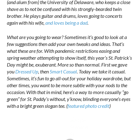
(and alum from) the University of Delaware, who keeps a close
shave as to not be confused with his strongly-bearded twin
brother. He plays guitar and drums, loves going to concerts
again with his wife,
and loves being a dad
.
What are you going to wear? Sometimes it’s good to look at a
few suggestions then add your own tweaks and ideas. That’s
what these are for. With pandemic restrictions easing and
spring weather attempting to show itself, this year’s St. Patrick’s
Day might be, exuberant. More so than normal. First we gave
you
Dressed Up
, then
Smart Casual
. Today we take it casual.
Sometimes, it’s fun to go all-out for your holiday wardrobe, but
other times, you want to be more subtle with your nods to the
occasion. With that in mind, here’s a way to more casually “go
green” for St. Paddy’s without, y’know, blinding everyone’s eyes
with a bright green slogan tee. (
featured photo credit
)