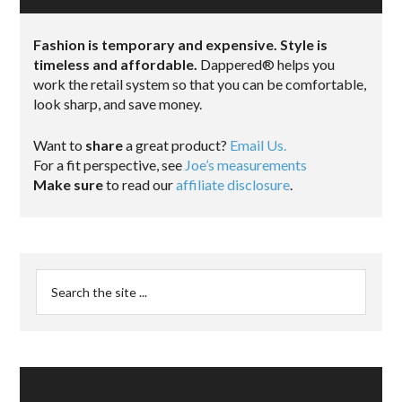
Fashion is temporary and expensive. Style is
timeless and affordable.
Dappered® helps you
work the retail system so that you can be comfortable,
look sharp, and save money.
Want to
share
a great product?
Email Us.
For a fit perspective, see
Joe’s measurements
Make sure
to read our
affiliate disclosure
.