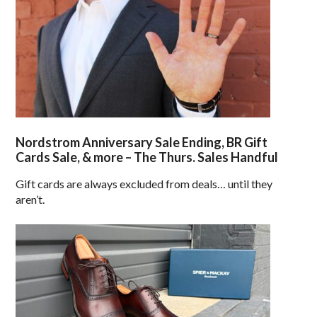
Nordstrom Anniversary Sale Ending, BR Gift
Cards Sale, & more – The Thurs. Sales Handful
Gift cards are always excluded from deals… until they
aren’t.