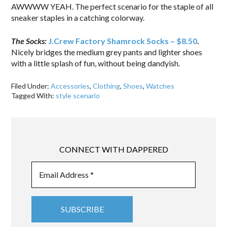
AWWWW YEAH. The perfect scenario for the staple of all
sneaker staples in a catching colorway.
The Socks:
J.Crew Factory Shamrock Socks – $8.50
.
Nicely bridges the medium grey pants and lighter shoes
with a little splash of fun, without being dandyish.
Filed Under:
Accessories
,
Clothing
,
Shoes
,
Watches
Tagged With:
style scenario
CONNECT WITH DAPPERED