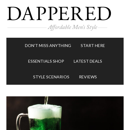
DON’T MISS ANYTHING
START HERE
ESSENTIALS SHOP
LATEST DEALS
STYLE SCENARIOS
REVIEWS