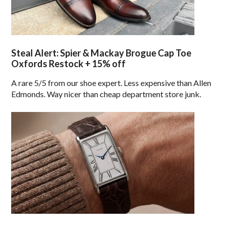
Steal Alert: Spier & Mackay Brogue Cap Toe
Oxfords Restock + 15% off
A rare 5/5 from our shoe expert. Less expensive than Allen
Edmonds. Way nicer than cheap department store junk.