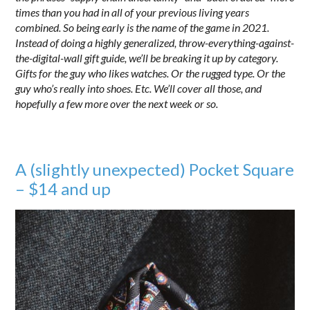
times than you had in all of your previous living years
combined. So being early is the name of the game in 2021.
Instead of doing a highly generalized, throw-everything-against-
the-digital-wall gift guide, we’ll be breaking it up by category.
Gifts for the guy who likes watches. Or the rugged type. Or the
guy who’s really into shoes. Etc. We’ll cover all those, and
hopefully a few more over the next week or so.
A (slightly unexpected) Pocket Square
– $14 and up