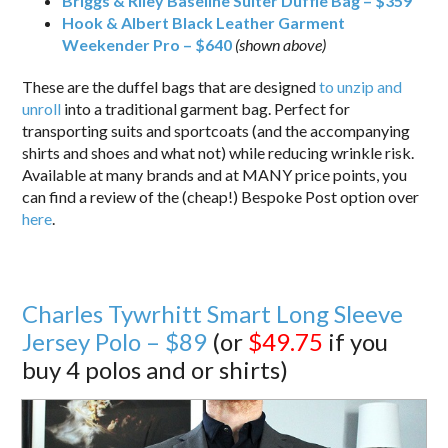
Briggs & Riley Baseline Suiter Duffle Bag – $359
Hook & Albert Black Leather Garment
Weekender Pro – $640
(shown above)
These are the duffel bags that are designed
to unzip and
unroll
into a traditional garment bag. Perfect for
transporting suits and sportcoats (and the accompanying
shirts and shoes and what not) while reducing wrinkle risk.
Available at many brands and at MANY price points, you
can find a review of the (cheap!) Bespoke Post option over
here
.
Charles Tywrhitt Smart Long Sleeve
Jersey Polo – $89
(or
$49.75
if you
buy 4 polos and or shirts)