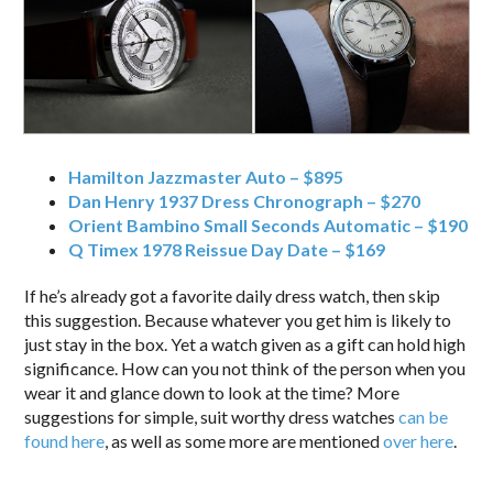
Hamilton Jazzmaster Auto – $895
Dan Henry 1937 Dress Chronograph – $270
Orient Bambino Small Seconds Automatic – $190
Q Timex 1978 Reissue Day Date – $169
If he’s already got a favorite daily dress watch, then skip
this suggestion. Because whatever you get him is likely to
just stay in the box. Yet a watch given as a gift can hold high
significance. How can you not think of the person when you
wear it and glance down to look at the time? More
suggestions for simple, suit worthy dress watches
can be
found here
, as well as some more are mentioned
over here
.