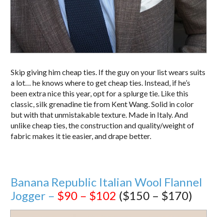
Skip giving him cheap ties. If the guy on your list wears suits
a lot… he knows where to get cheap ties. Instead, if he’s
been extra nice this year, opt for a splurge tie. Like this
classic, silk grenadine tie from Kent Wang. Solid in color
but with that unmistakable texture. Made in Italy. And
unlike cheap ties, the construction and quality/weight of
fabric makes it tie easier, and drape better.
Banana Republic Italian Wool Flannel
Jogger –
$90 – $102
($150 – $170)