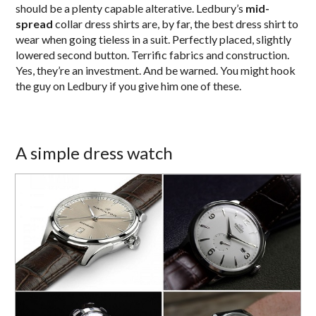
should be a plenty capable alterative. Ledbury’s
mid-
spread
collar dress shirts are, by far, the best dress shirt to
wear when going tieless in a suit. Perfectly placed, slightly
lowered second button. Terrific fabrics and construction.
Yes, they’re an investment. And be warned. You might hook
the guy on Ledbury if you give him one of these.
A simple dress watch