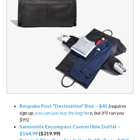
Bespoke Post “Destination” Box – $45
(requires
sign up,
you can just buy the bag her
e, but it’ll run you
$95)
Samsonite Encompass Convertible Duffel –
$164.99
($219.99)