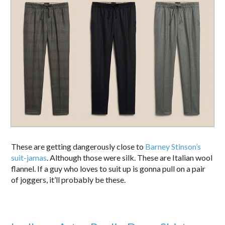
These are getting dangerously close to
Barney Stinson’s
suit-jamas
. Although those were silk. These are Italian wool
flannel. If a guy who loves to suit up is gonna pull on a pair
of joggers, it’ll probably be these.