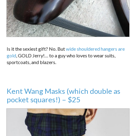
Is it the sexiest gift? No. But
wide shouldered hangers are
gold
, GOLD Jerry!… to a guy who loves to wear suits,
sportcoats, and blazers.
Kent Wang Masks (which double as
pocket squares!) – $25