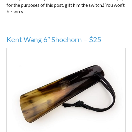
for the purposes of this post, gift him the switch.) You won’t
be sorry.
Kent Wang 6″ Shoehorn – $25