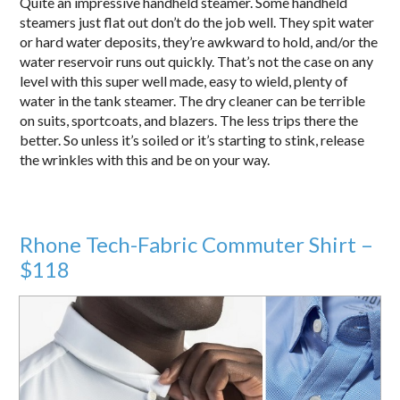
Quite an impressive handheld steamer. Some handheld
steamers just flat out don’t do the job well. They spit water
or hard water deposits, they’re awkward to hold, and/or the
water reservoir runs out quickly. That’s not the case on any
level with this super well made, easy to wield, plenty of
water in the tank steamer. The dry cleaner can be terrible
on suits, sportcoats, and blazers. The less trips there the
better. So unless it’s soiled or it’s starting to stink, release
the wrinkles with this and be on your way.
Rhone Tech-Fabric Commuter Shirt –
$118