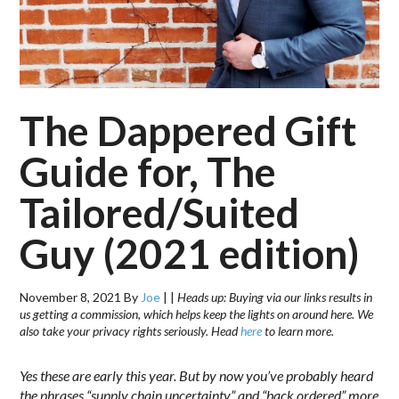
The Dappered Gift
Guide for, The
Tailored/Suited
Guy (2021 edition)
November 8, 2021
By
Joe
|
|
Heads up: Buying via our links results in
us getting a commission, which helps keep the lights on around here. We
also take your privacy rights seriously. Head
here
to learn more.
Yes these are early this year. But by now you’ve probably heard
the phrases “supply chain uncertainty” and “back ordered” more