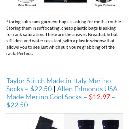
Storing suits sans garment bags is asking for moth-trouble.
Storing them in suffocating, cheap plastic bags is asking
for rank saturation. These are the answer. Breathable but
still dust and water resistant, with a plastic window that
allows you to see just which suit you’re grabbing off the
rack. Perfect.
Taylor Stitch Made in Italy Merino
Socks – $22.50
|
Allen Edmonds USA
Made Merino Cool Socks –
$12.97
–
$22.50