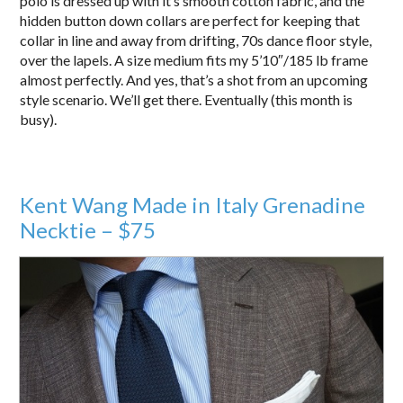
polo is dressed up with it’s smooth cotton fabric, and the
hidden button down collars are perfect for keeping that
collar in line and away from drifting, 70s dance floor style,
over the lapels. A size medium fits my 5’10″/185 lb frame
almost perfectly. And yes, that’s a shot from an upcoming
style scenario. We’ll get there. Eventually (this month is
busy).
Kent Wang Made in Italy Grenadine
Necktie – $75