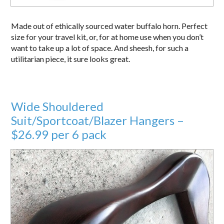
Made out of ethically sourced water buffalo horn. Perfect
size for your travel kit, or, for at home use when you don’t
want to take up a lot of space. And sheesh, for such a
utilitarian piece, it sure looks great.
Wide Shouldered
Suit/Sportcoat/Blazer Hangers –
$26.99 per 6 pack