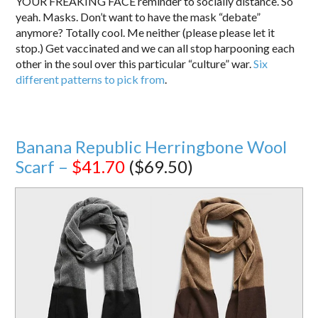
YOUR FREAKING FACE reminder to socially distance. So
yeah. Masks. Don’t want to have the mask “debate”
anymore? Totally cool. Me neither (please please let it
stop.) Get vaccinated and we can all stop harpooning each
other in the soul over this particular “culture” war.
Six
different patterns to pick from
.
Banana Republic Herringbone Wool
Scarf –
$41.70
($69.50)