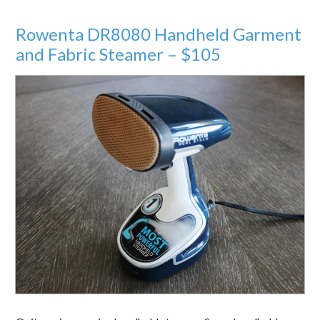
Rowenta DR8080 Handheld Garment
and Fabric Steamer – $105