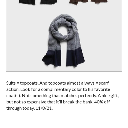
Suits = topcoats. And topcoats almost always = scarf
action. Look for a complimentary color to his favorite
coat(s). Not something that matches perfectly. A nice gift,
but not so expensive that it’ll break the bank. 40% off
through today, 11/8/21.