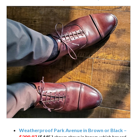
Weatherproof Park Avenue in Brown or Black –
$299.97
($445 )
shown above in brown, which has red