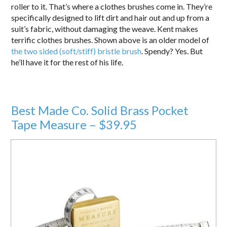
roller to it. That’s where a clothes brushes come in. They’re
specifically designed to lift dirt and hair out and up from a
suit’s fabric, without damaging the weave. Kent makes
terrific clothes brushes. Shown above is an older model of
the two sided (soft/stiff) bristle brush
. Spendy? Yes. But
he’ll have it for the rest of his life.
Best Made Co. Solid Brass Pocket
Tape Measure – $39.95