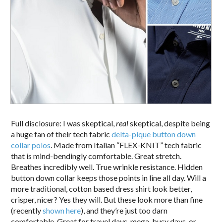
Full disclosure: I was skeptical,
real
skeptical, despite being
a huge fan of their tech fabric
delta-pique button down
collar polos
. Made from Italian “FLEX-KNIT” tech fabric
that is mind-bendingly comfortable. Great stretch.
Breathes incredibly well. True wrinkle resistance. Hidden
button down collar keeps those points in line all day. Will a
more traditional, cotton based dress shirt look better,
crisper, nicer? Yes they will. But these look more than fine
(recently
shown here
), and they’re just too darn
comfortable. Great for travel days, mega-busy days, or