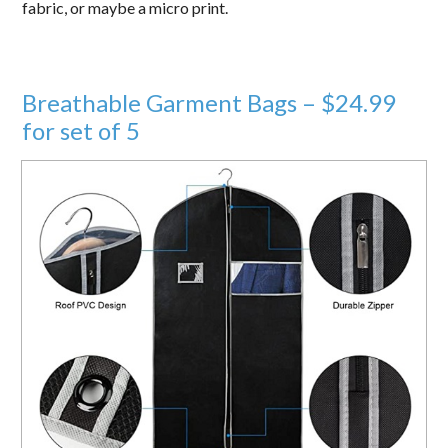
fabric, or maybe a micro print.
Breathable Garment Bags – $24.99
for set of 5