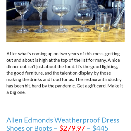
After what’s coming up on two years of this mess, getting
out and about is high at the top of the list for many. A nice
dinner out isn’t just about the food. It’s the good lighting,
the good furniture, and the talent on display by those
making the drinks and food for us. The restaurant industry
has been hit, hard by the pandemic. Get a gift card. Make it
a big one.
Allen Edmonds Weatherproof Dress
Shoes or Boots –
$279.97
– $445