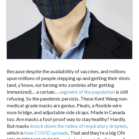
Because despite the availability of vaccines, and millions
upon millions of people stepping up and getting their shots
(and, y’know,
not
turning into zombies after getting
immunized)… a certain…
segment of the population
is still
refusing. So the pandemic persists. These Kent Wang non-
medical-grade masks are genius. Pleats, a flexible wire
nose bridge, and adjustable side straps. Made in Canada
too. Are masks a fool-proof way to stay healthy? Hardly.
But masks
knock down the radius of respiratory droplets
,
which is
how COVID spreads
. That and they’re a big ON