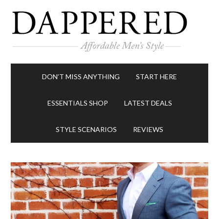
DON’T MISS ANYTHING
START HERE
ESSENTIALS SHOP
LATEST DEALS
STYLE SCENARIOS
REVIEWS