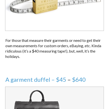
For those that measure their garments or need to get their
own measurements for custom orders, eBaying, etc. Kinda
ridiculous (it’s a $40 measuring tape!), but, well, it’s the
holidays.
A garment duffel – $45
–
$640