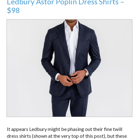
Ledbury Astor Poplin Dress Shirts –
$98
It appears Ledbury might be phasing out their fine twill
dress shirts (shown at the very top of this post), but these