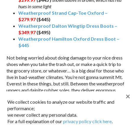
hues in some light
Weatherproof Strand Cap-Toe Oxford –
$279.97
($445)
Weatherproof Dalton Wingtip Dress Boots –
$349.97
($495)
Weatherproof Hamilton Oxford Dress Boot –
$445
Not being worried about doing damage to your nice dress
shoes when you take the trash out, or make a quick trip to
the grocery store, or whatever… is a big deal for those who
live in bad-weather climates. You’re not gonna summit Mt.
Everest in these things, but still. Between the weatherproof
uppers and dainite rubber soles, they deliver enormous
×
piece of mind in the cold and wet weather months.
Anything
We collect cookies to analyze our website traffic and
that gets us to wear our “good stuff” more, right?
performance;
we never collect any personal data.
For a full explanation of our
privacy policy click here
.
Suitsupply Italian Wool/Poly Grey