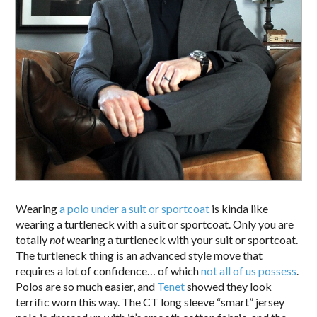
Wearing
a polo under a suit or sportcoat
is kinda like
wearing a turtleneck with a suit or sportcoat. Only you are
totally
not
wearing a turtleneck with your suit or sportcoat.
The turtleneck thing is an advanced style move that
requires a lot of confidence… of which
not all of us possess
.
Polos are so much easier, and
Tenet
showed they look
terrific worn this way. The CT long sleeve “smart” jersey