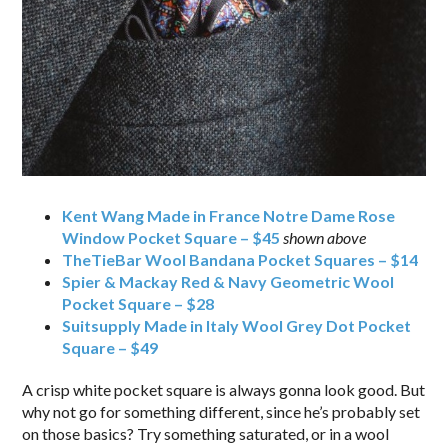
Kent Wang Made in France Notre Dame Rose
Window Pocket Square – $45
shown above
TheTieBar Wool Bandana Pocket Squares – $14
Spier & Mackay Red & Navy Geometric Wool
Pocket Square – $28
Suitsupply Made in Italy Wool Grey Dot Pocket
Square – $49
A crisp white pocket square is always gonna look good. But
why not go for something different, since he’s probably set
on those basics? Try something saturated, or in a wool