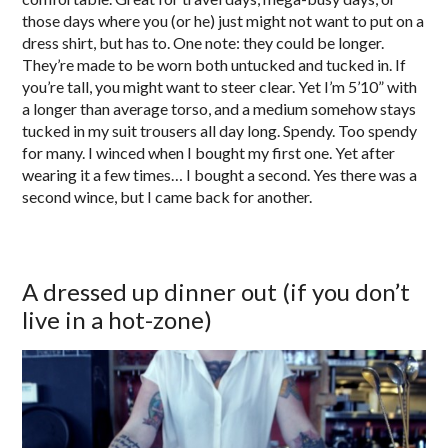
those days where you (or he) just might not want to put on a
dress shirt, but has to. One note: they could be longer.
They’re made to be worn both untucked and tucked in. If
you’re tall, you might want to steer clear. Yet I’m 5’10” with
a longer than average torso, and a medium somehow stays
tucked in my suit trousers all day long. Spendy. Too spendy
for many. I winced when I bought my first one. Yet after
wearing it a few times… I bought a second. Yes there was a
second wince, but I came back for another.
A dressed up dinner out (if you don’t
live in a hot-zone)