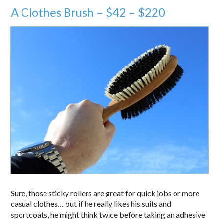
A Clothes Brush – $42 – $220
Sure, those sticky rollers are great for quick jobs or more
casual clothes… but if he really likes his suits and
sportcoats, he might think twice before taking an adhesive