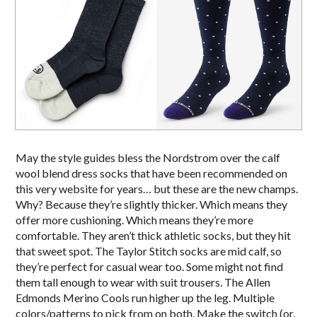
May the style guides bless the Nordstrom over the calf
wool blend dress socks that have been recommended on
this very website for years… but these are the new champs.
Why? Because they’re slightly thicker. Which means they
offer more cushioning. Which means they’re more
comfortable. They aren’t thick athletic socks, but they hit
that sweet spot. The Taylor Stitch socks are mid calf, so
they’re perfect for casual wear too. Some might not find
them tall enough to wear with suit trousers. The Allen
Edmonds Merino Cools run higher up the leg. Multiple
colors/patterns to pick from on both. Make the switch (or,