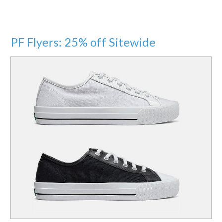
PF Flyers: 25% off Sitewide