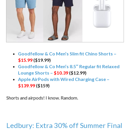
Goodfellow & Co Men’s Slim fit Chino Shorts –
$15.99
($19.99)
Goodfellow & Co Men’s 8.5″ Regular fit Relaxed
Lounge Shorts –
$10.39
($12.99)
Apple AirPods with Wired Charging Case –
$139.99
($159)
Shorts and airpods! I know. Random.
Ledbury: Extra 30% off Summer Final