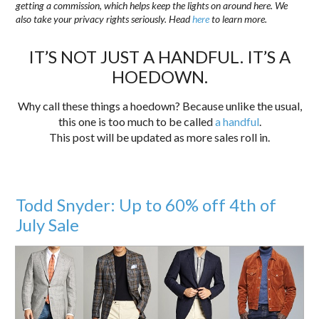
getting a commission, which helps keep the lights on around here. We
also take your privacy rights seriously. Head
here
to learn more.
IT’S NOT JUST A HANDFUL. IT’S A
HOEDOWN.
Why call these things a hoedown? Because unlike the usual,
this one is too much to be called
a handful
.
This post will be updated as more sales roll in.
Todd Snyder: Up to 60% off 4th of
July Sale