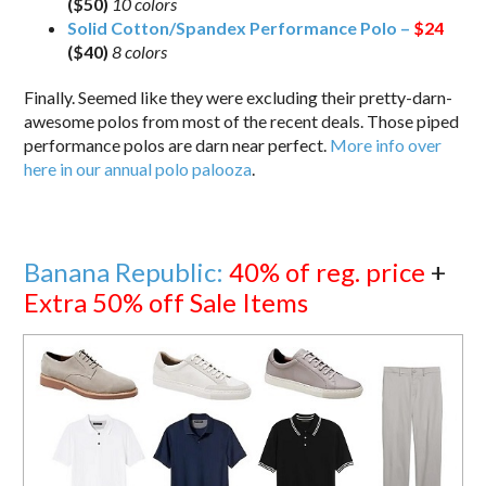
($50)
10 colors
Solid Cotton/Spandex Performance Polo –
$24
($40)
8 colors
Finally. Seemed like they were excluding their pretty-darn-
awesome polos from most of the recent deals. Those piped
performance polos are darn near perfect.
More info over
here in our annual polo palooza
.
Banana Republic:
40% of reg. price
+
Extra 50% off Sale Items