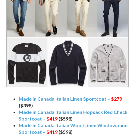
Made in Canada Italian Linen Sportcoat –
$279
($398)
Made in Canada Italian Linen Hopsack Red Check
Sportcoat –
$419
($598)
Made in Canada Italian Wool/Linen Windowpane
Sportcoat –
$419
($598)