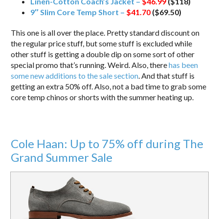
Linen-Cotton Coach’s Jacket –
$46.99
($118)
9″ Slim Core Temp Short –
$41.70
($69.50)
This one is all over the place. Pretty standard discount on
the regular price stuff, but some stuff is excluded while
other stuff is getting a double dip on some sort of other
special promo that’s running. Weird. Also, there
has been
some new additions to the sale section
. And that stuff is
getting an extra 50% off. Also, not a bad time to grab some
core temp chinos or shorts with the summer heating up.
Cole Haan: Up to 75% off during The
Grand Summer Sale