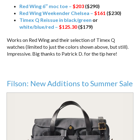
Red Wing 6″ moc toe –
$203
($290)
Red Wing Weekender Chelsea –
$161
($230)
Timex Q Reissue in black/green
or
white/blue/red –
$125.30
($179)
Works on Red Wing and their selection of Timex Q
watches (limited to just the colors shown above, but still).
Impressive. Big thanks to Patrick D. for the tip here!
Filson: New Additions to Summer Sale