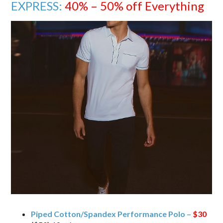
EXPRESS:
40% – 50% off Everything
Piped Cotton/Spandex Performance Polo –
$30