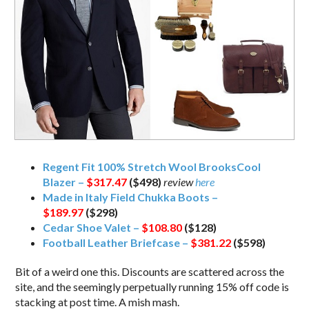
Regent Fit 100% Stretch Wool BrooksCool
Blazer –
$317.47
($498)
review
here
Made in Italy Field Chukka Boots –
$189.97
($298)
Cedar Shoe Valet –
$108.80
($128)
Football Leather Briefcase –
$381.22
($598)
Bit of a weird one this. Discounts are scattered across the
site, and the seemingly perpetually running 15% off code is
stacking at post time. A mish mash.