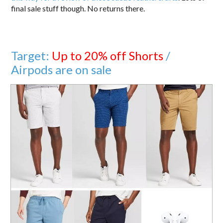
final sale stuff though. No returns there.
Target:
Up to 20% off Shorts
/
Airpods are on sale