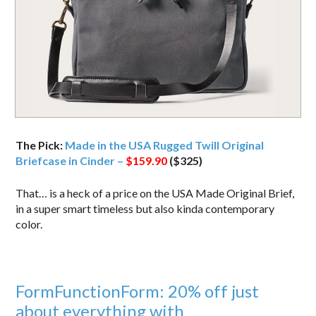
The Pick:
Made in the USA Rugged Twill Original
Briefcase in Cinder –
$159.90
($325)
That… is a heck of a price on the USA Made Original Brief,
in a super smart timeless but also kinda contemporary
color.
FormFunctionForm: 20% off just
about everything with