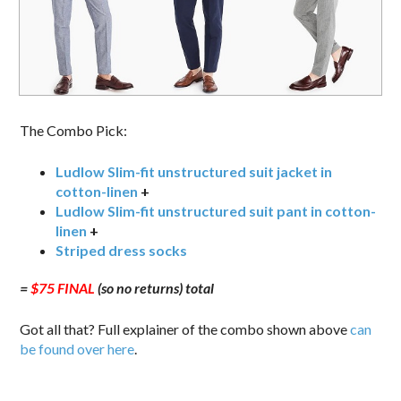
The Combo Pick:
Ludlow Slim-fit unstructured suit jacket in
cotton-linen
+
Ludlow Slim-fit unstructured suit pant in cotton-
linen
+
Striped dress socks
=
$75 FINAL
(so no returns) total
Got all that? Full explainer of the combo shown above
can
be found over here
.