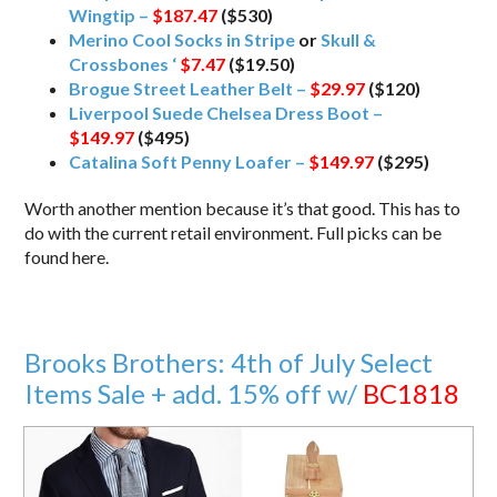
Wingtip –
$187.47
($530)
Merino Cool Socks in Stripe
or
Skull &
Crossbones ‘
$7.47
($19.50)
Brogue Street Leather Belt –
$29.97
($120)
Liverpool Suede Chelsea Dress Boot –
$149.97
($495)
Catalina Soft Penny Loafer –
$149.97
($295)
Worth another mention because it’s that good. This has to
do with the current retail environment. Full picks can be
found here.
Brooks Brothers: 4th of July Select
Items Sale + add. 15% off w/
BC1818