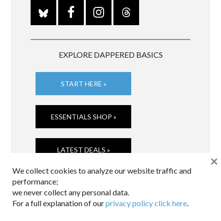
EXPLORE DAPPERED BASICS
START HERE »
ESSENTIALS SHOP »
LATEST DEALS »
×
We collect cookies to analyze our website traffic and
performance;
we never collect any personal data.
For a full explanation of our
privacy policy click here
.