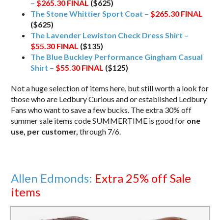
–
$265.30
FINAL
($625)
The Stone Whittier Sport Coat –
$265.30
FINAL
($625)
The Lavender Lewiston Check Dress Shirt –
$55.30
FINAL
($135)
The Blue Buckley Performance Gingham Casual
Shirt –
$55.30
FINAL
($125)
Not a huge selection of items here, but still worth a look for
those who are Ledbury Curious and or established Ledbury
Fans who want to save a few bucks. The extra 30% off
summer sale items code SUMMERTIME is good for
one
use, per customer,
through 7/6.
Allen Edmonds:
Extra 25% off Sale
items