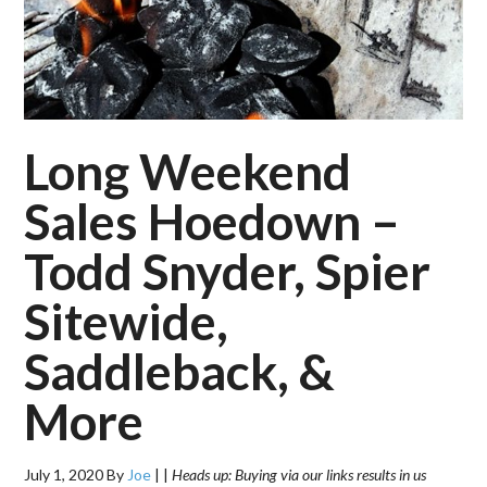
Long Weekend
Sales Hoedown –
Todd Snyder, Spier
Sitewide,
Saddleback, &
More
July 1, 2020
By
Joe
|
|
Heads up: Buying via our links results in us