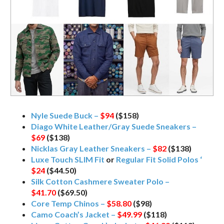
Nyle Suede Buck –
$94
($158)
Diago White Leather/Gray Suede Sneakers –
$69
($138)
Nicklas Gray Leather Sneakers –
$82
($138)
Luxe Touch SLIM Fit
or
Regular Fit Solid Polos ‘
$24
($44.50)
Silk Cotton Cashmere Sweater Polo –
$41.70
($69.50)
Core Temp Chinos –
$58.80
($98)
Camo Coach’s Jacket –
$49.99
($118)