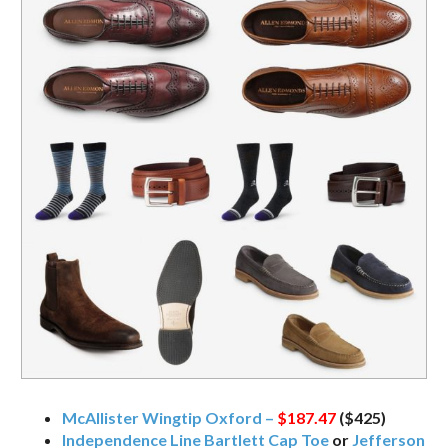
McAllister Wingtip Oxford –
$187.47
($425)
Independence Line Bartlett Cap Toe
or
Jefferson