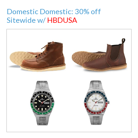
Domestic Domestic: 30% off
Sitewide w/
HBDUSA