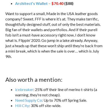
Architect’s Wallet –
$70.40
($88)
Want to support a small, Made in the USA leather goods
company? Sweet. FFF is where it’s at. They make terrific,
thoughtfully designed stuff, out of only the best materials.
Big fan of their wallets and portfolios. And if their purell
fob isn’t a must-have accessory right now, I don’t know
what is. Flippin’ 2020. Go jump in a lake already. Anyway,
just a heads up that these won’t ship until they’re back from
a mini break, which is when the sale is over… which is July
9th.
Also worth a mention:
icebreaker
: 25% off their line of merino t-shirts (a
warning, they’re not cheap).
Need Supply Co
: Up to 70% off Spring Sale.
Hill City
: 30% off site-wide.