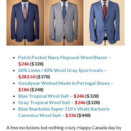
Patch Pocket Navy Hopsack Wool Blazer –
$246
($328)
60% Linen / 40% Wool Gray Sportcoats –
$283.50
($378)
Goodyear Welted Made in Portugal Shoes –
$186
($248)
Blue Tropical Wool Suit –
$246
($328)
Gray Tropical Wool Suit –
$246
($328)
Blue Sharkskin Super 110’s Vitale Barberis
Canonico Wool Suit –
$336
($448)
A few exclusions but nothing crazy. Happy Canada day by