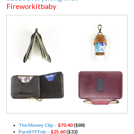
Fireworkitbaby
The Money Clip –
$70.40
($88)
Purell FFFob –
$25.60
($32)