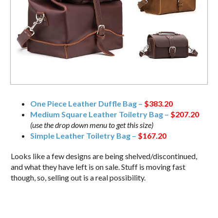
One Piece Leather Duffle Bag –
$383.20
Medium Square Leather Toiletry Bag –
$207.20
(use the drop down menu to get this size)
Simple Leather Toiletry Bag –
$167.20
Looks like a few designs are being shelved/discontinued,
and what they have left is on sale. Stuff is moving fast
though, so, selling out is a real possibility.