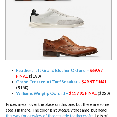
Feathercraft Grand Blucher Oxford –
$69.97
FINAL
($180)
Grand Crosscourt Turf Sneaker –
$49.97
FINAL
($150)
Williams Wingtip Oxford –
$119.95
FINAL
($220)
Prices are all over the place on this one, but there are some
steals in there. The color isn’t
precisely
the same, but head
this way for a review of those suede feathercrafts
. Lots of