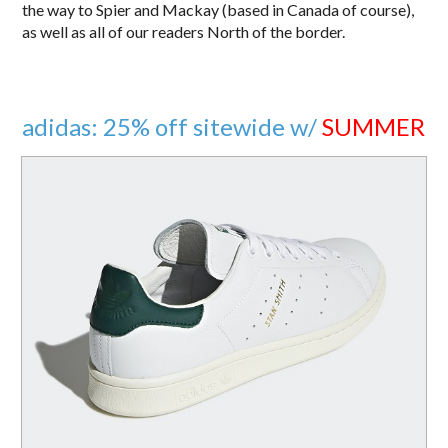
the way to Spier and Mackay (based in Canada of course),
as well as all of our readers North of the border.
adidas: 25% off sitewide w/
SUMMER