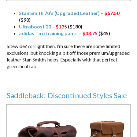
Stan Smith 70’s (Upgraded Leather) –
$67.50
($90)
Ultraboost 20 –
$135
($180)
adidas Tiro training pants –
$33.75
($45)
Sitewide? All right then. I’m sure there are some limited
exclusions, but knocking a bit off those premium/upgraded
leather Stan Smiths helps. Especially with that perfect
green heal tab.
Saddleback: Discontinued Styles Sale