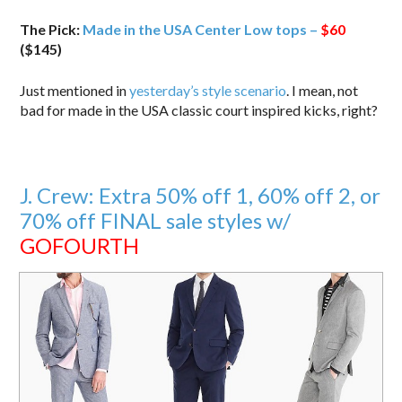
The Pick:
Made in the USA Center Low tops –
$60
($145)
Just mentioned in
yesterday’s style scenario
. I mean, not
bad for made in the USA classic court inspired kicks, right?
J. Crew: Extra 50% off 1, 60% off 2, or
70% off FINAL sale styles w/
GOFOURTH