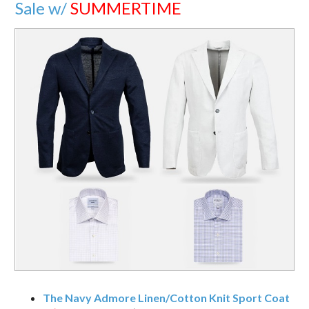
Sale w/
SUMMERTIME
The Navy Admore Linen/Cotton Knit Sport Coat