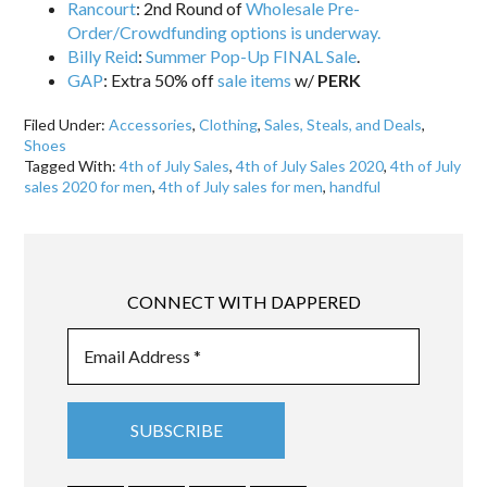
Rancourt
: 2nd Round of
Wholesale Pre-
Order/Crowdfunding options is underway.
Billy Reid
:
Summer Pop-Up FINAL Sale
.
GAP
: Extra 50% off
sale items
w/
PERK
Filed Under:
Accessories
,
Clothing
,
Sales, Steals, and Deals
,
Shoes
Tagged With:
4th of July Sales
,
4th of July Sales 2020
,
4th of July
sales 2020 for men
,
4th of July sales for men
,
handful
CONNECT WITH DAPPERED