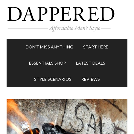
DON’T MISS ANYTHING
START HERE
ESSENTIALS SHOP
LATEST DEALS
STYLE SCENARIOS
REVIEWS