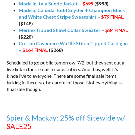
Made in Italy Suede Jacket –
$699
($998)
Made in Canada Todd Snyder + Champion Black
and White Chest Stripe Sweatshirt –
$79
FINAL
($148)
Merino Tipped Shawl Collar Sweater –
$84
FINAL
($228)
Cotton Cashmere Waffle Stitch Tipped Cardigan
–
$164
FINAL
($268)
Scheduled to go public tomorrow, 7/2, but they sent out a
live link in their email to subscribers. And thus, well, it’s
kinda live to everyone. There are some final sale items
lurking in there, so, be careful of those. Not everything is
final sale though.
Spier & Mackay: 25% off Sitewide w/
SALE25