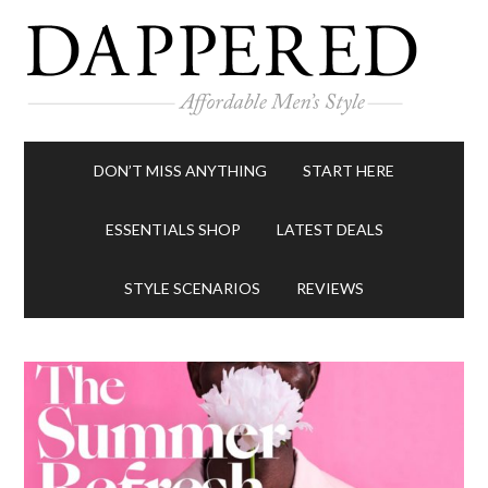
DON’T MISS ANYTHING
START HERE
ESSENTIALS SHOP
LATEST DEALS
STYLE SCENARIOS
REVIEWS