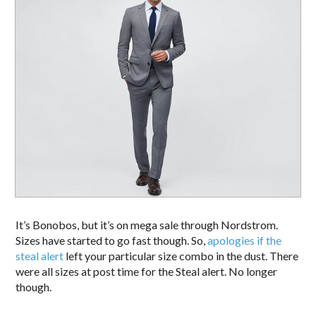
It’s Bonobos, but it’s on mega sale through Nordstrom.
Sizes have started to go fast though. So,
apologies if the
steal alert
left your particular size combo in the dust. There
were all sizes at post time for the Steal alert. No longer
though.