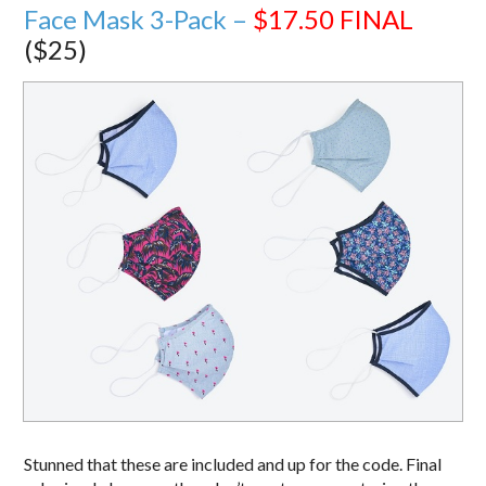
Face Mask 3-Pack –
$17.50
FINAL
($25)
Stunned that these are included and up for the code. Final