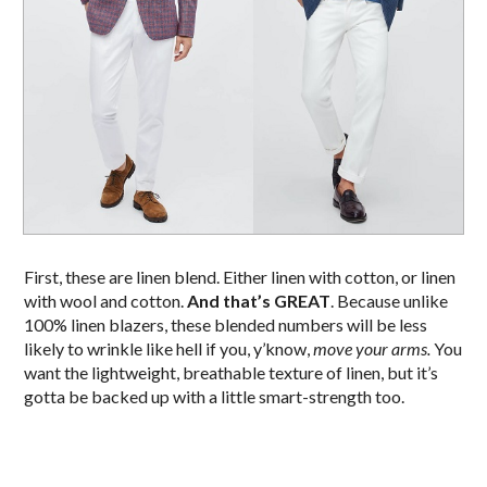
First, these are linen blend. Either linen with cotton, or linen
with wool and cotton.
And that’s GREAT
. Because unlike
100% linen blazers, these blended numbers will be less
likely to wrinkle like hell if you, y’know,
move your arms.
You
want the lightweight, breathable texture of linen, but it’s
gotta be backed up with a little smart-strength too.