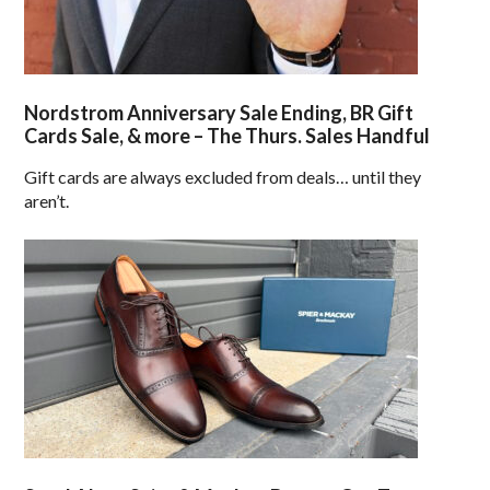
Nordstrom Anniversary Sale Ending, BR Gift
Cards Sale, & more – The Thurs. Sales Handful
Gift cards are always excluded from deals… until they
aren’t.