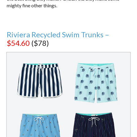
mighty fine other things.
Riviera Recycled Swim Trunks –
$54.60
($78)