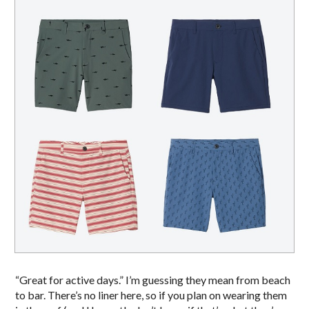
“Great for active days.” I’m guessing they mean from beach
to bar. There’s no liner here, so if you plan on wearing them