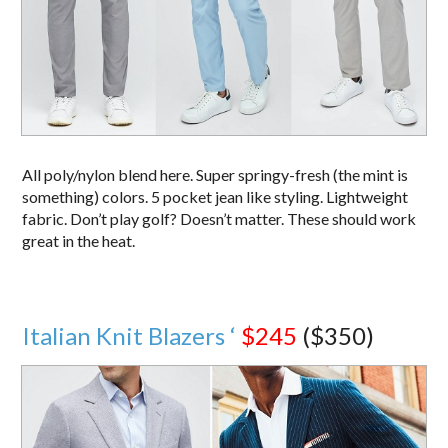
All poly/nylon blend here. Super springy-fresh (the mint is
something) colors. 5 pocket jean like styling. Lightweight
fabric. Don’t play golf? Doesn’t matter. These should work
great in the heat.
Italian Knit Blazers ‘
$245
($350)