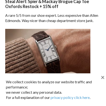
Steal Alert: Spier & Mackay Brogue Cap Toe
Oxfords Restock + 15% off
A rare 5/5 from our shoe expert. Less expensive than Allen
Edmonds. Way nicer than cheap department store junk.
×
We collect cookies to analyze our website traffic and
Newness News: Timex 1976 Lexington Reissue
performance;
we never collect any personal data.
Old-school Hollywood cool for under $150.
For a full explanation of our
privacy policy click here
.