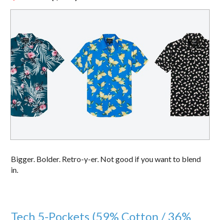
Bigger. Bolder. Retro-y-er. Not good if you want to blend
in.
Tech 5-Pockets (59% Cotton / 36%