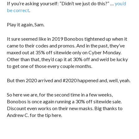
If you’re asking yourself: “Didn’t we just do this?” …
you’d
be correct
.
Play it again, Sam.
It sure seemed like in 2019 Bonobos tightened up when it
came to their codes and promos. And in the past, they’ve
maxed out at 35% off sitewide only on Cyber Monday.
Other than that, they’d cap it at 30% off and we’d be lucky
to get one of those every couple months.
But then 2020 arrived and #2020 happened and, well, yeah.
So here we are, for the second time in a few weeks,
Bonobos is once again running a 30% off sitewide sale.
Discount even works on their new masks. Big thanks to
Andrew C. for the tip here.