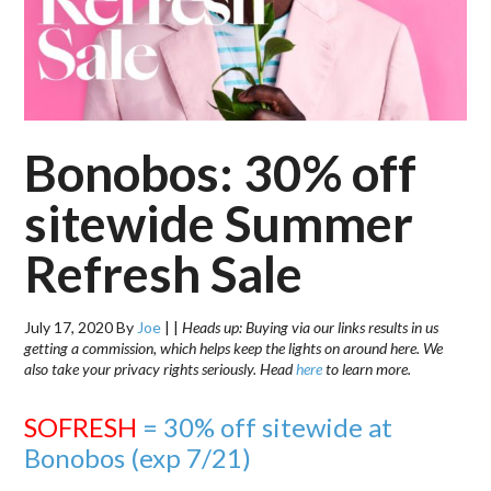
Bonobos: 30% off
sitewide Summer
Refresh Sale
July 17, 2020
By
Joe
|
|
Heads up: Buying via our links results in us
getting a commission, which helps keep the lights on around here. We
also take your privacy rights seriously. Head
here
to learn more.
SOFRESH
= 30% off sitewide at
Bonobos (exp 7/21)