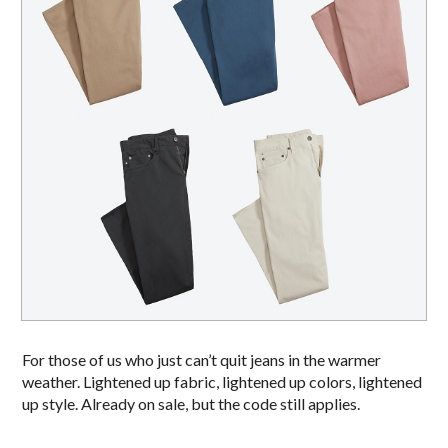
For those of us who just can’t quit jeans in the warmer
weather. Lightened up fabric, lightened up colors, lightened
up style. Already on sale, but the code still applies.