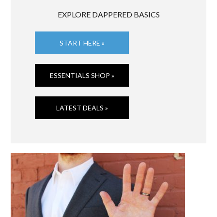
EXPLORE DAPPERED BASICS
START HERE »
ESSENTIALS SHOP »
LATEST DEALS »