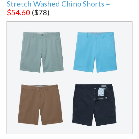
Stretch Washed Chino Shorts –
$54.60
($78)