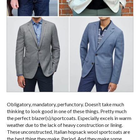
Obligatory, mandatory, perfunctory. Doesn’t take much
thinking to look good in one of these things. Pretty much
the perfect blazer(s)/sportcoats. Especially excels in warm
weather due to the lack of heavy construction or lining.
These unconstructed, Italian hopsack wool sportcoats are
the best thing they make. Period. And they make some