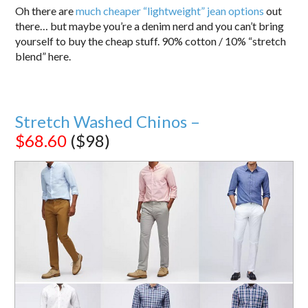
Oh there are
much cheaper “lightweight” jean options
out
there… but maybe you’re a denim nerd and you can’t bring
yourself to buy the cheap stuff. 90% cotton / 10% “stretch
blend” here.
Stretch Washed Chinos –
$68.60
($98)