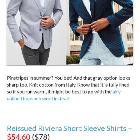
Pinstripes in summer? You bet! And that gray option looks
sharp too. Knit cotton from Italy. Know that it is fully lined,
so if you run warm, it might be best to go with the
airy
unlined hopsack wool instead
.
Reissued Riviera Short Sleeve Shirts –
$54.60
($78)