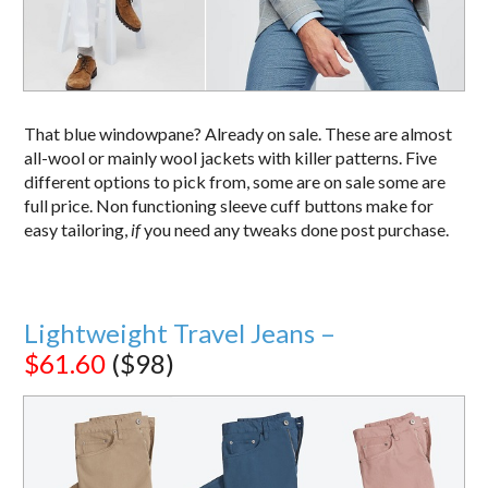
That blue windowpane? Already on sale. These are almost
all-wool or mainly wool jackets with killer patterns. Five
different options to pick from, some are on sale some are
full price. Non functioning sleeve cuff buttons make for
easy tailoring,
if
you need any tweaks done post purchase.
Lightweight Travel Jeans –
$61.60
($98)