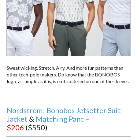
Sweat wicking. Stretch. Airy. And more fun patterns than
other tech-polo makers. Do know that the BONOBOS
logo, as simple as it is, is embroidered on one of the sleeves.
Nordstrom: Bonobos Jetsetter Suit
Jacket
&
Matching Pant –
$206
($550)