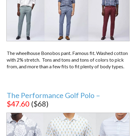
The wheelhouse Bonobos pant. Famous fit. Washed cotton
with 2% stretch. Tons and tons and tons of colors to pick
from, and more than a few fits to fit plenty of body types.
The Performance Golf Polo –
$47.60
($68)