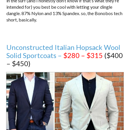
in the surf (and I honestly don’t know if that’s what they’re
intended for) you best be cool with letting your dingle
dangle. 87% Nylon and 13% Spandex. so, the Bonobos tech
short, basically.
Unconstructed Italian Hopsack Wool
Solid Sportcoats –
$280 – $315
($400
– $450)