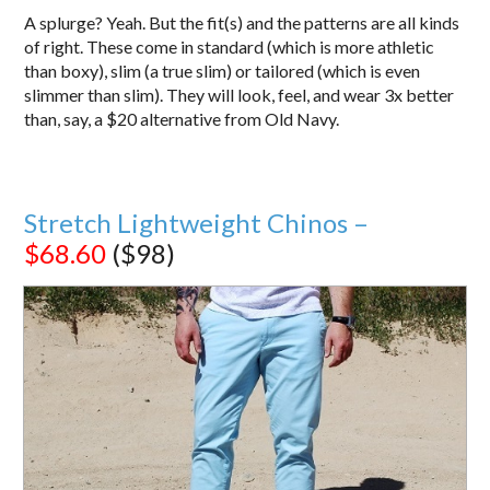
A splurge? Yeah. But the fit(s) and the patterns are all kinds
of right. These come in standard (which is more athletic
than boxy), slim (a true slim) or tailored (which is even
slimmer than slim). They will look, feel, and wear 3x better
than, say, a $20 alternative from Old Navy.
Stretch Lightweight Chinos –
$68.60
($98)