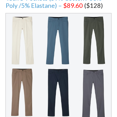
Poly /5% Elastane) –
$89.60
($128)