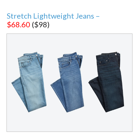
Stretch Lightweight Jeans –
$68.60
($98)