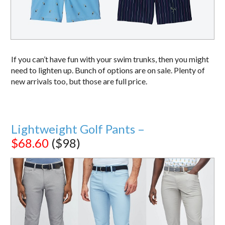
If you can’t have fun with your swim trunks, then you might
need to lighten up. Bunch of options are on sale. Plenty of
new arrivals too, but those are full price.
Lightweight Golf Pants –
$68.60
($98)