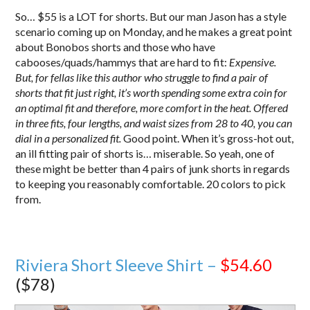
So… $55 is a LOT for shorts. But our man Jason has a style
scenario coming up on Monday, and he makes a great point
about Bonobos shorts and those who have
cabooses/quads/hammys that are hard to fit:
Expensive.
But, for fellas like this author who struggle to find a pair of
shorts that fit just right, it’s worth spending some extra coin for
an optimal fit and therefore, more comfort in the heat. Offered
in three fits, four lengths, and waist sizes from 28 to 40, you can
dial in a personalized fit.
Good point. When it’s gross-hot out,
an ill fitting pair of shorts is… miserable. So yeah, one of
these might be better than 4 pairs of junk shorts in regards
to keeping you reasonably comfortable. 20 colors to pick
from.
Riviera Short Sleeve Shirt –
$54.60
($78)