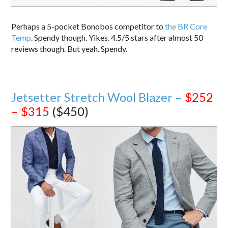
Perhaps a 5-pocket Bonobos competitor to
the BR Core
Temp
. Spendy though. Yikes. 4.5/5 stars after almost 50
reviews though. But yeah. Spendy.
Jetsetter Stretch Wool Blazer –
$252
– $315
($450)