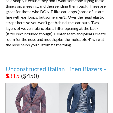
sale simply because they don’t want someone trying these
things on, sneezing, and then sending them back. These are
great for those who DON’T like ear loops (some of us are
fine with ear loops, but some aren’t). Over the head elastic
straps here, so you won’t get behind-the-ear burn. Two
layers of woven fabric plus a filter opening at the back
(filter isn’t included though). Center seam and pleats create
room for the nose and mouth, plus the moldable 4″ wire at
the nose helps you custom fit the thing.
Unconstructed Italian Linen Blazers –
$315
($450)