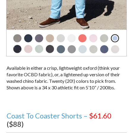
Available in either a crisp, lightweight oxford (think your
favorite OCBD fabric), or, a lightened up version of their
washed chino fabric. Twenty (20!) colors to pick from.
Shown above is a 34 x 30 athletic fit on 5’10” / 200lbs.
Coast To Coaster Shorts –
$61.60
($88)