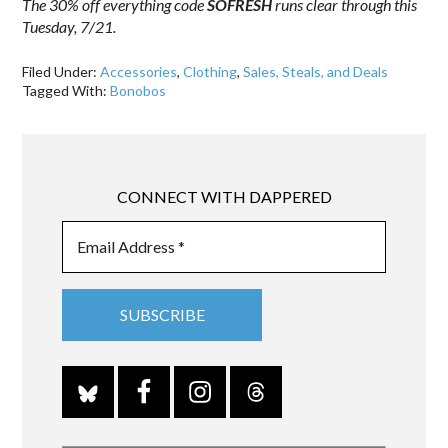
The 30% off everything code
SOFRESH
runs clear through this
Tuesday, 7/21.
Filed Under:
Accessories
,
Clothing
,
Sales, Steals, and Deals
Tagged With:
Bonobos
CONNECT WITH DAPPERED