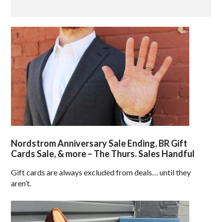
Nordstrom Anniversary Sale Ending, BR Gift
Cards Sale, & more – The Thurs. Sales Handful
Gift cards are always excluded from deals… until they
aren’t.