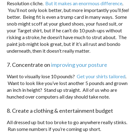
Resolution cliche.
But it makes an enormous difference
.
You’ll not only look better, but more importantly you’ll
feel
better. Being fit is even a trump card in many ways. Some
snob might scoff at your glued shoes, your fused suit, or
your Target shirt, but if he can’t do 10 push-ups without
risking a stroke, he doesn’t have much to strut about. The
paint job might look great, but if it’s all rust and bondo
underneath, then it doesn’t really matter.
7. Concentrate on
improving your posture
Want to visually lose 10 pounds?
Get your shirts tailored
.
Want to look like you’ve lost another 5 pounds and grown
an inch in height? Stand up straight. All of us who are
hunched over computers all day should take note.
8. Create a clothing & entertainment budget
All dressed up but too broke to go anywhere really stinks.
Run some numbers if you’re coming up short.