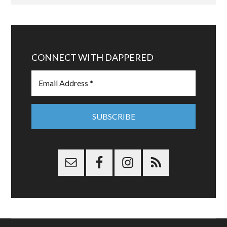
CONNECT WITH DAPPERED