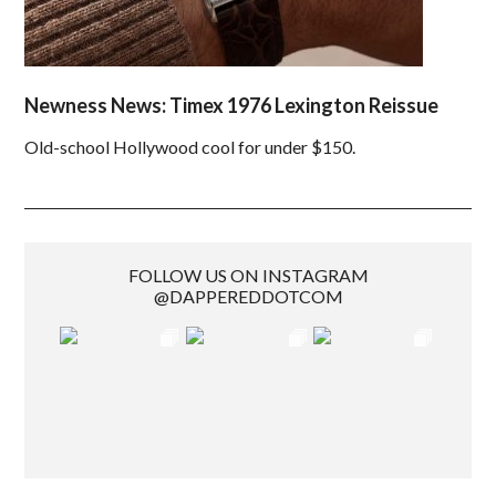
Newness News: Timex 1976 Lexington Reissue
Old-school Hollywood cool for under $150.
FOLLOW US ON INSTAGRAM
@DAPPEREDDOTCOM