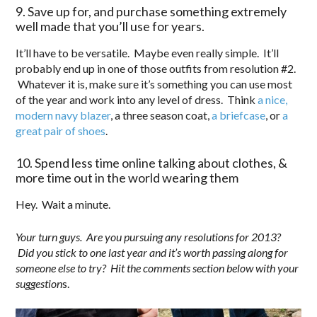
9. Save up for, and purchase something extremely
well made that you’ll use for years.
It’ll have to be versatile. Maybe even really simple. It’ll
probably end up in one of those outfits from resolution #2.
Whatever it is, make sure it’s something you can use most
of the year and work into any level of dress. Think
a nice,
modern navy blazer
, a three season coat,
a briefcase
, or
a
great pair of shoes
.
10. Spend less time online talking about clothes, &
more time out in the world wearing them
Hey. Wait a minute.
Your turn guys. Are you pursuing any resolutions for 2013?
Did you stick to one last year and it’s worth passing along for
someone else to try? Hit the comments section below with your
suggestion
s.