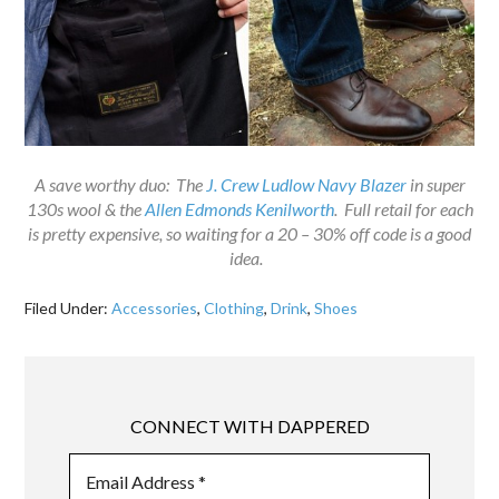
A save worthy duo: The
J. Crew Ludlow Navy Blazer
in super
130s wool & the
Allen Edmonds Kenilworth
. Full retail for each
is pretty expensive, so waiting for a 20 – 30% off code is a good
idea.
Filed Under:
Accessories
,
Clothing
,
Drink
,
Shoes
CONNECT WITH DAPPERED