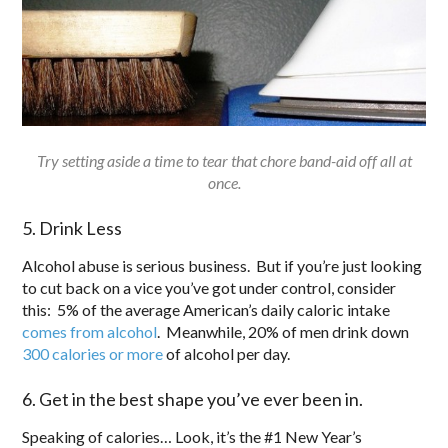
Try setting aside a time to tear that chore band-aid off all at
once.
5. Drink Less
Alcohol abuse is serious business. But if you’re just looking
to cut back on a vice you’ve got under control, consider
this: 5% of the average American’s daily caloric intake
comes from alcohol
. Meanwhile, 20% of men drink down
300 calories or more
of alcohol per day.
6. Get in the best shape you’ve ever been in.
Speaking of calories… Look, it’s the #1 New Year’s