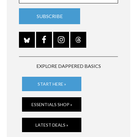
EXPLORE DAPPERED BASICS
START HERE »
ESSENTIALS SHOP »
LATEST DEALS »