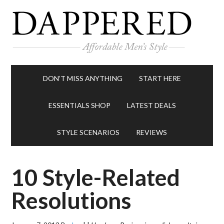
DON’T MISS ANYTHING
START HERE
ESSENTIALS SHOP
LATEST DEALS
STYLE SCENARIOS
REVIEWS
10 Style-Related
Resolutions