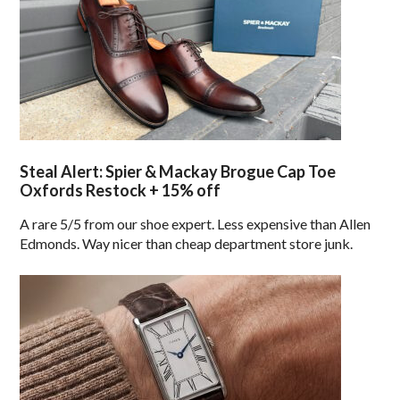
Steal Alert: Spier & Mackay Brogue Cap Toe
Oxfords Restock + 15% off
A rare 5/5 from our shoe expert. Less expensive than Allen
Edmonds. Way nicer than cheap department store junk.