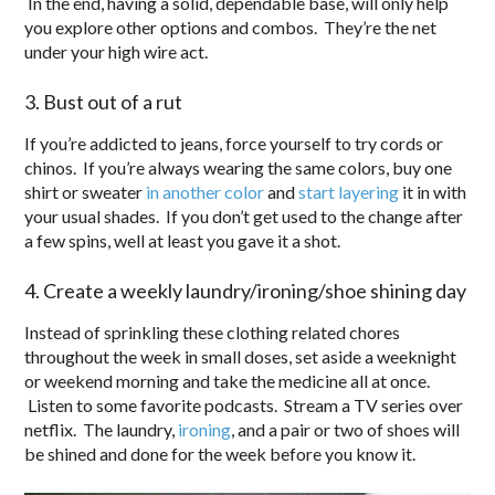
In the end, having a solid, dependable base, will only help
you explore other options and combos. They’re the net
under your high wire act.
3. Bust out of a rut
If you’re addicted to jeans, force yourself to try cords or
chinos. If you’re always wearing the same colors, buy one
shirt or sweater
in another color
and
start layering
it in with
your usual shades. If you don’t get used to the change after
a few spins, well at least you gave it a shot.
4. Create a weekly laundry/ironing/shoe shining day
Instead of sprinkling these clothing related chores
throughout the week in small doses, set aside a weeknight
or weekend morning and take the medicine all at once.
Listen to some favorite podcasts. Stream a TV series over
netflix. The laundry,
ironing
, and a pair or two of shoes will
be shined and done for the week before you know it.