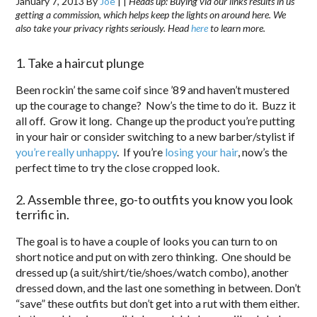
January 7, 2013
By
Joe
|
|
Heads up: Buying via our links results in us
getting a commission, which helps keep the lights on around here. We
also take your privacy rights seriously. Head
here
to learn more.
1. Take a haircut plunge
Been rockin’ the same coif since ’89 and haven’t mustered
up the courage to change? Now’s the time to do it. Buzz it
all off. Grow it long. Change up the product you’re putting
in your hair or consider switching to a new barber/stylist if
you’re really unhappy
. If you’re
losing your hair
, now’s the
perfect time to try the close cropped look.
2. Assemble three, go-to outfits you know you look
terrific in.
The goal is to have a couple of looks you can turn to on
short notice and put on with zero thinking. One should be
dressed up (a suit/shirt/tie/shoes/watch combo), another
dressed down, and the last one something in between. Don’t
“save” these outfits but don’t get into a rut with them either.