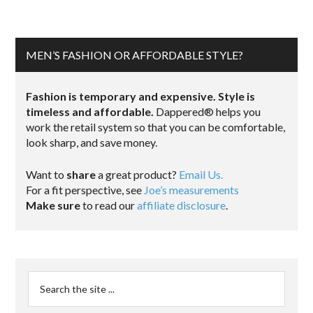
MEN’S FASHION OR AFFORDABLE STYLE?
Fashion is temporary and expensive. Style is
timeless and affordable.
Dappered® helps you
work the retail system so that you can be comfortable,
look sharp, and save money.
Want to
share
a great product?
Email Us.
For a fit perspective, see
Joe’s measurements
Make sure
to read our
affiliate disclosure
.