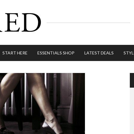
START HERE
ESSENTIALS SHOP
LATEST DEALS
STYL