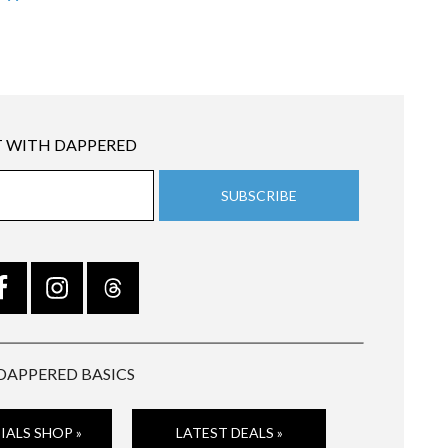
 WITH DAPPERED
DAPPERED BASICS
IALS SHOP »
LATEST DEALS »