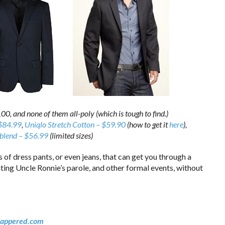
00, and none of them all-poly (which is tough to find.)
 $84.99
,
Uniqlo Stretch Cotton – $59.90
(how to get it
here
),
blend – $56.99
(limited sizes)
 of dress pants, or even jeans, that can get you through a
ting Uncle Ronnie’s parole, and other formal events, without
appered.com