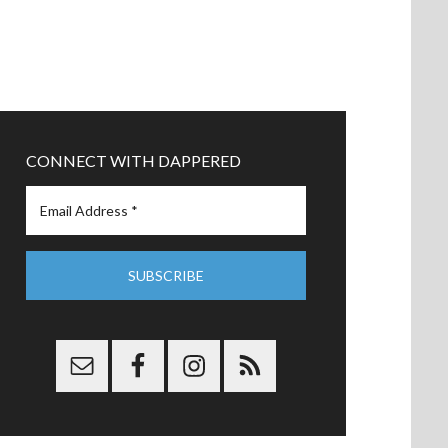
CONNECT WITH DAPPERED