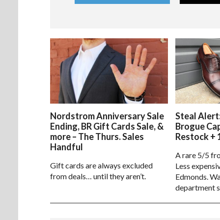
Nordstrom Anniversary Sale
Steal Alert
Ending, BR Gift Cards Sale, &
Brogue Ca
more – The Thurs. Sales
Restock + 
Handful
A rare 5/5 fr
Gift cards are always excluded
Less expensiv
from deals… until they aren’t.
Edmonds. Way
department s