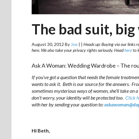
The bad suit, bi
August 30, 2012
By
Joe
|
|
Heads up: Buying via our links r
here. We also take your privacy rights seriously. Head
here
to 
Ask A Woman: Wedding Wardrobe – The rou
If you’ve got a question that needs the female treatmen
wants to ask it. Beth is our source for the answers. Fr
sometimes mysterious ways of women, she’ll take on a
don’t worry, your identity will be protected too.
Click 
with her by sending your question to:
askawoman@dap
.
Hi Beth,