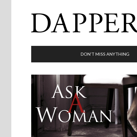
DON’T MISS ANYTHING