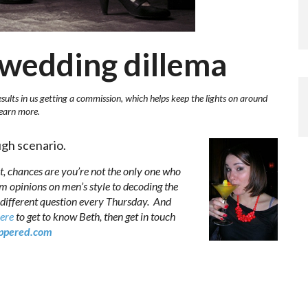
g wedding dillema
esults in us getting a commission, which helps keep the lights on around
learn more.
gh scenario.
t, chances are you’re not the only one who
om opinions on men’s style to decoding the
 different question every Thursday. And
here
to get to know Beth, then get in touch
pered.com