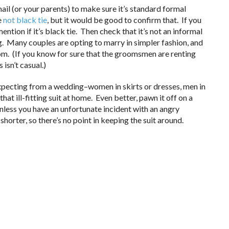
il (or your parents) to make sure it’s standard formal
e
not black tie
, but it would be good to confirm that. If you
ention if it’s black tie. Then check that it’s not an informal
Many couples are opting to marry in simpler fashion, and
om. (If you know for sure that the groomsmen are renting
 isn’t casual.)
 expecting from a wedding–women in skirts or dresses, men in
hat ill-fitting suit at home. Even better, pawn it off on a
nless you have an unfortunate incident with an angry
shorter, so there’s no point in keeping the suit around.