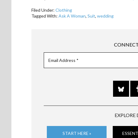
Filed Under:
Clothing
Tagged With:
Ask A Woman
,
Suit
,
wedding
CONNECT
EXPLORE 
START HERE »
ESSENT