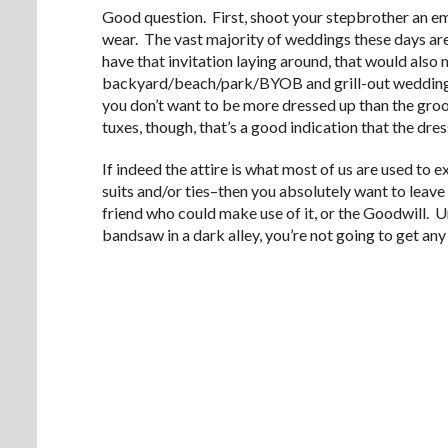
Good question. First, shoot your stepbrother an ema
wear. The vast majority of weddings these days ar
have that invitation laying around, that would also m
backyard/beach/park/BYOB and grill-out wedding. 
you don’t want to be more dressed up than the gro
tuxes, though, that’s a good indication that the dress
If indeed the attire is what most of us are used to
suits and/or ties–then you absolutely want to leave t
friend who could make use of it, or the Goodwill. U
bandsaw in a dark alley, you’re not going to get any 