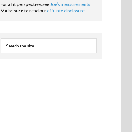
For a fit perspective, see
Joe’s measurements
Make sure
to read our
affiliate disclosure
.