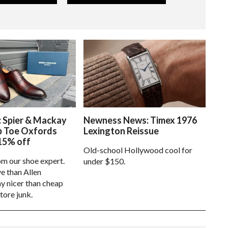
: Spier & Mackay
Newness News: Timex 1976
p Toe Oxfords
Lexington Reissue
15% off
Old-school Hollywood cool for
om our shoe expert.
under $150.
e than Allen
 nicer than cheap
tore junk.