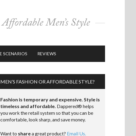
E SCENARIOS
REVIEWS
MEN’S FASHION OR AFFORDABLE STYLE?
Fashion is temporary and expensive. Style is
timeless and affordable.
Dappered® helps
you work the retail system so that you can be
comfortable, look sharp, and save money.
Want to
share
a great product?
Email Us.