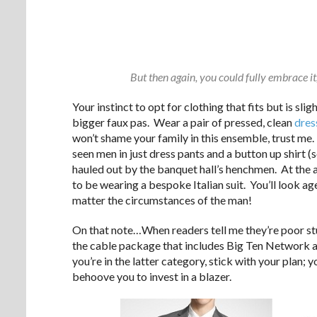
But then again, you could fully embrace it,
Your instinct to opt for clothing that fits but is slig
bigger faux pas. Wear a pair of pressed, clean
dres
won’t shame your family in this ensemble, trust me. 
seen men in just dress pants and a button up shirt (
hauled out by the banquet hall’s henchmen. At the ag
to be wearing a bespoke Italian suit. You’ll look ag
matter the circumstances of the man!
On that note…When readers tell me they’re poor stu
the cable package that includes Big Ten Network a
you’re in the latter category, stick with your plan; yo
behoove you to invest in a blazer.