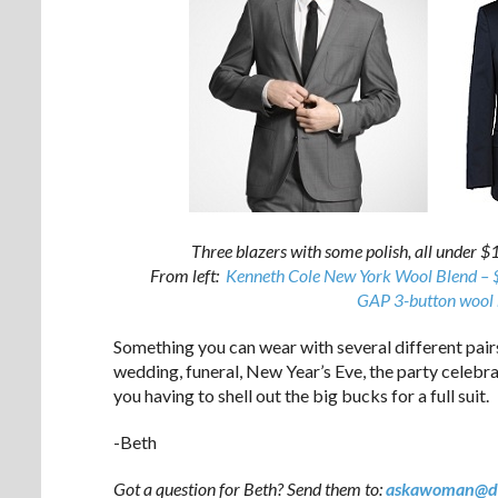
Three blazers with some polish, all under $1
From left:
Kenneth Cole New York Wool Blend –
GAP 3-button wool 
Something you can wear with several different pairs
wedding, funeral, New Year’s Eve, the party celebra
you having to shell out the big bucks for a full suit.
-Beth
Got a question for Beth? Send them to:
askawoman@d