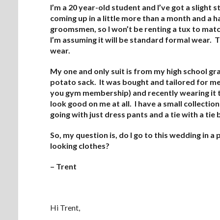
I’m a 20 year-old student and I’ve got a slight
coming up in a little more than a month and a hal
groomsmen, so I won’t be renting a tux to match
I’m assuming it will be standard formal wear. T
wear.
My one and only suit is from my high school grad
potato sack. It was bought and tailored for m
you gym membership) and recently wearing it to
look good on me at all. I have a small collecti
going with just dress pants and a tie with a tie 
So, my question is, do I go to this wedding in a p
looking clothes?
– Trent
Hi Trent,