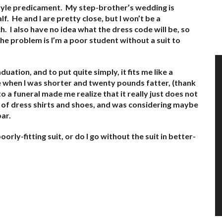
 style predicament. My step-brother’s wedding is
f. He and I are pretty close, but I won’t be a
. I also have no idea what the dress code will be, so
he problem is I’m a poor student without a suit to
uation, and to put quite simply, it fits me like a
e when I was shorter and twenty pounds fatter, (thank
 a funeral made me realize that it really just does not
on of dress shirts and shoes, and was considering maybe
bar.
oorly-fitting suit, or do I go without the suit in better-