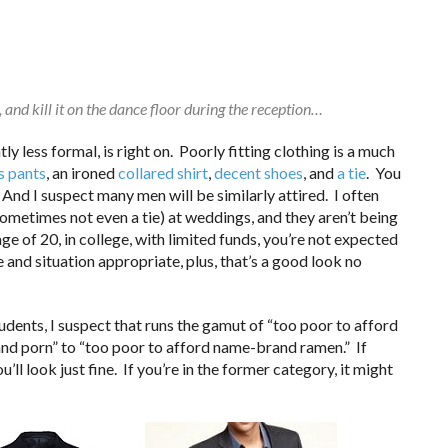
 and kill it on the dance floor during the reception…
htly less formal, is right on. Poorly fitting clothing is a much
s pants
, an ironed
collared shirt
,
decent shoes
, and
a tie
. You
And I suspect many men will be similarly attired. I often
sometimes not even a tie) at weddings, and they aren’t being
e of 20, in college, with limited funds, you’re not expected
e and situation appropriate, plus, that’s a good look no
dents, I suspect that runs the gamut of “too poor to afford
nd porn” to “too poor to afford name-brand ramen.” If
u’ll look just fine. If you’re in the former category, it might