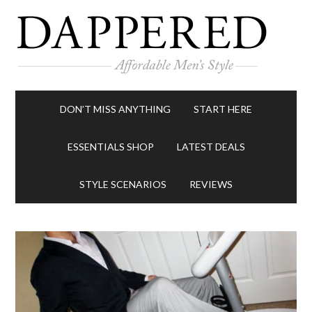
DON’T MISS ANYTHING
START HERE
ESSENTIALS SHOP
LATEST DEALS
STYLE SCENARIOS
REVIEWS