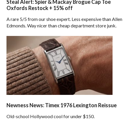
Steal Alert: Spier & Mackay Brogue Cap Toe
Oxfords Restock + 15% off
A rare 5/5 from our shoe expert. Less expensive than Allen
Edmonds. Way nicer than cheap department store junk.
Newness News: Timex 1976 Lexington Reissue
Old-school Hollywood cool for under $150.