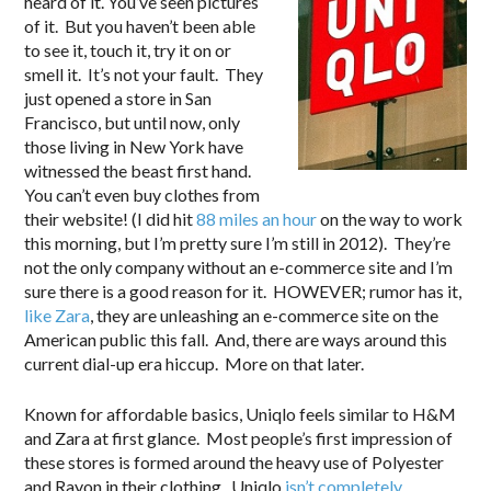
heard of it. You’ve seen pictures
of it. But you haven’t been able
to see it, touch it, try it on or
smell it. It’s not your fault. They
just opened a store in San
Francisco, but until now, only
those living in New York have
witnessed the beast first hand.
You can’t even buy clothes from
their website! (I did hit
88 miles an hour
on the way to work
this morning, but I’m pretty sure I’m still in 2012). They’re
not the only company without an e-commerce site and I’m
sure there is a good reason for it. HOWEVER; rumor has it,
like Zara
, they are unleashing an e-commerce site on the
American public this fall. And, there are ways around this
current dial-up era hiccup. More on that later.
Known for affordable basics, Uniqlo feels similar to H&M
and Zara at first glance. Most people’s first impression of
these stores is formed around the heavy use of Polyester
and Rayon in their clothing. Uniqlo
isn’t completely