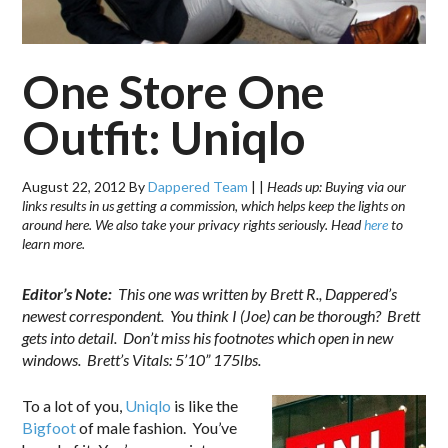
One Store One
Outfit: Uniqlo
August 22, 2012
By
Dappered Team
|
|
Heads up: Buying via our
links results in us getting a commission, which helps keep the lights on
around here. We also take your privacy rights seriously. Head
here
to
learn more.
Editor’s Note:
This one was written by Brett R., Dappered’s
newest correspondent. You think I (Joe) can be thorough? Brett
gets into detail. Don’t miss his footnotes which open in new
windows. Brett’s Vitals: 5’10” 175lbs.
To a lot of you,
Uniqlo
is like the
Bigfoot
of male fashion. You’ve