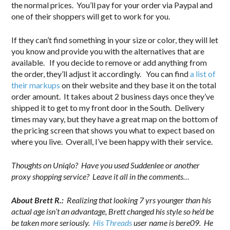
the normal prices. You’ll pay for your order via Paypal and
one of their shoppers will get to work for you.
If they can’t find something in your size or color, they will let
you know and provide you with the alternatives that are
available. If you decide to remove or add anything from
the order, they’ll adjust it accordingly. You can find
a list of
their markups
on their website and they base it on the total
order amount. It takes about 2 business days once they’ve
shipped it to get to my front door in the South. Delivery
times may vary, but they have a great map on the bottom of
the pricing screen that shows you what to expect based on
where you live. Overall, I’ve been happy with their service.
Thoughts on Uniqlo? Have you used Suddenlee or another
proxy shopping service? Leave it all in the comments…
About Brett R.:
Realizing that looking 7 yrs younger than his
actual age isn’t an advantage, Brett changed his style so he’d be
be taken more seriously.
His Threads
user name is bere09. He