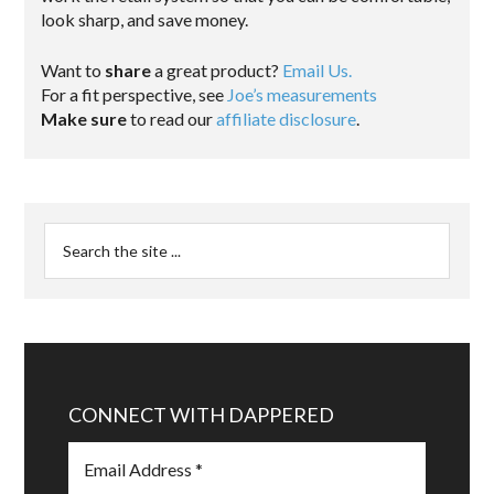
look sharp, and save money.
Want to
share
a great product?
Email Us.
For a fit perspective, see
Joe’s measurements
Make sure
to read our
affiliate disclosure
.
CONNECT WITH DAPPERED