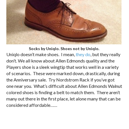
Socks by Uniqlo. Shoes not by Uniqlo.
Uniqlo doesn’t make shoes. I mean,
they do
, but they really
don’t. We all know about Allen Edmonds quality and the
Players shoe is a sleek wingtip that works well in a variety
of scenarios. These were marked down, drastically, during
the Anniversary sale. Try Nordstrom Rack if you’ve got
one near you. What’s difficult about Allen Edmonds Walnut
colored shoes is finding a belt to match them. There aren’t
many out there in the first place, let alone many that can be
considered affordable……