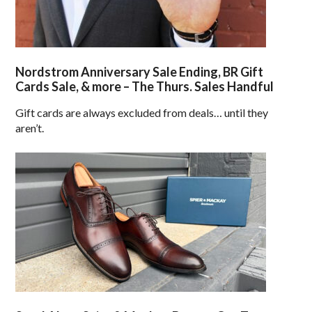
Nordstrom Anniversary Sale Ending, BR Gift
Cards Sale, & more – The Thurs. Sales Handful
Gift cards are always excluded from deals… until they
aren’t.