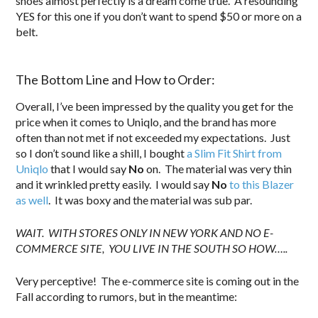
shoes almost perfectly is a dream come true. A resounding
YES for this one if you don’t want to spend $50 or more on a
belt.
.
The Bottom Line and How to Order:
Overall, I’ve been impressed by the quality you get for the
price when it comes to Uniqlo, and the brand has more
often than not met if not exceeded my expectations. Just
so I don’t sound like a shill, I bought
a Slim Fit Shirt from
Uniqlo
that I would say
No
on. The material was very thin
and it wrinkled pretty easily. I would say
No
to this Blazer
as well
. It was boxy and the material was sub par.
WAIT. WITH STORES ONLY IN NEW YORK AND NO E-
COMMERCE SITE, YOU LIVE IN THE SOUTH SO HOW…..
Very perceptive! The e-commerce site is coming out in the
Fall according to rumors, but in the meantime: