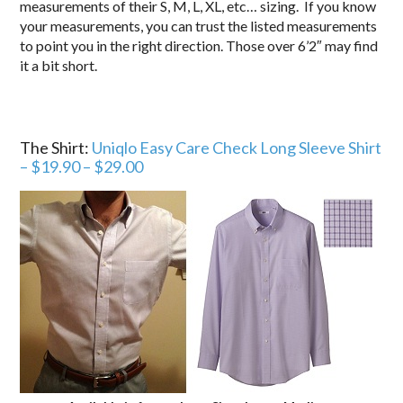
measurements of their S, M, L, XL, etc… sizing. If you know
your measurements, you can trust the listed measurements
to point you in the right direction. Those over 6’2″ may find
it a bit short.
The Shirt:
Uniqlo Easy Care Check Long Sleeve Shirt
– $19.90 – $29.00