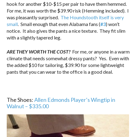
hook for another $10-$15 per pair to have them hemmed.
For me, it was worth the $39.90 risk (Hemming included). I
was pleasantly surprised.
The Houndstooth itself is very
small
. Small enough that even Alabama fans (
#3
) won’t
notice. It also gives the pants a nice texture. They fit slim
with a slightly tapered leg.
ARE THEY WORTH THE COST?
For me, or anyone in a warm
climate that needs somewhat dressy pants? Yes. Even with
the added $10 for tailoring, $39.90 for some lightweight
pants that you can wear to the office is a good deal.
The Shoes:
Allen Edmonds Player’s Wingtip in
Walnut – $335.00