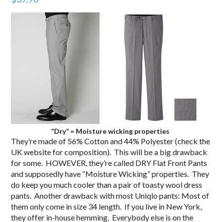
“Dry” = Moisture wicking properties
They’re made of 56% Cotton and 44% Polyester (check the
UK website for composition). This will be a big drawback
for some. HOWEVER, they’re called DRY Flat Front Pants
and supposedly have “Moisture Wicking” properties. They
do keep you much cooler than a pair of toasty wool dress
pants. Another drawback with most Uniqlo pants: Most of
them only come in size 34 length. If you live in New York,
they offer in-house hemming. Everybody else is on the