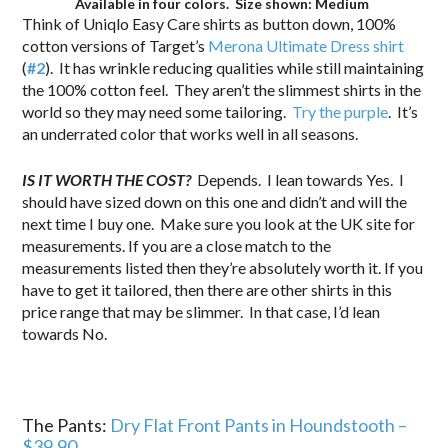
Available in four colors. Size shown: Medium
Think of Uniqlo Easy Care shirts as button down, 100%
cotton versions of Target’s
Merona Ultimate Dress shirt
(
#2
). It has wrinkle reducing qualities while still maintaining
the 100% cotton feel. They aren’t the slimmest shirts in the
world so they may need some tailoring.
Try the purple
. It’s
an underrated color that works well in all seasons.
IS IT WORTH THE COST?
Depends.
I lean towards Yes. I
should have sized down on this one and didn’t and will the
next time I buy one. Make sure you look at the UK site for
measurements. If you are a close match to the
measurements listed then they’re absolutely worth it. If you
have to get it tailored, then there are other shirts in this
price range that may be slimmer. In that case, I’d lean
towards No.
The Pants:
Dry Flat Front Pants in Houndstooth –
$39.90