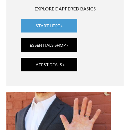
EXPLORE DAPPERED BASICS
START HERE »
ESSENTIALS SHOP »
LATEST DEALS »