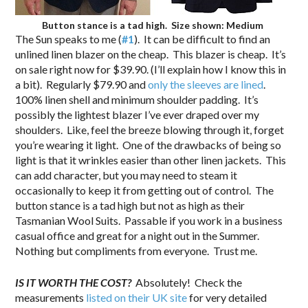
Button stance is a tad high. Size shown: Medium
The Sun speaks to me (
#1
). It can be difficult to find an
unlined linen blazer on the cheap. This blazer is cheap. It’s
on sale right now for $39.90. (I’ll explain how I know this in
a bit). Regularly $79.90 and
only the sleeves are lined
.
100% linen shell and minimum shoulder padding. It’s
possibly the lightest blazer I’ve ever draped over my
shoulders. Like, feel the breeze blowing through it, forget
you’re wearing it light. One of the drawbacks of being so
light is that it wrinkles easier than other linen jackets. This
can add character, but you may need to steam it
occasionally to keep it from getting out of control. The
button stance is a tad high but not as high as their
Tasmanian Wool Suits. Passable if you work in a business
casual office and great for a night out in the Summer.
Nothing but compliments from everyone. Trust me.
IS IT WORTH THE COST?
Absolutely! Check the
measurements
listed on their UK site
for very detailed