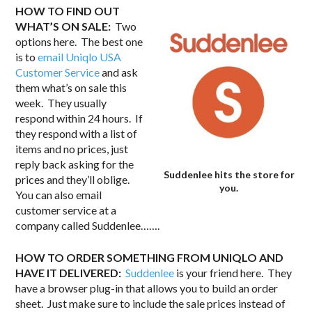
HOW TO FIND OUT
WHAT’S ON SALE:
Two
options here. The best one
is to
email Uniqlo USA
Customer Service
and ask
them what’s on sale this
week. They usually
respond within 24 hours. If
they respond with a list of
items and no prices, just
reply back asking for the
Suddenlee hits the store for
prices and they’ll oblige.
you.
You can also email
customer service at a
company called Suddenlee…….
HOW TO ORDER SOMETHING FROM UNIQLO AND
HAVE IT DELIVERED:
Suddenlee
is your friend here. They
have a browser plug-in that allows you to build an order
sheet. Just make sure to include the sale prices instead of