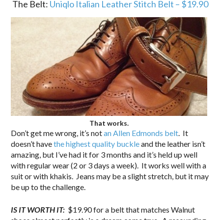
The Belt:
Uniqlo Italian Leather Stitch Belt – $19.90
That works.
Don’t get me wrong, it’s not
an Allen Edmonds belt
. It
doesn’t have
the highest quality buckle
and the leather isn’t
amazing, but I’ve had it for 3 months and it’s held up well
with regular wear (2 or 3 days a week). It works well with a
suit or with khakis. Jeans may be a slight stretch, but it may
be up to the challenge.
IS IT WORTH IT:
$19.90 for a belt that matches Walnut