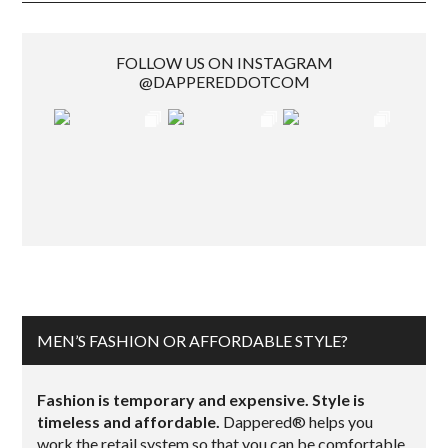
FOLLOW US ON INSTAGRAM
@DAPPEREDDOTCOM
MEN’S FASHION OR AFFORDABLE STYLE?
Fashion is temporary and expensive. Style is
timeless and affordable.
Dappered® helps you
work the retail system so that you can be comfortable,