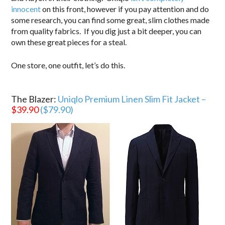
innocent
on this front, however if you pay attention and do
some research, you can find some great, slim clothes made
from quality fabrics. If you dig just a bit deeper, you can
own these great pieces for a steal.
One store, one outfit, let’s do this.
.
The Blazer:
Uniqlo Premium Linen Slim Fit Jacket –
$39.90
($79.90)