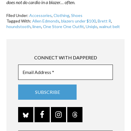
does not do cardio in a blazer… often.
Filed Under:
Accessories
,
Clothing
,
Shoes
Tagged With:
Allen Edmonds
,
blazers under $100
,
Brett R
,
houndstooth
,
linen
,
One Store One Outfit
,
Uniqlo
,
walnut belt
CONNECT WITH DAPPERED