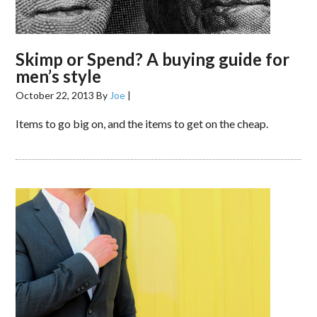
Skimp or Spend? A buying guide for
men’s style
October 22, 2013
By
Joe
|
Items to go big on, and the items to get on the cheap.