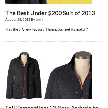
The Best Under $200 Suit of 2013
August 28, 2013
By
Joe
|
Has the J. Crew Factory Thompson met its match?
Fall Temptation: 12 New Arrivals to