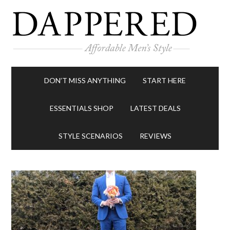
DON’T MISS ANYTHING
START HERE
ESSENTIALS SHOP
LATEST DEALS
STYLE SCENARIOS
REVIEWS