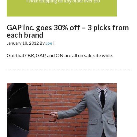
GAP inc. goes 30% off – 3 picks from
each brand
January 18, 2012
By
Joe
|
Got that? BR, GAP, and ON are all on sale site wide.