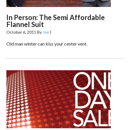
In Person: The Semi Affordable
Flannel Suit
October 6, 2011
By
Joe
|
Old man winter can kiss your center vent.