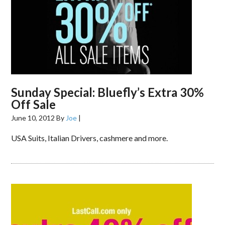
Sunday Special: Bluefly’s Extra 30%
Off Sale
June 10, 2012
By
Joe
|
USA Suits, Italian Drivers, cashmere and more.