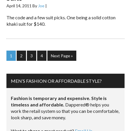
April 14, 2011
By
Joe
|
The code and a few suit picks. One being a solid cotton
khaki suit for $140.
1
2
3
4
Next Page »
MEN’S FASHION OR AFFORDABLE STYLE?
Fashion is temporary and expensive. Style is
timeless and affordable.
Dappered® helps you
work the retail system so that you can be comfortable,
look sharp, and save money.
Want to
share
a great product?
Email Us.