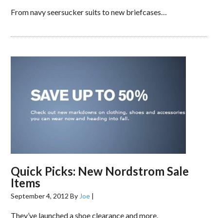
From navy seersucker suits to new briefcases…
Quick Picks: New Nordstrom Sale
Items
September 4, 2012
By
Joe
|
They’ve launched a shoe clearance and more.