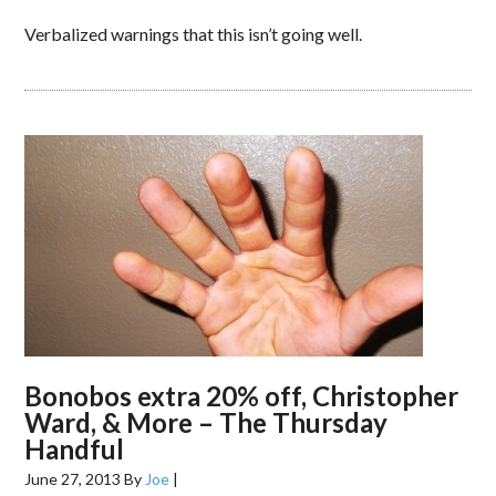
Verbalized warnings that this isn’t going well.
Bonobos extra 20% off, Christopher
Ward, & More – The Thursday
Handful
June 27, 2013
By
Joe
|