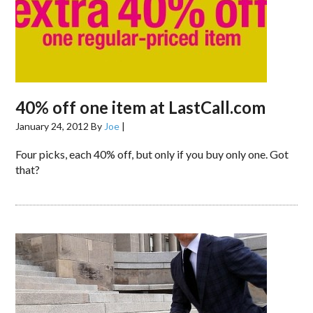
40% off one item at LastCall.com
January 24, 2012
By
Joe
|
Four picks, each 40% off, but only if you buy only one. Got
that?