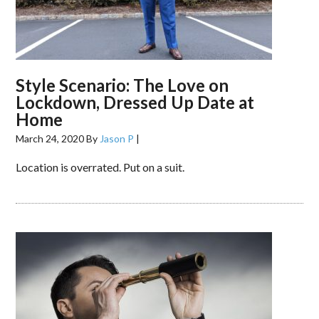
Style Scenario: The Love on
Lockdown, Dressed Up Date at
Home
March 24, 2020
By
Jason P
|
Location is overrated. Put on a suit.