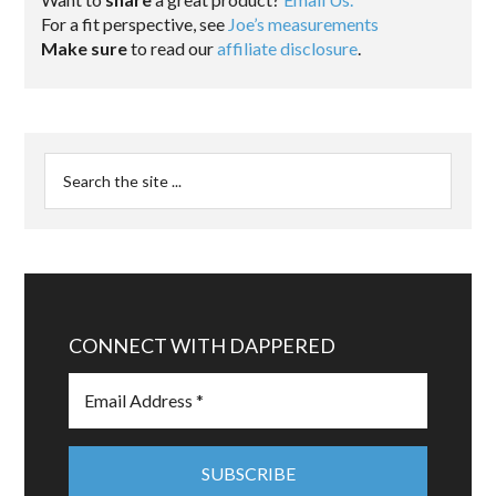
For a fit perspective, see
Joe’s measurements
Make sure
to read our
affiliate disclosure
.
CONNECT WITH DAPPERED