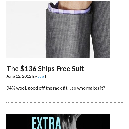
The $136 Ships Free Suit
June 12, 2012
By
Joe
|
94% wool, good off the rack fit… so who makes it?