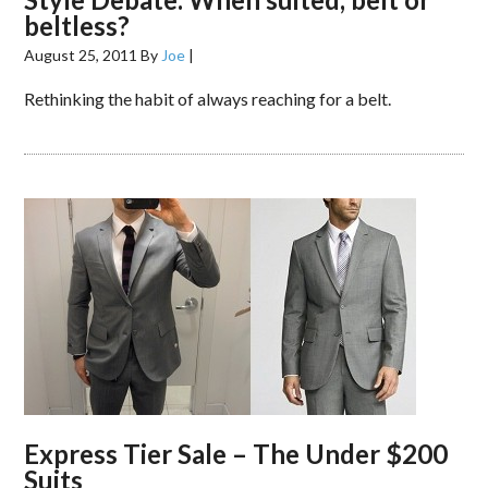
beltless?
August 25, 2011
By
Joe
|
Rethinking the habit of always reaching for a belt.
Express Tier Sale – The Under $200
Suits