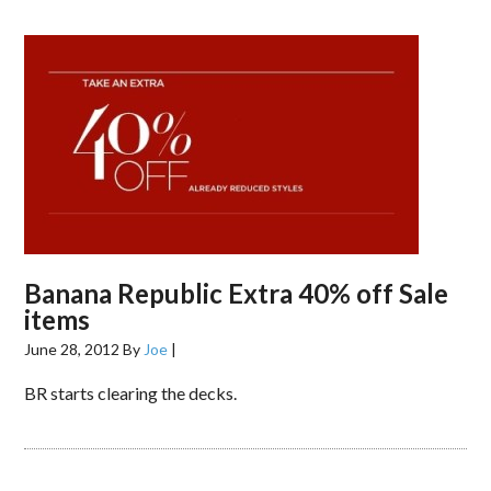
Banana Republic Extra 40% off Sale
items
June 28, 2012
By
Joe
|
BR starts clearing the decks.