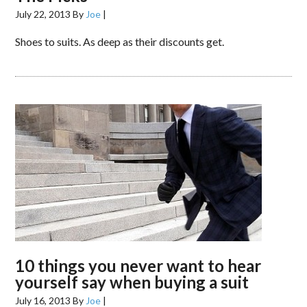
July 22, 2013
By
Joe
|
Shoes to suits. As deep as their discounts get.
10 things you never want to hear
yourself say when buying a suit
July 16, 2013
By
Joe
|