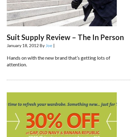
Suit Supply Review – The In Person
January 18, 2012
By
Joe
|
Hands on with the new brand that’s getting lots of
attention.