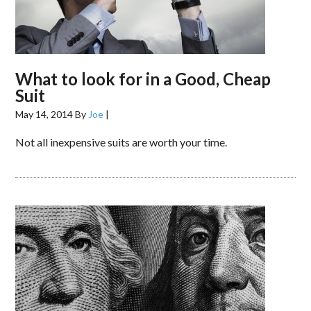
What to look for in a Good, Cheap
Suit
May 14, 2014
By
Joe
|
Not all inexpensive suits are worth your time.