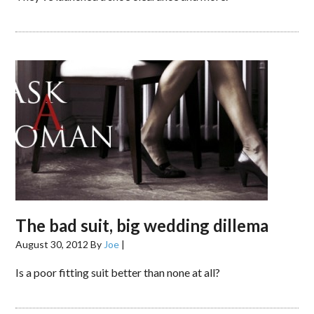
The bad suit, big wedding dillema
August 30, 2012
By
Joe
|
Is a poor fitting suit better than none at all?