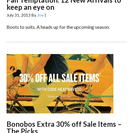
keep an eye on
July 31, 2013
By
Joe
|
Boots to suits. A heads up for the upcoming season.
Bonobos Extra 30% off Sale Items –
The Picks