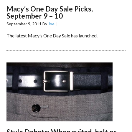
Macy’s One Day Sale Picks,
September 9 – 10
September 9, 2011
By
Joe
|
The latest Macy’s One Day Sale has launched.
Style Debate: When suited, belt or