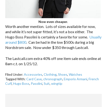
Now even cheaper.
Worth another mention. Lots of sizes available for now,
and while it’s not super fitted, it’s not a box either. The
Hugo Boss Pasolini is certainly a favorite for some.
Usually
around $800
. Can be had in the low $500s during a big
Nordstrom sale. Now under $350 through Lastcall.
The Lastcall.com extra 40% off one item sale ends online at
8am c.t. on 1/25/12.
Filed Under:
Accessories
,
Clothing
,
Shoes
,
Watches
Tagged With:
Card Case
,
chronograph
,
Emporio Armani
,
French
Cuff
,
Hugo Boss
,
Pasolini
,
Suit
,
wingtip