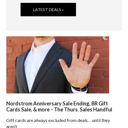
LATEST DEALS »
Nordstrom Anniversary Sale Ending, BR Gift
Cards Sale, & more – The Thurs. Sales Handful
Gift cards are always excluded from deals… until they
aren’t.