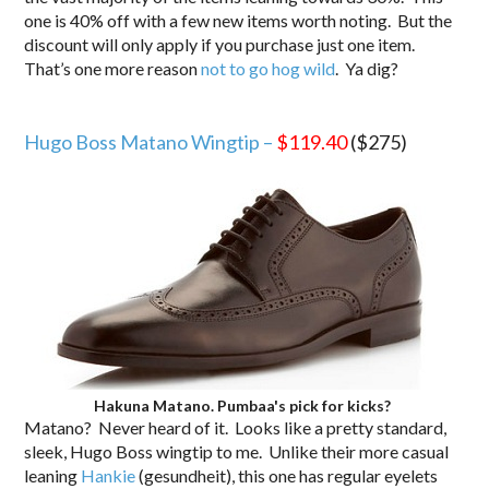
one is 40% off with a few new items worth noting. But the
discount will only apply if you purchase just one item.
That’s one more reason
not to go hog wild
. Ya dig?
.
Hugo Boss Matano Wingtip –
$119.40
($275)
Hakuna Matano. Pumbaa's pick for kicks?
Matano? Never heard of it. Looks like a pretty standard,
sleek, Hugo Boss wingtip to me. Unlike their more casual
leaning
Hankie
(gesundheit), this one has regular eyelets