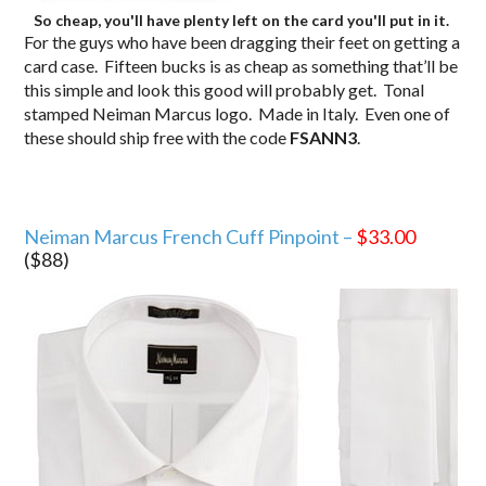
So cheap, you'll have plenty left on the card you'll put in it.
For the guys who have been dragging their feet on getting a
card case. Fifteen bucks is as cheap as something that’ll be
this simple and look this good will probably get. Tonal
stamped Neiman Marcus logo. Made in Italy. Even one of
these should ship free with the code
FSANN3
.
Neiman Marcus French Cuff Pinpoint –
$33.00
($88)