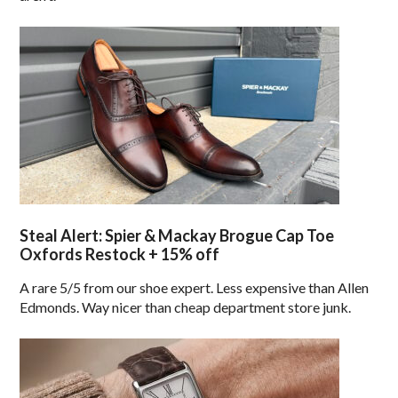
Steal Alert: Spier & Mackay Brogue Cap Toe
Oxfords Restock + 15% off
A rare 5/5 from our shoe expert. Less expensive than Allen
Edmonds. Way nicer than cheap department store junk.