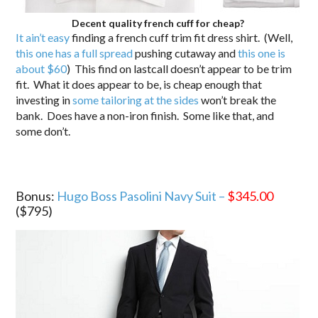
Decent quality french cuff for cheap?
It ain’t easy
finding a french cuff trim fit dress shirt. (Well,
this one has a full spread
pushing cutaway and
this one is
about $60
) This find on lastcall doesn’t appear to be trim
fit. What it does appear to be, is cheap enough that
investing in
some tailoring at the sides
won’t break the
bank. Does have a non-iron finish. Some like that, and
some don’t.
Bonus:
Hugo Boss Pasolini Navy Suit –
$345.00
($795)