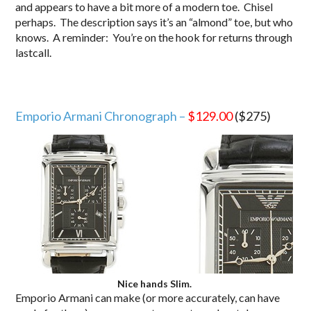
and appears to have a bit more of a modern toe. Chisel
perhaps. The description says it’s an “almond” toe, but who
knows. A reminder: You’re on the hook for returns through
lastcall.
Emporio Armani Chronograph –
$129.00
($275)
Nice hands Slim.
Emporio Armani can make (or more accurately, can have