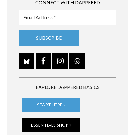
CONNECT WITH DAPPERED
EXPLORE DAPPERED BASICS
START HERE »
ESSENTIALS SHOP »