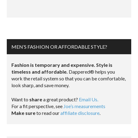
MEN’S FASHION OR AFFORDABLE STYLE?
Fashion is temporary and expensive. Style is
timeless and affordable.
Dappered® helps you
work the retail system so that you can be comfortable,
look sharp, and save money.
Want to
share
a great product?
Email Us.
For a fit perspective, see
Joe’s measurements
Make sure
to read our
affiliate disclosure
.