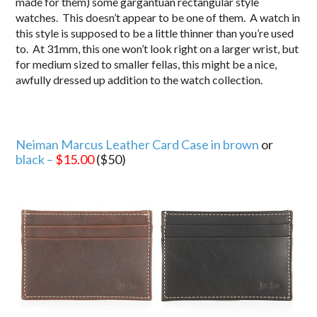
made for them) some gargantuan rectangular style
watches. This doesn’t appear to be one of them. A watch in
this style is supposed to be a little thinner than you’re used
to. At 31mm, this one won’t look right on a larger wrist, but
for medium sized to smaller fellas, this might be a nice,
awfully dressed up addition to the watch collection.
Neiman Marcus Leather Card Case in brown
or
black –
$15.00
($50)