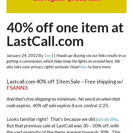
40% off one item at
LastCall.com
January 24, 2012
By
Joe
|
|
Heads up: Buying via our links results in us
getting a commission, which helps keep the lights on around here. We
also take your privacy rights seriously. Head
here
to learn more.
Lastcall.com 40% off 1 item Sale – Free shipping w/
FSANN3
And that’s free shipping no minimum. No word on when that
code expires. 40% off sale expires 8 a.m. central 1/25.
Looks familiar right? That’s because we did
just do this
.
But that previous sale at LastCall was 30 – 50% off, with
the vast majority of the items leaning towards 30%. This