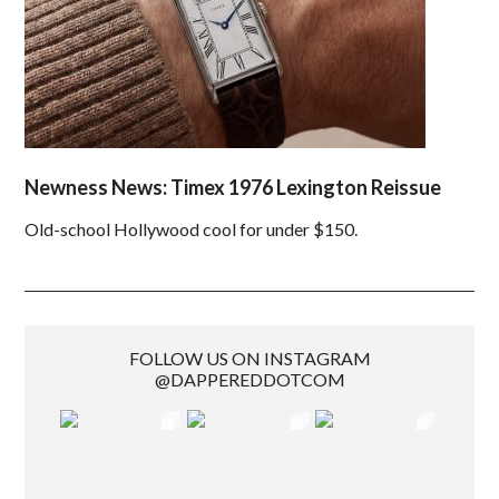
Newness News: Timex 1976 Lexington Reissue
Old-school Hollywood cool for under $150.
FOLLOW US ON INSTAGRAM
@DAPPEREDDOTCOM