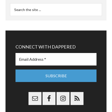
CONNECT WITH DAPPERED