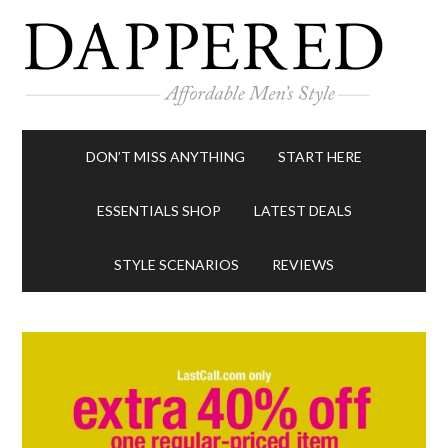
DON’T MISS ANYTHING
START HERE
ESSENTIALS SHOP
LATEST DEALS
STYLE SCENARIOS
REVIEWS