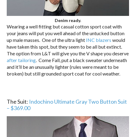
Denim ready.
Wearing a well fitting but casual cotton sport coat with
your jeans will put you well ahead of the untucked button
up male masses. One of the ultra light
INC blazers
would
have taken this spot, but they seem to be all but extinct.
The option from L&T will give you the V shape you deserve
after tailoring
. Come Fall, put a black sweater underneath
and it’ll be an unusually lighter (rules were meant to be
broken) but still grounded sport coat for cool weather.
The Suit:
Indochino Ultimate Gray Two Button Suit
– $369.00