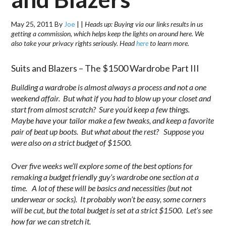
May 25, 2011
By
Joe
|
|
Heads up: Buying via our links results in us
getting a commission, which helps keep the lights on around here. We
also take your privacy rights seriously. Head
here
to learn more.
Suits and Blazers – The $1500 Wardrobe Part III
Building a wardrobe is almost always a process and not a one
weekend affair. But what if you had to blow up your closet and
start from almost scratch? Sure you’d keep a few things.
Maybe have your tailor make a few tweaks, and keep a favorite
pair of beat up boots. But what about the rest? Suppose you
were also on a strict budget of $1500.
Over five weeks we’ll explore some of the best options for
remaking a budget friendly guy’s wardrobe one section at a
time. A lot of these will be basics and necessities (but not
underwear or socks). It probably won’t be easy, some corners
will be cut, but the total budget is set at a strict $1500. Let’s see
how far we can stretch it.