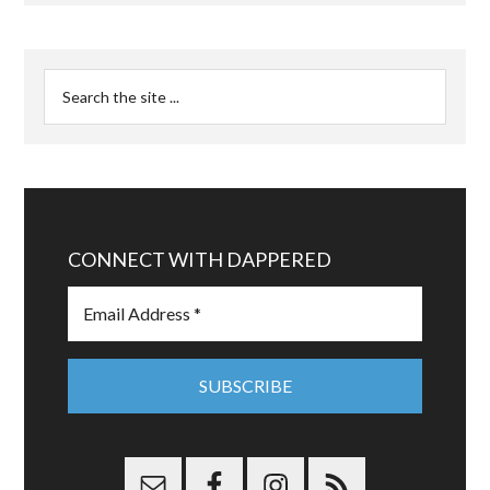
CONNECT WITH DAPPERED