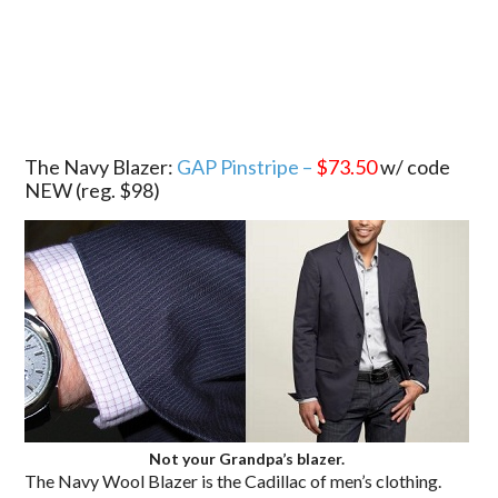
.
The Navy Blazer:
GAP Pinstripe –
$73.50
w/ code
NEW (reg. $98)
Not your Grandpa’s blazer.
The Navy Wool Blazer is the Cadillac of men’s clothing.