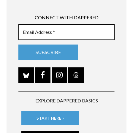
CONNECT WITH DAPPERED
EXPLORE DAPPERED BASICS
START HERE »