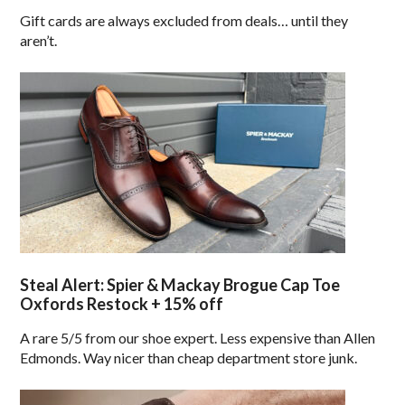
Gift cards are always excluded from deals… until they
aren’t.
Steal Alert: Spier & Mackay Brogue Cap Toe
Oxfords Restock + 15% off
A rare 5/5 from our shoe expert. Less expensive than Allen
Edmonds. Way nicer than cheap department store junk.