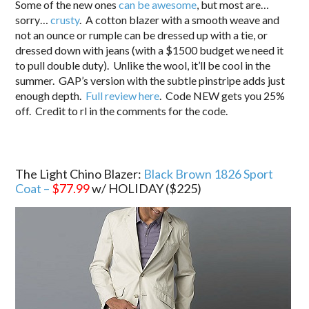
Some of the new ones
can be awesome
, but most are…
sorry…
crusty
. A cotton blazer with a smooth weave and
not an ounce or rumple can be dressed up with a tie, or
dressed down with jeans (with a $1500 budget we need it
to pull double duty). Unlike the wool, it’ll be cool in the
summer. GAP’s version with the subtle pinstripe adds just
enough depth.
Full review here
. Code NEW gets you 25%
off. Credit to rl in the comments for the code.
The Light Chino Blazer:
Black Brown 1826 Sport
Coat –
$77.99
w/ HOLIDAY ($225)