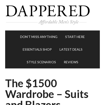
DON’T MISS ANYTHING
START HERE
ESSENTIALS SHOP
LATEST DEALS
STYLE SCENARIOS
REVIEWS
The $1500
Wardrobe – Suits
and Blazers