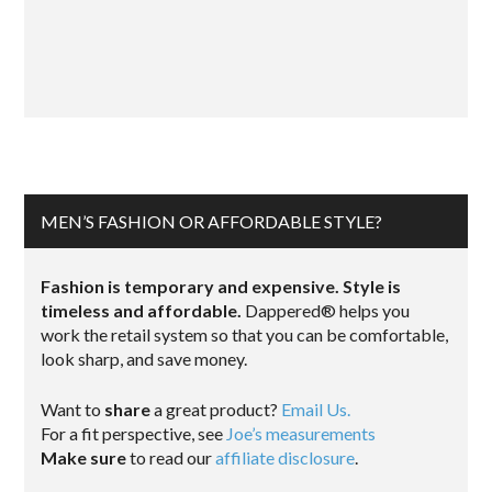
MEN’S FASHION OR AFFORDABLE STYLE?
Fashion is temporary and expensive. Style is
timeless and affordable.
Dappered® helps you
work the retail system so that you can be comfortable,
look sharp, and save money.
Want to
share
a great product?
Email Us.
For a fit perspective, see
Joe’s measurements
Make sure
to read our
affiliate disclosure
.