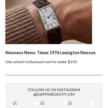
Newness News: Timex 1976 Lexington Reissue
Old-school Hollywood cool for under $150.
FOLLOW US ON INSTAGRAM
@DAPPEREDDOTCOM