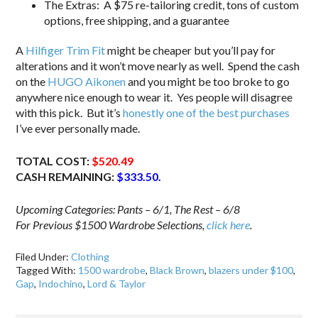
The Extras: A $75 re-tailoring credit, tons of custom
options, free shipping, and a guarantee
A
Hilfiger Trim Fit
might be cheaper but you’ll pay for
alterations and it won’t move nearly as well. Spend the cash
on the
HUGO Aikonen
and you might be too broke to go
anywhere nice enough to wear it. Yes people will disagree
with this pick. But it’s
honestly one of the best purchases
I’ve ever personally made.
TOTAL COST:
$520.49
CASH REMAINING:
$333.50.
Upcoming Categories: Pants – 6/1, The Rest – 6/8
For Previous $1500 Wardrobe Selections,
click here
.
Filed Under:
Clothing
Tagged With:
1500 wardrobe
,
Black Brown
,
blazers under $100
,
Gap
,
Indochino
,
Lord & Taylor