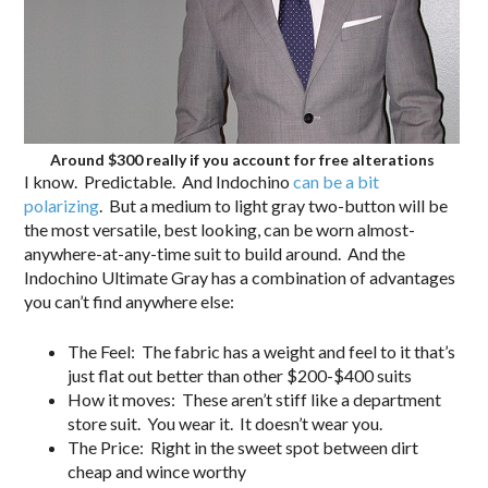
Around $300 really if you account for free alterations
I know. Predictable. And Indochino
can be a bit
polarizing
. But a medium to light gray two-button will be
the most versatile, best looking, can be worn almost-
anywhere-at-any-time suit to build around. And the
Indochino Ultimate Gray has a combination of advantages
you can’t find anywhere else:
The Feel: The fabric has a weight and feel to it that’s
just flat out better than other $200-$400 suits
How it moves: These aren’t stiff like a department
store suit. You wear it. It doesn’t wear you.
The Price: Right in the sweet spot between dirt
cheap and wince worthy