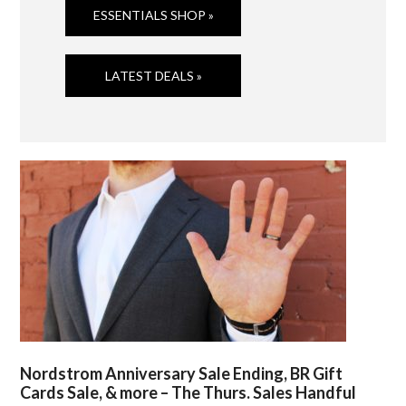
ESSENTIALS SHOP »
LATEST DEALS »
Nordstrom Anniversary Sale Ending, BR Gift
Cards Sale, & more – The Thurs. Sales Handful