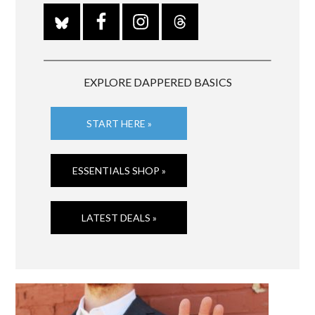
EXPLORE DAPPERED BASICS
START HERE »
ESSENTIALS SHOP »
LATEST DEALS »