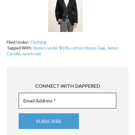
Filed Under:
Clothing
Tagged With:
blazers under $100
,
cotton blazer
,
Gap
,
James
Carville
,
sportcoat
CONNECT WITH DAPPERED