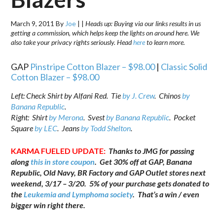
March 9, 2011
By
Joe
|
|
Heads up: Buying via our links results in us
getting a commission, which helps keep the lights on around here. We
also take your privacy rights seriously. Head
here
to learn more.
GAP
Pinstripe Cotton Blazer – $98.00
|
Classic Solid
Cotton Blazer – $98.00
Left: Check Shirt by Alfani Red. Tie
by J. Crew
. Chinos
by
Banana Republic
.
Right: Shirt
by Merona
. Svest
by Banana Republic
. Pocket
Square
by LEC
. Jeans
by Todd Shelton
.
KARMA FUELED UPDATE:
Thanks to JMG for passing
along
this in store coupon
. Get 30% off at GAP, Banana
Republic, Old Navy, BR Factory and GAP Outlet stores next
weekend, 3/17 – 3/20. 5% of your purchase gets donated to
the
Leukemia and Lymphoma society
. That’s a win / even
bigger win right there.