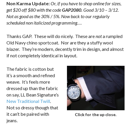
Non Karma Update:
Or, if you have to shop online for sizes,
get $20 off $80 with the code
GAP2080.
Good 3/10 – 3/12.
Not as good as the 30% / 5%.
Now back to our regularly
scheduled non italicized programming…
.
Thanks GAP. These will do nicely. These are
not
a rumpled
Old Navy chino sportcoat. Nor are they a stuffy wool
blazer. They’re modern, decently trim in design, and almost
if not completely identical in layout.
The fabric is cotton but
it’s a smooth and refined
weave. It’s feels more
dressed up than the fabric
on say, LL Bean Signature’s
New Traditional Twill
.
Not so dressy though that
it can’t be paired with
Click for the up close.
jeans.