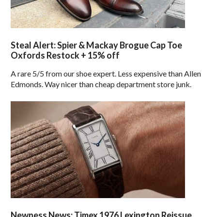
Steal Alert: Spier & Mackay Brogue Cap Toe
Oxfords Restock + 15% off
A rare 5/5 from our shoe expert. Less expensive than Allen
Edmonds. Way nicer than cheap department store junk.
Newness News: Timex 1976 Lexington Reissue