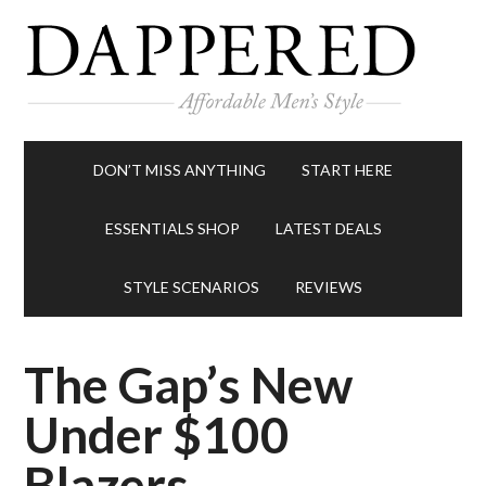
DON’T MISS ANYTHING
START HERE
ESSENTIALS SHOP
LATEST DEALS
STYLE SCENARIOS
REVIEWS
The Gap’s New
Under $100
Blazers