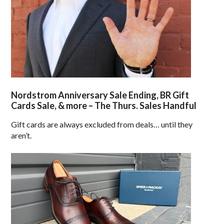
Nordstrom Anniversary Sale Ending, BR Gift
Cards Sale, & more – The Thurs. Sales Handful
Gift cards are always excluded from deals… until they
aren’t.