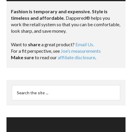
Fashion is temporary and expensive. Style is
timeless and affordable.
Dappered® helps you
work the retail system so that you can be comfortable,
look sharp, and save money.
Want to
share
a great product?
Email Us.
For a fit perspective, see
Joe’s measurements
Make sure
to read our
affiliate disclosure
.