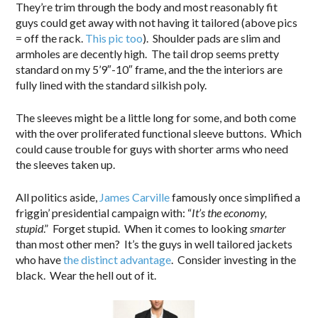
They’re trim through the body and most reasonably fit
guys could get away with not having it tailored (above pics
= off the rack.
This pic too
). Shoulder pads are slim and
armholes are decently high. The tail drop seems pretty
standard on my 5’9″-10″ frame, and the the interiors are
fully lined with the standard silkish poly.
The sleeves might be a little long for some, and both come
with the over proliferated functional sleeve buttons. Which
could cause trouble for guys with shorter arms who need
the sleeves taken up.
All politics aside,
James Carville
famously once simplified a
friggin’ presidential campaign with: “
It’s the economy,
stupid
.” Forget stupid. When it comes to looking
smarter
than most other men? It’s the guys in well tailored jackets
who have
the distinct advantage
. Consider investing in the
black. Wear the hell out of it.