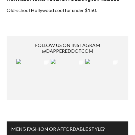
Old-school Hollywood cool for under $150.
FOLLOW US ON INSTAGRAM
@DAPPEREDDOTCOM
MEN’S FASHION OR AFFORDABLE STYLE?