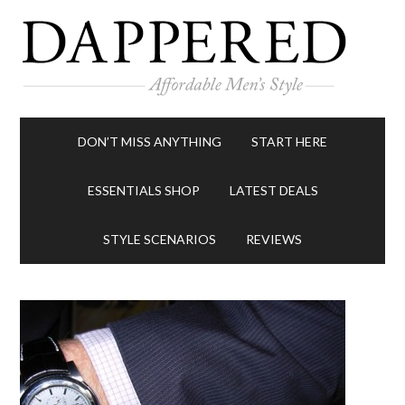
DON’T MISS ANYTHING
START HERE
ESSENTIALS SHOP
LATEST DEALS
STYLE SCENARIOS
REVIEWS