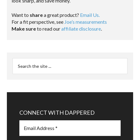
look sharp, and save money.
Want to
share
a great product?
Email Us.
For a fit perspective, see
Joe’s measurements
Make sure
to read our
affiliate disclosure
.
CONNECT WITH DAPPERED