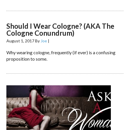
Should I Wear Cologne? (AKA The
Cologne Conundrum)
August 1, 2017
By
Joe
|
Why wearing cologne, frequently (if ever) is a confusing
proposition to some.