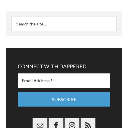
CONNECT WITH DAPPERED