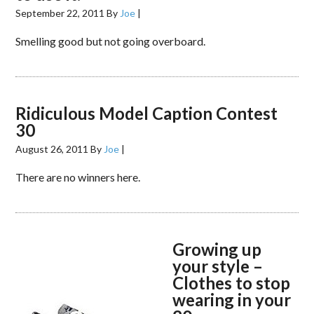
September 22, 2011
By
Joe
|
Smelling good but not going overboard.
Ridiculous Model Caption Contest
30
August 26, 2011
By
Joe
|
There are no winners here.
Growing up
your style –
Clothes to stop
wearing in your