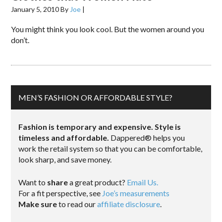
January 5, 2010
By
Joe
|
You might think you look cool. But the women around you
don’t.
MEN’S FASHION OR AFFORDABLE STYLE?
Fashion is temporary and expensive. Style is
timeless and affordable.
Dappered® helps you
work the retail system so that you can be comfortable,
look sharp, and save money.
Want to
share
a great product?
Email Us.
For a fit perspective, see
Joe’s measurements
Make sure
to read our
affiliate disclosure
.