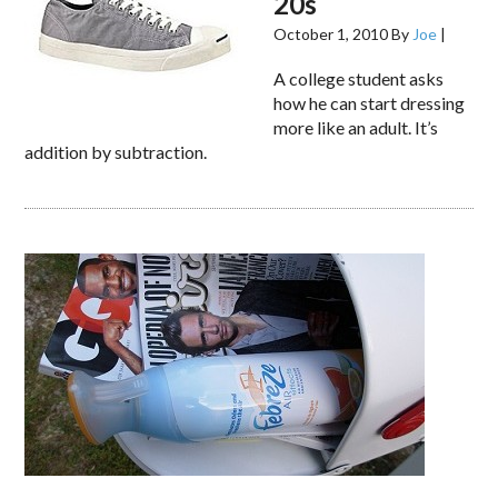
20s
October 1, 2010
By
Joe
|
A college student asks
how he can start dressing
more like an adult. It’s
addition by subtraction.