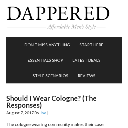
DON’T MISS ANYTHING
START HERE
ESSENTIALS SHOP
LATEST DEALS
STYLE SCENARIOS
REVIEWS
Should I Wear Cologne? (The
Responses)
August 7, 2017
By
Joe
|
The cologne wearing community makes their case.