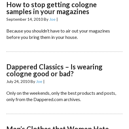
How to stop getting cologne
samples in your magazines
September 14, 2010
By
Joe
|
Because you shouldn’t have to air out your magazines
before you bring them in your house.
Dappered Classics – Is wearing
cologne good or bad?
July 24, 2010
By
Joe
|
Only on the weekends, only the best products and posts,
only from the Dappered.com archives.
Men’s Clothes that Women Hate –