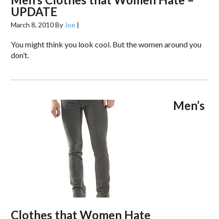
UPDATE
March 8, 2010
By
Joe
|
You might think you look cool. But the women around you
don’t.
Men’s
Clothes that Women Hate