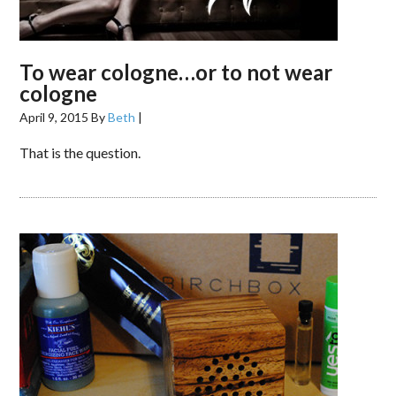
To wear cologne…or to not wear
cologne
April 9, 2015
By
Beth
|
That is the question.