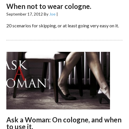
When not to wear cologne.
September 17, 2012
By
Joe
|
20 scenarios for skipping, or at least going very easy on it.
Ask a Woman: On cologne, and when
to use it.