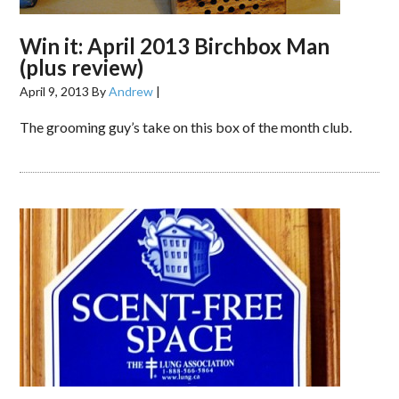
Win it: April 2013 Birchbox Man
(plus review)
April 9, 2013
By
Andrew
|
The grooming guy’s take on this box of the month club.