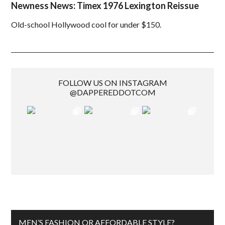
Newness News: Timex 1976 Lexington Reissue
Old-school Hollywood cool for under $150.
FOLLOW US ON INSTAGRAM
@DAPPEREDDOTCOM
MEN’S FASHION OR AFFORDABLE STYLE?