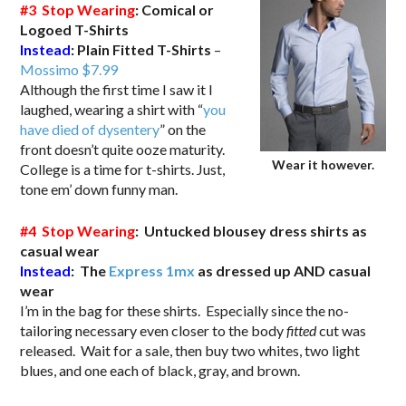
#3 Stop Wearing
: Comical or
Logoed T-Shirts
Instead
:
Plain Fitted T-Shirts
–
Mossimo $7.99
Although the first time I saw it I
laughed, wearing a shirt with “
you
have died of dysentery
” on the
front doesn’t quite ooze maturity.
Wear it however.
College is a time for t-shirts. Just,
tone em’ down funny man.
#4 Stop Wearing
: Untucked blousey dress shirts as
casual wear
Instead
: The
Express 1mx
as dressed up AND casual
wear
I’m in the bag for these shirts. Especially since the no-
tailoring necessary even closer to the body
fitted
cut was
released. Wait for a sale, then buy two whites, two light
blues, and one each of black, gray, and brown.