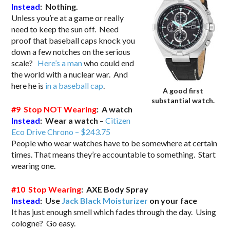
Instead
: Nothing.
Unless you’re at a game or really
need to keep the sun off. Need
proof that baseball caps knock you
down a few notches on the serious
scale?
Here’s a man
who could end
the world with a nuclear war. And
here he is
in a baseball cap
.
A good first
substantial watch.
#9 Stop NOT Wearing
: A watch
Instead
: Wear a watch
–
Citizen
Eco Drive Chrono – $243.75
People who wear watches have to be somewhere at certain
times. That means they’re accountable to something. Start
wearing one.
#10 Stop Wearing
: AXE Body Spray
Instead
: Use
Jack Black Moisturizer
on your face
It has just enough smell which fades through the day. Using
cologne? Go easy.