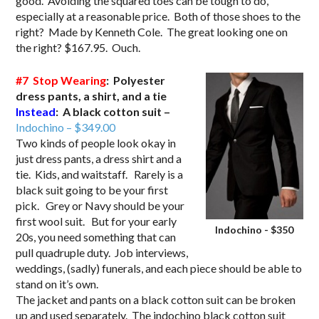
good. Avoiding the squared toes can be tough to do,
especially at a reasonable price. Both of those shoes to the
right? Made by Kenneth Cole. The great looking one on
the right? $167.95. Ouch.
#7 Stop Wearing
: Polyester
dress pants, a shirt, and a tie
Instead
: A black cotton suit –
Indochino – $349.00
Two kinds of people look okay in
just dress pants, a dress shirt and a
tie. Kids, and waitstaff. Rarely is a
black suit going to be your first
pick. Grey or Navy should be your
first wool suit. But for your early
Indochino - $350
20s, you need something that can
pull quadruple duty. Job interviews,
weddings, (sadly) funerals, and each piece should be able to
stand on it’s own.
The jacket and pants on a black cotton suit can be broken
up and used separately. The indochino black cotton suit