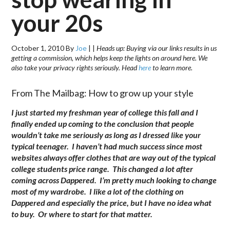
your 20s
October 1, 2010
By
Joe
|
|
Heads up: Buying via our links results in us
getting a commission, which helps keep the lights on around here. We
also take your privacy rights seriously. Head
here
to learn more.
From The Mailbag: How to grow up your style
I just started my freshman year of college this fall and I
finally ended up coming to the conclusion that people
wouldn’t take me seriously as long as I dressed like your
typical teenager. I haven’t had much success since most
websites always offer clothes that are way out of the typical
college students price range. This changed a lot after
coming across Dappered. I’m pretty much looking to change
most of my wardrobe. I like a lot of the clothing on
Dappered and especially the price, but I have no idea what
to buy. Or where to start for that matter.