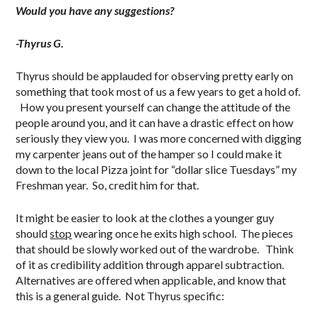
Would you have any suggestions?
-Thyrus G.
Thyrus should be applauded for observing pretty early on
something that took most of us a few years to get a hold of.
How you present yourself can change the attitude of the
people around you, and it can have a drastic effect on how
seriously they view you. I was more concerned with digging
my carpenter jeans out of the hamper so I could make it
down to the local Pizza joint for “dollar slice Tuesdays” my
Freshman year. So, credit him for that.
It might be easier to look at the clothes a younger guy
should
stop
wearing once he exits high school. The pieces
that should be slowly worked out of the wardrobe. Think
of it as credibility addition through apparel subtraction.
Alternatives are offered when applicable, and know that
this is a general guide. Not Thyrus specific:
.