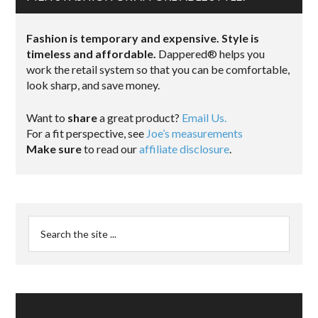
Fashion is temporary and expensive. Style is
timeless and affordable.
Dappered® helps you
work the retail system so that you can be comfortable,
look sharp, and save money.
Want to
share
a great product?
Email Us.
For a fit perspective, see
Joe’s measurements
Make sure
to read our
affiliate disclosure
.