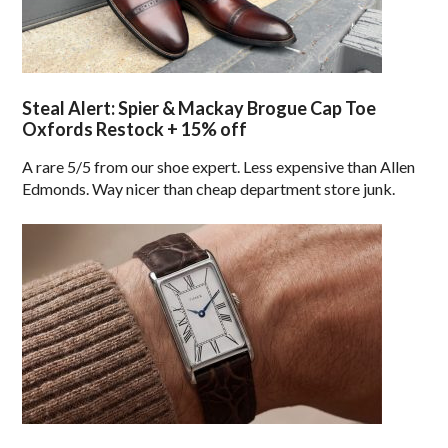
Steal Alert: Spier & Mackay Brogue Cap Toe
Oxfords Restock + 15% off
A rare 5/5 from our shoe expert. Less expensive than Allen
Edmonds. Way nicer than cheap department store junk.