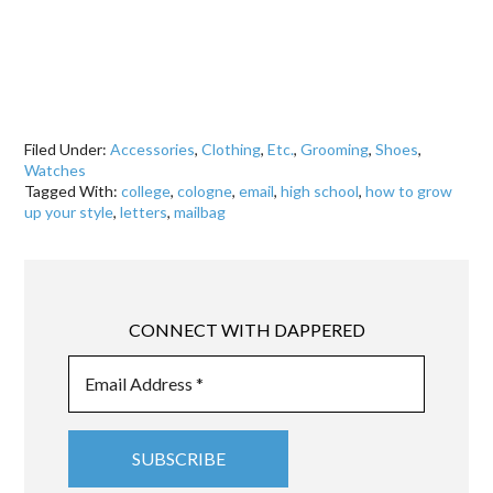
Filed Under:
Accessories
,
Clothing
,
Etc.
,
Grooming
,
Shoes
,
Watches
Tagged With:
college
,
cologne
,
email
,
high school
,
how to grow
up your style
,
letters
,
mailbag
CONNECT WITH DAPPERED