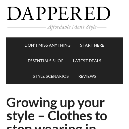
DON’T MISS ANYTHING
START HERE
ESSENTIALS SHOP
LATEST DEALS
STYLE SCENARIOS
REVIEWS
Growing up your
style – Clothes to
stop wearing in