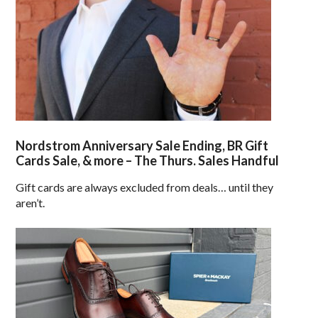
Nordstrom Anniversary Sale Ending, BR Gift
Cards Sale, & more – The Thurs. Sales Handful
Gift cards are always excluded from deals… until they
aren’t.