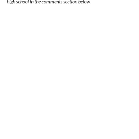
high school in the comments section below.
.
.