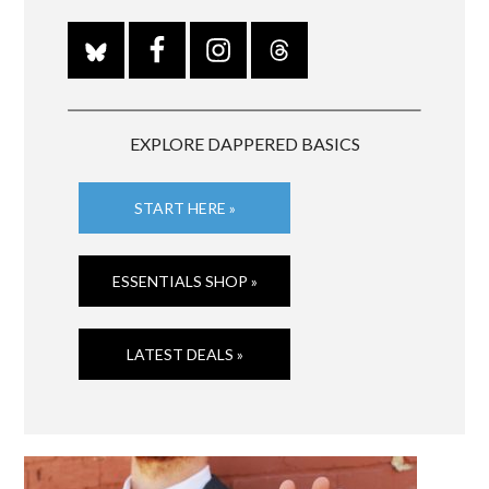
EXPLORE DAPPERED BASICS
START HERE »
ESSENTIALS SHOP »
LATEST DEALS »