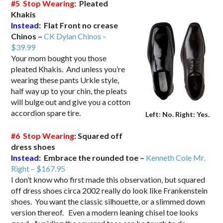
#5 Stop Wearing
: Pleated
Khakis
Instead
: Flat Front no crease
Chinos –
CK Dylan Chinos –
$39.99
Your mom bought you those
pleated Khakis. And unless you’re
wearing these pants Urkle style,
half way up to your chin, the pleats
will bulge out and give you a cotton
accordion spare tire.
Left: No. Right: Yes.
#6 Stop Wearing
: Squared off
dress shoes
Instead
: Embrace the rounded toe –
Kenneth Cole Mr.
Right –
$167.95
I don’t know who first made this observation, but squared
off dress shoes circa 2002 really do look like Frankenstein
shoes. You want the classic silhouette, or a slimmed down
version thereof. Even a modern leaning chisel toe looks