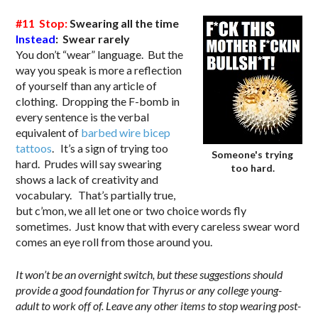
#11 Stop:
Swearing all the time
Instead
: Swear rarely
You don’t “wear” language. But the
way you speak is more a reflection
of yourself than any article of
clothing. Dropping the F-bomb in
every sentence is the verbal
equivalent of
barbed wire bicep
tattoos
. It’s a sign of trying too
Someone's trying
hard. Prudes will say swearing
too hard.
shows a lack of creativity and
vocabulary. That’s partially true,
but c’mon, we all let one or two choice words fly
sometimes. Just know that with every careless swear word
comes an eye roll from those around you.
It won’t be an overnight switch, but these suggestions should
provide a good foundation for Thyrus or any college young-
adult to work off of. Leave any other items to stop wearing post-