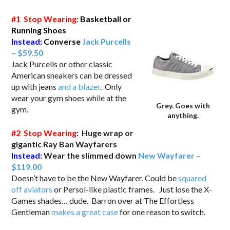
#1 Stop Wearing:
Basketball or
Running Shoes
Instead:
Converse
Jack Purcells
–
$59.50
Jack Purcells or other classic
American sneakers can be dressed
up with jeans
and a blazer
. Only
wear your gym shoes while at the
Grey. Goes with
gym.
anything.
#2 Stop Wearing
: Huge wrap or
gigantic Ray Ban Wayfarers
Instead:
Wear the slimmed down
New Wayfarer –
$119.00
Doesn’t have to be the New Wayfarer. Could be
squared
off aviators
or Persol-like plastic frames. Just lose the X-
Games shades… dude. Barron over at The Effortless
Gentleman
makes a great case
for one reason to switch.