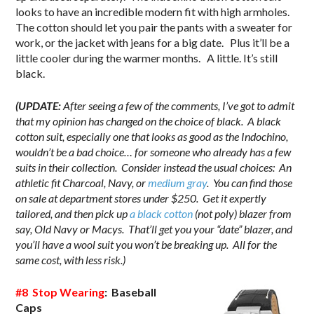
looks to have an incredible modern fit with high armholes.
The cotton should let you pair the pants with a sweater for
work, or the jacket with jeans for a big date. Plus it’ll be a
little cooler during the warmer months. A little. It’s still
black.
(UPDATE:
After seeing a few of the comments, I’ve got to admit
that my opinion has changed on the choice of black. A black
cotton suit, especially one that looks as good as the Indochino,
wouldn’t be a bad choice… for someone who already has a few
suits in their collection. Consider instead the usual choices: An
athletic fit Charcoal, Navy, or
medium gray
. You can find those
on sale at department stores under $250. Get it expertly
tailored, and then pick up
a black cotton
(not poly) blazer from
say, Old Navy or Macys. That’ll get you your “date” blazer, and
you’ll have a wool suit you won’t be breaking up. All for the
same cost, with less risk.)
#8 Stop Wearing
: Baseball
Caps