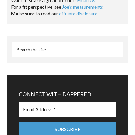
Want to
share
a great product?
Email Us.
For a fit perspective, see
Joe’s measurements
Make sure
to read our
affiliate disclosure
.
CONNECT WITH DAPPERED