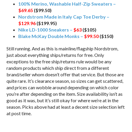
100% Merino, Washable Half-Zip Sweaters –
$69.65
($99.50)
Nordstrom Made in Italy Cap Toe Derby –
$129.96
($199.95)
Nike LD-1000 Sneakers –
$63
($105)
Blake McKay Double Monks –
$99.50
($150)
Still running. And as this is mainline/flagship Nordstrom,
just about everything ships/returns for free. Only
exceptions to the free ship/returns rule would be any
random products which ship direct from a different
brand/seller whom doesn’t offer that service. But those are
quite rare. It’s clearance season, so sizes can get scattered,
and prices can wobble around depending on which color
you’re after depending on the item. Size availability isn’t as
good as it was, but it’s still okay for where we’re at in the
season. Picks above had at least a decent size selection left
at post time.