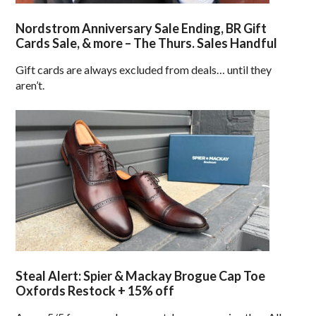
Nordstrom Anniversary Sale Ending, BR Gift
Cards Sale, & more – The Thurs. Sales Handful
Gift cards are always excluded from deals… until they
aren’t.
Steal Alert: Spier & Mackay Brogue Cap Toe
Oxfords Restock + 15% off