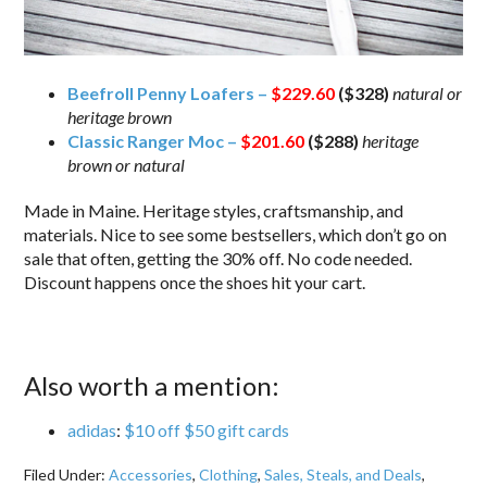
Beefroll Penny Loafers –
$229.60
($328)
natural or
heritage brown
Classic Ranger Moc –
$201.60
($288)
heritage
brown or natural
Made in Maine. Heritage styles, craftsmanship, and
materials. Nice to see some bestsellers, which don’t go on
sale that often, getting the 30% off. No code needed.
Discount happens once the shoes hit your cart.
Also worth a mention:
adidas
:
$10 off $50 gift cards
Filed Under:
Accessories
,
Clothing
,
Sales, Steals, and Deals
,