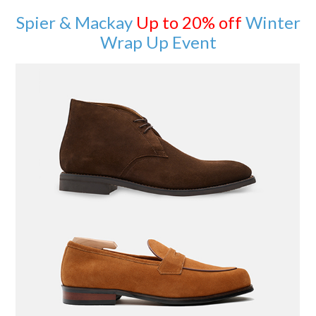
Spier & Mackay
Up to 20% off
Winter
Wrap Up Event