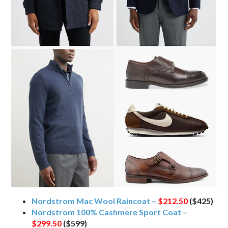
Nordstrom Mac Wool Raincoat –
$212.50
($425)
Nordstrom 100% Cashmere Sport Coat –
$299.50
($599)