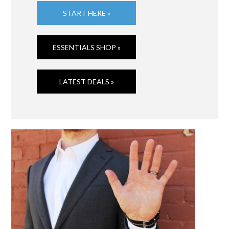
START HERE »
ESSENTIALS SHOP »
LATEST DEALS »