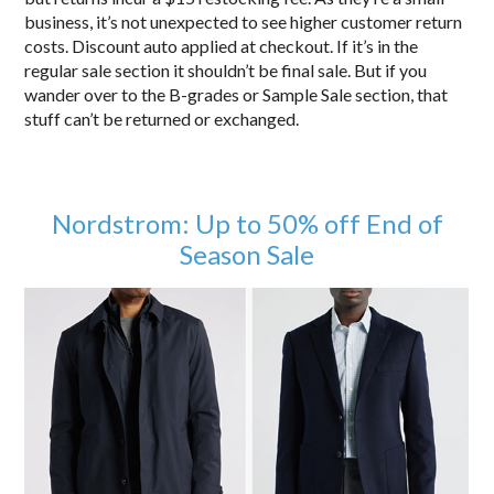
business, it’s not unexpected to see higher customer return
costs. Discount auto applied at checkout. If it’s in the
regular sale section it shouldn’t be final sale. But if you
wander over to the B-grades or Sample Sale section, that
stuff can’t be returned or exchanged.
Nordstrom: Up to 50% off End of
Season Sale