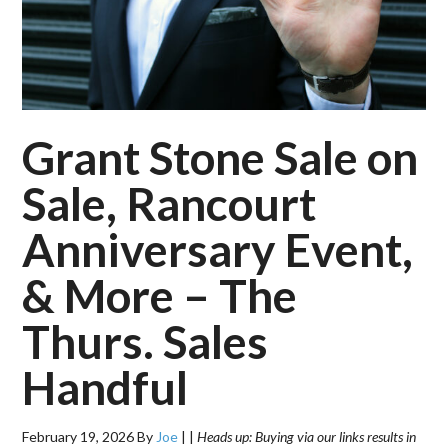
Grant Stone Sale on
Sale, Rancourt
Anniversary Event,
& More – The
Thurs. Sales
Handful
February 19, 2026
By
Joe
|
|
Heads up: Buying via our links results in