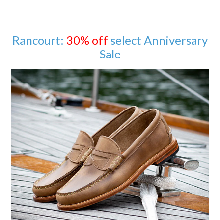
Rancourt:
30% off
select Anniversary
Sale