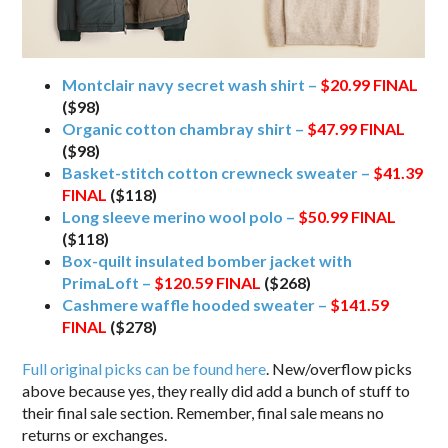
Montclair navy secret wash shirt –
$20.99
FINAL
($98)
Organic cotton chambray shirt –
$47.99
FINAL
($98)
Basket-stitch cotton crewneck sweater –
$41.39
FINAL
($118)
Long sleeve merino wool polo –
$50.99
FINAL
($118)
Box-quilt insulated bomber jacket with
PrimaLoft –
$120.59
FINAL
($268)
Cashmere waffle hooded sweater –
$141.59
FINAL
($278)
Full original picks can be found here
. New/overflow picks
above because yes, they really did add a bunch of stuff to
their final sale section. Remember, final sale means no
returns or exchanges.