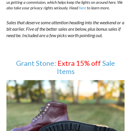
us getting a commission, which helps keep the lights on around here. We
also take your privacy rights seriously. Head
here
to learn more.
Sales that deserve some attention heading into the weekend or a
bit earlier. Five of the better sales are below, plus bonus sales if
need be. Included are a few picks worth pointing out.
Grant Stone:
Extra 15% off
Sale
Items