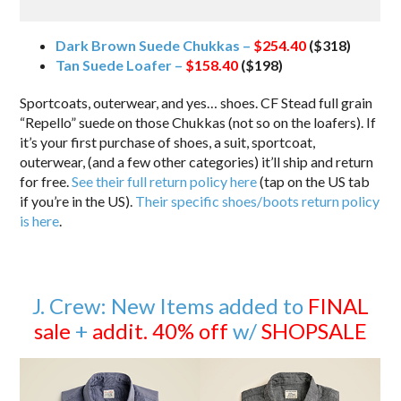
Dark Brown Suede Chukkas –
$254.40
($318)
Tan Suede Loafer –
$158.40
($198)
Sportcoats, outerwear, and yes… shoes. CF Stead full grain
“Repello” suede on those Chukkas (not so on the loafers). If
it’s your first purchase of shoes, a suit, sportcoat,
outerwear, (and a few other categories) it’ll ship and return
for free.
See their full return policy here
(tap on the US tab
if you’re in the US).
Their specific shoes/boots return policy
is here
.
J. Crew: New Items added to
FINAL
sale
+
addit. 40% off
w/
SHOPSALE