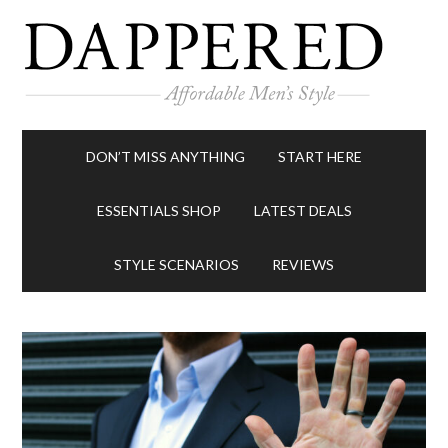
DON’T MISS ANYTHING
START HERE
ESSENTIALS SHOP
LATEST DEALS
STYLE SCENARIOS
REVIEWS