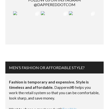
@DAPPEREDDOTCOM
MEN’S FASHION OR AFFORDABLE STYLE?
Fashion is temporary and expensive. Style is
timeless and affordable.
Dappered® helps you
work the retail system so that you can be comfortable,
look sharp, and save money.