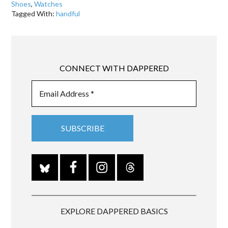
Shoes
,
Watches
Tagged With:
handful
CONNECT WITH DAPPERED
EXPLORE DAPPERED BASICS