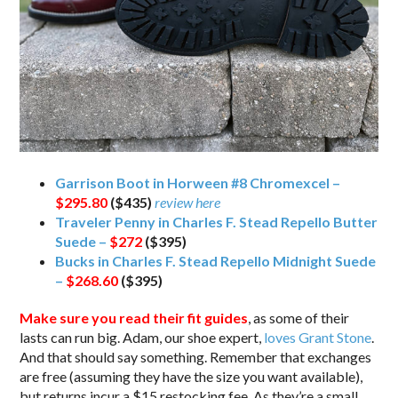
Garrison Boot in Horween #8 Chromexcel –
$295.80
($435)
review here
Traveler Penny in Charles F. Stead Repello Butter
Suede –
$272
($395)
Bucks in Charles F. Stead Repello Midnight Suede
–
$268.60
($395)
Make sure you read their fit guides
, as some of their
lasts can run big. Adam, our shoe expert,
loves Grant Stone
.
And that should say something. Remember that exchanges
are free (assuming they have the size you want available),
but returns incur a $15 restocking fee. As they’re a small