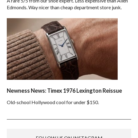
A rare 5/5 from our shoe expert. Less expensive than Allen
Edmonds. Way nicer than cheap department store junk.
Newness News: Timex 1976 Lexington Reissue
Old-school Hollywood cool for under $150.
FOLLOW US ON INSTAGRAM