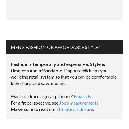
MEN’S FASHION OR AFFORDABLE STYLE?
Fashion is temporary and expensive. Style is
timeless and affordable.
Dappered® helps you
work the retail system so that you can be comfortable,
look sharp, and save money.
Want to
share
a great product?
Email Us.
For a fit perspective, see
Joe’s measurements
Make sure
to read our
affiliate disclosure
.