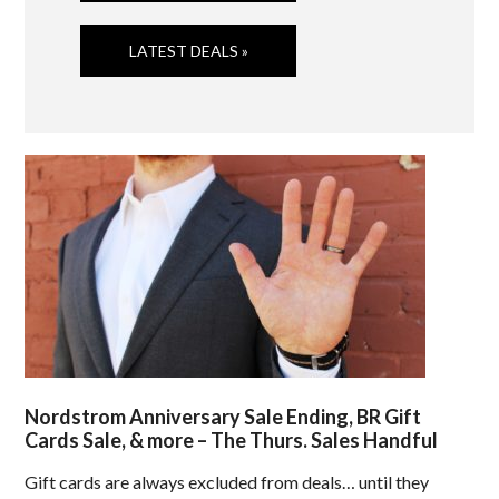
LATEST DEALS »
Nordstrom Anniversary Sale Ending, BR Gift
Cards Sale, & more – The Thurs. Sales Handful
Gift cards are always excluded from deals… until they