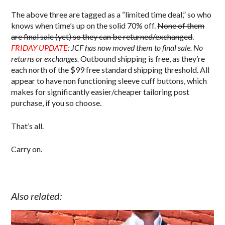
The above three are tagged as a “limited time deal,” so who
knows when time’s up on the solid 70% off.
None of them
are final sale (yet) so they can be returned/exchanged
.
FRIDAY UPDATE
: JCF has now moved them to final sale. No
returns or exchanges.
Outbound shipping is free, as they’re
each north of the $99 free standard shipping threshold. All
appear to have non functioning sleeve cuff buttons, which
makes for significantly easier/cheaper tailoring post
purchase, if you so choose.
That’s all.
Carry on.
Also related: