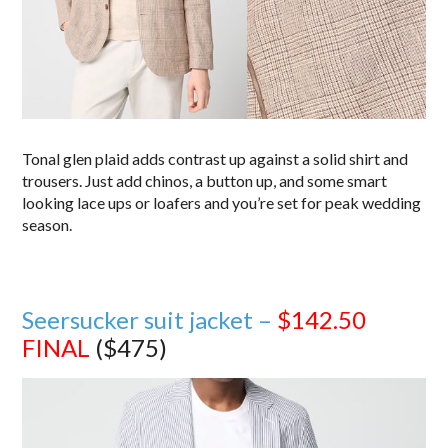
Tonal glen plaid adds contrast up against a solid shirt and
trousers. Just add chinos, a button up, and some smart
looking lace ups or loafers and you’re set for peak wedding
season.
Seersucker suit jacket –
$142.50
FINAL
($475)