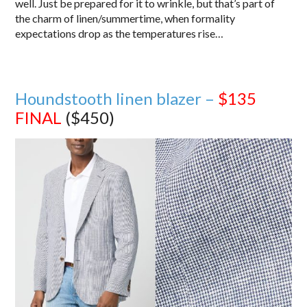
well. Just be prepared for it to wrinkle, but that’s part of
the charm of linen/summertime, when formality
expectations drop as the temperatures rise…
Houndstooth linen blazer –
$135
FINAL
($450)