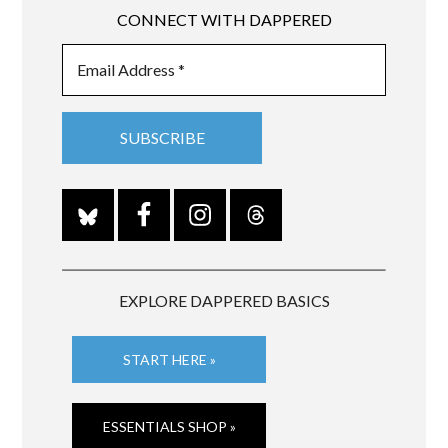
CONNECT WITH DAPPERED
EXPLORE DAPPERED BASICS
START HERE »
ESSENTIALS SHOP »