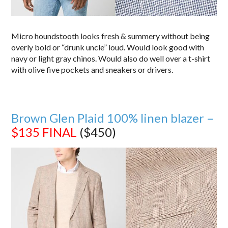
Micro houndstooth looks fresh & summery without being
overly bold or “drunk uncle” loud. Would look good with
navy or light gray chinos. Would also do well over a t-shirt
with olive five pockets and sneakers or drivers.
Brown Glen Plaid 100% linen blazer –
$135
FINAL
($450)