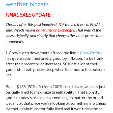
weather blazers
FINAL SALE UPDATE:
The day after this post launched, JCF moved these to FINAL
sale. Which means
no returns or exchanges
. That
wasn’t
the
case originally, and clearly that changes the value proposition
immensely.
J. Crew’s step down/more affordable line
J. Crew
Factory
has gotten slammed pretty good by inflation. To be frank,
after their recent price increases, 50% off a lot of their
goods still feels pretty steep when it comes to the bottom
line.
But … $135 (70% off) for a 100% linen blazer, which is just
partially lined to maximize breathability? That’s pretty
good in today’s pricing environment, no matter the brand.
Usually at that price you’re looking at something in a cheap
synthetic fabric, and/or fully lined and it won’t breathe as