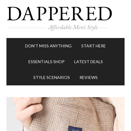
DON’T MISS ANYTHING
START HERE
ESSENTIALS SHOP
LATEST DEALS
STYLE SCENARIOS
REVIEWS