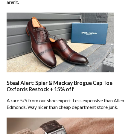
aren’t.
Steal Alert: Spier & Mackay Brogue Cap Toe
Oxfords Restock + 15% off
A rare 5/5 from our shoe expert. Less expensive than Allen
Edmonds. Way nicer than cheap department store junk.