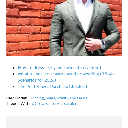
How to dress really well when it’s really hot
What to wear to a warm weather wedding (3 Style
Scenarios for 2026)
The Post Blazer Purchase Checklist
Filed Under:
Clothing
,
Sales, Steals, and Deals
Tagged With:
J. Crew Factory
,
steal alert