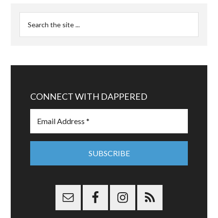
CONNECT WITH DAPPERED