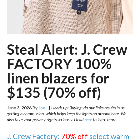
Steal Alert: J. Crew
FACTORY 100%
linen blazers for
$135 (70% off)
June 3, 2026
By
Joe
|
|
Heads up: Buying via our links results in us
getting a commission, which helps keep the lights on around here. We
also take your privacy rights seriously. Head
here
to learn more.
J. Crew Factory:
70% off
select warm