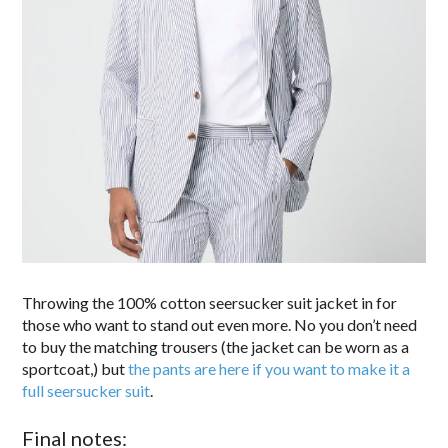
Throwing the 100% cotton seersucker suit jacket in for
those who want to stand out even more. No you don’t need
to buy the matching trousers (the jacket can be worn as a
sportcoat,) but
the pants are here if you want to make it a
full seersucker suit
.
Final notes: