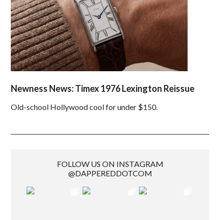
Newness News: Timex 1976 Lexington Reissue
Old-school Hollywood cool for under $150.
FOLLOW US ON INSTAGRAM
@DAPPEREDDOTCOM