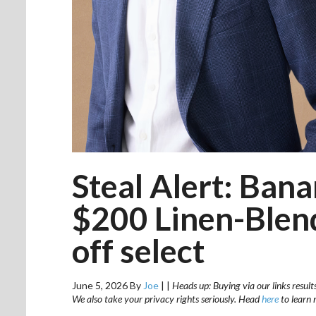
Steal Alert: Ban
$200 Linen-Blen
off select
June 5, 2026
By
Joe
|
|
Heads up: Buying via our links result
We also take your privacy rights seriously. Head
here
to learn 