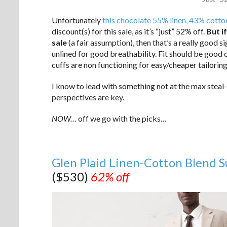
Unfortunately
this chocolate 55% linen, 43% cotton
discount(s) for this sale, as it’s “just” 52% off.
But i
sale
(a fair assumption), then that’s a really good si
unlined for good breathability. Fit should be good 
cuffs are non functioning for easy/cheaper tailori
I know to lead with something not at the max steal-
perspectives are key.
NOW…
off we go with the picks…
Glen Plaid Linen-Cotton Blend S
($530)
62% off