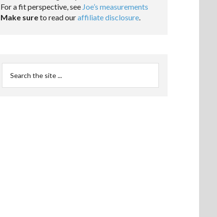
For a fit perspective, see
Joe’s measurements
Make sure
to read our
affiliate disclosure
.