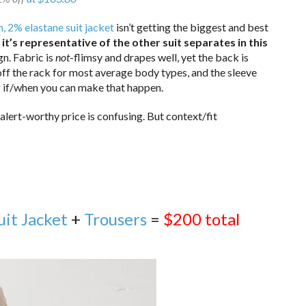
, 2% elastane suit jacket
isn’t getting the biggest and best
f it’s representative of the other suit separates in this
gn. Fabric is
not
-flimsy and drapes well, yet the back is
off the rack for most average body types, and the sleeve
ng if/when you can make that happen.
alert-worthy price is confusing. But context/fit
uit Jacket
+
Trousers
=
$200 total