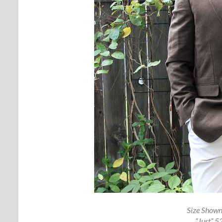
Size Shown
“Just” 5