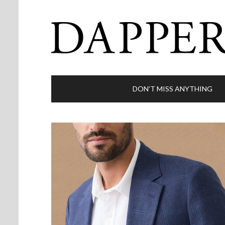
DON’T MISS ANYTHING