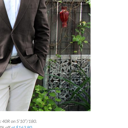
: 40R on 5’10″/180.
2% off
at $163.80