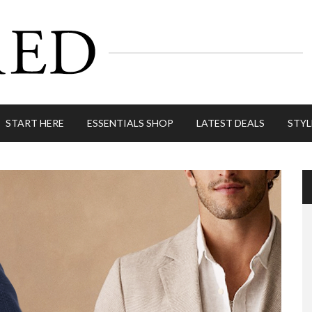
START HERE
ESSENTIALS SHOP
LATEST DEALS
STYL