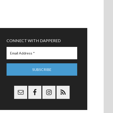
CONNECT WITH DAPPERED