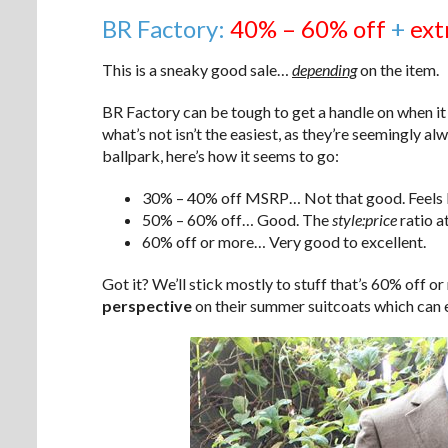
BR Factory:
40% – 60% off
+
ext
This is a sneaky good sale…
depending
on the item.
BR Factory can be tough to get a handle on when it
what’s not isn’t the easiest, as they’re seemingly a
ballpark, here’s how it seems to go:
30% – 40% off MSRP… Not that good. Feels li
50% – 60% off… Good. The
style:price
ratio at
60% off or more… Very good to excellent.
Got it? We’ll stick mostly to stuff that’s 60% off or
perspective
on their summer suitcoats which can e