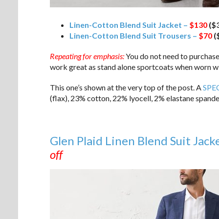
Linen-Cotton Blend Suit Jacket –
$130
($
Linen-Cotton Blend Suit Trousers –
$70
(
Repeating for emphasis:
You do not need to purchase t
work great as stand alone sportcoats when worn w
This one’s shown at the very top of the post. A
SPEC
(flax), 23% cotton, 22% lyocell, 2% elastane spande
Glen Plaid Linen Blend Suit Jack
off