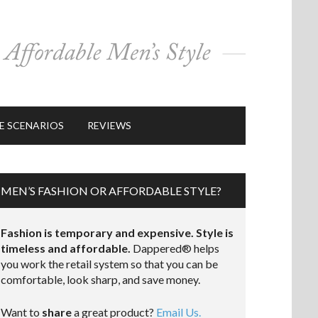
E SCENARIOS
REVIEWS
MEN’S FASHION OR AFFORDABLE STYLE?
Fashion is temporary and expensive. Style is
timeless and affordable.
Dappered® helps
you work the retail system so that you can be
comfortable, look sharp, and save money.
Want to
share
a great product?
Email Us.