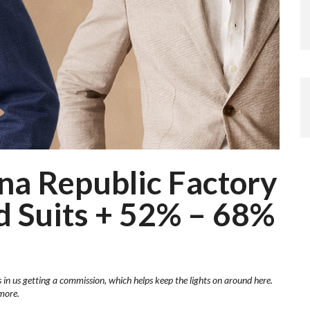
ana Republic Factory
d Suits + 52% – 68%
s in us getting a commission, which helps keep the lights on around here.
more.