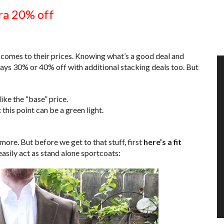
ra 20% off
 comes to their prices. Knowing what’s a good deal and
lways 30% or 40% off with additional stacking deals too. But
ke the “base” price.
 this point can be a green light.
 more. But before we get to that stuff, first
here’s a fit
asily act as stand alone sportcoats: