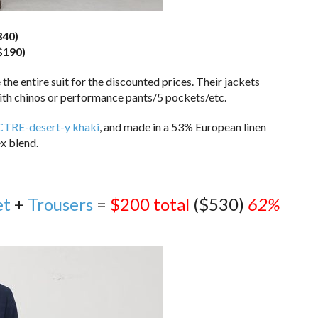
340)
$190)
he entire suit for the discounted prices. Their jackets
ith chinos or performance pants/5 pockets/etc.
TRE-desert-y khaki
, and made in a 53% European linen
x blend.
et
+
Trousers
=
$200 total
($530)
62%