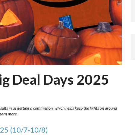
g Deal Days 2025
esults in us getting a commission, which helps keep the lights on around
learn more.
25 (10/7-10/8)