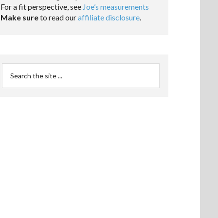
For a fit perspective, see
Joe’s measurements
Make sure
to read our
affiliate disclosure
.