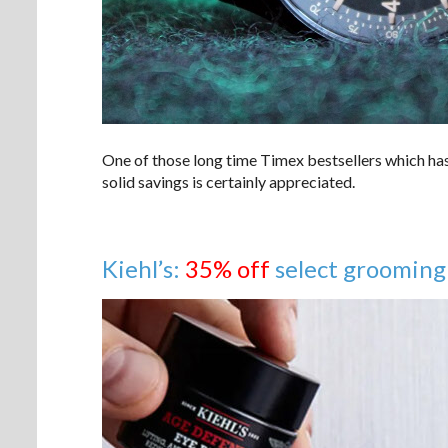
One of those long time Timex bestsellers which has
solid savings is certainly appreciated.
Kiehl’s:
35% off
select grooming