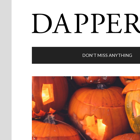
DON’T MISS ANYTHING