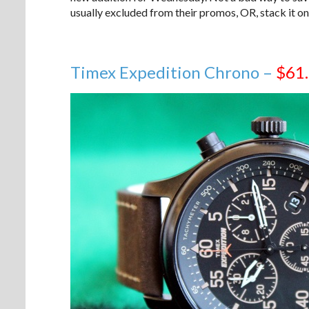
usually excluded from their promos, OR, stack it on 
Timex Expedition Chrono –
$61