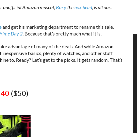
ur unofficial Amazon mascot,
Boxy
the
box head
, is all ours
e
and get his marketing department to rename this sale.
Prime Day 2
. Because that’s pretty much what it is.
o take advantage of many of the deals. And while Amazon
 of inexpensive basics, plenty of watches, and other stuff
ine to. Ready? Let’s get to the picks. It gets random. That’s
$40
($50)