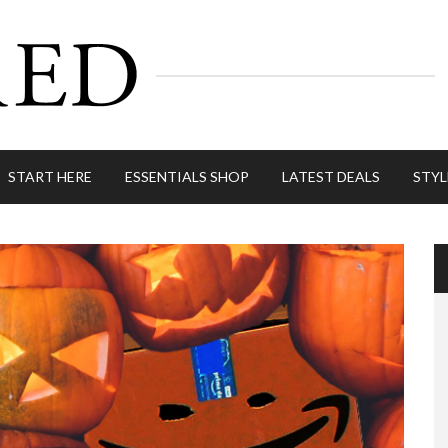
START HERE
ESSENTIALS SHOP
LATEST DEALS
STYL