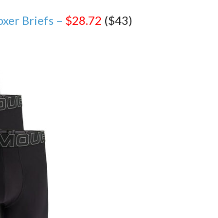
xer Briefs –
$28.72
($43)