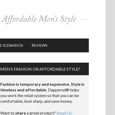
E SCENARIOS
REVIEWS
MEN’S FASHION OR AFFORDABLE STYLE?
Fashion is temporary and expensive. Style is
timeless and affordable.
Dappered® helps
you work the retail system so that you can be
comfortable, look sharp, and save money.
Want to
share
a great product?
Email Us.