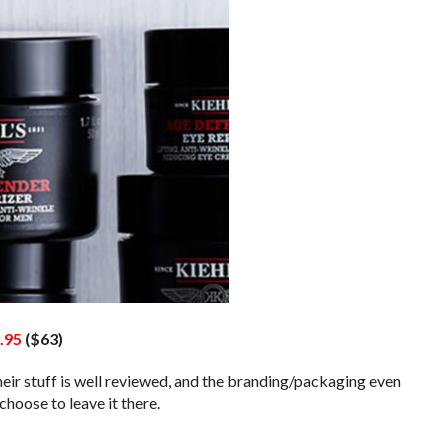
.95
($63)
their stuff is well reviewed, and the branding/packaging even
hoose to leave it there.