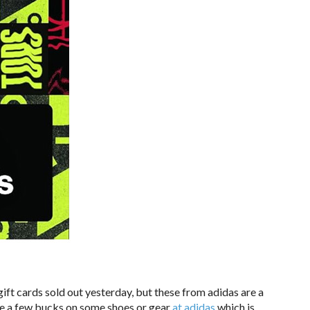
ift cards sold out yesterday, but these from adidas are a
e a few bucks on some shoes or gear
at adidas
which is