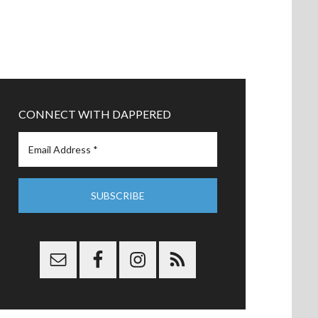
CONNECT WITH DAPPERED