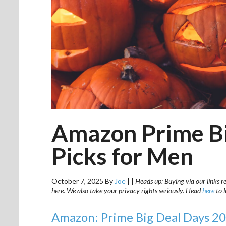
Amazon Prime Bi
Picks for Men
October 7, 2025
By
Joe
|
|
Heads up: Buying via our links r
here. We also take your privacy rights seriously. Head
here
to 
Amazon: Prime Big Deal Days 20