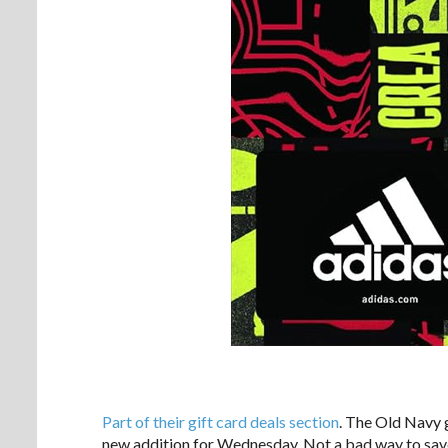
Part of their gift card deals section
. The Old Navy g
new addition for Wednesday. Not a bad way to sav