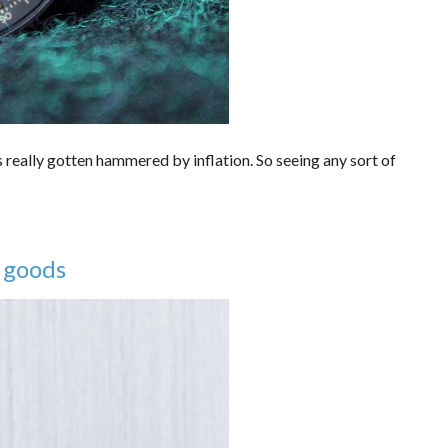
 really gotten hammered by inflation. So seeing any sort of
 goods