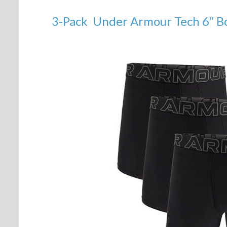
3-Pack Under Armour Tech 6″ Bo