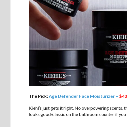
The Pick:
Age Defender Face Moisturizer –
$40
Kiehl’s just gets it right. No overpowering scents, 
looks good/classic on the bathroom counter if you c