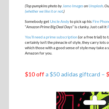
(Top pumpkins photo by
Jamo Images
on
Unsplash
. O
(whether we like it or not
.)
Somebody get
Uncle Andy
to pick up his
Fire Phon
“
Amazon Prime Big Deal Days
” is clunky. Just call it
You’ll need a prime subscription
(or a free trial) t
certainly isn’t the pinnacle of style, they carry lots
which those with a good sense of style may take a sh
Amazon for you.
$10 off
a $50 adidas giftcard –