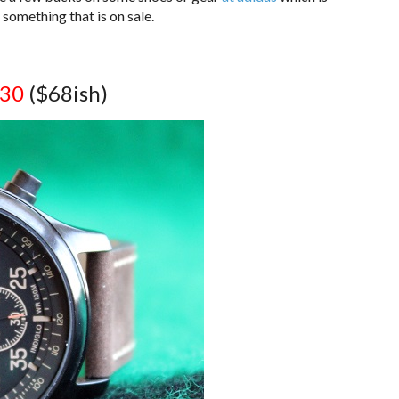
something that is on sale.
.30
($68ish)