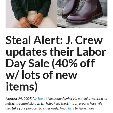
Steal Alert: J. Crew
updates their Labor
Day Sale (40% off
w/ lots of new
items)
August 29, 2025
By
Joe
|
|
Heads up: Buying via our links results in us
getting a commission, which helps keep the lights on around here. We
also take your privacy rights seriously. Head
here
to learn more.