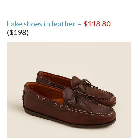
Lake shoes in leather –
$118.80
($198)