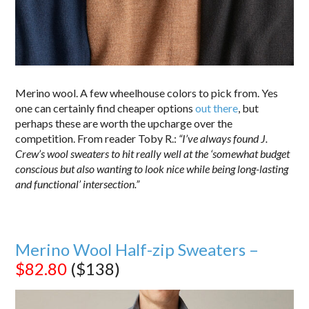
Merino wool. A few wheelhouse colors to pick from. Yes
one can certainly find cheaper options
out there
, but
perhaps these are worth the upcharge over the
competition. From reader Toby R.:
“I’ve always found J.
Crew’s wool sweaters to hit really well at the ‘somewhat budget
conscious but also wanting to look nice while being long-lasting
and functional’ intersection.”
Merino Wool Half-zip Sweaters –
$82.80
($138)