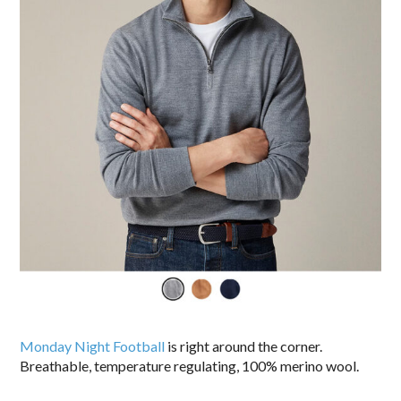
Monday Night Football
is right around the corner.
Breathable, temperature regulating, 100% merino wool.