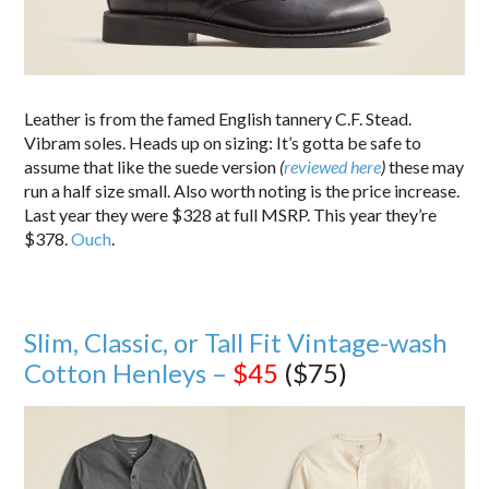
Leather is from the famed English tannery C.F. Stead.
Vibram soles. Heads up on sizing: It’s gotta be safe to
assume that like the suede version
(
reviewed here
)
these may
run a half size small. Also worth noting is the price increase.
Last year they were $328 at full MSRP. This year they’re
$378.
Ouch
.
Slim, Classic, or Tall Fit Vintage-wash
Cotton Henleys –
$45
($75)