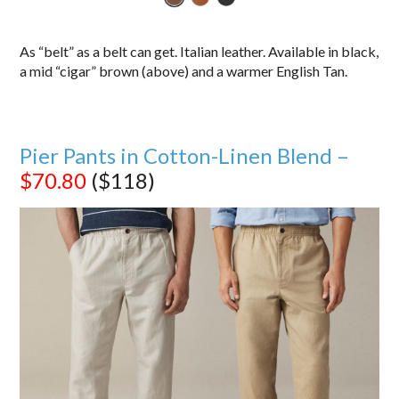
As “belt” as a belt can get. Italian leather. Available in black,
a mid “cigar” brown (above) and a warmer English Tan.
Pier Pants in Cotton-Linen Blend –
$70.80
($118)