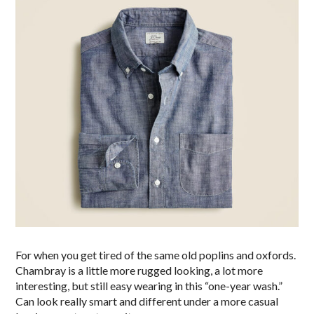
For when you get tired of the same old poplins and oxfords.
Chambray is a little more rugged looking, a lot more
interesting, but still easy wearing in this “one-year wash.”
Can look really smart and different under a more casual