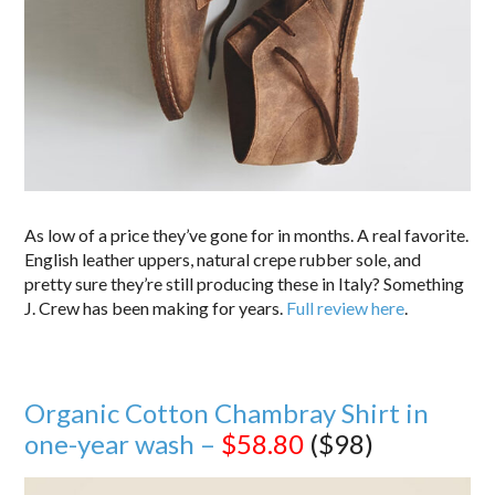
As low of a price they’ve gone for in months. A real favorite.
English leather uppers, natural crepe rubber sole, and
pretty sure they’re still producing these in Italy? Something
J. Crew has been making for years.
Full review here
.
Organic Cotton Chambray Shirt in
one-year wash –
$58.80
($98)