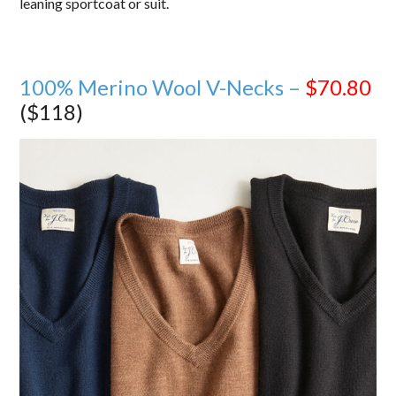
leaning sportcoat or suit.
100% Merino Wool V-Necks –
$70.80
($118)