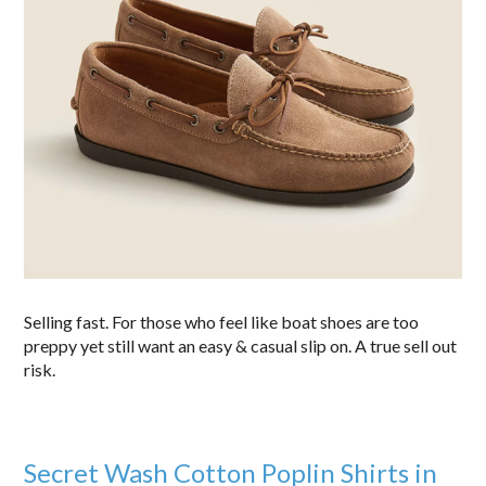
Selling fast. For those who feel like boat shoes are too
preppy yet still want an easy & casual slip on. A true sell out
risk.
Secret Wash Cotton Poplin Shirts in