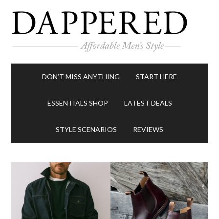
DON’T MISS ANYTHING
START HERE
ESSENTIALS SHOP
LATEST DEALS
STYLE SCENARIOS
REVIEWS