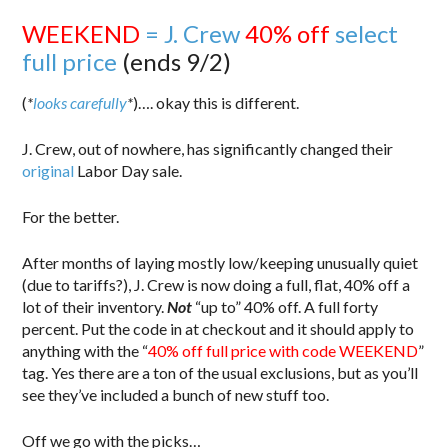
WEEKEND
= J. Crew
40% off
select
full price
(ends 9/2)
(
*
looks carefully
*
)…. okay this is different.
J. Crew, out of nowhere, has significantly changed their
original
Labor Day sale.
For the better.
After months of laying mostly low/keeping unusually quiet
(due to tariffs?), J. Crew is now doing a full, flat, 40% off a
lot of their inventory.
Not
“up to” 40% off. A full forty
percent. Put the code in at checkout and it should apply to
anything with the “
40% off full price with code WEEKEND
”
tag. Yes there are a ton of the usual exclusions, but as you’ll
see they’ve included a bunch of new stuff too.
Off we go with the picks…