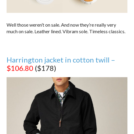
Well those weren’t on sale. And now they’re really very
much on sale. Leather lined. Vibram sole. Timeless classics.
Harrington jacket in cotton twill –
$106.80
($178)