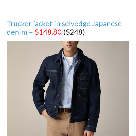
Trucker jacket in selvedge Japanese
denim –
$148.80
($248)