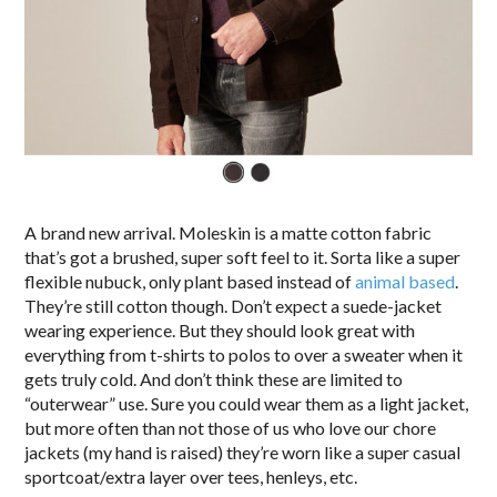
A brand new arrival. Moleskin is a matte cotton fabric
that’s got a brushed, super soft feel to it. Sorta like a super
flexible nubuck, only plant based instead of
animal based
.
They’re still cotton though. Don’t expect a suede-jacket
wearing experience. But they should look great with
everything from t-shirts to polos to over a sweater when it
gets truly cold. And don’t think these are limited to
“outerwear” use. Sure you could wear them as a light jacket,
but more often than not those of us who love our chore
jackets (my hand is raised) they’re worn like a super casual
sportcoat/extra layer over tees, henleys, etc.