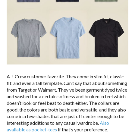
A J. Crew customer favorite. They come in slim fit, classic
fit, and even a tall template. Can’t say that about something
from Target or Walmart. They’ve been garment dyed twice
and washed for a certain softness and broken in feel which
doesn’t look or feel beat to death either. The collars are
good, the colors are both basic and versatile, and they also
come in a few shades that are just off center enough to be
interesting additions to any casual wardrobe.
Also
available as pocket-tees
if that’s your preference.