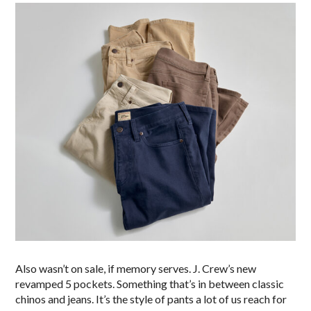
Also wasn’t on sale, if memory serves. J. Crew’s new
revamped 5 pockets. Something that’s in between classic
chinos and jeans. It’s the style of pants a lot of us reach for