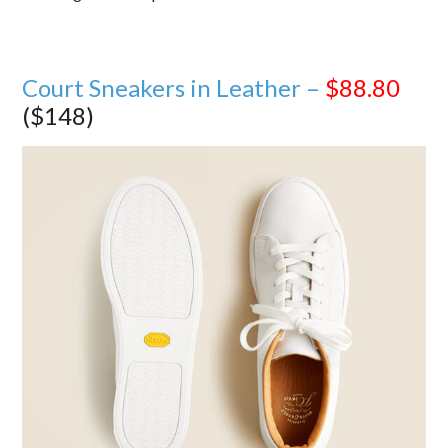
Court Sneakers in Leather –
$88.80
($148)