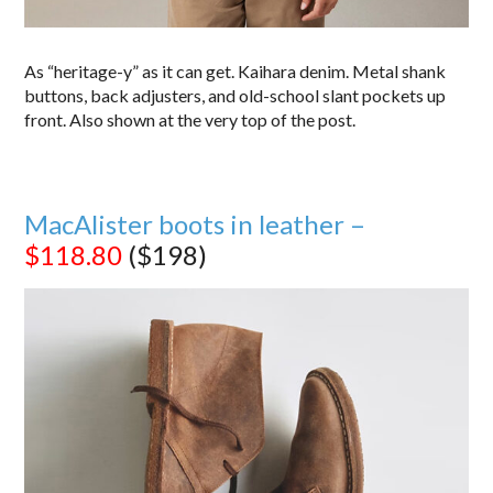
As “heritage-y” as it can get. Kaihara denim. Metal shank
buttons, back adjusters, and old-school slant pockets up
front. Also shown at the very top of the post.
MacAlister boots in leather –
$118.80
($198)