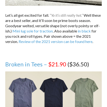
Let’s all get excited for fall.
“
Yo it’s still really hot.”
Well these
are a best seller, and it’ll soon be prime boots season.
Goodyear welted, versatile shape (not overly pointy or elf-
ish.)
Mini lug sole for traction
. Also available
in black
for
you rock and roll types. Pair shown above = the 2021
version.
Review of the 2021 version can be found here
.
Broken in Tees –
$21.90
($36.50)