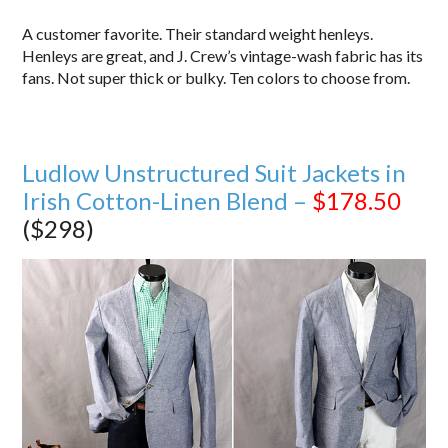
A customer favorite. Their standard weight henleys.
Henleys are great, and J. Crew’s vintage-wash fabric has its
fans. Not super thick or bulky. Ten colors to choose from.
Ludlow Unstructured Suit Jackets in
Irish Cotton-Linen Blend –
$178.50
($298)