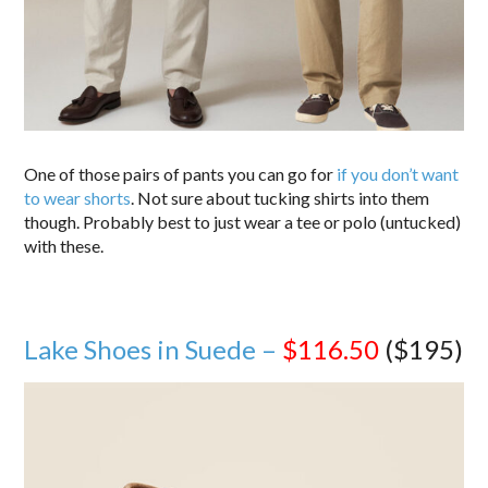
One of those pairs of pants you can go for
if you don’t want
to wear shorts
. Not sure about tucking shirts into them
though. Probably best to just wear a tee or polo (untucked)
with these.
Lake Shoes in Suede –
$116.50
($195)