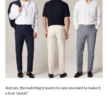
And yes, the matching trousers in case you want to make it
a true “unsuit.”