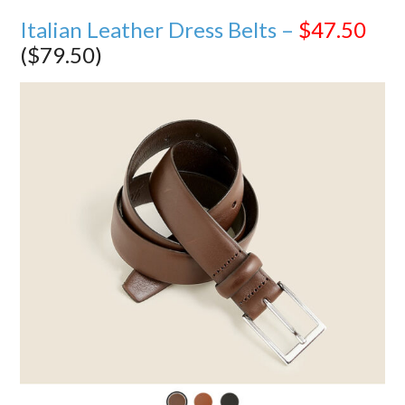
Italian Leather Dress Belts –
$47.50
($79.50)