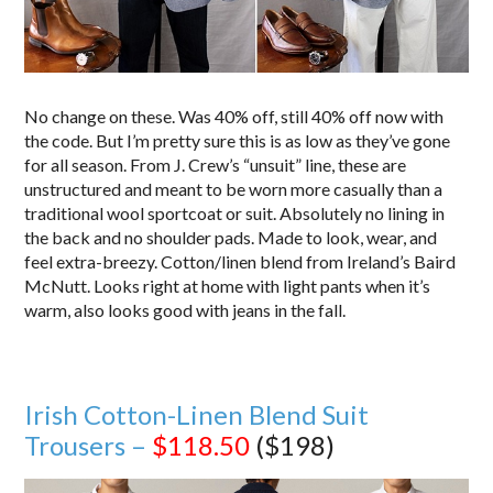
No change on these. Was 40% off, still 40% off now with
the code. But I’m pretty sure this is as low as they’ve gone
for all season. From J. Crew’s “unsuit” line, these are
unstructured and meant to be worn more casually than a
traditional wool sportcoat or suit. Absolutely no lining in
the back and no shoulder pads. Made to look, wear, and
feel extra-breezy. Cotton/linen blend from Ireland’s Baird
McNutt. Looks right at home with light pants when it’s
warm, also looks good with jeans in the fall.
Irish Cotton-Linen Blend Suit
Trousers –
$118.50
($198)