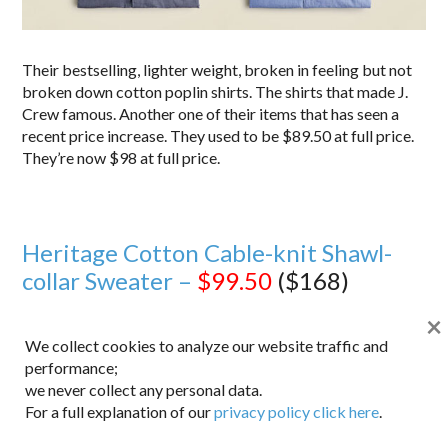
Their bestselling, lighter weight, broken in feeling but not
broken down cotton poplin shirts. The shirts that made J.
Crew famous. Another one of their items that has seen a
recent price increase. They used to be $89.50 at full price.
They’re now $98 at full price.
Heritage Cotton Cable-knit Shawl-
collar Sweater –
$99.50
($168)
×
We collect cookies to analyze our website traffic and
performance;
we never collect any personal data.
For a full explanation of our
privacy policy click here
.