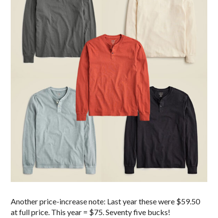
Another price-increase note: Last year these were $59.50
at full price. This year = $75. Seventy five bucks!