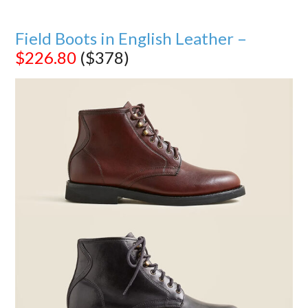
Field Boots in English Leather –
$226.80
($378)