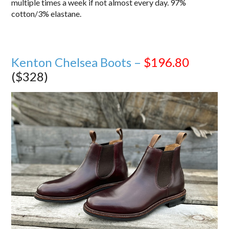
multiple times a week if not almost every day. 97%
cotton/3% elastane.
Kenton Chelsea Boots –
$196.80
($328)