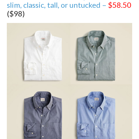
slim, classic, tall, or untucked –
$58.50
($98)