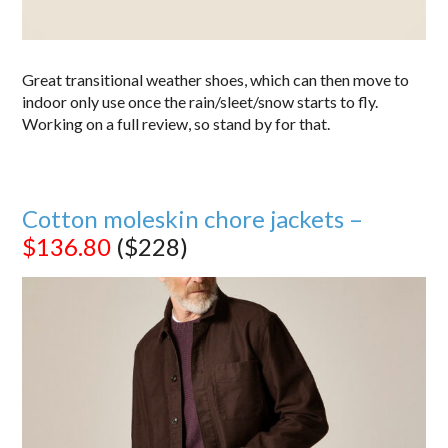
Great transitional weather shoes, which can then move to
indoor only use once the rain/sleet/snow starts to fly.
Working on a full review, so stand by for that.
Cotton moleskin chore jackets –
$136.80
($228)