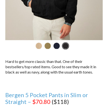
Hard to get more classic than that. One of their
bestsellers/top rated items. Good to see they made it in
black as well as navy, along with the usual earth tones.
Bergen 5 Pocket Pants in Slim or
Straight –
$70.80
($118)