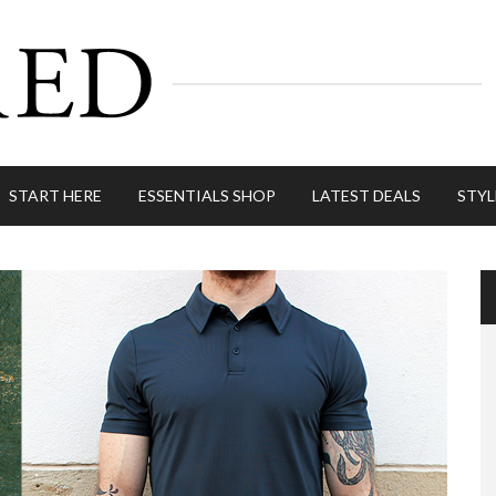
START HERE
ESSENTIALS SHOP
LATEST DEALS
STYL