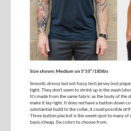
Size shown: Medium on 5’10″/185lbs
Smooth, dressy but not fussy tech jersey (not pique)
tight. They don’t seem to shrink up in the wash (s
It’s made from the same fabric as the body of the sh
make it lay right. It does
not
have a button down coll
substantial build to the collar, it could possible dr
Three button placket is the sweet spot to many of o
basic/cheap. Six colors to choose from.