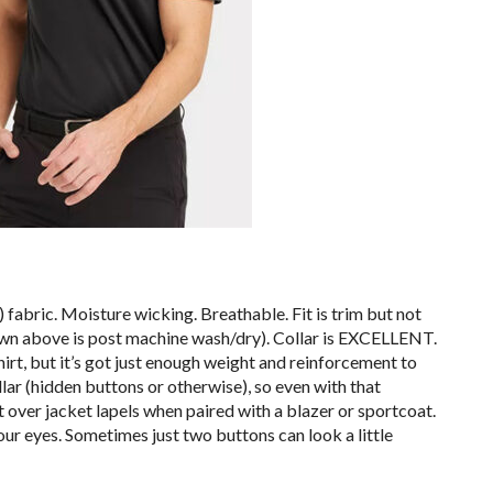
 fabric. Moisture wicking. Breathable. Fit is trim but not
hown above is post machine wash/dry). Collar is EXCELLENT.
irt, but it’s got just enough weight and reinforcement to
ar (hidden buttons or otherwise), so even with that
ift over jacket lapels when paired with a blazer or sportcoat.
ur eyes. Sometimes just two buttons can look a little