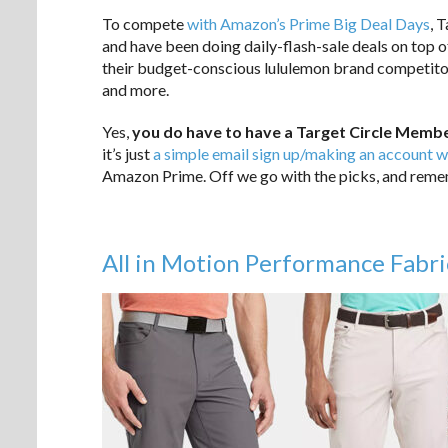
To compete
with Amazon’s Prime Big Deal Days
, 
and have been doing daily-flash-sale deals on top of
their budget-conscious lululemon brand competito
and more.
Yes,
you do have to have a Target Circle Membe
it’s just
a simple email sign up/making an account w
Amazon Prime. Off we go with the picks, and rememb
All in Motion Performance Fabri