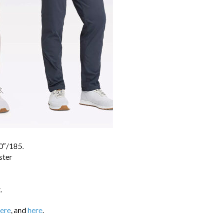
0″/185.
ster
.
ere
, and
here
.