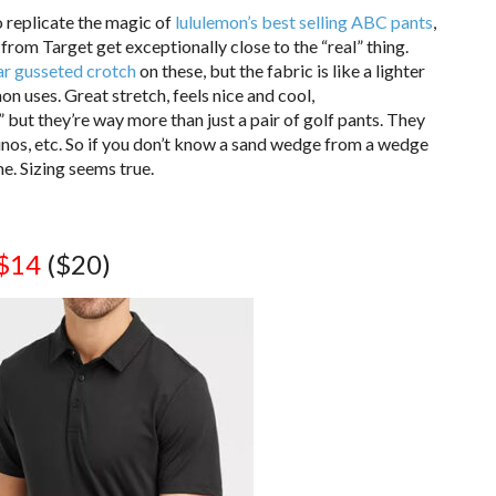
to replicate the magic of
lululemon’s best selling ABC pants
,
 from Target get exceptionally close to the “real” thing.
ar gusseted crotch
on these, but the fabric is like a lighter
 uses. Great stretch, feels nice and cool,
 but they’re way more than just a pair of golf pants. They
hinos, etc. So if you don’t know a sand wedge from a wedge
me. Sizing seems true.
$14
($20)