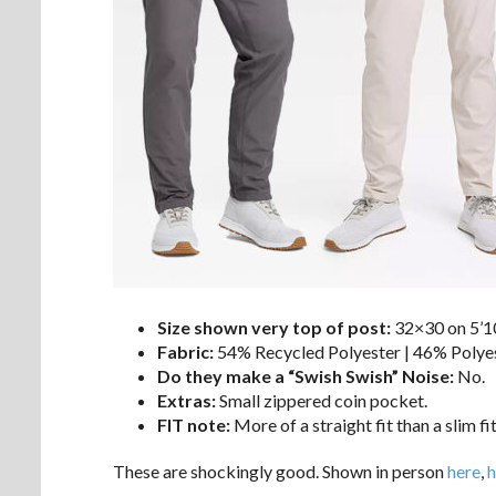
Size shown very top of post:
32×30 on 5’1
Fabric:
54% Recycled Polyester | 46% Polye
Do they make a “Swish Swish” Noise:
No.
Extras:
Small zippered coin pocket.
FIT note:
More of a straight fit than a slim fit
These are shockingly good. Shown in person
here
,
h