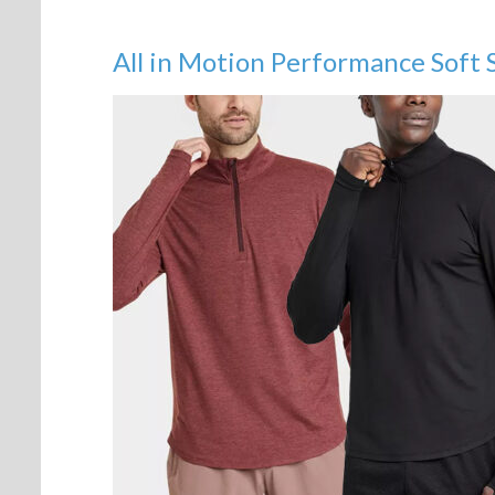
All in Motion Performance Soft 