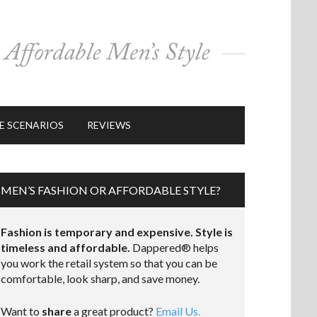
E SCENARIOS
REVIEWS
MEN’S FASHION OR AFFORDABLE STYLE?
Fashion is temporary and expensive. Style is
timeless and affordable.
Dappered® helps
you work the retail system so that you can be
comfortable, look sharp, and save money.
Want to
share
a great product?
Email Us.