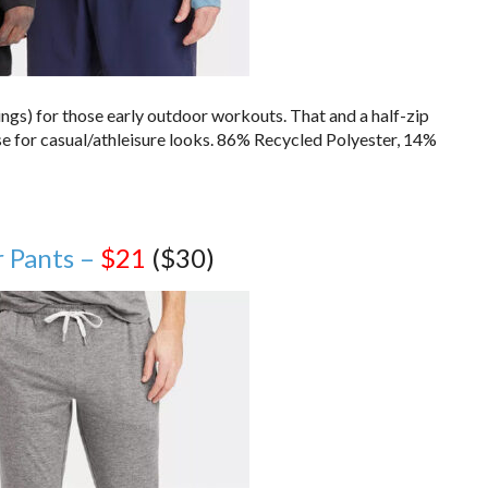
ings) for those early outdoor workouts. That and a half-zip
e for casual/athleisure looks. 86% Recycled Polyester, 14%
r Pants –
$21
($30)