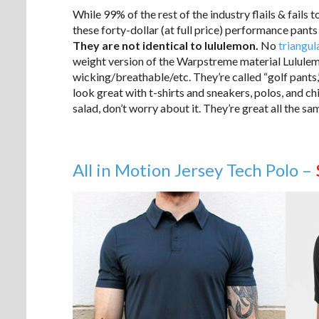
While 99% of the rest of the industry flails & fails 
these forty-dollar (at full price) performance pants
They are not identical to lululemon.
No
triangul
weight version of the Warpstreme material Lululemon
wicking/breathable/etc. They’re called “golf pants,”
look great with t-shirts and sneakers, polos, and c
salad, don’t worry about it. They’re great all the sa
All in Motion Jersey Tech Polo –