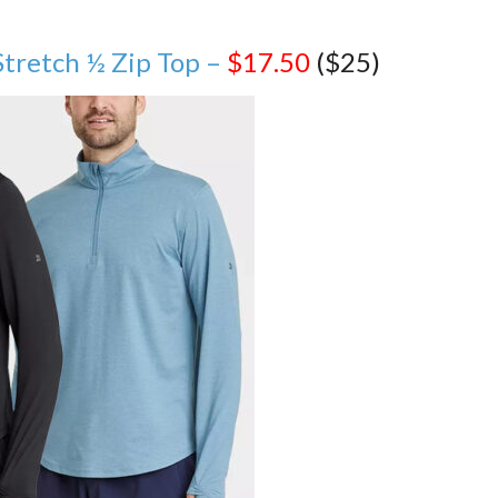
Stretch ½ Zip Top –
$17.50
($25)