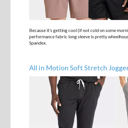
Because it’s getting cool (if not cold on some morn
performance fabric long sleeve is pretty wheelhous
Spandex.
All in Motion Soft Stretch Jogge