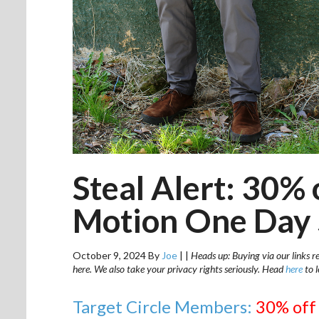
Steal Alert: 30% o
Motion One Day 
October 9, 2024
By
Joe
|
|
Heads up: Buying via our links r
here. We also take your privacy rights seriously. Head
here
to 
Target Circle Members:
30% off