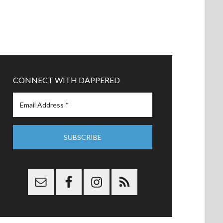
CONNECT WITH DAPPERED