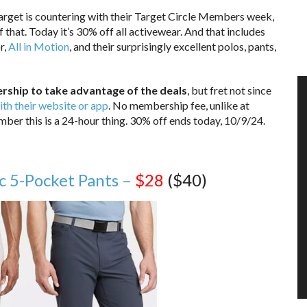
Target is countering with their Target Circle Members week,
 that. Today it’s 30% off all activewear. And that includes
r,
All in Motion
, and their surprisingly excellent polos, pants,
rship to take advantage of the deals
, but fret not since
ith their website or app
. No membership fee, unlike at
er this is a 24-hour thing. 30% off ends today, 10/9/24.
c 5-Pocket Pants –
$28
($40)