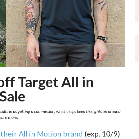
ff Target All in
Sale
esults in us getting a commission, which helps keep the lights on around
learn more.
their All in Motion brand
(exp. 10/9)