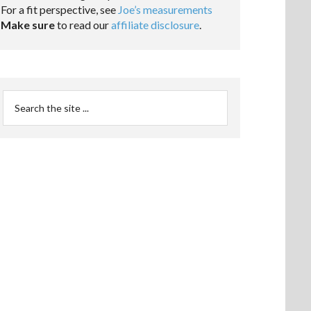
For a fit perspective, see
Joe’s measurements
Make sure
to read our
affiliate disclosure
.