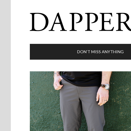
DON’T MISS ANYTHING