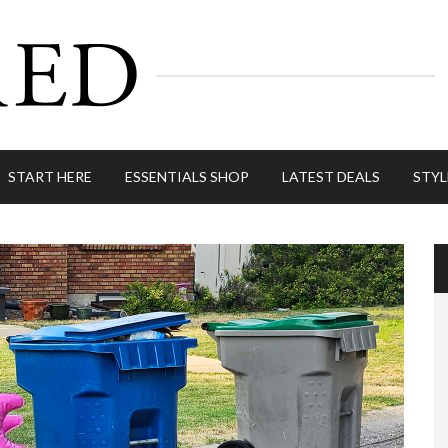
START HERE
ESSENTIALS SHOP
LATEST DEALS
STYL