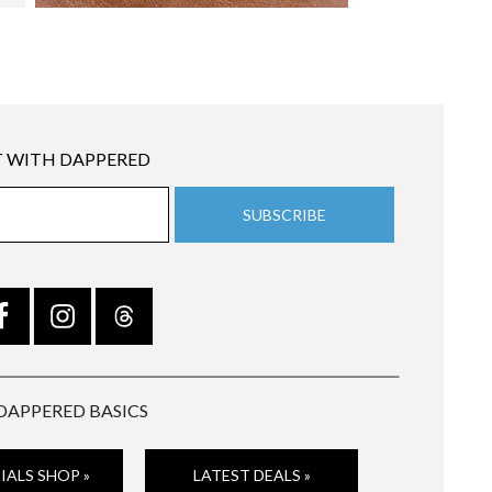
 WITH DAPPERED
DAPPERED BASICS
IALS SHOP »
LATEST DEALS »