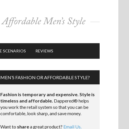
E SCENARIOS
REVIEWS
MEN’S FASHION OR AFFORDABLE STYLE?
Fashion is temporary and expensive. Style is
timeless and affordable.
Dappered® helps
you work the retail system so that you can be
comfortable, look sharp, and save money.
Want to
share
a great product?
Email Us.