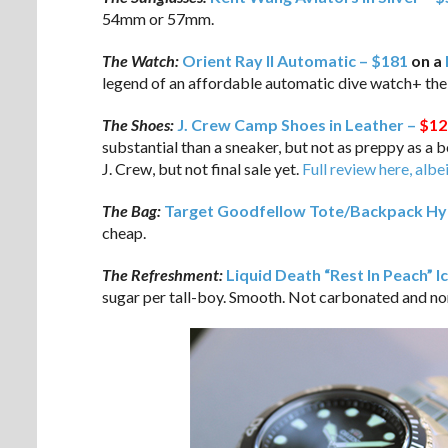
54mm or 57mm.
The Watch:
Orient Ray II Automatic – $181
on a
legend of an affordable automatic dive watch+ th
The Shoes:
J. Crew Camp Shoes in Leather –
$12
substantial than a sneaker, but not as preppy as a
J. Crew, but not final sale yet.
Full review here, albe
The Bag:
Target Goodfellow Tote/Backpack Hyb
cheap.
The Refreshment:
Liquid Death “Rest In Peach” I
sugar per tall-boy. Smooth. Not carbonated and non-