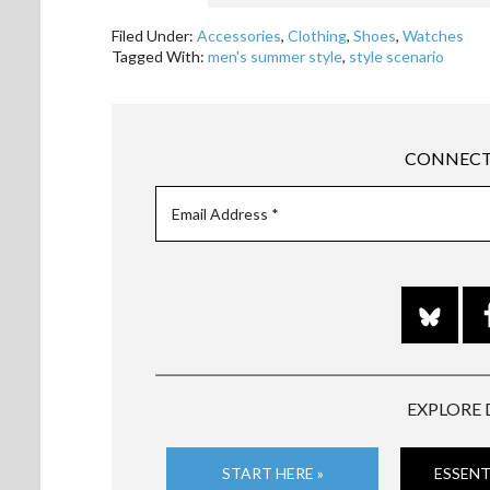
Filed Under:
Accessories
,
Clothing
,
Shoes
,
Watches
Tagged With:
men's summer style
,
style scenario
CONNECT
EXPLORE 
START HERE »
ESSENT