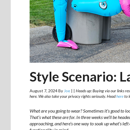
Style Scenario: 
August 7, 2024
By
Joe
|
|
Heads up: Buying via our links res
here. We also take your privacy rights seriously. Head
here
to 
What are you going to wear? Sometimes it’s good to lo
That’s what these are for. In three weeks we’ll be hea
approaching, and here’s one way to soak up what’s left o
functionality in mind.