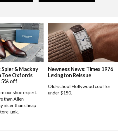
: Spier & Mackay
Newness News: Timex 1976
p Toe Oxfords
Lexington Reissue
15% off
Old-school Hollywood cool for
om our shoe expert.
under $150.
e than Allen
 nicer than cheap
tore junk.