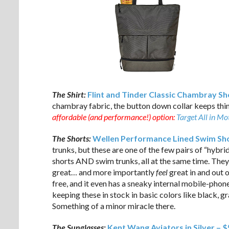
The Shirt:
Flint and Tinder Classic Chambray Sho
chambray fabric, the button down collar keeps thin
affordable (and performance!) option:
Target All in M
The Shorts:
Wellen Performance Lined Swim Sho
trunks, but these are one of the few pairs of “hybrid
shorts AND swim trunks, all at the same time. They
great… and more importantly
feel
great in and out o
free, and it even has a sneaky internal mobile-phon
keeping these in stock in basic colors like black, gra
Something of a minor miracle there.
The Sunglasses:
Kent Wang Aviators in Silver – 