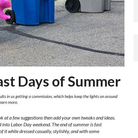
Last Days of Summer
ults in us getting a commission, which helps keep the lights on around
learn more.
ok at a few suggestions then add your own tweaks and ideas.
ded into Labor Day weekend. The end of summer is fast
f it while dressed casually, stylishly, and with some