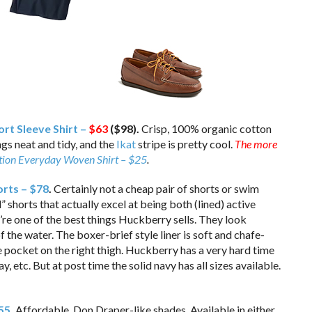
rt Sleeve Shirt –
$63
($98).
Crisp, 100% organic cotton
gs neat and tidy, and the
Ikat
stripe is pretty cool.
The more
otion Everyday Woven Shirt – $25
.
rts – $78
.
Certainly not a cheap pair of shorts or swim
” shorts that actually excel at being both (lined) active
’re one of the best things Huckberry sells. They look
f the water. The boxer-brief style liner is soft and chafe-
e pocket on the right thigh. Huckberry has a very hard time
y, etc. But at post time the solid navy has all sizes available.
$55
.
Affordable, Don Draper-like shades. Available in either