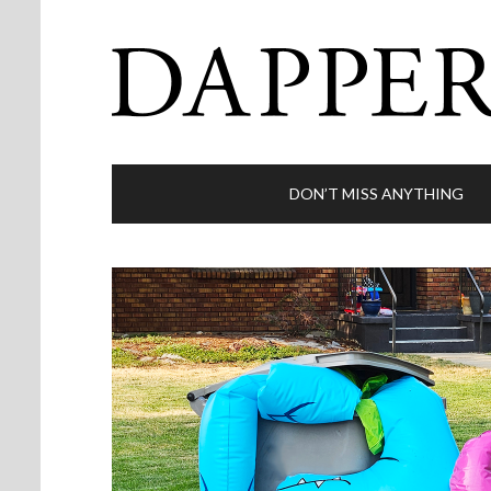
DON’T MISS ANYTHING