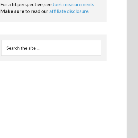
For a fit perspective, see
Joe’s measurements
Make sure
to read our
affiliate disclosure
.