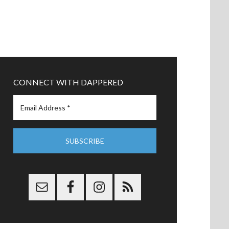
CONNECT WITH DAPPERED