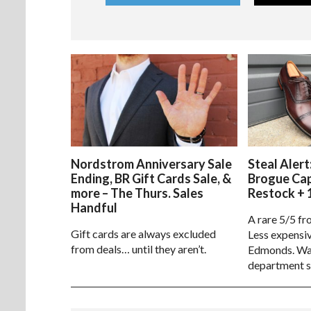
Nordstrom Anniversary Sale
Steal Alert
Ending, BR Gift Cards Sale, &
Brogue Ca
more – The Thurs. Sales
Restock + 
Handful
A rare 5/5 fr
Gift cards are always excluded
Less expensiv
from deals… until they aren’t.
Edmonds. Way
department s