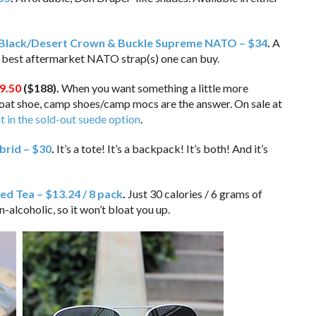
Black/Desert Crown & Buckle Supreme NATO – $34
.
A
e best aftermarket NATO strap(s) one can buy.
9.50
($188)
.
When you want something a little more
 boat shoe, camp shoes/camp mocs are the answer. On sale at
it in the sold-out suede option
.
rid – $30
.
It’s a tote! It’s a backpack! It’s both! And it’s
ced Tea – $13.24 / 8 pack
.
Just 30 calories / 6 grams of
alcoholic, so it won’t bloat you up.