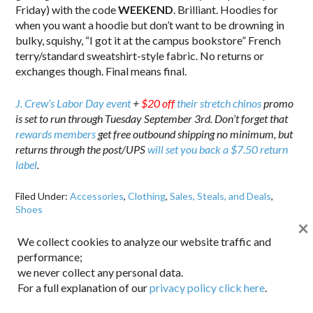
Friday) with the code
WEEKEND
. Brilliant. Hoodies for
when you want a hoodie but don’t want to be drowning in
bulky, squishy, “I got it at the campus bookstore” French
terry/standard sweatshirt-style fabric. No returns or
exchanges though. Final means final.
J. Crew’s Labor Day event
+
$20 off
their stretch chinos
promo
is set to run through Tuesday September 3rd. Don’t forget that
rewards members
get free outbound shipping no minimum, but
returns through the post/UPS
will set you back a $7.50 return
label
.
Filed Under:
Accessories
,
Clothing
,
Sales, Steals, and Deals
,
Shoes
×
Tagged With:
J. Crew
We collect cookies to analyze our website traffic and
performance;
we never collect any personal data.
For a full explanation of our
privacy policy click here
.
CONNECT WITH DAPPERED