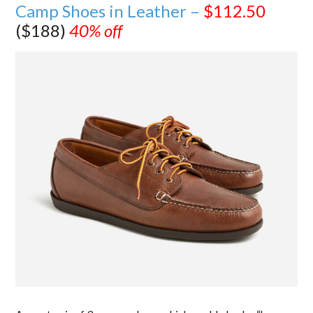
Camp Shoes in Leather –
$112.50
($188)
40% off