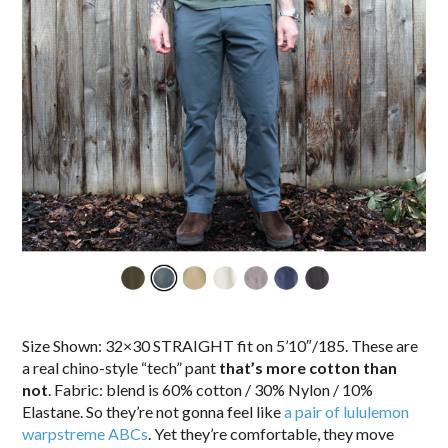
Size Shown: 32×30 STRAIGHT fit on 5’10″/185. These are
a real chino-style “tech” pant
that’s more cotton than
not
. Fabric: blend is 60% cotton / 30% Nylon / 10%
Elastane. So they’re not gonna feel like
a pair of lululemon
warpstreme ABCs
. Yet they’re comfortable, they move