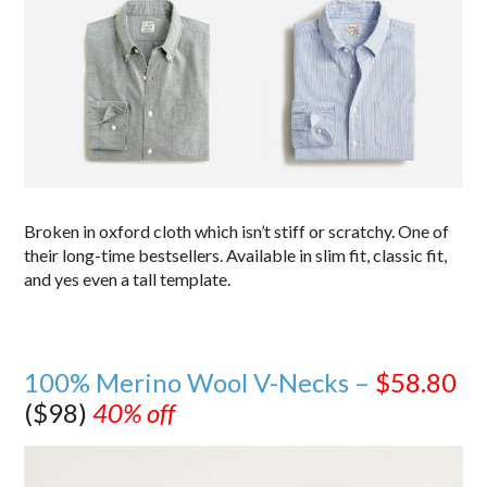
Broken in oxford cloth which isn’t stiff or scratchy. One of
their long-time bestsellers. Available in slim fit, classic fit,
and yes even a tall template.
100% Merino Wool V-Necks –
$58.80
($98)
40% off