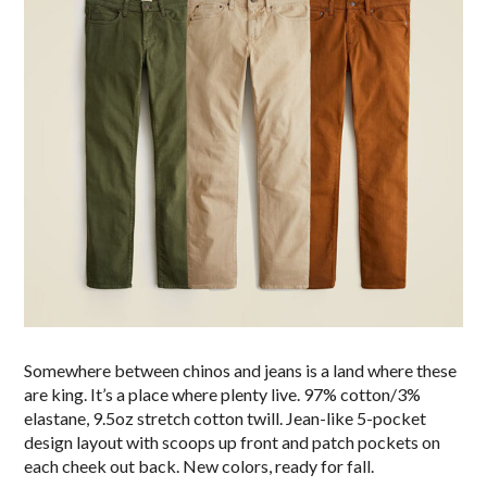
Somewhere between chinos and jeans is a land where these
are king. It’s a place where plenty live. 97% cotton/3%
elastane, 9.5oz stretch cotton twill. Jean-like 5-pocket
design layout with scoops up front and patch pockets on
each cheek out back. New colors, ready for fall.