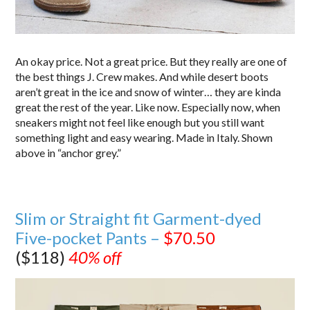
An okay price. Not a great price. But they really are one of
the best things J. Crew makes. And while desert boots
aren’t great in the ice and snow of winter… they are kinda
great the rest of the year. Like now. Especially now, when
sneakers might not feel like enough but you still want
something light and easy wearing. Made in Italy. Shown
above in “anchor grey.”
Slim or Straight fit Garment-dyed
Five-pocket Pants –
$70.50
($118)
40% off