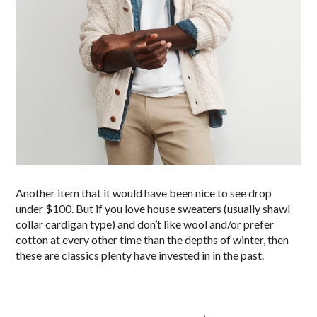
Another item that it would have been nice to see drop
under $100. But if you love house sweaters (usually shawl
collar cardigan type) and don’t like wool and/or prefer
cotton at every other time than the depths of winter, then
these are classics plenty have invested in in the past.