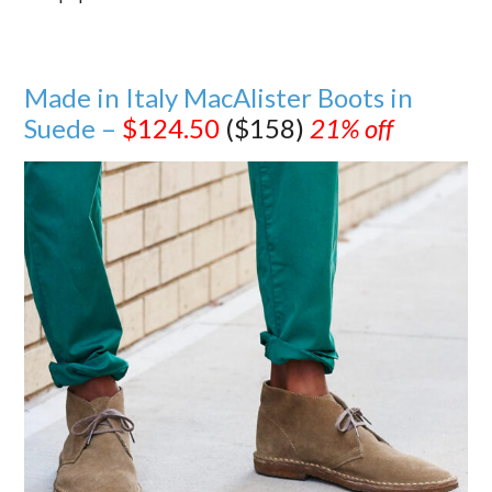
Made in Italy MacAlister Boots in
Suede –
$124.50
($158)
21% off