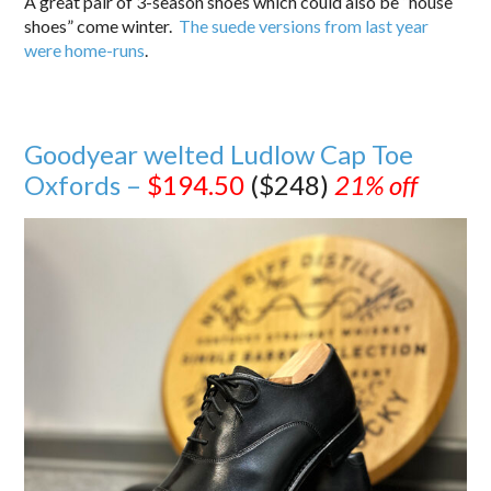
A great pair of 3-season shoes which could also be “house
shoes” come winter.
The suede versions from last year
were home-runs
.
Goodyear welted Ludlow Cap Toe
Oxfords –
$194.50
($248)
21% off