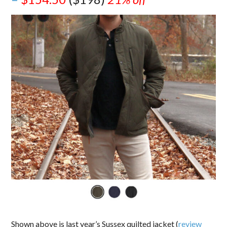
Shown above is last year’s Sussex quilted jacket (
review