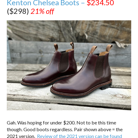
Kenton Chelsea Boots –
$234.50
($298)
21% off
Gah. Was hoping for under $200. Not to be this time
though. Good boots regardless. Pair shown above = the
2021 version.
Review of the 2021 version can be found