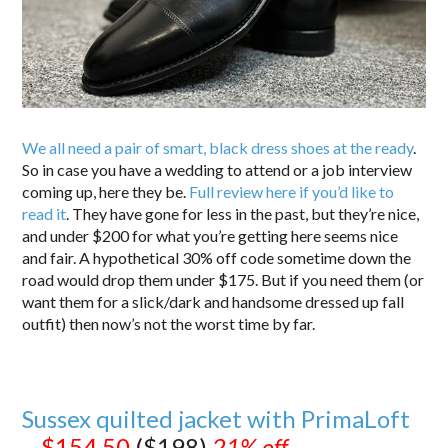
We all need a pair of smart, black dress shoes at the ready
.
So in case you have a wedding to attend or a job interview
coming up, here they be.
Full review here if you’d like to
read it
. They have gone for less in the past, but they’re nice,
and under $200 for what you’re getting here seems nice
and fair. A hypothetical 30% off code sometime down the
road would drop them under $175. But if you need them (or
want them for a slick/dark and handsome dressed up fall
outfit) then now’s not the worst time by far.
Sussex quilted jacket with PrimaLoft
–
$154.50
($198)
21% off