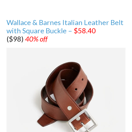
Wallace & Barnes Italian Leather Belt
with Square Buckle –
$58.40
($98)
40% off