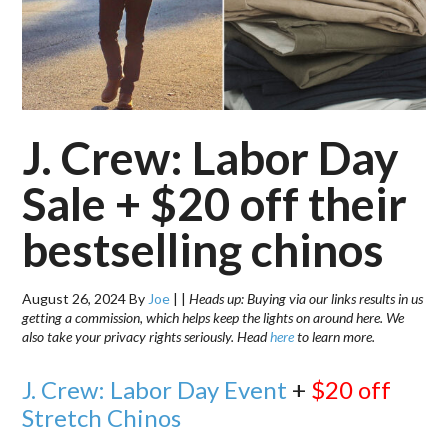
J. Crew: Labor Day
Sale + $20 off their
bestselling chinos
August 26, 2024
By
Joe
|
|
Heads up: Buying via our links results in us
getting a commission, which helps keep the lights on around here. We
also take your privacy rights seriously. Head
here
to learn more.
J. Crew: Labor Day Event
+
$20 off
Stretch Chinos