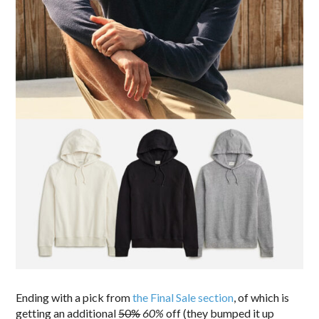
Ending with a pick from
the Final Sale section
, of which is
getting an additional
50%
60%
off (they bumped it up