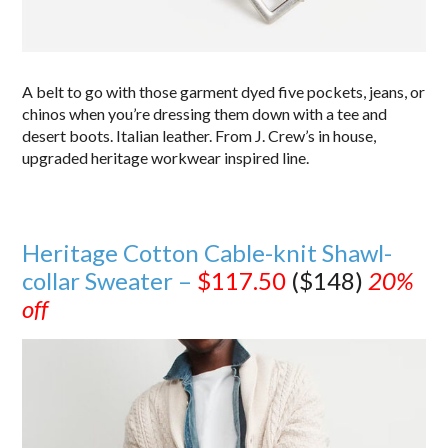
A belt to go with those garment dyed five pockets, jeans, or
chinos when you’re dressing them down with a tee and
desert boots. Italian leather. From J. Crew’s in house,
upgraded heritage workwear inspired line.
Heritage Cotton Cable-knit Shawl-
collar Sweater –
$117.50
($148)
20%
off