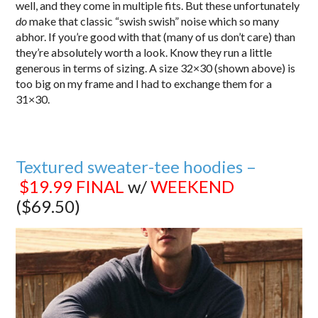
well, and they come in multiple fits. But these unfortunately
do
make that classic “swish swish” noise which so many
abhor. If you’re good with that (many of us don’t care) than
they’re absolutely worth a look. Know they run a little
generous in terms of sizing. A size 32×30 (shown above) is
too big on my frame and I had to exchange them for a
31×30.
Textured sweater-tee hoodies –
$19.99
FINAL
w/
WEEKEND
($69.50)