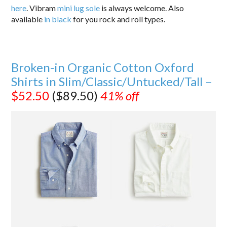
here
. Vibram
mini lug sole
is always welcome. Also
available
in black
for you rock and roll types.
Broken-in Organic Cotton Oxford
Shirts in Slim/Classic/Untucked/Tall –
$52.50
($89.50)
41% off