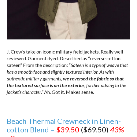
J. Crew’s take on iconic military field jackets. Really well
reviewed. Garment dyed. Described as “reverse cotton
sateen” From the description: “
Sateen is a type of weave that
has a smooth face and slightly textured interior. As with
authentic military garments,
we reversed the fabric so that
the textured surface is on the exterior
, further adding to the
jacket’s character.”
Ah. Got it. Makes sense.
Beach Thermal Crewneck in Linen-
cotton Blend –
$39.50
($69.50)
43%