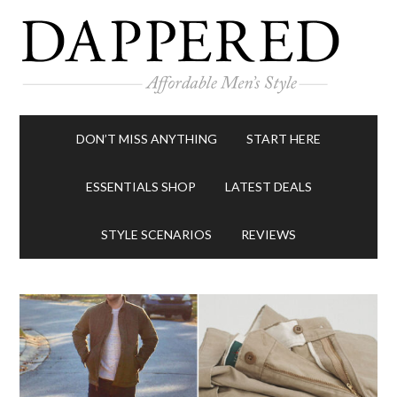
DON’T MISS ANYTHING
START HERE
ESSENTIALS SHOP
LATEST DEALS
STYLE SCENARIOS
REVIEWS