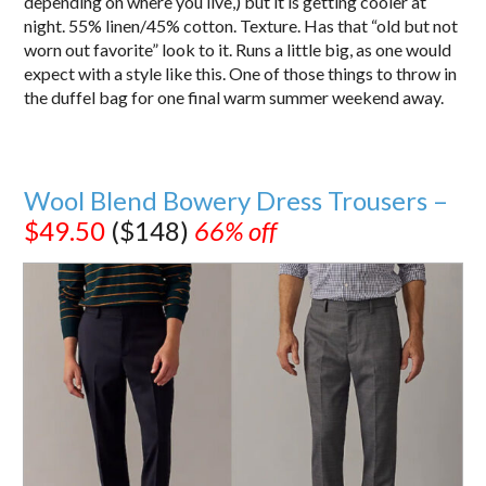
depending on where you live,) but it is getting cooler at
night. 55% linen/45% cotton. Texture. Has that “old but not
worn out favorite” look to it. Runs a little big, as one would
expect with a style like this. One of those things to throw in
the duffel bag for one final warm summer weekend away.
Wool Blend Bowery Dress Trousers –
$49.50
($148)
66% off