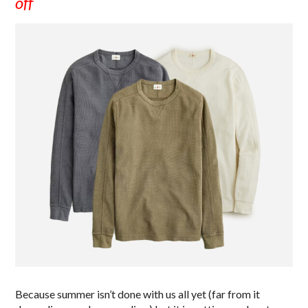
off
Because summer isn’t done with us all yet (far from it