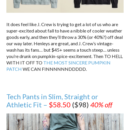
It does feel like J. Crew is trying to get a lot of us who are
super-excited about fall to have a nibble of cooler weather
goods early, and then they’ll throw a 30% (or 40%?) off deal
our way later. Henleys are great, and J. Crew’s vintage-
wash has its fans… but $45+ seems a touch steep… unless
you’re drunk on pumpkin-spice-excitement. Then TO HELL
WITH IT OFF TO
THE MOST SINCERE PUMPKIN
PATCH
WE CAN FINNNNNNDDDDD.
Tech Pants in Slim, Straight or
Athletic Fit –
$58.50
($98)
40% off