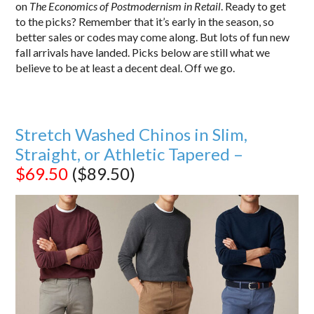
on
The Economics of Postmodernism in Retail
. Ready to get
to the picks? Remember that it’s early in the season, so
better sales or codes may come along. But lots of fun new
fall arrivals have landed. Picks below are still what we
believe to be at least a decent deal. Off we go.
Stretch Washed Chinos in Slim,
Straight, or Athletic Tapered –
$69.50
($89.50)