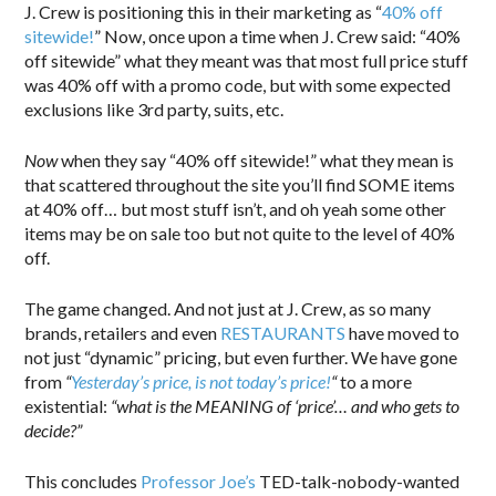
J. Crew is positioning this in their marketing as “
40% off
sitewide!
” Now, once upon a time when J. Crew said: “40%
off sitewide” what they meant was that most full price stuff
was 40% off with a promo code, but with some expected
exclusions like 3rd party, suits, etc.
Now
when they say “40% off sitewide!” what they mean is
that scattered throughout the site you’ll find SOME items
at 40% off… but most stuff isn’t, and oh yeah some other
items may be on sale too but not quite to the level of 40%
off.
The game changed. And not just at J. Crew, as so many
brands, retailers and even
RESTAURANTS
have moved to
not just “dynamic” pricing, but even further. We have gone
from
“
Yesterday’s price, is not today’s price!
“
to a more
existential:
“what is the MEANING of ‘price’… and who gets to
decide?”
This concludes
Professor Joe’s
TED-talk-nobody-wanted