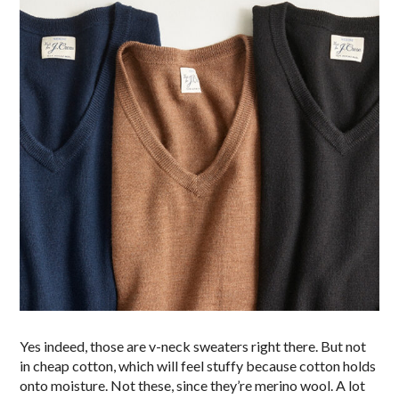
Yes indeed, those are v-neck sweaters right there. But not
in cheap cotton, which will feel stuffy because cotton holds
onto moisture. Not these, since they’re merino wool. A lot