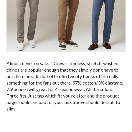
Almost never on sale. J. Crew’s timeless, stretch-washed
chinos are popular enough that they simply don’t have to
put them on sale that often. So twenty bucks off is really
something for the fans out there. 97% cotton/3% elastane,
7.9 ounce twill great for 4-season wear. All the colors.
Three fits. Just tap which fit you’re after and the product
page should re-load for you. Link above should default to
slim.