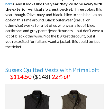
here
). And it looks like
this year they’ve done away with
the exterior vertical zip chest pocket.
Three colors this
year though. Olive, navy, and black. Nice to see black as an
option this time around. Black outerwear (casual or
otherwise) works for a lot of us who wear a lot of blue,
earthtone, and gray pants/jeans/trousers… but don’t wear a
lot of black otherwise. Not the biggest discount, but if
you’re excited for fall and want a jacket, this could be just
the ticket.
Sussex Quilted Vests with PrimaLoft
–
$114.50
($148)
22% off