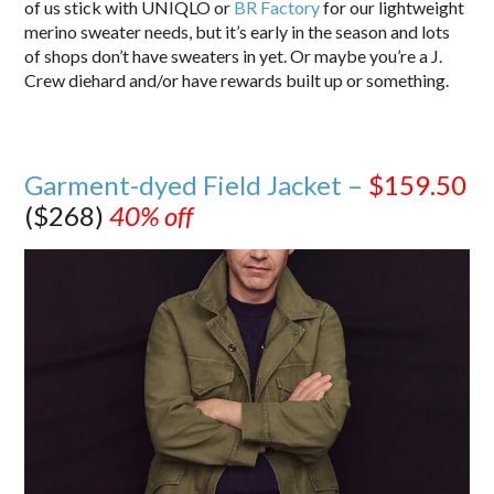
of us stick with UNIQLO or
BR Factory
for our lightweight
merino sweater needs, but it’s early in the season and lots
of shops don’t have sweaters in yet. Or maybe you’re a J.
Crew diehard and/or have rewards built up or something.
Garment-dyed Field Jacket –
$159.50
($268)
40% off