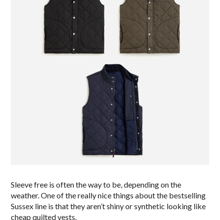
Sleeve free is often the way to be, depending on the
weather. One of the really nice things about the bestselling
Sussex line is that they aren’t shiny or synthetic looking like
cheap quilted vests.