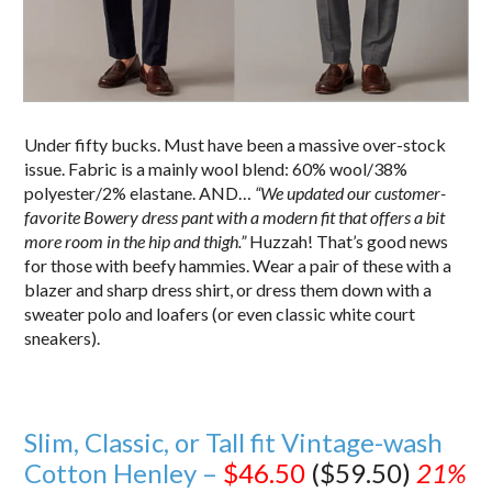
Under fifty bucks. Must have been a massive over-stock
issue. Fabric is a mainly wool blend: 60% wool/38%
polyester/2% elastane. AND…
“We updated our customer-
favorite Bowery dress pant with a modern fit that offers a bit
more room in the hip and thigh.”
Huzzah! That’s good news
for those with beefy hammies. Wear a pair of these with a
blazer and sharp dress shirt, or dress them down with a
sweater polo and loafers (or even classic white court
sneakers).
Slim, Classic, or Tall fit Vintage-wash
Cotton Henley –
$46.50
($59.50)
21%