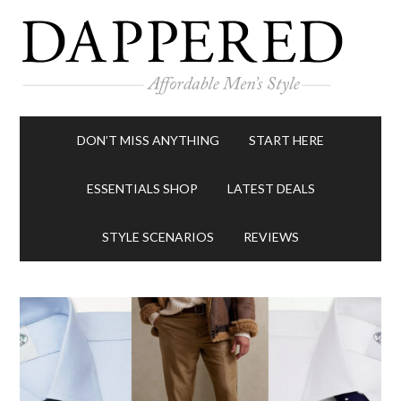
DON’T MISS ANYTHING
START HERE
ESSENTIALS SHOP
LATEST DEALS
STYLE SCENARIOS
REVIEWS