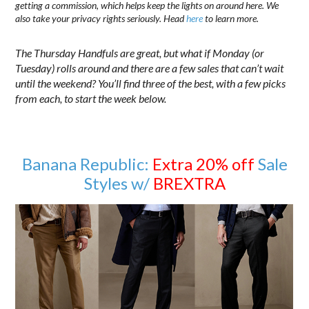
getting a commission, which helps keep the lights on around here. We
also take your privacy rights seriously. Head
here
to learn more.
The Thursday Handfuls are great, but what if Monday (or
Tuesday) rolls around and there are a few sales that can’t wait
until the weekend? You’ll find three of the best, with a few picks
from each, to start the week below.
Banana Republic:
Extra 20% off
Sale
Styles w/
BREXTRA