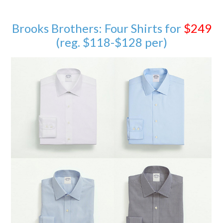
Brooks Brothers: Four Shirts for
$249
(reg. $118-$128 per)