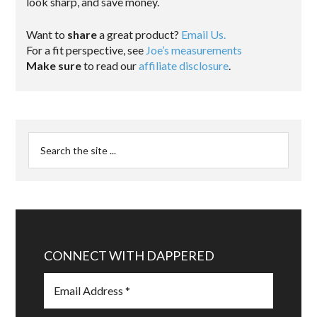
look sharp, and save money.
Want to
share
a great product?
Email Us.
For a fit perspective, see
Joe’s measurements
Make sure
to read our
affiliate disclosure
.
CONNECT WITH DAPPERED