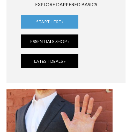
EXPLORE DAPPERED BASICS
START HERE »
ESSENTIALS SHOP »
LATEST DEALS »