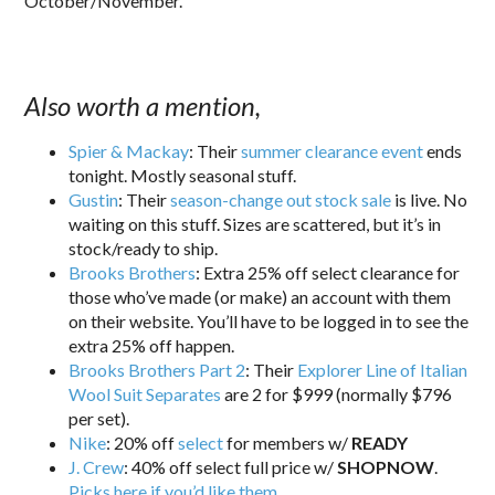
October/November.
Also worth a mention,
Spier & Mackay
: Their
summer clearance event
ends
tonight. Mostly seasonal stuff.
Gustin
: Their
season-change out stock sale
is live. No
waiting on this stuff. Sizes are scattered, but it’s in
stock/ready to ship.
Brooks Brothers
: Extra 25% off select clearance for
those who’ve made (or make) an account with them
on their website. You’ll have to be logged in to see the
extra 25% off happen.
Brooks Brothers Part 2
: Their
Explorer Line of Italian
Wool Suit Separates
are 2 for $999 (normally $796
per set).
Nike
: 20% off
select
for members w/
READY
J. Crew
: 40% off select full price w/
SHOPNOW
.
Picks here if you’d like them
.