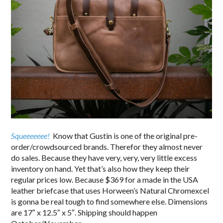
Squeeeeeee!
Know that Gustin is one of the original pre-
order/crowdsourced brands. Therefor they almost never
do sales. Because they have very, very, very little excess
inventory on hand. Yet that’s also how they keep their
regular prices low. Because $369 for a made in the USA
leather briefcase that uses Horween’s Natural Chromexcel
is gonna be real tough to find somewhere else. Dimensions
are 17″ x 12.5″ x 5″. Shipping should happen