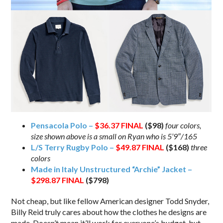
Pensacola Polo –
$36.37
FINAL
($98)
four colors,
size shown above is a small on Ryan who is 5’9″/165
L/S Terry Rugby Polo –
$49.87
FINAL
($168)
three
colors
Made in Italy Unstructured “Archie” Jacket –
$298.87
FINAL
($798)
Not cheap, but like fellow American designer Todd Snyder,
Billy Reid truly cares about how the clothes he designs are
made. Doesn’t mean it’ll work for everyone’s budget, but