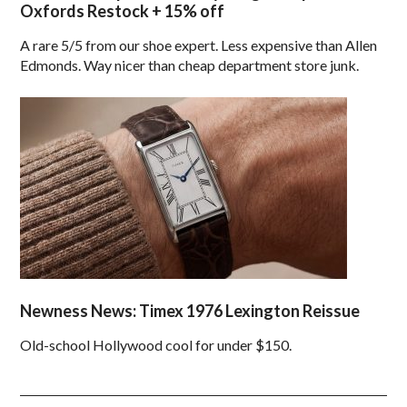
Oxfords Restock + 15% off
A rare 5/5 from our shoe expert. Less expensive than Allen
Edmonds. Way nicer than cheap department store junk.
Newness News: Timex 1976 Lexington Reissue
Old-school Hollywood cool for under $150.