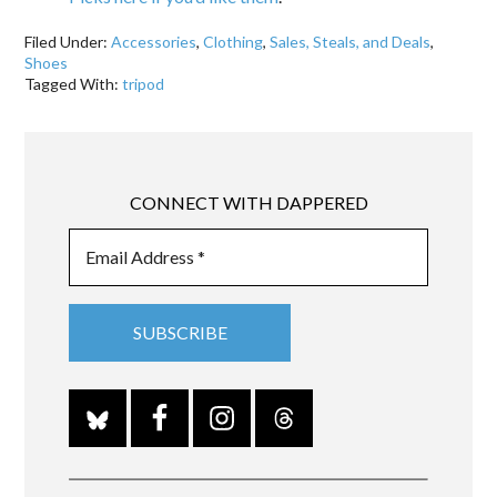
Filed Under:
Accessories
,
Clothing
,
Sales, Steals, and Deals
,
Shoes
Tagged With:
tripod
CONNECT WITH DAPPERED