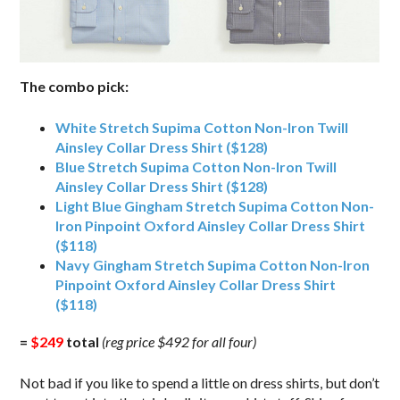
The combo pick:
White Stretch Supima Cotton Non-Iron Twill
Ainsley Collar Dress Shirt ($128)
Blue Stretch Supima Cotton Non-Iron Twill
Ainsley Collar Dress Shirt ($128)
Light Blue Gingham Stretch Supima Cotton Non-
Iron Pinpoint Oxford Ainsley Collar Dress Shirt
($118)
Navy Gingham Stretch Supima Cotton Non-Iron
Pinpoint Oxford Ainsley Collar Dress Shirt
($118)
=
$249
total
(reg price $492 for all four)
Not bad if you like to spend a little on dress shirts, but don’t