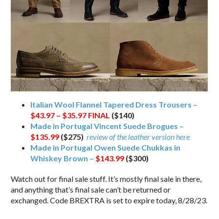
Italian Wool Flannel Tapered Dress Trousers –
$43.97 – $35.97
FINAL
($140)
Made in Portugal Vincent Suede Brogues –
$135.99
($275)
review of the leather version here
Made in Portugal Owen Suede Chukkas in
Whiskey Brown –
$143.99
($300)
Watch out for final sale stuff. It’s mostly final sale in there,
and anything that’s final sale can’t be returned or
exchanged. Code BREXTRA is set to expire today, 8/28/23.