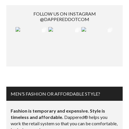
FOLLOW US ON INSTAGRAM
@DAPPEREDDOTCOM
MEN’S FASHION OR AFFORDABLE STYLE?
Fashion is temporary and expensive. Style is
timeless and affordable.
Dappered® helps you
work the retail system so that you can be comfortable,