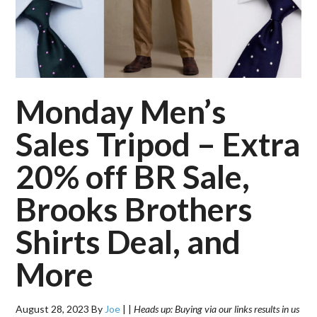
Monday Men’s
Sales Tripod – Extra
20% off BR Sale,
Brooks Brothers
Shirts Deal, and
More
August 28, 2023
By
Joe
|
|
Heads up: Buying via our links results in us