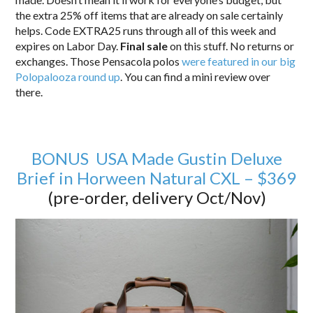
the extra 25% off items that are already on sale certainly
helps. Code EXTRA25 runs through all of this week and
expires on Labor Day.
Final sale
on this stuff. No returns or
exchanges. Those Pensacola polos
were featured in our big
Polopalooza round up
. You can find a mini review over
there.
BONUS USA Made Gustin Deluxe
Brief in Horween Natural CXL – $369
(pre-order, delivery Oct/Nov)