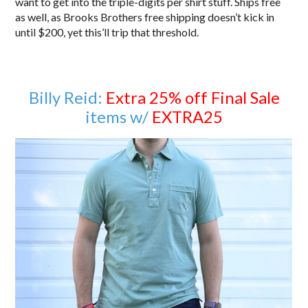
want to get into the triple-digits per shirt stuff. Ships free
as well, as Brooks Brothers free shipping doesn’t kick in
until $200, yet this’ll trip that threshold.
Billy Reid:
Extra 25% off Final Sale
items w/
EXTRA25