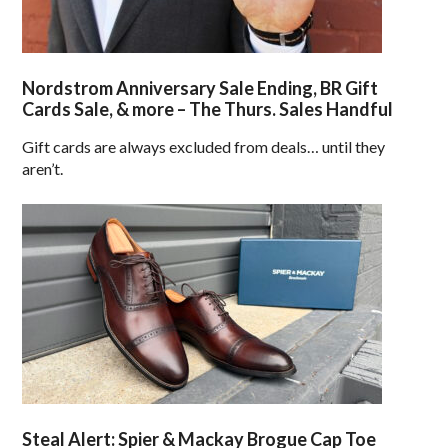
Nordstrom Anniversary Sale Ending, BR Gift
Cards Sale, & more – The Thurs. Sales Handful
Gift cards are always excluded from deals… until they
aren’t.
Steal Alert: Spier & Mackay Brogue Cap Toe