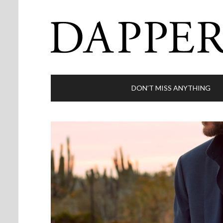
DON’T MISS ANYTHING