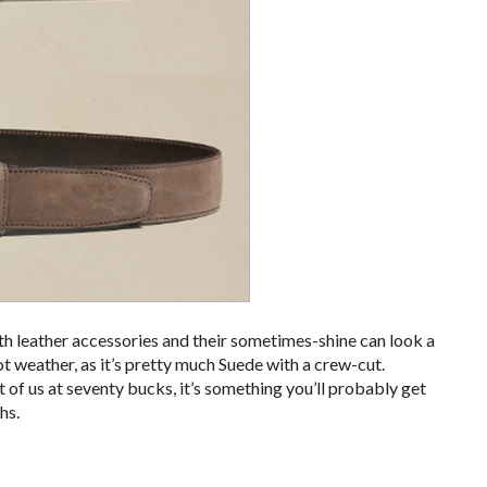
h leather accessories and their sometimes-shine can look a
hot weather, as it’s pretty much Suede with a crew-cut.
ot of us at seventy bucks, it’s something you’ll probably get
hs.