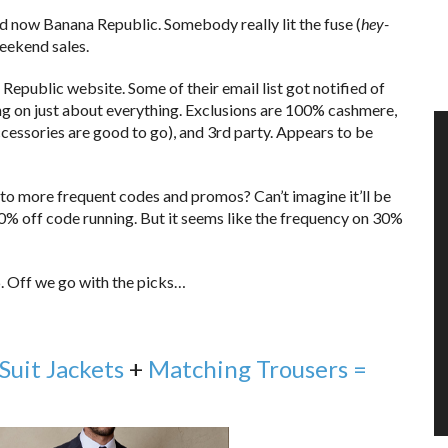
nd now Banana Republic. Somebody really lit the fuse (
hey-
weekend sales.
Republic website. Some of their email list got notified of
g on just about everything. Exclusions are 100% cashmere,
cessories are good to go), and 3rd party. Appears to be
to more frequent codes and promos? Can’t imagine it’ll be
0% off code running. But it seems like the frequency on 30%
. Off we go with the picks…
Suit Jackets
+
Matching Trousers =