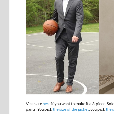
Vests are
here
if you want to make it a 3-piece. Sol
pants. You pick
the size of the jacket
, you pick
the 