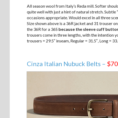
All season wool from Italy’s Reda mill. Softer sho
quite well with just a hint of natural stretch. Subtle 
occasions appropriate. Would excel in all three sc
Size shown above is a 36R jacket and 31 trouser on
the 36R for a 36S
because the sleeve cuff button
trousers come in three lengths, with the intention yo
trousers = 29.5″ inseam, Regular = 31.5″, Long = 33.
Cinza Italian Nubuck Belts –
$70