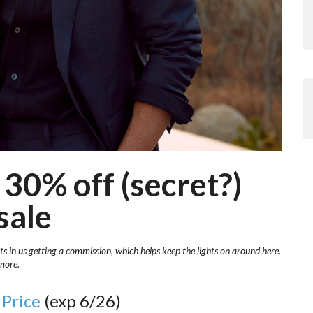
30% off (secret?)
sale
ts in us getting a commission, which helps keep the lights on around here.
more.
 Price
(exp 6/26)