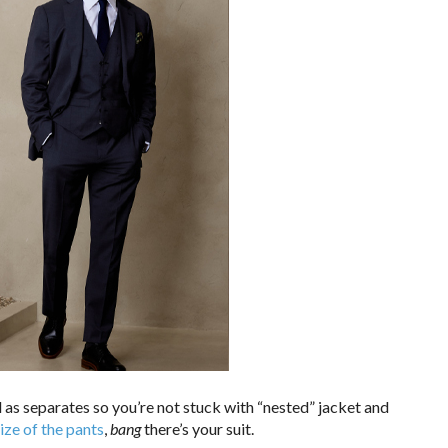
d as separates so you’re not stuck with “nested” jacket and
size of the pants
,
bang
there’s your suit.