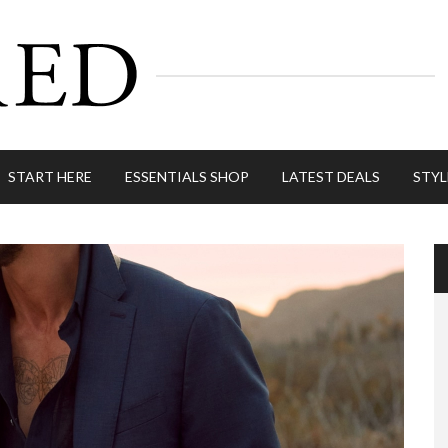
START HERE
ESSENTIALS SHOP
LATEST DEALS
STYL