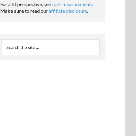
For a fit perspective, see
Joe’s measurements
Make sure
to read our
affiliate disclosure
.