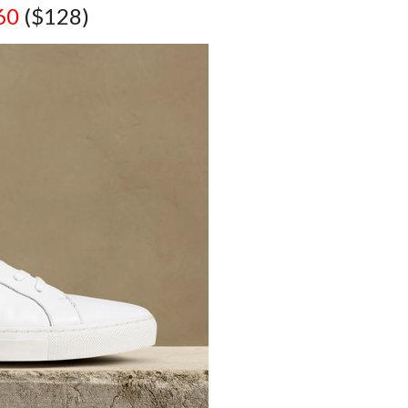
60
($128)