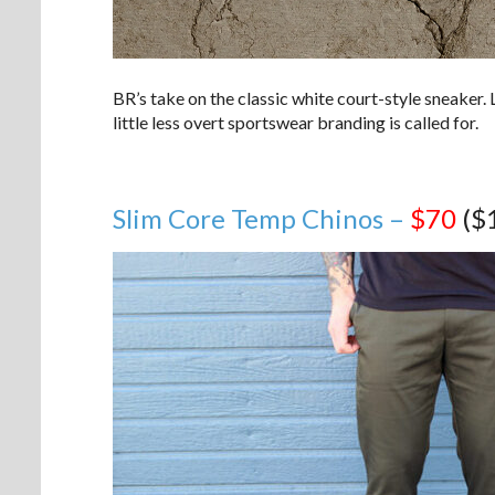
BR’s take on the classic white court-style sneaker. 
little less overt sportswear branding is called for.
Slim Core Temp Chinos –
$70
($