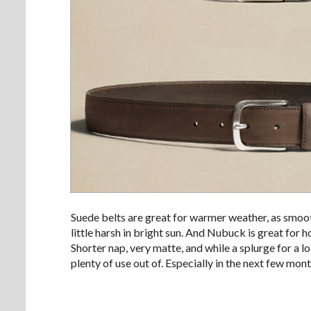
Suede belts are great for warmer weather, as smoot
little harsh in bright sun. And Nubuck is great for 
Shorter nap, very matte, and while a splurge for a l
plenty of use out of. Especially in the next few mont