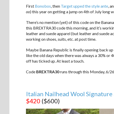
First
Bonobos
, then
Target upped the style ante
, a
oo
) this year on getting a jump on 4th of July long 
There’s no mention (yet) of this code on the Banana 
this BREXTRA30 code this morning, and it’s workin
leather and suede apparel (but leather and suede ac
working on shoes, suits, etc. at post time.
Maybe Banana Republic is finally opening back up 
like the old days when there was always a 30% or 4
off has ticked up. At least a touch.
Code
BREXTRA30
runs through this Monday, 6/26
Italian Nailhead Wool Signature 
$420
($600)