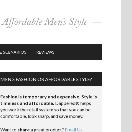
E SCENARIOS
REVIEWS
MEN’S FASHION OR AFFORDABLE STYLE?
Fashion is temporary and expensive. Style is
timeless and affordable.
Dappered® helps
you work the retail system so that you can be
comfortable, look sharp, and save money.
Want to
share
a great product?
Email Us.