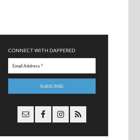
CONNECT WITH DAPPERED