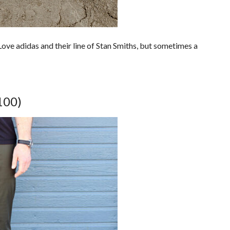
Love adidas and their line of Stan Smiths, but sometimes a
100)