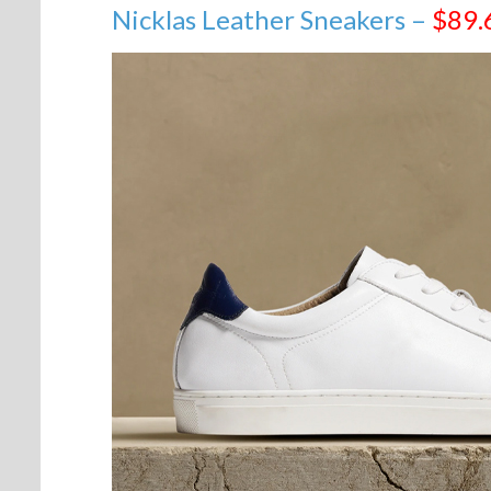
Nicklas Leather Sneakers –
$89.