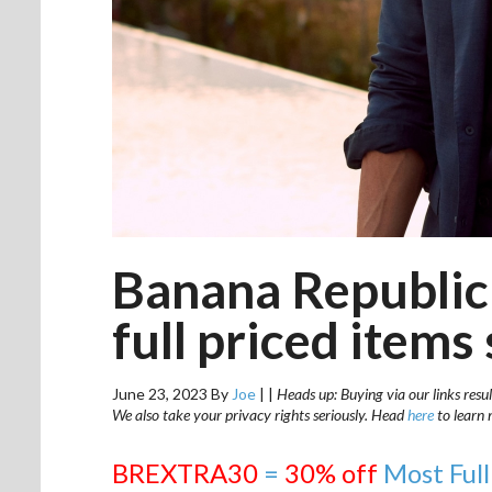
Banana Republic 
full priced items 
June 23, 2023
By
Joe
|
|
Heads up: Buying via our links resul
We also take your privacy rights seriously. Head
here
to learn 
BREXTRA30
=
30% off
Most Full