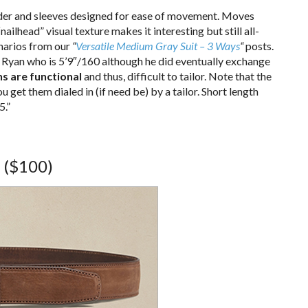
ulder and sleeves designed for ease of movement. Moves
“nailhead” visual texture makes it interesting but still all-
enarios from our
“
Versatile Medium Gray Suit – 3 Ways
“
posts.
 Ryan who is 5’9″/160 although he did eventually exchange
s are functional
and thus, difficult to tailor. Note that the
u get them dialed in (if need be) by a tailor. Short length
5.”
($100)