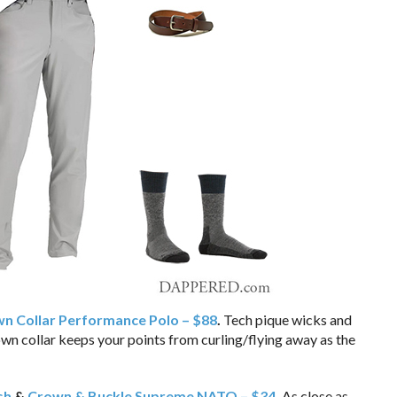
n Collar Performance Polo – $88
.
Tech pique wicks and
n collar keeps your points from curling/flying away as the
sh
&
Crown & Buckle Supreme NATO – $34
.
As close as