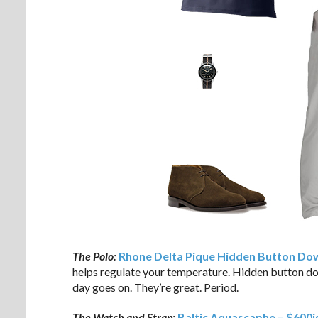
The Polo:
Rhone Delta Pique Hidden Button Dow
helps regulate your temperature. Hidden button dow
day goes on. They’re great. Period.
The Watch and Strap:
Baltic Aquascaphe – $600i