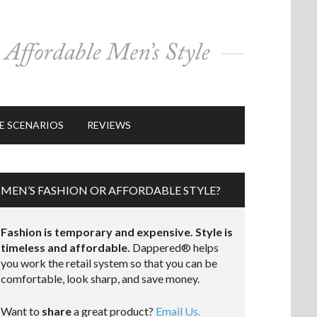
E SCENARIOS
REVIEWS
MEN’S FASHION OR AFFORDABLE STYLE?
Fashion is temporary and expensive. Style is
timeless and affordable.
Dappered® helps
you work the retail system so that you can be
comfortable, look sharp, and save money.
Want to
share
a great product?
Email Us.