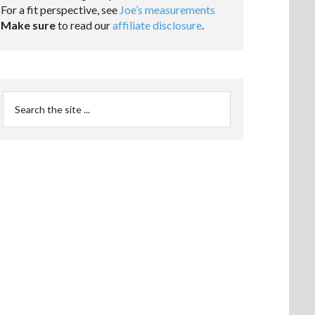
For a fit perspective, see
Joe’s measurements
Make sure
to read our
affiliate disclosure
.