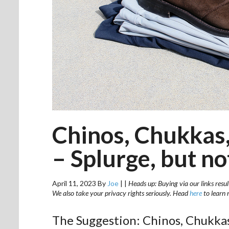
Chinos, Chukkas,
– Splurge, but n
April 11, 2023
By
Joe
|
|
Heads up: Buying via our links resul
We also take your privacy rights seriously. Head
here
to learn 
The Suggestion: Chinos, Chukkas