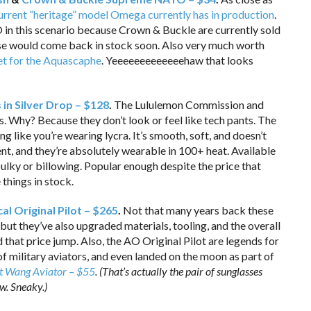
urrent “heritage” model Omega currently has in production
.
in this scenario because Crown & Buckle are currently sold
ose would come back in stock soon. Also very much worth
elet for the Aquascaphe
. Yeeeeeeeeeeeeehaw that looks
in Silver Drop – $128
.
The Lululemon Commission and
. Why? Because they don’t look or feel like tech pants. The
g like you’re wearing lycra. It’s smooth, soft, and doesn’t
ent, and they’re absolutely wearable in 100+ heat. Available
ot bulky or billowing. Popular enough despite the price that
things in stock.
l Original Pilot – $265
.
Not that many years back these
ut they’ve also upgraded materials, tooling, and the overall
that price jump. Also, the AO Original Pilot are legends for
f military aviators, and even landed on the moon as part of
t Wang Aviator – $55
. (That’s actually the pair of sunglasses
ow. Sneaky.)