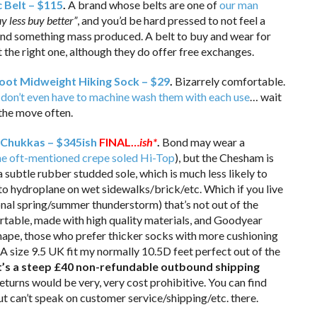
 Belt – $115
.
A brand whose belts are one of
our man
y less buy better”
, and you’d be hard pressed to not feel a
and something mass produced. A belt to buy and wear for
the right one, although they do offer free exchanges.
oot Midweight Hiking Sock – $29
.
Bizarrely comfortable.
 don’t even have to machine wash them with each use
… wait
 the move often.
Chukkas – $345ish
FINAL…
ish*
.
Bond may wear a
he oft-mentioned crepe soled Hi-Top
), but the Chesham is
a subtle rubber studded sole, which is much less likely to
to hydroplane on wet sidewalks/brick/etc. Which if you live
onal spring/summer thunderstorm) that’s not out of the
ortable, made with high quality materials, and Goodyear
ape, those who prefer thicker socks with more cushioning
A size 9.5 UK fit my normally 10.5D feet perfect out of the
 it’s a steep £40 non-refundable outbound shipping
eturns would be very, very cost prohibitive. You can find
t can’t speak on customer service/shipping/etc. there.