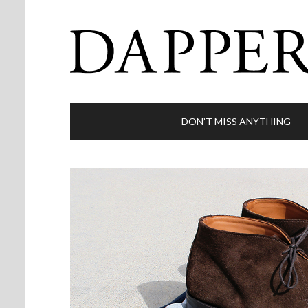
DON’T MISS ANYTHING