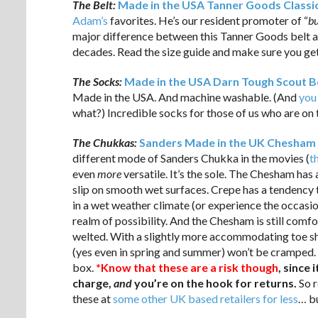
The Belt:
Made in the USA Tanner Goods Classic
Adam’s
favorites. He’s our resident promoter of “
bu
major difference between this Tanner Goods belt 
decades. Read the size guide and make sure you get 
The Socks:
Made in the USA Darn Tough Scout B
Made in the USA. And machine washable. (And
you
what?) Incredible socks for those of us who are on
The Chukkas:
Sanders Made in the UK Chesham 
different mode of Sanders Chukka in the movies (
t
even
more
versatile. It’s the sole. The Chesham has 
slip on smooth wet surfaces. Crepe has a tendency 
in a wet weather climate (or experience the occasi
realm of possibility. And the Chesham is still comf
welted. With a slightly more accommodating toe sh
(yes even in spring and summer) won’t be cramped. 
box.
*Know that these are a risk though
, since
charge,
and
you’re on the hook for returns.
So r
these at
some other UK based retailers for less
… bu