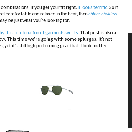
s combinations. If you get your fit right,
it looks terrific
. So if
feel comfortable and relaxed in the heat, then
chinos chukkas
ay be just what you’re looking for.
 why this combination of garments works.
That post is also a
low.
This time we’re going with some splurges.
It’s not
 yet it’s still high performing gear that’ll look and feel