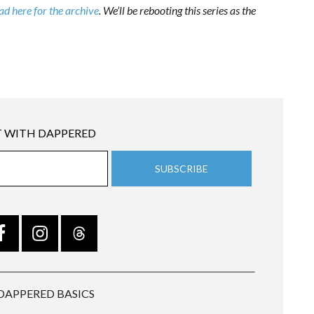
d here for the archive
. We’ll be rebooting this series as the
 WITH DAPPERED
DAPPERED BASICS