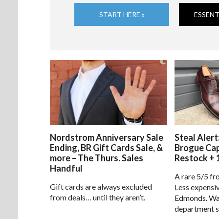
START HERE »
ESSENT
Nordstrom Anniversary Sale
Steal Alert
Ending, BR Gift Cards Sale, &
Brogue Ca
more – The Thurs. Sales
Restock + 
Handful
A rare 5/5 fr
Gift cards are always excluded
Less expensiv
from deals… until they aren’t.
Edmonds. Way
department s