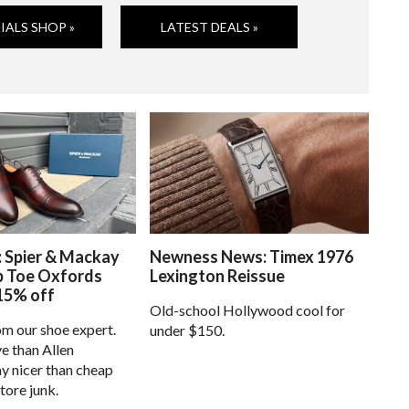
IALS SHOP »
LATEST DEALS »
: Spier & Mackay
Newness News: Timex 1976
p Toe Oxfords
Lexington Reissue
15% off
Old-school Hollywood cool for
om our shoe expert.
under $150.
e than Allen
 nicer than cheap
tore junk.