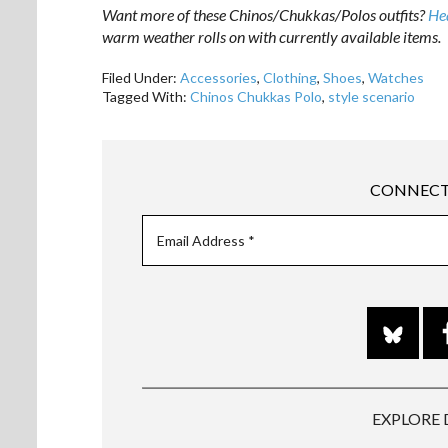
Want more of these Chinos/Chukkas/Polos outfits?
Hea
warm weather rolls on with currently available items.
Filed Under:
Accessories
,
Clothing
,
Shoes
,
Watches
Tagged With:
Chinos Chukkas Polo
,
style scenario
CONNECT
EXPLORE 