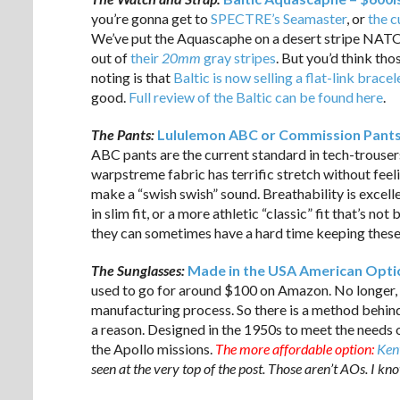
you’re gonna get to
SPECTRE’s Seamaster
, or
the c
We’ve put the Aquascaphe on a desert stripe NATO 
out of
their
20mm
gray stripes
. But you’d think th
noting is that
Baltic is now selling a flat-link brac
good.
Full review of the Baltic can be found here
.
The Pants:
Lululemon ABC or Commission Pants 
ABC pants are the current standard in tech-trousers
warpstreme fabric has terrific stretch without feelin
make a “swish swish” sound. Breathability is excell
in slim fit, or a more athletic “classic” fit that’s n
they can sometimes have a hard time keeping these 
The Sunglasses:
Made in the USA American Optica
used to go for around $100 on Amazon. No longer, b
manufacturing process. So there is a method behind 
a reason. Designed in the 1950s to meet the needs o
the Apollo missions.
The more affordable option:
Ken
seen at the very top of the post. Those aren’t AOs. I kn