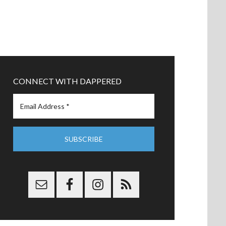
CONNECT WITH DAPPERED