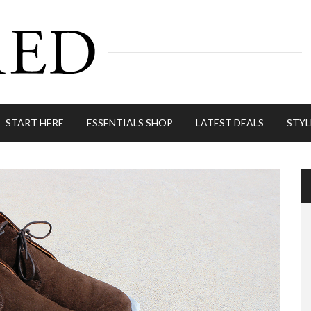
START HERE
ESSENTIALS SHOP
LATEST DEALS
STYL