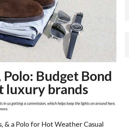
 Polo: Budget Bond
ot luxury brands
ts in us getting a commission, which helps keep the lights on around here.
more.
, & a Polo for Hot Weather Casual