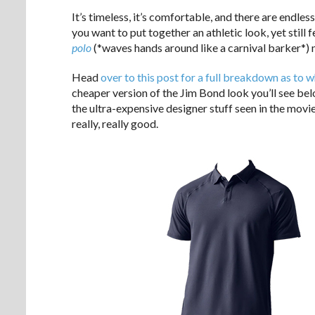
It’s timeless, it’s comfortable, and there are endles
you want to put together an athletic look, yet still 
polo
(*waves hands around like a carnival barker*) m
Head
over to this post for a full breakdown as to
cheaper version of the Jim Bond look you’ll see be
the ultra-expensive designer stuff seen in the movies,
really, really good.