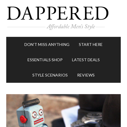
DON’T MISS ANYTHING
START HERE
ESSENTIALS SHOP
LATEST DEALS
STYLE SCENARIOS
REVIEWS