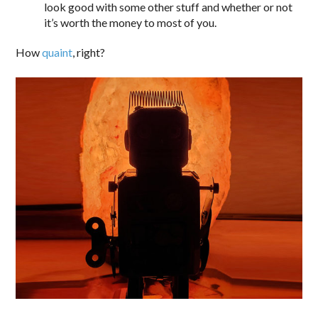
look good with some other stuff and whether or not
it’s worth the money to most of you.
How
quaint
, right?