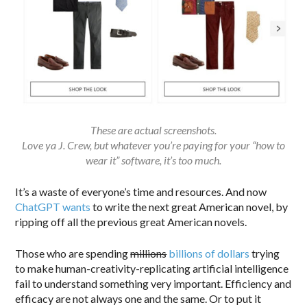
These are actual screenshots.
Love ya J. Crew, but whatever you’re paying for your “how to
wear it” software, it’s too much.
It’s a waste of everyone’s time and resources. And now
ChatGPT wants
to write the next great American novel, by
ripping off all the previous great American novels.
Those who are spending
millions
billions of dollars
trying
to make human-creativity-replicating artificial intelligence
fail to understand something very important. Efficiency and
efficacy are not always one and the same. Or to put it