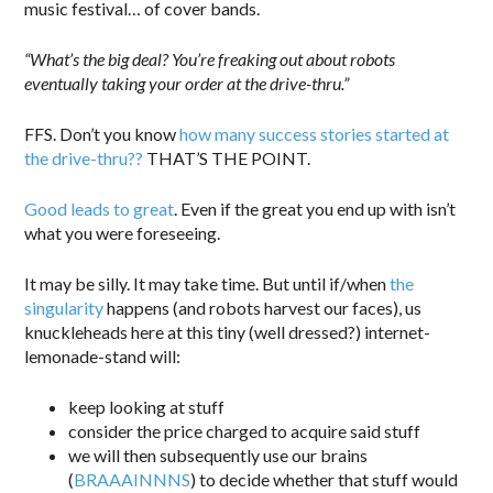
music festival… of cover bands.
“What’s the big deal? You’re freaking out about robots
eventually taking your order at the drive-thru.”
FFS. Don’t you know
how many success stories started at
the drive-thru??
THAT’S THE POINT.
Good leads to great
. Even if the great you end up with isn’t
what you were foreseeing.
It may be silly. It may take time. But until if/when
the
singularity
happens (and robots harvest our faces), us
knuckleheads here at this tiny (well dressed?) internet-
lemonade-stand will:
keep looking at stuff
consider the price charged to acquire said stuff
we will then subsequently use our brains
(
BRAAAINNNS
) to decide whether that stuff would