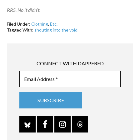
P.P.S. No it didn’t.
Filed Under:
Clothing
,
Etc.
Tagged With:
shouting into the void
CONNECT WITH DAPPERED