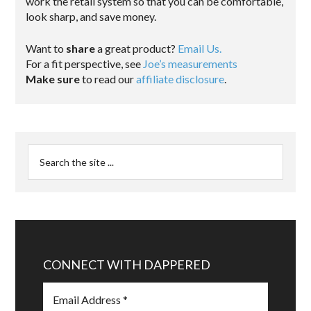
work the retail system so that you can be comfortable,
look sharp, and save money.
Want to
share
a great product?
Email Us.
For a fit perspective, see
Joe’s measurements
Make sure
to read our
affiliate disclosure
.
CONNECT WITH DAPPERED