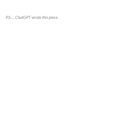
P.S…. ChatGPT wrote this piece.