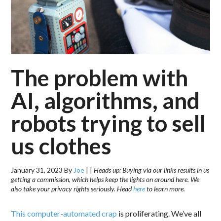
The problem with
AI, algorithms, and
robots trying to sell
us clothes
January 31, 2023
By
Joe
|
|
Heads up: Buying via our links results in us
getting a commission, which helps keep the lights on around here. We
also take your privacy rights seriously. Head
here
to learn more.
This computer-automated crap
is proliferating. We’ve all