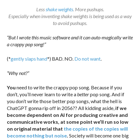
Less
shake weights
. More pushups.
Especially when inventing shake weights is being used as a way
to avoid pushups.
“But I wrote this music software and it can auto-magically write
a crappy pop song!”
(*
gently slaps hand
*) BAD. NO.
Do not want
.
“Why not?”
You
need to write the crappy pop song. Because if you
don’t, you’ll never learn to write a
better
pop song. And if
you don’t write those better pop songs, what the hell is
ChatGPT gonna rip off in 2056?? All kidding aside,
if we
become dependent on AI for producing creative and
communicative works, at some point we’ll run so low
on original material that
the copies of the copies will
become nothing but noise
.
Society will become one big