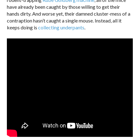
have already been caught by those willing to get their
hands dirty. And worse yet, their damned cluster-mess of a
contraption hasn’t caught a single mouse. Instead, all it
keeps doing is
collecting underpants
.