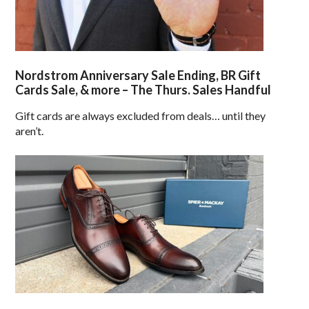
Nordstrom Anniversary Sale Ending, BR Gift
Cards Sale, & more – The Thurs. Sales Handful
Gift cards are always excluded from deals… until they
aren’t.