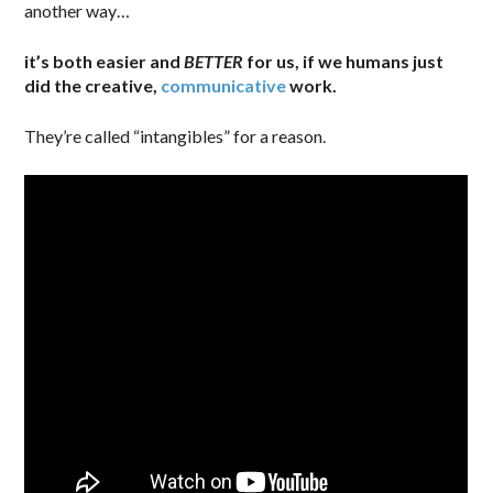
another way…
it’s both easier and
BETTER
for us, if we humans just
did the creative,
communicative
work.
They’re called “intangibles” for a reason.