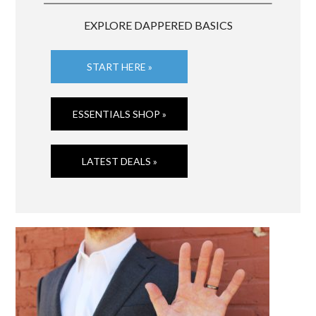
EXPLORE DAPPERED BASICS
START HERE »
ESSENTIALS SHOP »
LATEST DEALS »