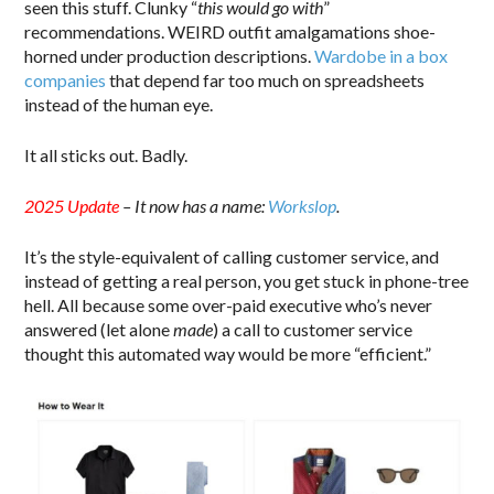
seen this stuff. Clunky “
this would go with
”
recommendations. WEIRD outfit amalgamations shoe-
horned under production descriptions.
Wardobe in a box
companies
that depend far too much on spreadsheets
instead of the human eye.
It all sticks out. Badly.
2025 Update
– It now has a name:
Workslop
.
It’s the style-equivalent of calling customer service, and
instead of getting a real person, you get stuck in phone-tree
hell. All because some over-paid executive who’s never
answered (let alone
made
) a call to customer service
thought this automated way would be more “efficient.”