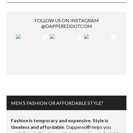
FOLLOW US ON INSTAGRAM
@DAPPEREDDOTCOM
MEN’S FASHION OR AFFORDABLE STYLE?
Fashion is temporary and expensive. Style is
timeless and affordable.
Dappered® helps you