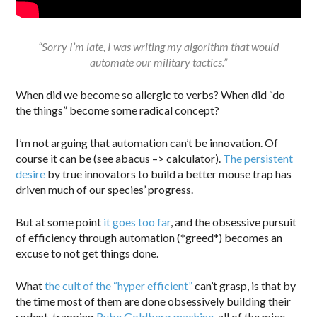
“Sorry I’m late, I was writing my algorithm that would
automate our military tactics.”
When did we become so allergic to verbs? When did “do
the things” become some radical concept?
I’m not arguing that automation can’t be innovation. Of
course it can be (see abacus –> calculator).
The persistent
desire
by true innovators to build a better mouse trap has
driven much of our species’ progress.
But at some point
it goes too far
, and the obsessive pursuit
of efficiency through automation (*greed*) becomes an
excuse to not get things done.
What
the cult of the “hyper efficient”
can’t grasp, is that by
the time most of them are done obsessively building their
rodent-trapping
Rube Goldberg machine
, all of the mice