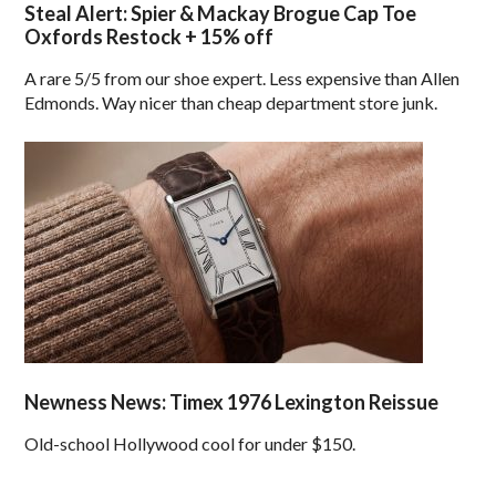
Steal Alert: Spier & Mackay Brogue Cap Toe
Oxfords Restock + 15% off
A rare 5/5 from our shoe expert. Less expensive than Allen
Edmonds. Way nicer than cheap department store junk.
Newness News: Timex 1976 Lexington Reissue
Old-school Hollywood cool for under $150.