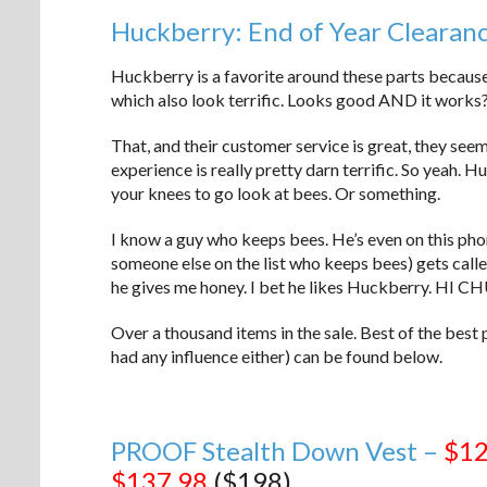
Huckberry: End of Year Clearan
Huckberry is a favorite around these parts because
which also look terrific. Looks good AND it works?
That, and their customer service is great, they seem
experience is really pretty darn terrific. So yeah. 
your knees to go look at bees. Or something.
I know a guy who keeps bees. He’s even on this phone
someone else on the list who keeps bees) gets called
he gives me honey. I bet he likes Huckberry
Over a thousand items in the sale. Best of the best 
had any influence either) can be found below.
PROOF Stealth Down Vest –
$12
$137.98
($198)