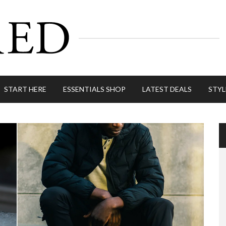
START HERE
ESSENTIALS SHOP
LATEST DEALS
STYL