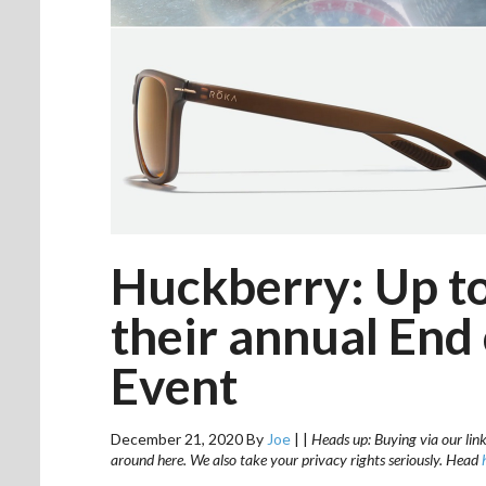
Huckberry: Up to
their annual End
Event
December 21, 2020
By
Joe
|
|
Heads up: Buying via our link
around here. We also take your privacy rights seriously. Head