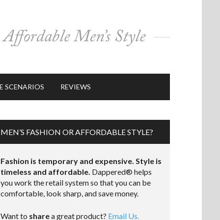
E SCENARIOS
REVIEWS
MEN’S FASHION OR AFFORDABLE STYLE?
Fashion is temporary and expensive. Style is
timeless and affordable.
Dappered® helps
you work the retail system so that you can be
comfortable, look sharp, and save money.
Want to
share
a great product?
Email Us.