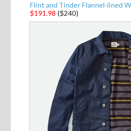
Flint and Tinder Flannel-lined 
$191.98
($240)