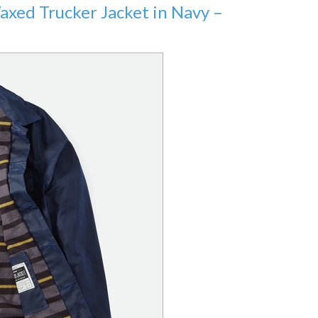
Waxed Trucker Jacket in Navy –