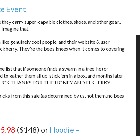
ce Event
 they carry super-capable clothes, shoes, and other gear…
 Imagine that.
 like genuinely cool people, and their website & user
Huckberry. They’re the bee’s knees when it comes to covering
 list that if someone finds a swarm in a tree, he (or
 to gather them all up, stick ’em in a box, and months later
. HI CHUCK THANKS FOR THE HONEY AND ELK JERKY.
picks from this sale (as determined by us, not them, no bees
5.98
($148) or
Hoodie –