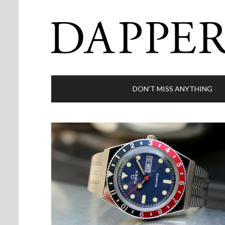
DON’T MISS ANYTHING