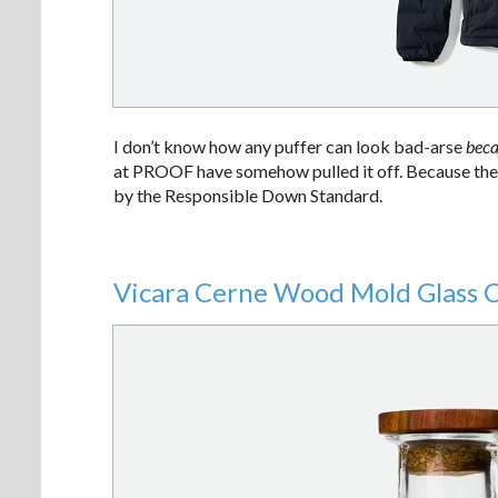
I don’t know how any puffer can look bad-arse
beca
at PROOF have somehow pulled it off. Because these 
by the Responsible Down Standard.
Vicara Cerne Wood Mold Glass 