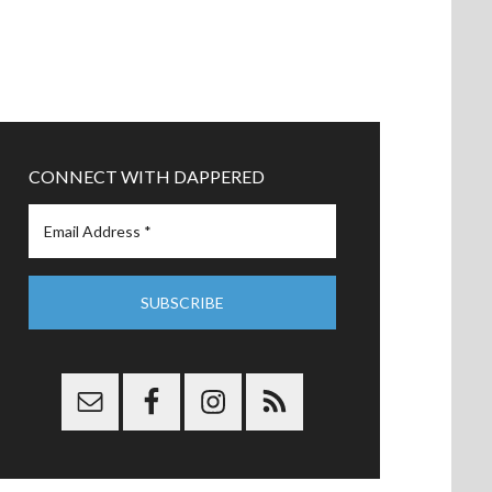
CONNECT WITH DAPPERED