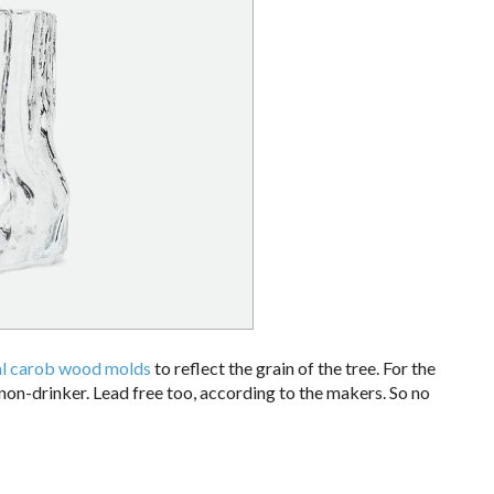
al carob wood molds
to reflect the grain of the tree. For the
 non-drinker. Lead free too, according to the makers. So no