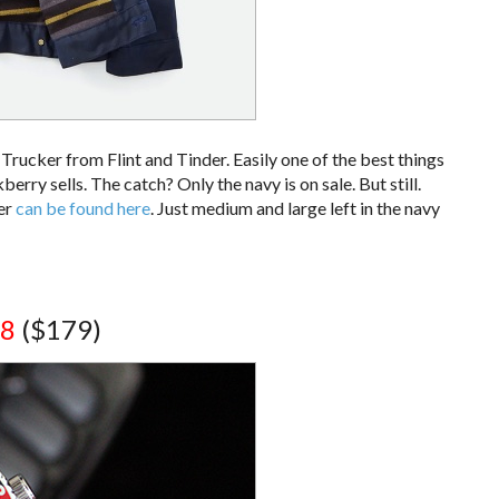
rucker from Flint and Tinder. Easily one of the best things
ry sells. The catch? Only the navy is on sale. But still.
ker
can be found here
. Just medium and large left in the navy
98
($179)