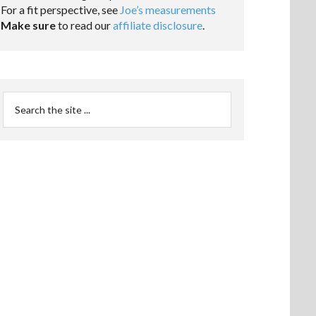
For a fit perspective, see
Joe’s measurements
Make sure
to read our
affiliate disclosure
.