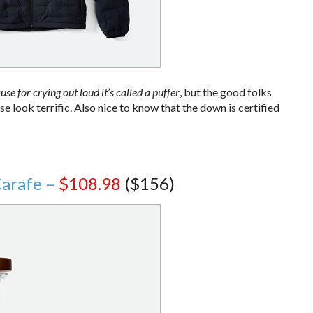
use for crying out loud it’s called a puffer
, but the good folks
look terrific. Also nice to know that the down is certified
Carafe –
$108.98
($156)