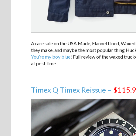
A rare sale on the USA Made, Flannel Lined, Waxed T
they make, and maybe the most popular thing Huckber
You’re my boy blue
! Full review of the waxed truc
at post time.
Timex Q Timex Reissue –
$115.