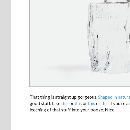
That thing is straight up gorgeous.
Shaped in natur
good stuff. Like
this
or
this
or
this
or
this
if you’re a
leeching of that stuff into your booze. Nice.