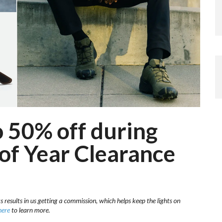
 50% off during
 of Year Clearance
s results in us getting a commission, which helps keep the lights on
here
to learn more.