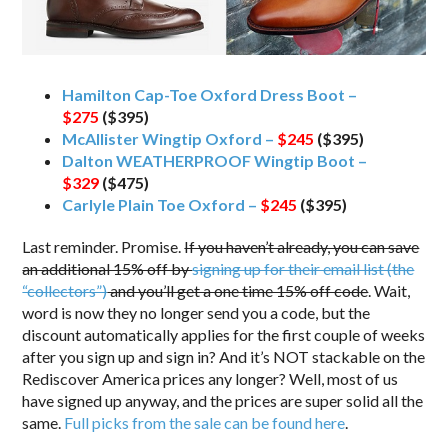
Hamilton Cap-Toe Oxford Dress Boot –
$275
($395)
McAllister Wingtip Oxford –
$245
($395)
Dalton WEATHERPROOF Wingtip Boot –
$329
($475)
Carlyle Plain Toe Oxford –
$245
($395)
Last reminder. Promise.
If you haven’t already, you can save
an additional 15% off by
signing up for their email list (the
“collectors”)
and you’ll get a one time 15% off code
. Wait,
word is now they no longer send you a code, but the
discount automatically applies for the first couple of weeks
after you sign up and sign in? And it’s NOT stackable on the
Rediscover America prices any longer? Well, most of us
have signed up anyway, and the prices are super solid all the
same.
Full picks from the sale can be found here
.