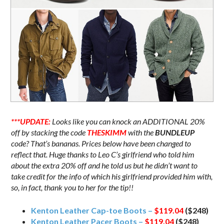
***UPDATE:
Looks like you can knock an ADDITIONAL 20%
off by stacking the code
THESKIMM
with the
BUNDLEUP
code? That’s bananas. Prices below have been changed to
reflect that. Huge thanks to Leo C’s girlfriend who told him
about the extra 20% off and he told us but he didn’t want to
take credit for the info of which his girlfriend provided him with,
so, in fact, thank you to her for the tip!!
Kenton Leather Cap-toe Boots –
$119.04
($248)
Kenton Leather Pacer Boots –
$119.04
($248)