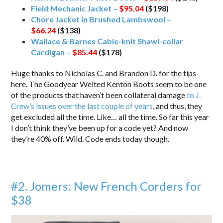
Field Mechanic Jacket –
$95.04
($198)
Chore Jacket in Brushed Lambswool –
$66.24
($138)
Wallace & Barnes Cable-knit Shawl-collar
Cardigan –
$85.44
($178)
Huge thanks to Nicholas C. and Brandon D. for the tips
here. The Goodyear Welted Kenton Boots seem to be one
of the products that haven’t been collateral damage
to J.
Crew’s issues over the last couple of years
, and thus, they
get excluded all the time. Like… all the time. So far this year
I don’t think they’ve been up for a code yet? And now
they’re 40% off. Wild. Code ends today though.
#2. Jomers: New French Corders for
$38