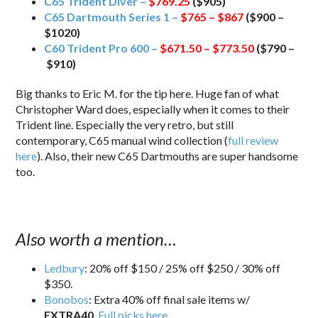
C65 Trident Diver –
$769.25
($905)
C65 Dartmouth Series 1 –
$765 – $867
($900 –
$1020)
C60 Trident Pro 600 –
$671.50 – $773.50
($790 –
$910)
Big thanks to Eric M. for the tip here. Huge fan of what
Christopher Ward does, especially when it comes to their
Trident line. Especially the very retro, but still
contemporary, C65 manual wind collection (
full review
here
). Also, their new C65 Dartmouths are super handsome
too.
Also worth a mention…
Ledbury
: 20% off $150 / 25% off $250 / 30% off
$350.
Bonobos
: Extra 40% off final sale items w/
EXTRA40
.
Full picks here
.