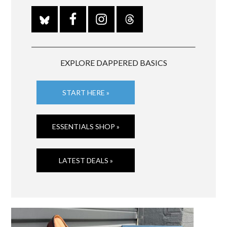
EXPLORE DAPPERED BASICS
START HERE »
ESSENTIALS SHOP »
LATEST DEALS »