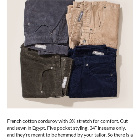
French cotton corduroy with 3% stretch for comfort. Cut
and sewn in Egypt. Five pocket styling. 34″ inseams only,
and they’re meant to be hemmed by your tailor. So there is a