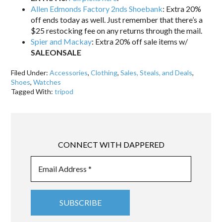
Allen Edmonds Factory 2nds Shoebank
: Extra 20%
off ends today as well. Just remember that there’s a
$25 restocking fee on any returns through the mail.
Spier and Mackay
: Extra 20% off sale items w/
SALEONSALE
Filed Under:
Accessories
,
Clothing
,
Sales, Steals, and Deals
,
Shoes
,
Watches
Tagged With:
tripod
CONNECT WITH DAPPERED