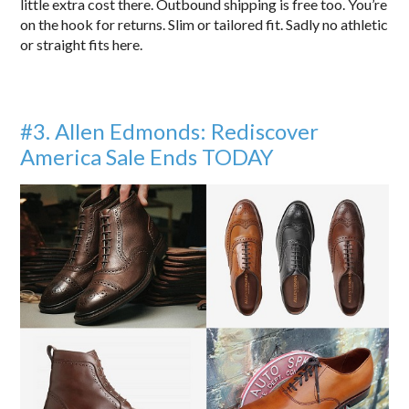
little extra cost there. Outbound shipping is free too. You’re
on the hook for returns. Slim or tailored fit. Sadly no athletic
or straight fits here.
#3. A
llen Edmonds: Rediscover
America Sale Ends TODAY