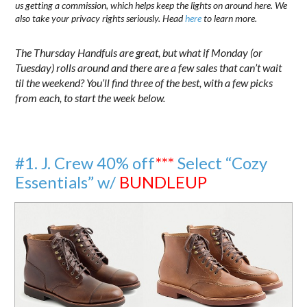
us getting a commission, which helps keep the lights on around here. We
also take your privacy rights seriously. Head
here
to learn more.
The Thursday Handfuls are great, but what if Monday (or
Tuesday) rolls around and there are a few sales that can’t wait
til the weekend? You’ll find three of the best, with a few picks
from each, to start the week below.
#1. J. Crew 40% off
***
Select “Cozy
Essentials” w/
BUNDLEUP