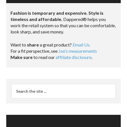
Fashion is temporary and expensive. Style is
timeless and affordable.
Dappered® helps you
work the retail system so that you can be comfortable,
look sharp, and save money.
Want to
share
a great product?
Email Us.
For a fit perspective, see
Joe’s measurements
Make sure
to read our
affiliate disclosure
.