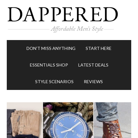
DON’T MISS ANYTHING
START HERE
ESSENTIALS SHOP
LATEST DEALS
STYLE SCENARIOS
REVIEWS