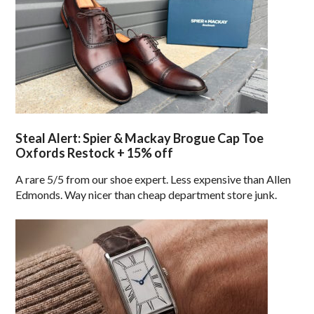
Steal Alert: Spier & Mackay Brogue Cap Toe
Oxfords Restock + 15% off
A rare 5/5 from our shoe expert. Less expensive than Allen
Edmonds. Way nicer than cheap department store junk.