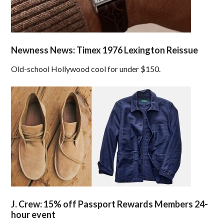
Newness News: Timex 1976 Lexington Reissue
Old-school Hollywood cool for under $150.
J. Crew: 15% off Passport Rewards Members 24-
hour event