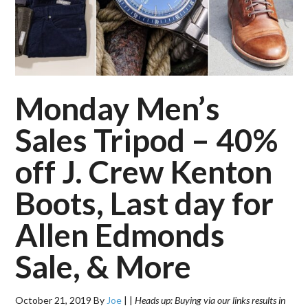
Monday Men’s
Sales Tripod – 40%
off J. Crew Kenton
Boots, Last day for
Allen Edmonds
Sale, & More
October 21, 2019
By
Joe
|
|
Heads up: Buying via our links results in