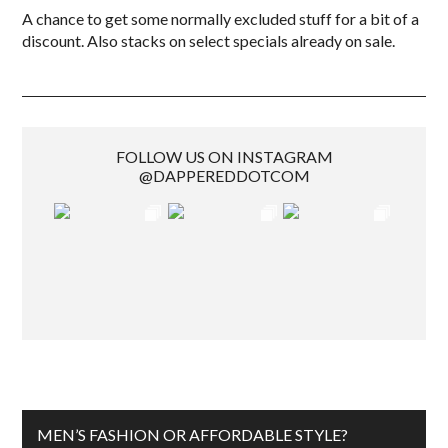
A chance to get some normally excluded stuff for a bit of a
discount. Also stacks on select specials already on sale.
FOLLOW US ON INSTAGRAM
@DAPPEREDDOTCOM
MEN’S FASHION OR AFFORDABLE STYLE?