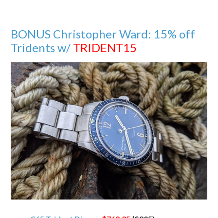
BONUS Christopher Ward: 15% off
Tridents w/
TRIDENT15