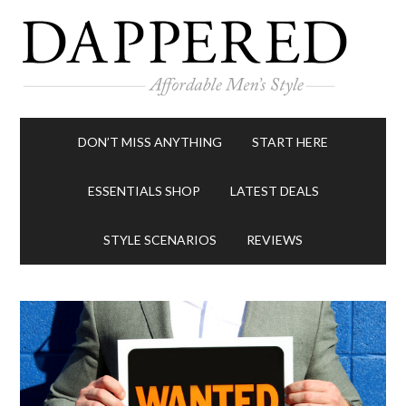
DON’T MISS ANYTHING
START HERE
ESSENTIALS SHOP
LATEST DEALS
STYLE SCENARIOS
REVIEWS