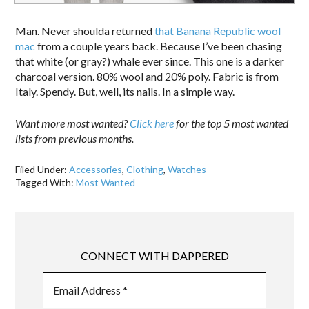
Man. Never shoulda returned
that Banana Republic wool
mac
from a couple years back. Because I’ve been chasing
that white (or gray?) whale ever since. This one is a darker
charcoal version. 80% wool and 20% poly. Fabric is from
Italy. Spendy. But, well, its nails. In a simple way.
Want more most wanted?
Click here
for the top 5 most wanted
lists from previous months.
Filed Under:
Accessories
,
Clothing
,
Watches
Tagged With:
Most Wanted
CONNECT WITH DAPPERED