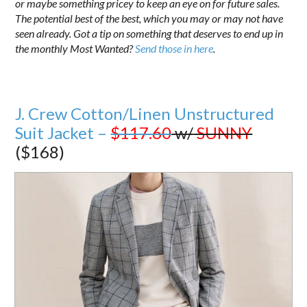
or maybe something pricey to keep an eye on for future sales.
The potential best of the best, which you may or may not have
seen already. Got a tip on something that deserves to end up in
the monthly Most Wanted?
Send those in here
.
J. Crew Cotton/Linen Unstructured
Suit Jacket –
$117.60
w/
SUNNY
($168)