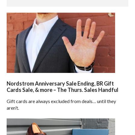
Nordstrom Anniversary Sale Ending, BR Gift
Cards Sale, & more – The Thurs. Sales Handful
Gift cards are always excluded from deals… until they
aren’t.