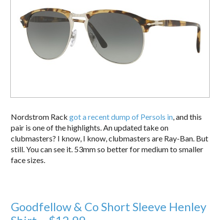
Nordstrom Rack
got a recent dump of Persols in
, and this
pair is one of the highlights. An updated take on
clubmasters? I know, I know, clubmasters are Ray-Ban. But
still. You can see it. 53mm so better for medium to smaller
face sizes.
Goodfellow & Co Short Sleeve Henley