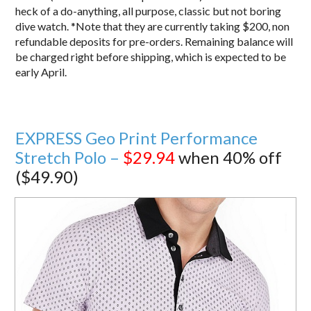
heck of a do-anything, all purpose, classic but not boring
dive watch. *Note that they are currently taking $200, non
refundable deposits for pre-orders. Remaining balance will
be charged right before shipping, which is expected to be
early April.
EXPRESS Geo Print Performance
Stretch Polo –
$29.94
when 40% off
($49.90)