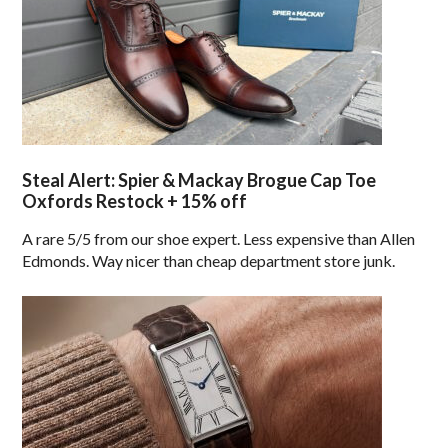
Steal Alert: Spier & Mackay Brogue Cap Toe
Oxfords Restock + 15% off
A rare 5/5 from our shoe expert. Less expensive than Allen
Edmonds. Way nicer than cheap department store junk.