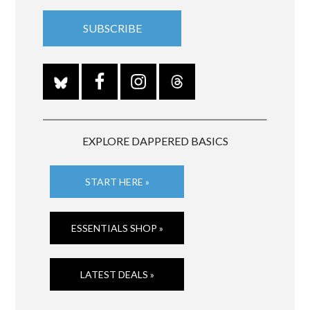
EXPLORE DAPPERED BASICS
START HERE »
ESSENTIALS SHOP »
LATEST DEALS »