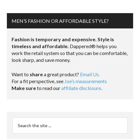
MEN’S FASHION OR AFFORDABLE STYLE?
Fashion is temporary and expensive. Style is
timeless and affordable.
Dappered® helps you
work the retail system so that you can be comfortable,
look sharp, and save money.
Want to
share
a great product?
Email Us.
For a fit perspective, see
Joe’s measurements
Make sure
to read our
affiliate disclosure
.