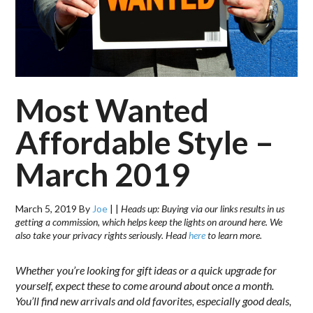
Most Wanted
Affordable Style –
March 2019
March 5, 2019
By
Joe
|
|
Heads up: Buying via our links results in us
getting a commission, which helps keep the lights on around here. We
also take your privacy rights seriously. Head
here
to learn more.
Whether you’re looking for gift ideas or a quick upgrade for
yourself, expect these to come around about once a month.
You’ll find new arrivals and old favorites, especially good deals,