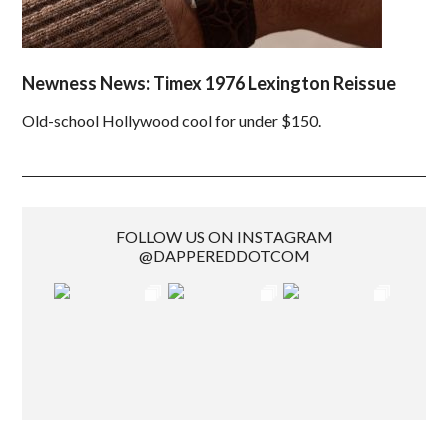
Newness News: Timex 1976 Lexington Reissue
Old-school Hollywood cool for under $150.
FOLLOW US ON INSTAGRAM
@DAPPEREDDOTCOM