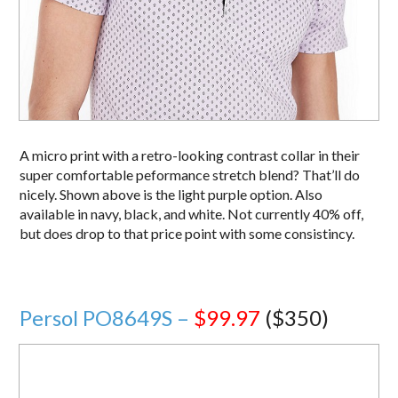
A micro print with a retro-looking contrast collar in their
super comfortable peformance stretch blend? That’ll do
nicely. Shown above is the light purple option. Also
available in navy, black, and white. Not currently 40% off,
but does drop to that price point with some consistincy.
Persol PO8649S –
$99.97
($350)