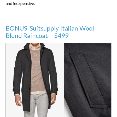
and inexpensive.
BONUS Suitsupply Italian Wool
Blend Raincoat – $499