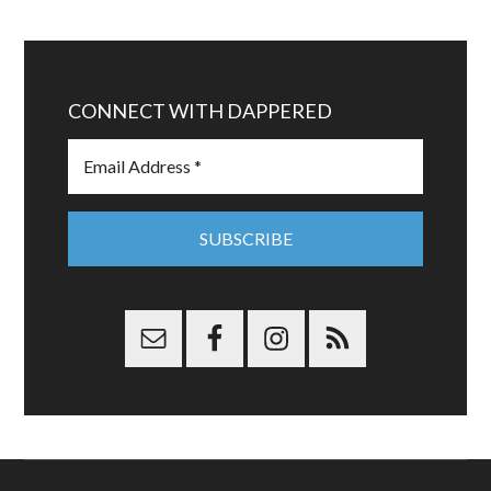
CONNECT WITH DAPPERED