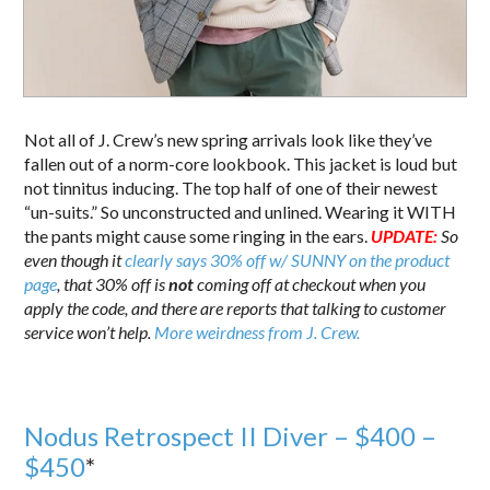
Not all of J. Crew’s new spring arrivals look like they’ve
fallen out of a norm-core lookbook. This jacket is loud but
not tinnitus inducing. The top half of one of their newest
“un-suits.” So unconstructed and unlined. Wearing it WITH
the pants might cause some ringing in the ears.
UPDATE:
So
even though it
clearly says 30% off w/ SUNNY on the product
page
, that 30% off is
not
coming off at checkout when you
apply the code, and there are reports that talking to customer
service won’t help.
More weirdness from J. Crew.
Nodus Retrospect II Diver – $400 –
$450
*