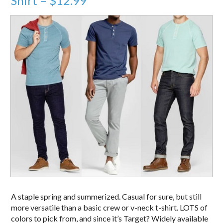
Shirt – $12.99
A staple spring and summerized. Casual for sure, but still
more versatile than a basic crew or v-neck t-shirt. LOTS of
colors to pick from, and since it’s Target? Widely available