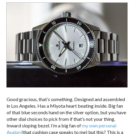
Good gracious, that’s something. Designed and assembled
in Los Angeles. Has a Miyota heart beating inside. Big fan
of that blue seconds hand on the silver option, but you have
other dial choices to pick from if that’s not your thing.
Inward sloping bezel. I’m a big fan of
my own personal
Avalon
(that cushion case speaks to me) but this? This is a