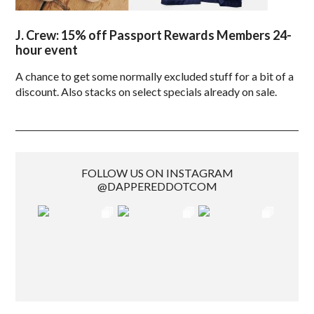
J. Crew: 15% off Passport Rewards Members 24-
hour event
A chance to get some normally excluded stuff for a bit of a
discount. Also stacks on select specials already on sale.
FOLLOW US ON INSTAGRAM
@DAPPEREDDOTCOM