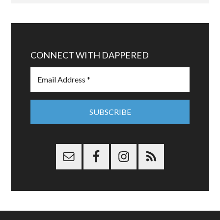
CONNECT WITH DAPPERED