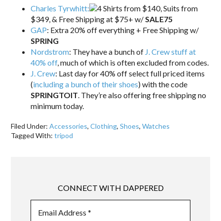
Charles Tyrwhitt:
4 Shirts from $140, Suits from
$349, & Free Shipping at $75+ w/
SALE75
GAP
: Extra 20% off everything + Free Shipping w/
SPRING
Nordstrom
: They have a bunch of
J. Crew stuff at
40% off
, much of which is often excluded from codes.
J. Crew
: Last day for 40% off select full priced items
(
including a bunch of their shoes
) with the code
SPRINGTOIT
. They’re also offering free shipping no
minimum today.
Filed Under:
Accessories
,
Clothing
,
Shoes
,
Watches
Tagged With:
tripod
CONNECT WITH DAPPERED