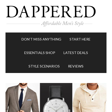
DON’T MISS ANYTHING
START HERE
ESSENTIALS SHOP
LATEST DEALS
STYLE SCENARIOS
REVIEWS