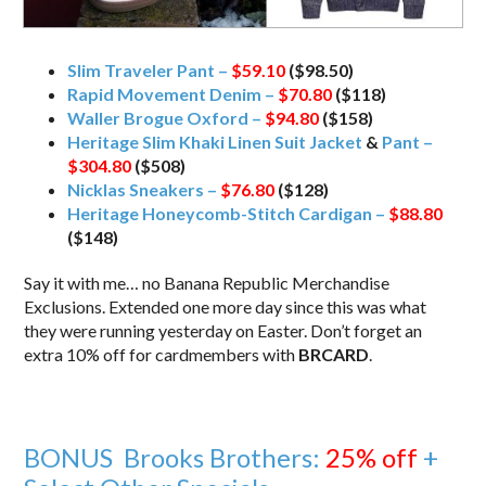
Slim Traveler Pant –
$59.10
($98.50)
Rapid Movement Denim –
$70.80
($118)
Waller Brogue Oxford –
$94.80
($158)
Heritage Slim Khaki Linen Suit Jacket
&
Pant –
$304.80
($508)
Nicklas Sneakers –
$76.80
($128)
Heritage Honeycomb-Stitch Cardigan –
$88.80
($148)
Say it with me… no Banana Republic Merchandise
Exclusions. Extended one more day since this was what
they were running yesterday on Easter. Don’t forget an
extra 10% off for cardmembers with
BRCARD
.
BONUS Brooks Brothers:
25% off
+