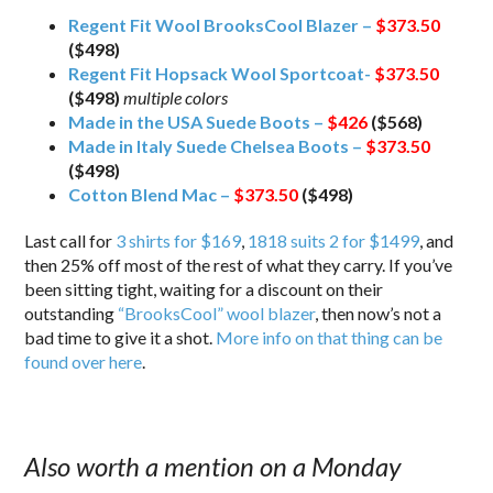
Regent Fit Wool BrooksCool Blazer –
$373.50
($498)
Regent Fit Hopsack Wool Sportcoat-
$373.50
($498)
multiple colors
Made in the USA Suede Boots –
$426
($568)
Made in Italy Suede Chelsea Boots –
$373.50
($498)
Cotton Blend Mac –
$373.50
($498)
Last call for
3 shirts for $169
,
1818 suits 2 for $1499
, and
then 25% off most of the rest of what they carry. If you’ve
been sitting tight, waiting for a discount on their
outstanding
“BrooksCool” wool blazer
, then now’s not a
bad time to give it a shot.
More info on that thing can be
found over here
.
Also worth a mention on a Monday