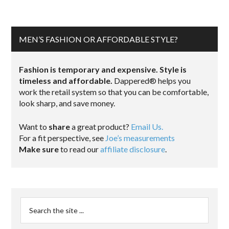
MEN’S FASHION OR AFFORDABLE STYLE?
Fashion is temporary and expensive. Style is
timeless and affordable.
Dappered® helps you
work the retail system so that you can be comfortable,
look sharp, and save money.
Want to
share
a great product?
Email Us.
For a fit perspective, see
Joe’s measurements
Make sure
to read our
affiliate disclosure
.