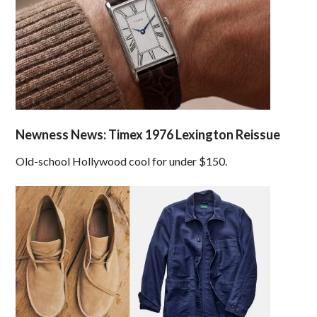
Newness News: Timex 1976 Lexington Reissue
Old-school Hollywood cool for under $150.