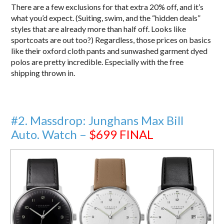
There are a few exclusions for that extra 20% off, and it’s
what you’d expect. (Suiting, swim, and the “hidden deals”
styles that are already more than half off. Looks like
sportcoats are out too?) Regardless, those prices on basics
like their oxford cloth pants and sunwashed garment dyed
polos are pretty incredible. Especially with the free
shipping thrown in.
#2. Massdrop: Junghans Max Bill
Auto. Watch –
$699
FINAL