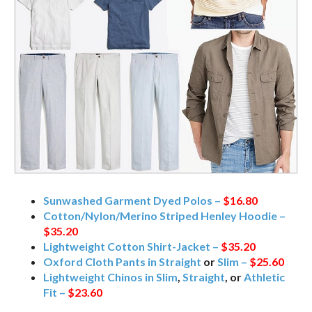
Sunwashed Garment Dyed Polos –
$16.80
Cotton/Nylon/Merino Striped Henley Hoodie –
$35.20
Lightweight Cotton Shirt-Jacket –
$35.20
Oxford Cloth Pants in Straight
or
Slim –
$25.60
Lightweight Chinos in Slim
,
Straight
, or
Athletic
Fit –
$23.60