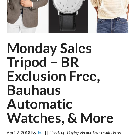
Monday Sales
Tripod – BR
Exclusion Free,
Bauhaus
Automatic
Watches, & More
April 2, 2018
By
Joe
|
|
Heads up: Buying via our links results in us