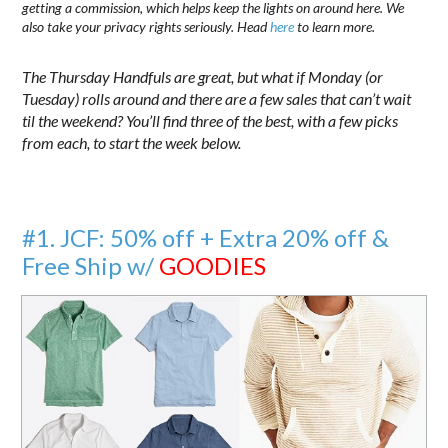
getting a commission, which helps keep the lights on around here. We
also take your privacy rights seriously. Head
here
to learn more.
The Thursday Handfuls are great, but what if Monday (or
Tuesday) rolls around and there are a few sales that can’t wait
til the weekend? You’ll find three of the best, with a few picks
from each, to start the week below.
#1. JCF: 50% off + Extra 20% off &
Free Ship w/
GOODIES