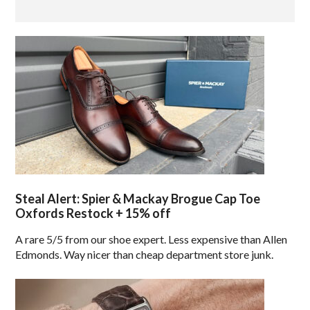
Steal Alert: Spier & Mackay Brogue Cap Toe
Oxfords Restock + 15% off
A rare 5/5 from our shoe expert. Less expensive than Allen
Edmonds. Way nicer than cheap department store junk.