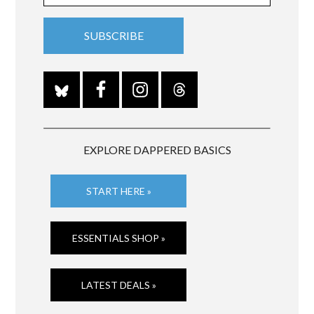
EXPLORE DAPPERED BASICS
START HERE »
ESSENTIALS SHOP »
LATEST DEALS »