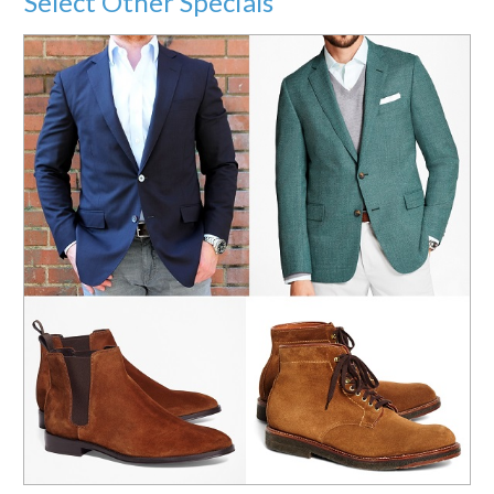
Select Other Specials