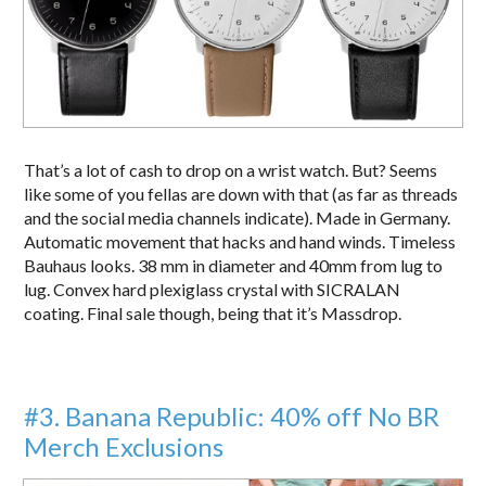
That’s a lot of cash to drop on a wrist watch. But? Seems
like some of you fellas are down with that (as far as threads
and the social media channels indicate). Made in Germany.
Automatic movement that hacks and hand winds. Timeless
Bauhaus looks. 38 mm in diameter and 40mm from lug to
lug. Convex hard plexiglass crystal with SICRALAN
coating. Final sale though, being that it’s Massdrop.
#3. Banana Republic: 40% off No BR
Merch Exclusions